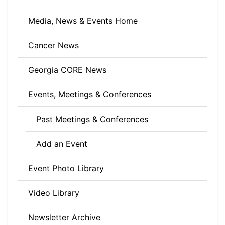
Media, News & Events Home
Cancer News
Georgia CORE News
Events, Meetings & Conferences
Past Meetings & Conferences
Add an Event
Event Photo Library
Video Library
Newsletter Archive