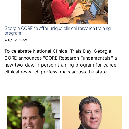
Georgia CORE to offer unique clinical research training
program
May 19, 2026
To celebrate National Clinical Trials Day, Georgia
CORE announces "CORE Research Fundamentals," a
new two-day, in-person training program for cancer
clinical research professionals across the state.