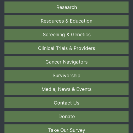
Research
Resources & Education
Screening & Genetics
Clinical Trials & Providers
Cancer Navigators
Survivorship
Media, News & Events
Contact Us
Donate
Take Our Survey