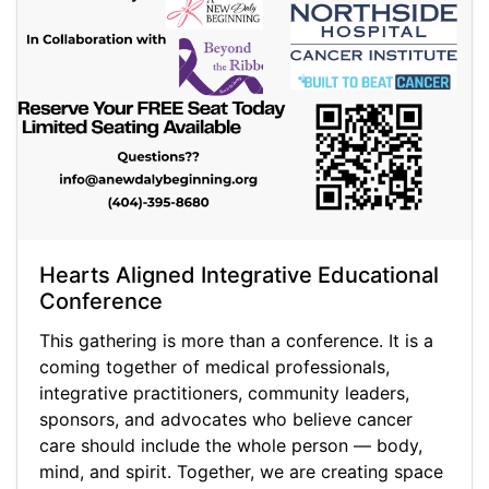
Hearts Aligned Integrative Educational
Conference
This gathering is more than a conference. It is a
coming together of medical professionals,
integrative practitioners, community leaders,
sponsors, and advocates who believe cancer
care should include the whole person — body,
mind, and spirit. Together, we are creating space