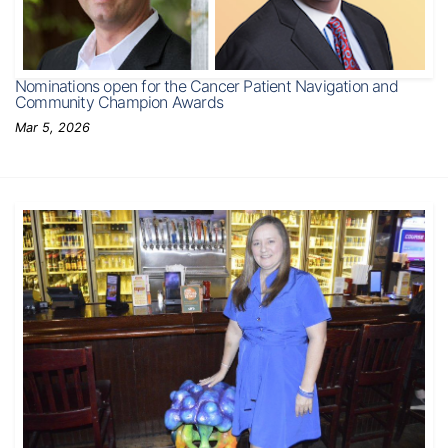
Nominations open for the Cancer Patient Navigation and
Community Champion Awards
Mar 5, 2026