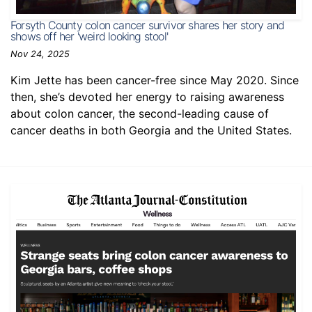
Forsyth County colon cancer survivor shares her story and
shows off her 'weird looking stool'
Nov 24, 2025
Kim Jette has been cancer-free since May 2020. Since
then, she’s devoted her energy to raising awareness
about colon cancer, the second-leading cause of
cancer deaths in both Georgia and the United States.