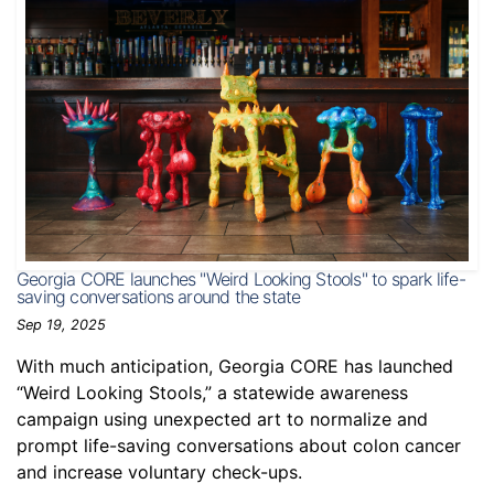
Georgia CORE launches "Weird Looking Stools" to spark life-
saving conversations around the state
Sep 19, 2025
With much anticipation, Georgia CORE has launched
“Weird Looking Stools,” a statewide awareness
campaign using unexpected art to normalize and
prompt life-saving conversations about colon cancer
and increase voluntary check-ups.