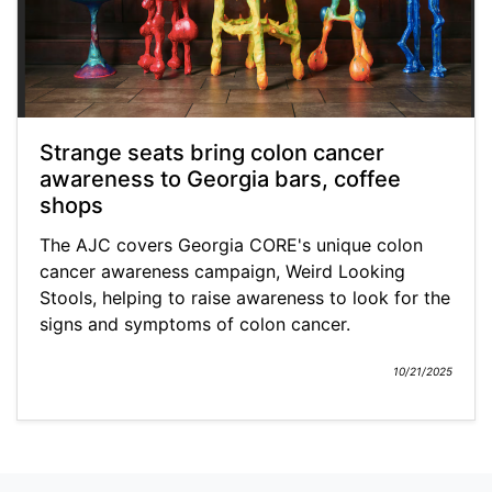
Strange seats bring colon cancer
awareness to Georgia bars, coffee
shops
The AJC covers Georgia CORE's unique colon
cancer awareness campaign, Weird Looking
Stools, helping to raise awareness to look for the
signs and symptoms of colon cancer.
10/21/2025