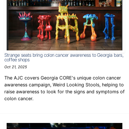
Strange seats bring colon cancer awareness to Georgia bars,
coffee shops
Oct 21, 2025
The AJC covers Georgia CORE's unique colon cancer
awareness campaign, Weird Looking Stools, helping to
raise awareness to look for the signs and symptoms of
colon cancer.