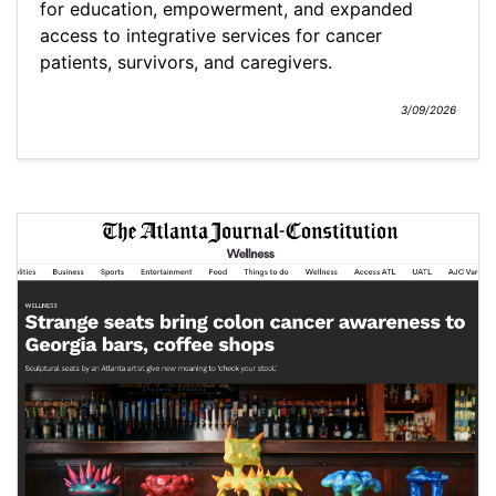
for education, empowerment, and expanded
access to integrative services for cancer
patients, survivors, and caregivers.
3/09/2026