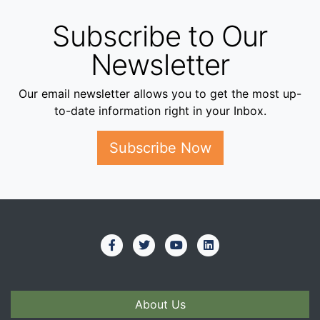
Subscribe to Our
Newsletter
Our email newsletter allows you to get the most up-
to-date information right in your Inbox.
Subscribe Now
About Us