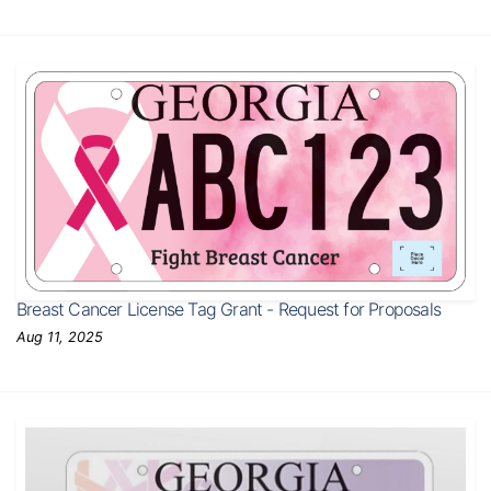
Breast Cancer License Tag Grant - Request for Proposals
Aug 11, 2025