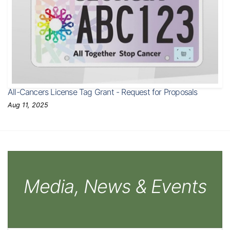
All-Cancers License Tag Grant - Request for Proposals
Aug 11, 2025
Media, News & Events