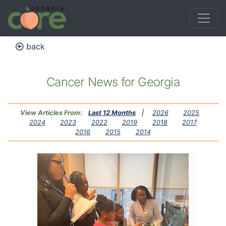
back
Cancer News for Georgia
View Articles From:
Last 12 Months
|
2026
2025
2024
2023
2022
2019
2018
2017
2016
2015
2014