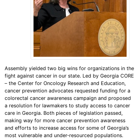
Assembly yielded two big wins for organizations in the
fight against cancer in our state. Led by Georgia CORE
– the Center for Oncology Research and Education,
cancer prevention advocates requested funding for a
colorectal cancer awareness campaign and proposed
a resolution for lawmakers to study access to cancer
care in Georgia. Both pieces of legislation passed,
making way for more cancer prevention awareness
and efforts to increase access for some of Georgia’s
most vulnerable and under-resourced populations.