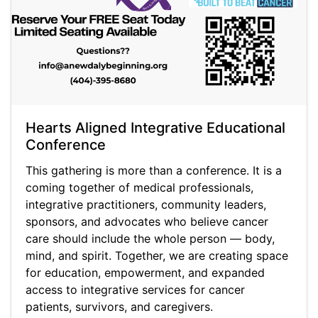
Hearts Aligned Integrative Educational
Conference
This gathering is more than a conference. It is a
coming together of medical professionals,
integrative practitioners, community leaders,
sponsors, and advocates who believe cancer
care should include the whole person — body,
mind, and spirit. Together, we are creating space
for education, empowerment, and expanded
access to integrative services for cancer
patients, survivors, and caregivers.