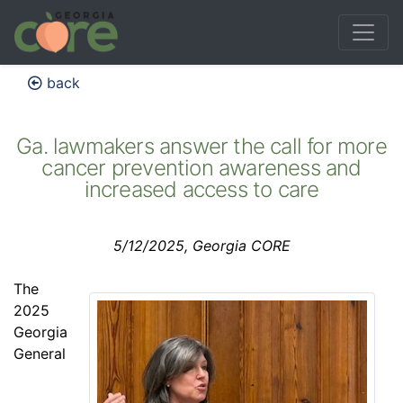
back
Ga. lawmakers answer the call for more
cancer prevention awareness and
increased access to care
5/12/2025, Georgia CORE
The
2025
Georgia
General