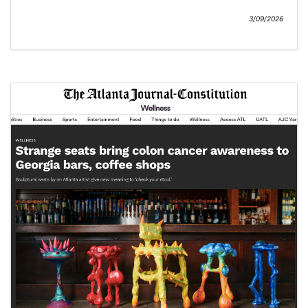
3/09/2026