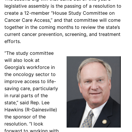
legislative assembly is the passing of a resolution to
create a 12-member “House Study Committee on
Cancer Care Access,” and that committee will come
together in the coming months to review the state’s
current cancer prevention, screening, and treatment
efforts.
“The study committee
will also look at
Georgia’s workforce in
the oncology sector to
improve access to life-
saving care, particularly
in rural parts of the
state,” said Rep. Lee
Hawkins (R-Gainesville)
the sponsor of the
resolution. “I look
forward to working with