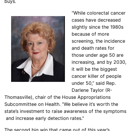
buys.
“While colorectal canc
er
cases have decreased
slightly since the 1980s
because of more
screening, the incidence
and death rates for
those under age 50 are
increasing, and by 2030,
it will be the biggest
cancer killer of people
under 50,” said Rep.
Darlene Taylor (R-
Thomasville), chair of the House Appropriations
Subcommittee on Health. “We believe it’s worth the
state’s investment to raise awareness of the symptoms
and increase early detection rates."
The second big win that came out of this year’s