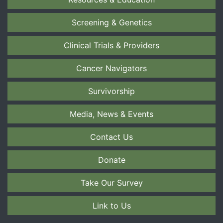
Screening & Genetics
Clinical Trials & Providers
Cancer Navigators
Survivorship
Media, News & Events
Contact Us
Donate
Take Our Survey
Link to Us