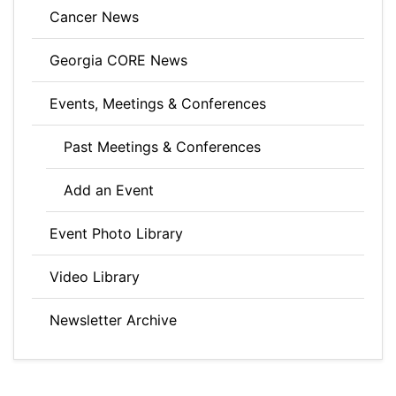
Cancer News
Georgia CORE News
Events, Meetings & Conferences
Past Meetings & Conferences
Add an Event
Event Photo Library
Video Library
Newsletter Archive