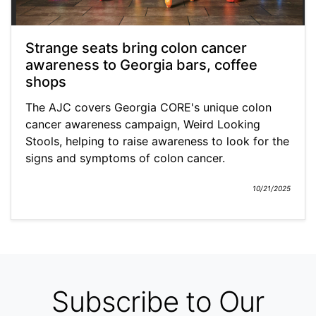
Strange seats bring colon cancer
awareness to Georgia bars, coffee
shops
The AJC covers Georgia CORE's unique colon
cancer awareness campaign, Weird Looking
Stools, helping to raise awareness to look for the
signs and symptoms of colon cancer.
10/21/2025
Subscribe to Our