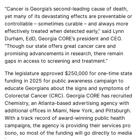
“Cancer is Georgia’s second-leading cause of death,
yet many of its devastating effects are preventable or
controllable – sometimes curable – and always more
effectively treated when detected early,” said Lynn
Durham, EdD, Georgia CORE’s president and CEO.
“Though our state offers great cancer care and
promising advancements in research, there remain
gaps in access to screening and treatment.”
The legislature approved $250,000 for one-time state
funding in 2025 for public awareness campaign to
educate Georgians about the signs and symptoms of
Colorectal Cancer (CRC). Georgia CORE has recruited
Chemistry, an Atlanta-based advertising agency with
additional offices in Miami, New York, and Pittsburgh.
With a track record of award-winning public health
campaigns, the agency is providing their services pro
bono, so most of the funding will go directly to media