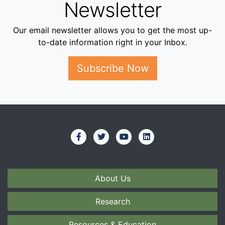
Newsletter
Our email newsletter allows you to get the most up-
to-date information right in your Inbox.
Subscribe Now
About Us
Research
Resources & Education