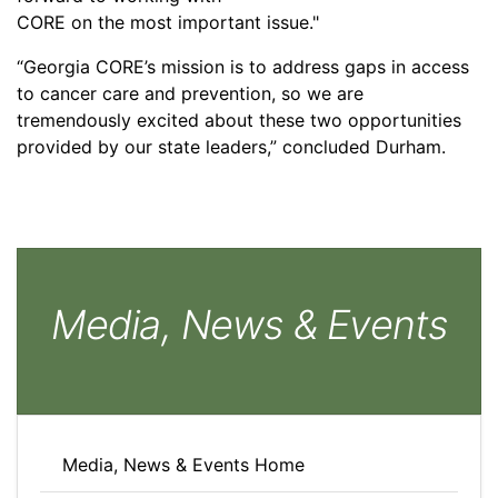
CORE on the most important issue."
“Georgia CORE’s mission is to address gaps in access
to cancer care and prevention, so we are
tremendously excited about these two opportunities
provided by our state leaders,” concluded Durham.
Media, News & Events
Media, News & Events Home