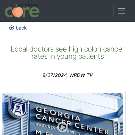
back
Local doctors see high colon cancer
rates in young patients
9/07/2024, WRDW-TV