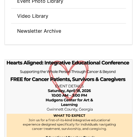
Event Photo Library
Video Library
Newsletter Archive