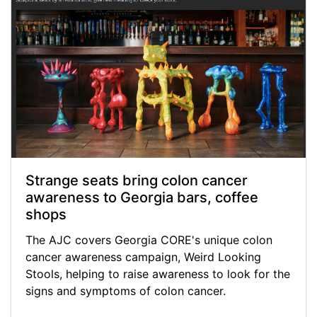
Strange seats bring colon cancer
awareness to Georgia bars, coffee
shops
The AJC covers Georgia CORE's unique colon
cancer awareness campaign, Weird Looking
Stools, helping to raise awareness to look for the
signs and symptoms of colon cancer.