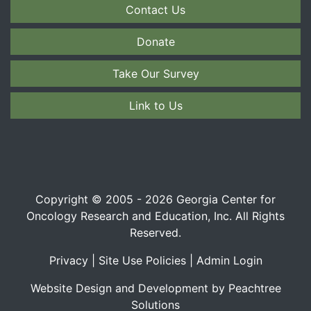
Contact Us
Donate
Take Our Survey
Link to Us
Copyright © 2005 - 2026 Georgia Center for
Oncology Research and Education, Inc. All Rights
Reserved.
Privacy
|
Site Use Policies
|
Admin Login
Website Design and Development by Peachtree
Solutions