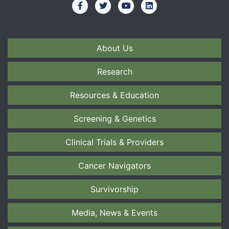
About Us
Research
Resources & Education
Screening & Genetics
Clinical Trials & Providers
Cancer Navigators
Survivorship
Media, News & Events