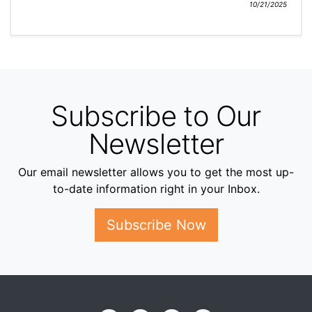
10/21/2025
Subscribe to Our
Newsletter
Our email newsletter allows you to get the most up-
to-date information right in your Inbox.
Subscribe Now