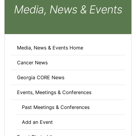
Media, News & Events
Media, News & Events Home
Cancer News
Georgia CORE News
Events, Meetings & Conferences
Past Meetings & Conferences
Add an Event