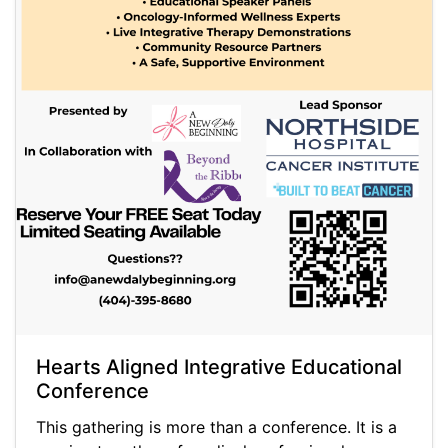
Hearts Aligned Integrative Educational
Conference
This gathering is more than a conference. It is a