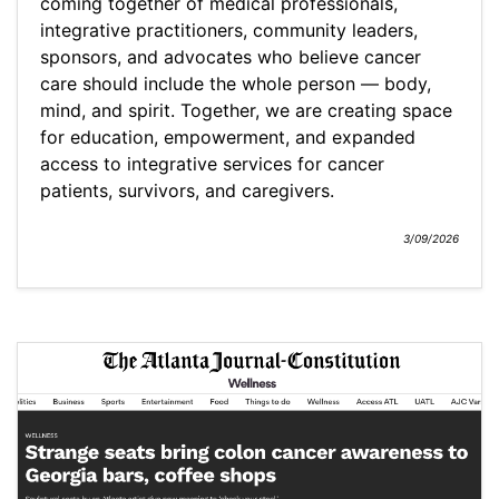
coming together of medical professionals,
integrative practitioners, community leaders,
sponsors, and advocates who believe cancer
care should include the whole person — body,
mind, and spirit. Together, we are creating space
for education, empowerment, and expanded
access to integrative services for cancer
patients, survivors, and caregivers.
3/09/2026