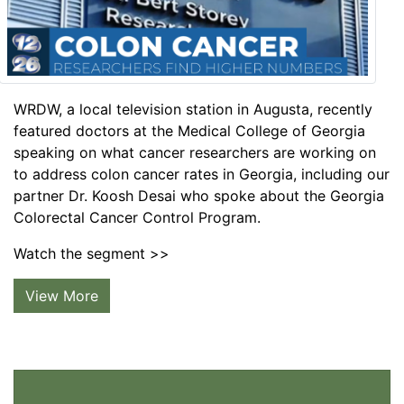
WRDW, a local television station in Augusta, recently
featured doctors at the Medical College of Georgia
speaking on what cancer researchers are working on
to address colon cancer rates in Georgia, including our
partner Dr. Koosh Desai who spoke about the Georgia
Colorectal Cancer Control Program.
Watch the segment >>
View More