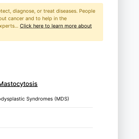
etect, diagnose, or treat diseases. People
out cancer and to help in the
xperts...
Click here to learn more about
 Mastocytosis
odysplastic Syndromes (MDS)