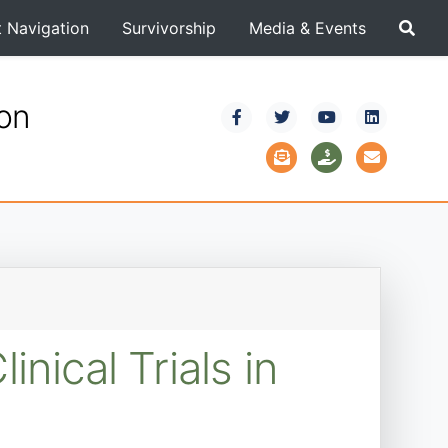
t Navigation
Survivorship
Media & Events
ion
ical Trials in