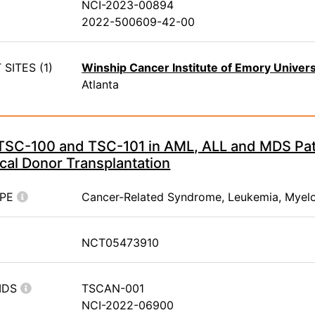
NCI-2023-00894
2022-500609-42-00
SITES (1)
Winship Cancer Institute of Emory Univers
Atlanta
 TSC-100 and TSC-101 in AML, ALL and MDS Pa
cal Donor Transplantation
YPE
Cancer-Related Syndrome, Leukemia, Myel
NCT05473910
IDS
TSCAN-001
NCI-2022-06900