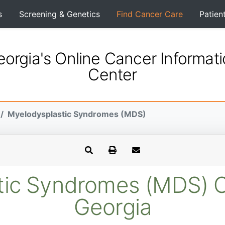
s
Screening & Genetics
Find Cancer Care
Patien
orgia's Online Cancer Informat
Center
Myelodysplastic Syndromes (MDS)
ic Syndromes (MDS) Clin
Georgia