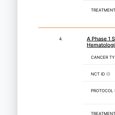
TREATMENT 
A Phase 1 S
4.
Hematologi
CANCER T
NCT ID
PROTOCOL 
TREATMENT 