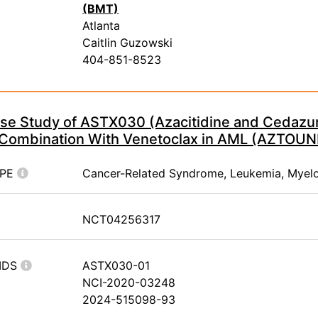
(BMT)
Atlanta
Caitlin Guzowski
404-851-8523
ase Study of ASTX030 (Azacitidine and Cedazur
n Combination With Venetoclax in AML (AZTOUN
YPE
Cancer-Related Syndrome, Leukemia, Myel
NCT04256317
IDS
ASTX030-01
NCI-2020-03248
2024-515098-93