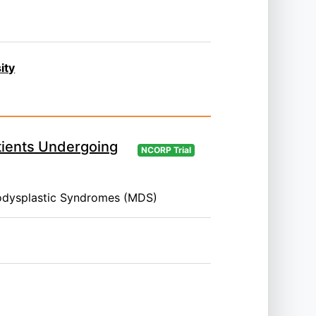
ity
tients Undergoing
NCORP Trial
odysplastic Syndromes (MDS)