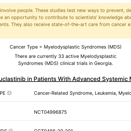
at involve people. These studies test new ways to prevent, d
ave an opportunity to contribute to scientists’ knowledge ab
ts. They also receive state-of-the-art care from cancer e
Cancer Type = Myelodysplastic Syndromes (MDS)
There are currently 33 active Myelodysplastic
Syndromes (MDS) clinical trials in Georgia.
uclastinib in Patients With Advanced Systemic
YPE
Cancer-Related Syndrome, Leukemia, Myel
NCT04996875