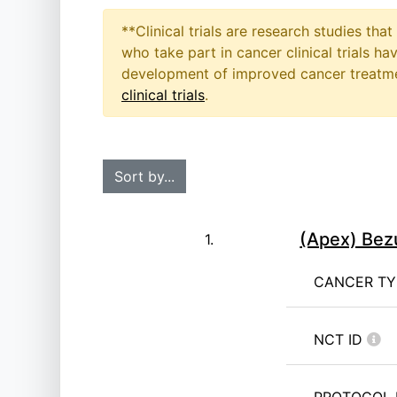
**Clinical trials are research studies th
who take part in cancer clinical trials h
development of improved cancer treatmen
clinical trials
.
(Apex) Bez
1.
CANCER T
NCT ID