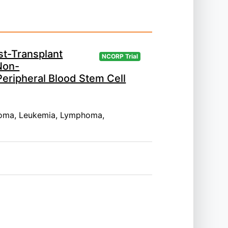
st-Transplant
NCORP Trial
Non-
Peripheral Blood Stem Cell
oma, Leukemia, Lymphoma,