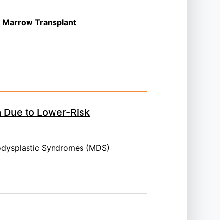
ne Marrow Transplant
a Due to Lower-Risk
odysplastic Syndromes (MDS)