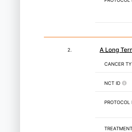
PROTOCOL 
A Long Ter
2.
CANCER T
NCT ID
PROTOCOL 
TREATMENT 