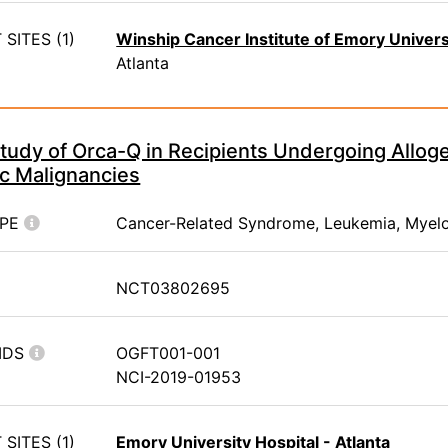
SITES (1)
Winship Cancer Institute of Emory Univers
Atlanta
tudy of Orca-Q in Recipients Undergoing Alloge
c Malignancies
YPE
Cancer-Related Syndrome, Leukemia, Myel
NCT03802695
IDS
OGFT001-001
NCI-2019-01953
SITES (1)
Emory University Hospital - Atlanta