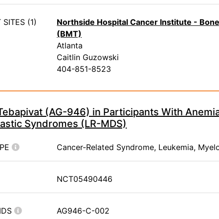
SITES (1)
Northside Hospital Cancer Institute - Bo
(BMT)
Atlanta
Caitlin Guzowski
404-851-8523
Tebapivat (AG-946) in Participants With Anemi
astic Syndromes (LR-MDS)
YPE
Cancer-Related Syndrome, Leukemia, Myel
NCT05490446
IDS
AG946-C-002