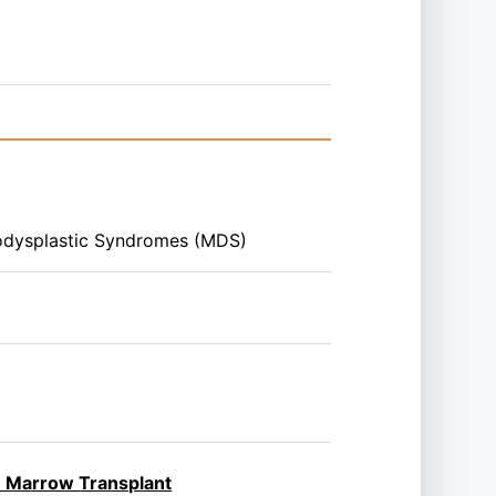
odysplastic Syndromes (MDS)
ne Marrow Transplant