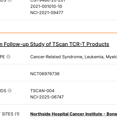
IDS
CGT9486-20-201
2021-001010-10
NCI-2021-09477
m Follow-up Study of TScan TCR-T Products
YPE
Cancer-Related Syndrome, Leukemia, Myel
NCT06976736
IDS
TSCAN-004
NCI-2025-06747
SITES (1)
Northside Hospital Cancer Institute - Bo