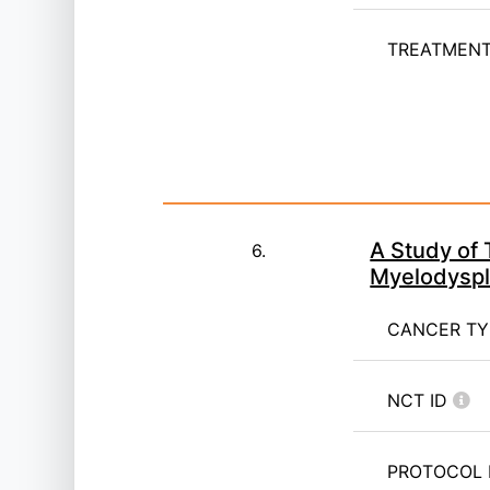
TREATMENT 
A Study of 
6.
Myelodyspl
CANCER T
NCT ID
PROTOCOL 