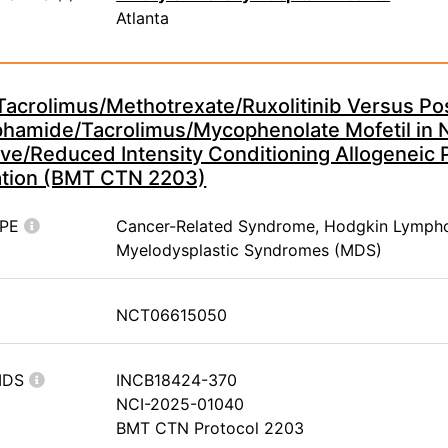
Atlanta
Tacrolimus/Methotrexate/Ruxolitinib Versus Po
hamide/Tacrolimus/Mycophenolate Mofetil in 
ve/Reduced Intensity Conditioning Allogeneic 
ation (BMT CTN 2203)
YPE
Cancer-Related Syndrome, Hodgkin Lymph
Myelodysplastic Syndromes (MDS)
NCT06615050
IDS
INCB18424-370
NCI-2025-01040
BMT CTN Protocol 2203