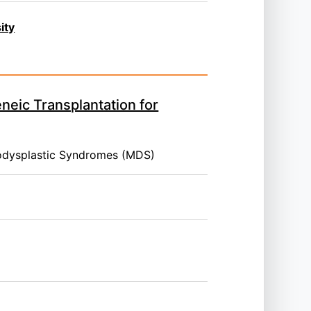
ity
neic Transplantation for
odysplastic Syndromes (MDS)