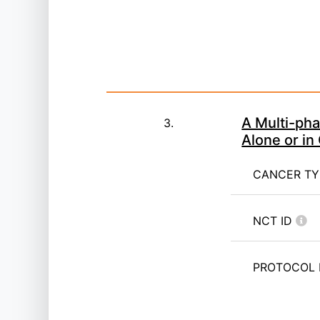
A Multi-ph
3.
Alone or i
CANCER T
NCT ID
PROTOCOL 