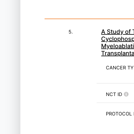
A Study of 
5.
Cyclophosp
Myeloablati
Transplant
CANCER T
NCT ID
PROTOCOL 