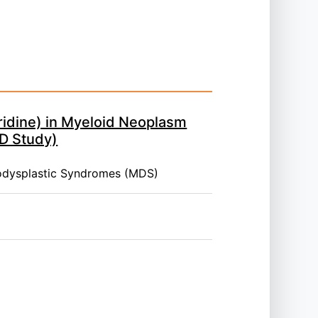
idine) in Myeloid Neoplasm
D Study)
odysplastic Syndromes (MDS)