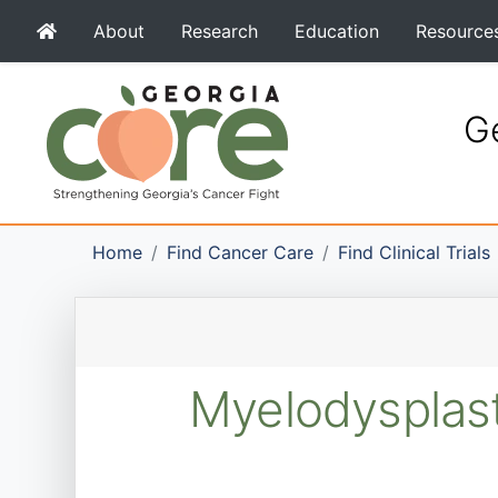
About
Research
Education
Resource
Ge
Home
Find Cancer Care
Find Clinical Trials
Myelodysplast