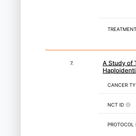
TREATMENT 
A Study of
7.
Haploidenti
CANCER T
NCT ID
PROTOCOL 