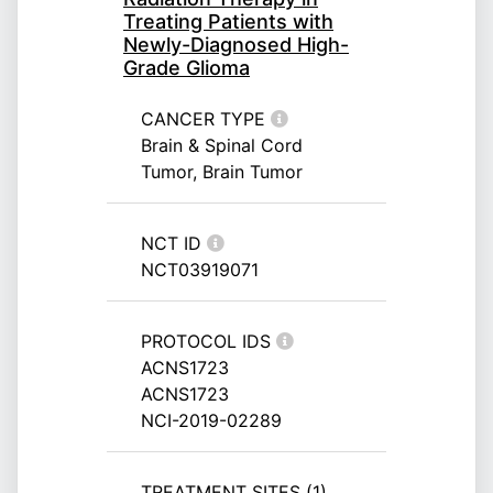
Treating Patients with
Newly-Diagnosed High-
Grade Glioma
CANCER TYPE
Brain & Spinal Cord
Tumor, Brain Tumor
NCT ID
NCT03919071
PROTOCOL IDS
ACNS1723
ACNS1723
NCI-2019-02289
TREATMENT SITES (1)