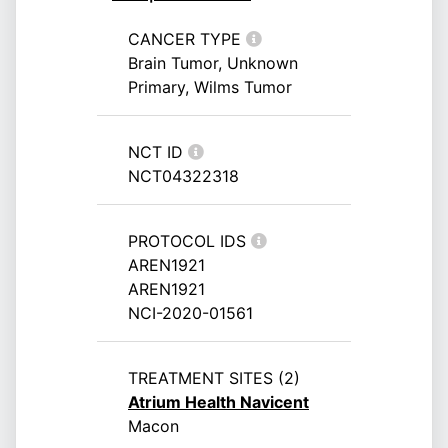
CANCER TYPE
Brain Tumor, Unknown
Primary, Wilms Tumor
NCT ID
NCT04322318
PROTOCOL IDS
AREN1921
AREN1921
NCI-2020-01561
TREATMENT SITES (2)
Atrium Health Navicent
Macon