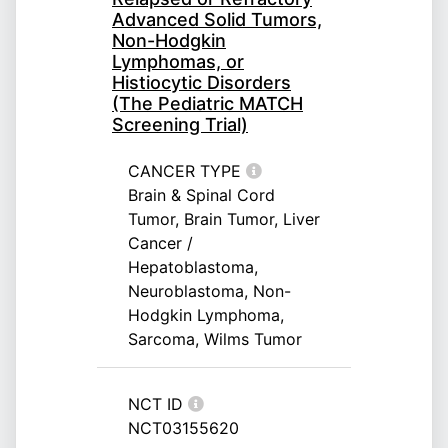
Advanced Solid Tumors,
Non-Hodgkin
Lymphomas, or
Histiocytic Disorders
(The Pediatric MATCH
Screening Trial)
CANCER TYPE
Brain & Spinal Cord
Tumor, Brain Tumor, Liver
Cancer /
Hepatoblastoma,
Neuroblastoma, Non-
Hodgkin Lymphoma,
Sarcoma, Wilms Tumor
NCT ID
NCT03155620