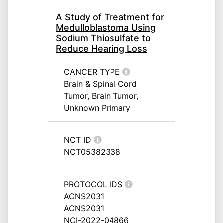
A Study of Treatment for
Medulloblastoma Using
Sodium Thiosulfate to
Reduce Hearing Loss
CANCER TYPE
Brain & Spinal Cord
Tumor, Brain Tumor,
Unknown Primary
NCT ID
NCT05382338
PROTOCOL IDS
ACNS2031
ACNS2031
NCI-2022-04866