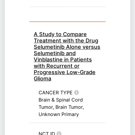
A Study to Compare
Treatment with the Drug
Selumetinib Alone versus
Selumetinib and
Vinblastine in Patients
with Recurrent or
Progressive Low-Grade
Glioma
CANCER TYPE
Brain & Spinal Cord
Tumor, Brain Tumor,
Unknown Primary
NCT ID