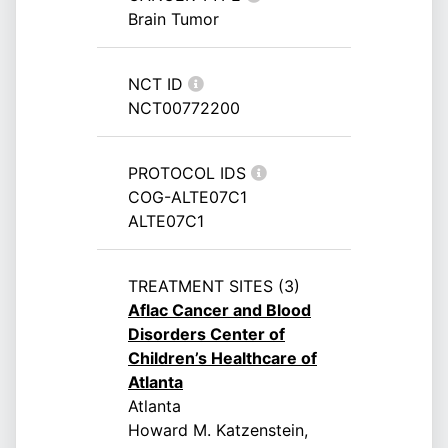
Brain Tumor
NCT ID
NCT00772200
PROTOCOL IDS
COG-ALTE07C1
ALTE07C1
TREATMENT SITES (3)
Aflac Cancer and Blood
Disorders Center of
Children’s Healthcare of
Atlanta
Atlanta
Howard M. Katzenstein,