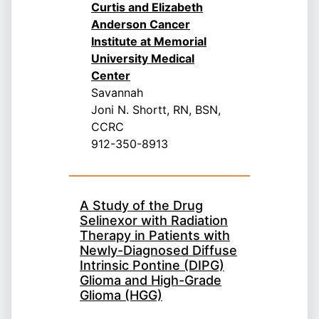
Curtis and Elizabeth
Anderson Cancer
Institute at Memorial
University Medical
Center
Savannah
Joni N. Shortt, RN, BSN,
CCRC
912-350-8913
A Study of the Drug
Selinexor with Radiation
Therapy in Patients with
Newly-Diagnosed Diffuse
Intrinsic Pontine (DIPG)
Glioma and High-Grade
Glioma (HGG)