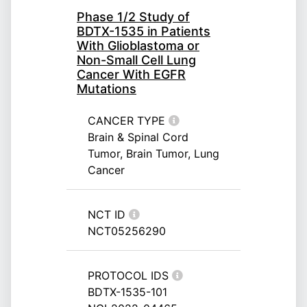
Phase 1/2 Study of
BDTX-1535 in Patients
With Glioblastoma or
Non-Small Cell Lung
Cancer With EGFR
Mutations
CANCER TYPE
Brain & Spinal Cord
Tumor, Brain Tumor, Lung
Cancer
NCT ID
NCT05256290
PROTOCOL IDS
BDTX-1535-101