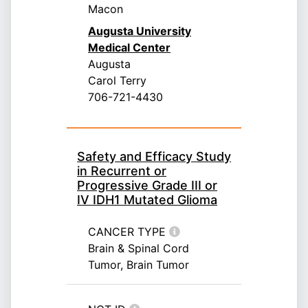
Macon
Augusta University
Medical Center
Augusta
Carol Terry
706-721-4430
Safety and Efficacy Study
in Recurrent or
Progressive Grade III or
IV IDH1 Mutated Glioma
CANCER TYPE
Brain & Spinal Cord
Tumor, Brain Tumor