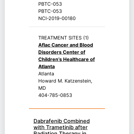
PBTC-053
PBTC-053
NCI-2019-00180
TREATMENT SITES (1)
Aflac Cancer and Blood
Disorders Center of
Children’s Healthcare of
Atlanta
Atlanta
Howard M. Katzenstein,
MD
404-785-0853
Dabrafenib Combined
with Trametinib after
Radiation Therapy in