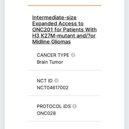
Intermediate-size
Expanded Access to
ONC201 for Patients With
H3 K27M-mutant and/?or
Midline Gliomas
CANCER TYPE
Brain Tumor
NCT ID
NCT04617002
PROTOCOL IDS
ONC028