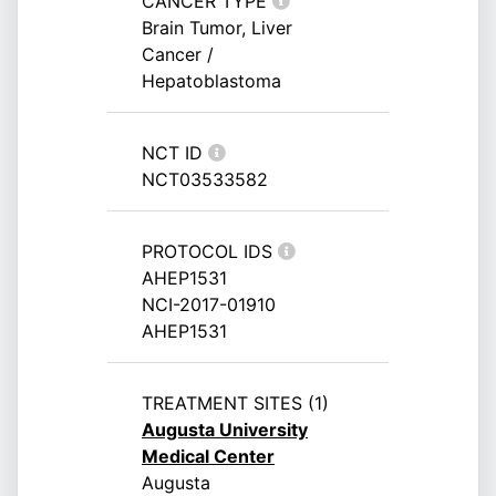
CANCER TYPE
Brain Tumor, Liver
Cancer /
Hepatoblastoma
NCT ID
NCT03533582
PROTOCOL IDS
AHEP1531
NCI-2017-01910
AHEP1531
TREATMENT SITES (1)
Augusta University
Medical Center
Augusta