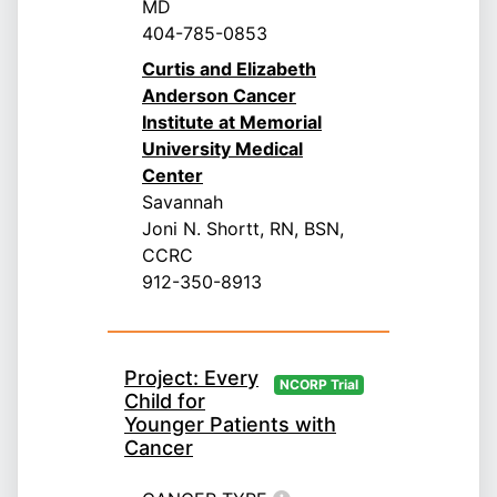
MD
404-785-0853
Curtis and Elizabeth
Anderson Cancer
Institute at Memorial
University Medical
Center
Savannah
Joni N. Shortt, RN, BSN,
CCRC
912-350-8913
Project: Every
NCORP Trial
Child for
Younger Patients with
Cancer