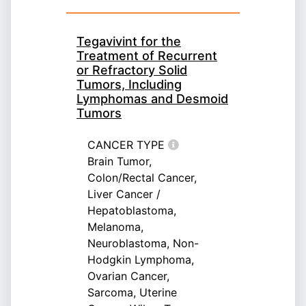
Tegavivint for the
Treatment of Recurrent
or Refractory Solid
Tumors, Including
Lymphomas and Desmoid
Tumors
CANCER TYPE
Brain Tumor,
Colon/Rectal Cancer,
Liver Cancer /
Hepatoblastoma,
Melanoma,
Neuroblastoma, Non-
Hodgkin Lymphoma,
Ovarian Cancer,
Sarcoma, Uterine