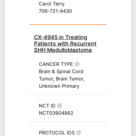
Carol Terry
706-721-4430
CX-4945 in Treating
Patients with Recurrent
SHH Medulloblastoma
CANCER TYPE
Brain & Spinal Cord
Tumor, Brain Tumor,
Unknown Primary
NCT ID
NCT03904862
PROTOCOL IDS