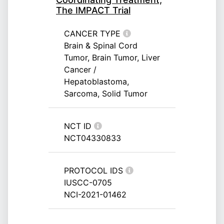
The IMPACT Trial
CANCER TYPE
Brain & Spinal Cord
Tumor, Brain Tumor, Liver
Cancer /
Hepatoblastoma,
Sarcoma, Solid Tumor
NCT ID
NCT04330833
PROTOCOL IDS
IUSCC-0705
NCI-2021-01462