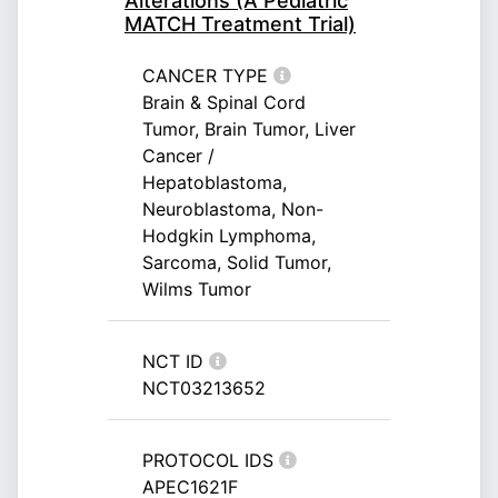
Alterations (A Pediatric
MATCH Treatment Trial)
CANCER TYPE
Brain & Spinal Cord
Tumor, Brain Tumor, Liver
Cancer /
Hepatoblastoma,
Neuroblastoma, Non-
Hodgkin Lymphoma,
Sarcoma, Solid Tumor,
Wilms Tumor
NCT ID
NCT03213652
PROTOCOL IDS
APEC1621F