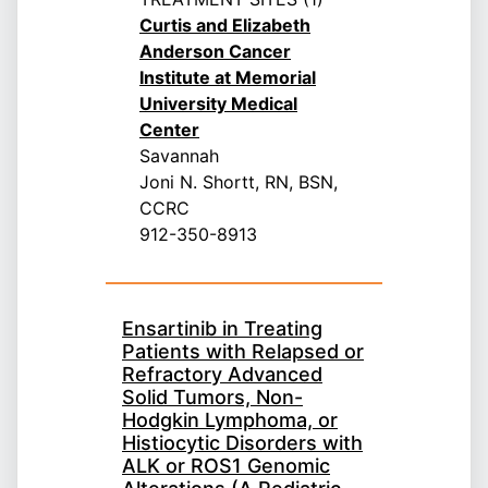
Curtis and Elizabeth
Anderson Cancer
Institute at Memorial
University Medical
Center
Savannah
Joni N. Shortt, RN, BSN,
CCRC
912-350-8913
Ensartinib in Treating
Patients with Relapsed or
Refractory Advanced
Solid Tumors, Non-
Hodgkin Lymphoma, or
Histiocytic Disorders with
ALK or ROS1 Genomic