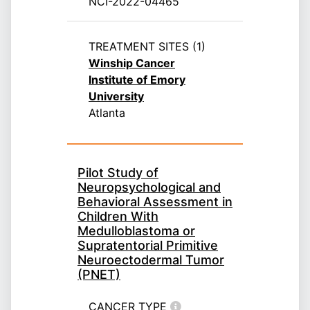
NCI-2022-04465
TREATMENT SITES (1)
Winship Cancer
Institute of Emory
University
Atlanta
Pilot Study of
Neuropsychological and
Behavioral Assessment in
Children With
Medulloblastoma or
Supratentorial Primitive
Neuroectodermal Tumor
(PNET)
CANCER TYPE