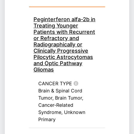
Peginterferon alfa-2b in
Treating Younger
Patients with Recurrent
or Refractory and
Radiographically or
Clinically Progressive
Pilocytic Astrocytomas
and Optic Pathway
Gliomas
CANCER TYPE
Brain & Spinal Cord
Tumor, Brain Tumor,
Cancer-Related
Syndrome, Unknown
Primary