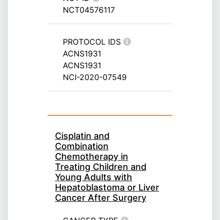
NCT04576117
PROTOCOL IDS
ACNS1931
ACNS1931
NCI-2020-07549
Cisplatin and
Combination
Chemotherapy in
Treating Children and
Young Adults with
Hepatoblastoma or Liver
Cancer After Surgery