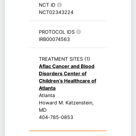
NCT ID
NCT02343224
PROTOCOL IDS
IRB00074563
TREATMENT SITES (1)
Aflac Cancer and Blood
Disorders Center of
Children’s Healthcare of
Atlanta
Atlanta
Howard M. Katzenstein,
MD
404-785-0853