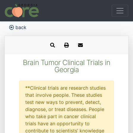
back
Brain Tumor Clinical Trials in
Georgia
**Clinical trials are research studies
that involve people. These studies
test new ways to prevent, detect,
diagnose, or treat diseases. People
who take part in cancer clinical
trials have an opportunity to
contribute to scientists’ knowledge