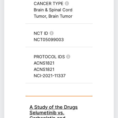
CANCER TYPE
Brain & Spinal Cord
Tumor, Brain Tumor
NCT ID
NCT05099003
PROTOCOL IDS
ACNS1821
ACNS1821
NCI-2021-11337
A Study of the Drugs
Selumetinib vs.