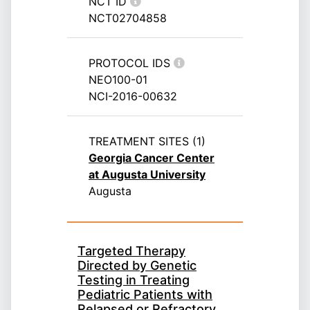
NCT ID
NCT02704858
PROTOCOL IDS
NEO100-01
NCI-2016-00632
TREATMENT SITES (1)
Georgia Cancer Center
at Augusta University
Augusta
Targeted Therapy
Directed by Genetic
Testing in Treating
Pediatric Patients with
Relapsed or Refractory