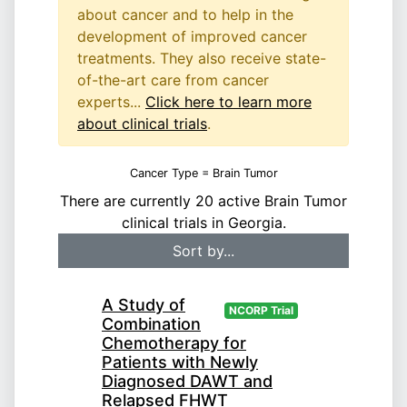
about cancer and to help in the
development of improved cancer
treatments. They also receive state-
of-the-art care from cancer
experts...
Click here to learn more
about clinical trials
.
Cancer Type = Brain Tumor
There are currently 20 active Brain Tumor
clinical trials in Georgia.
A Study of
NCORP Trial
Combination
Chemotherapy for
Patients with Newly
Diagnosed DAWT and
Relapsed FHWT