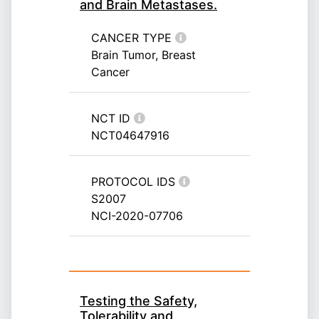
and Brain Metastases.
CANCER TYPE
Brain Tumor, Breast
Cancer
NCT ID
NCT04647916
PROTOCOL IDS
S2007
NCI-2020-07706
Testing the Safety,
Tolerability and