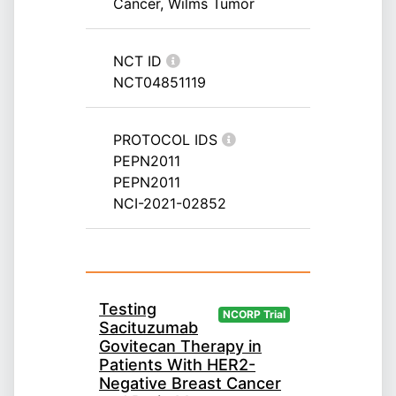
Cancer, Wilms Tumor
NCT ID
NCT04851119
PROTOCOL IDS
PEPN2011
PEPN2011
NCI-2021-02852
Testing
NCORP Trial
Sacituzumab
Govitecan Therapy in
Patients With HER2-
Negative Breast Cancer