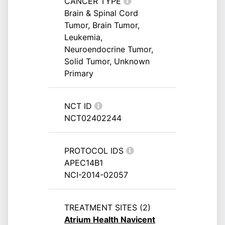
CANCER TYPE
Brain & Spinal Cord
Tumor, Brain Tumor,
Leukemia,
Neuroendocrine Tumor,
Solid Tumor, Unknown
Primary
NCT ID
NCT02402244
PROTOCOL IDS
APEC14B1
NCI-2014-02057
TREATMENT SITES (2)
Atrium Health Navicent