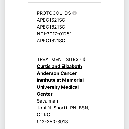
PROTOCOL IDS
APEC1621SC
APEC1621SC
NCI-2017-01251
APEC1621SC
TREATMENT SITES (1)
Curtis and Elizabeth
Anderson Cancer
Institute at Memorial
University Medical
Center
Savannah
Joni N. Shortt, RN, BSN,
CCRC
912-350-8913