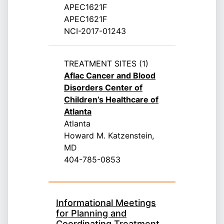
APEC1621F
APEC1621F
NCI-2017-01243
TREATMENT SITES (1)
Aflac Cancer and Blood
Disorders Center of
Children’s Healthcare of
Atlanta
Atlanta
Howard M. Katzenstein,
MD
404-785-0853
Informational Meetings
for Planning and
Coordinating Treatment,