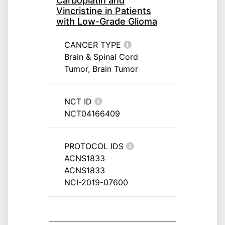
Carboplatin and
Vincristine in Patients
with Low-Grade Glioma
CANCER TYPE
Brain & Spinal Cord
Tumor, Brain Tumor
NCT ID
NCT04166409
PROTOCOL IDS
ACNS1833
ACNS1833
NCI-2019-07600