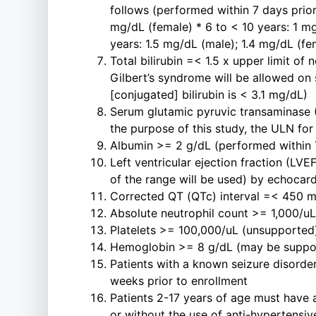
follows (performed within 7 days prio
mg/dL (female) * 6 to < 10 years: 1 mg
years: 1.5 mg/dL (male); 1.4 mg/dL (fe
Total bilirubin =< 1.5 x upper limit of
Gilbert’s syndrome will be allowed on s
[conjugated] bilirubin is < 3.1 mg/dL)
Serum glutamic pyruvic transaminase (
the purpose of this study, the ULN fo
Albumin >= 2 g/dL (performed within 7
Left ventricular ejection fraction (LVE
of the range will be used) by echocar
Corrected QT (QTc) interval =< 450 m
Absolute neutrophil count >= 1,000/uL
Platelets >= 100,000/uL (unsupported)
Hemoglobin >= 8 g/dL (may be support
Patients with a known seizure disorder
weeks prior to enrollment
Patients 2-17 years of age must have a
or without the use of anti-hypertensi