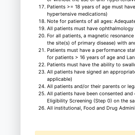
Patients >= 18 years of age must have
hypertensive medications)
Note for patients of all ages: Adequa
All patients must have ophthalmology 
For all patients, a magnetic resonance
the site(s) of primary disease) with a
Patients must have a performance sta
for patients > 16 years of age and Lan
Patients must have the ability to swa
All patients have signed an appropriat
applicable)
All patients and/or their parents or l
All patients have been consented an
Eligibility Screening (Step 0) on the
All institutional, Food and Drug Admin