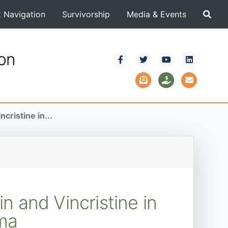
t Navigation
Survivorship
Media & Events
ion
cristine in...
n and Vincristine in
oma