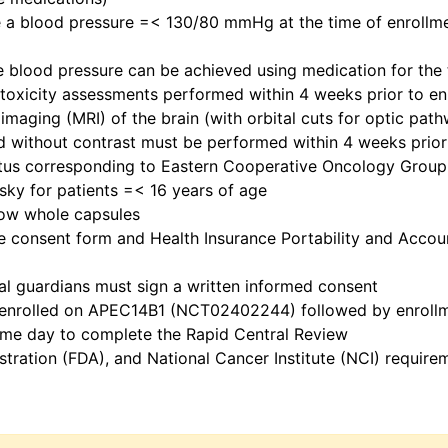
 a blood pressure =< 130/80 mmHg at the time of enrollmen
te blood pressure can be achieved using medication for the
toxicity assessments performed within 4 weeks prior to en
 imaging (MRI) of the brain (with orbital cuts for optic pa
nd without contrast must be performed within 4 weeks prior
tus corresponding to Eastern Cooperative Oncology Group 
sky for patients =< 16 years of age
llow whole capsules
e consent form and Health Insurance Portability and Accoun
egal guardians must sign a written informed consent
d enrolled on APEC14B1 (NCT02402244) followed by enroll
 same day to complete the Rapid Central Review
istration (FDA), and National Cancer Institute (NCI) requi