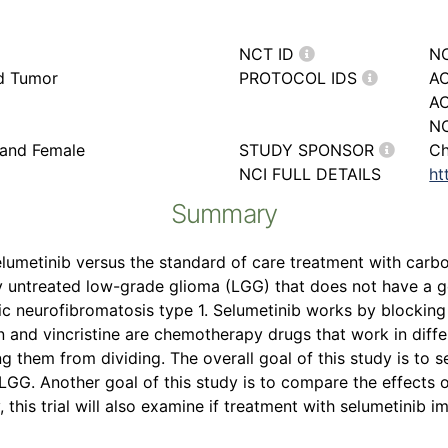
NCT ID
N
rd Tumor
PROTOCOL IDS
AC
A
NC
 and Female
STUDY SPONSOR
Ch
NCI FULL DETAILS
ht
Summary
selumetinib versus the standard of care treatment with carbop
ly untreated low-grade glioma (LGG) that does not have a 
ic neurofibromatosis type 1. Selumetinib works by blockin
n and vincristine are chemotherapy drugs that work in diff
ping them from dividing. The overall goal of this study is to s
LGG. Another goal of this study is to compare the effects o
, this trial will also examine if treatment with selumetinib i