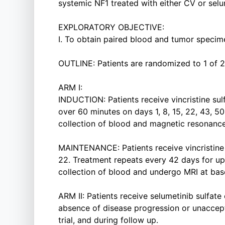
systemic NF1 treated with either CV or selu
EXPLORATORY OBJECTIVE:
I. To obtain paired blood and tumor specime
OUTLINE: Patients are randomized to 1 of 2
ARM I:
INDUCTION: Patients receive vincristine sulf
over 60 minutes on days 1, 8, 15, 22, 43, 5
collection of blood and magnetic resonance
MAINTENANCE: Patients receive vincristine s
22. Treatment repeats every 42 days for up 
collection of blood and undergo MRI at basel
ARM II: Patients receive selumetinib sulfate
absence of disease progression or unaccepta
trial, and during follow up.