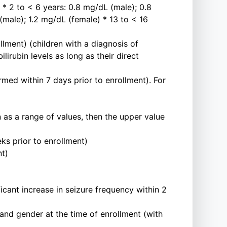
* 2 to < 6 years: 0.8 mg/dL (male); 0.8
(male); 1.2 mg/dL (female) * 13 to < 16
llment) (children with a diagnosis of
lirubin levels as long as their direct
ed within 7 days prior to enrollment). For
en as a range of values, then the upper value
s prior to enrollment)
nt)
icant increase in seizure frequency within 2
 and gender at the time of enrollment (with