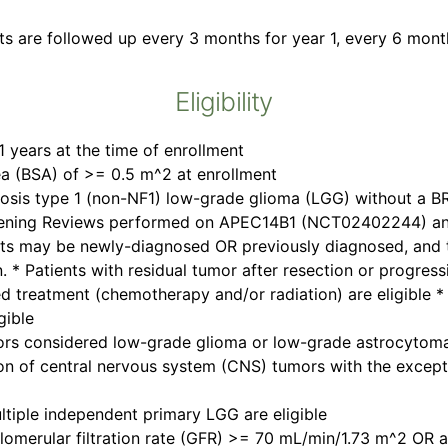
ts are followed up every 3 months for year 1, every 6 month
Eligibility
 years at the time of enrollment
ea (BSA) of >= 0.5 m^2 at enrollment
osis type 1 (non-NF1) low-grade glioma (LGG) without a 
eening Reviews performed on APEC14B1 (NCT02402244) and 
ents may be newly-diagnosed OR previously diagnosed, and 
. * Patients with residual tumor after resection or progressi
d treatment (chemotherapy and/or radiation) are eligible 
gible
 tumors considered low-grade glioma or low-grade astrocyto
tion of central nervous system (CNS) tumors with the excep
ltiple independent primary LGG are eligible
glomerular filtration rate (GFR) >= 70 mL/min/1.73 m^2 OR 