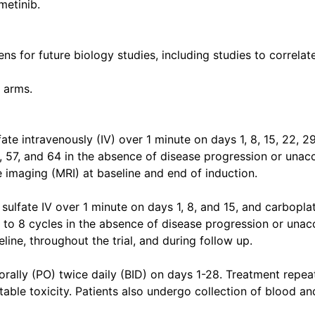
metinib.
ns for future biology studies, including studies to correla
 arms.
ate intravenously (IV) over 1 minute on days 1, 8, 15, 22, 29
0, 57, and 64 in the absence of disease progression or unacc
 imaging (MRI) at baseline and end of induction.
ulfate IV over 1 minute on days 1, 8, and 15, and carboplat
to 8 cycles in the absence of disease progression or unacc
ine, throughout the trial, and during follow up.
 orally (PO) twice daily (BID) on days 1-28. Treatment repea
ble toxicity. Patients also undergo collection of blood an