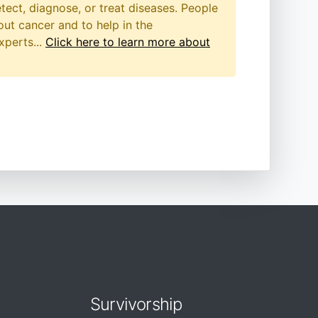
etect, diagnose, or treat diseases. People
out cancer and to help in the
xperts...
Click here to learn more about
Survivorship