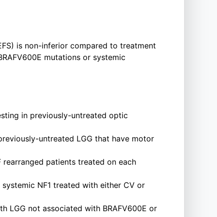
(EFS) is non-inferior compared to treatment
h BRAFV600E mutations or systemic
esting in previously-untreated optic
h previously-untreated LGG that have motor
 rearranged patients treated on each
r systemic NF1 treated with either CV or
n with LGG not associated with BRAFV600E or