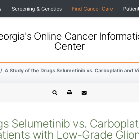
s
Screening & Genetics
Find Cancer Care
Patien
orgia's Online Cancer Informat
Center
A Study of the Drugs Selumetinib vs. Carboplatin and Vin
s Selumetinib vs. Carboplati
tients with Low-Grade Gli