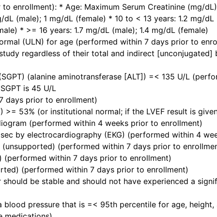
r to enrollment): * Age: Maximum Serum Creatinine (mg/dL) 
/dL (male); 1 mg/dL (female) * 10 to < 13 years: 1.2 mg/dL 
male) * >= 16 years: 1.7 mg/dL (male); 1.4 mg/dL (female)
 normal (ULN) for age (performed within 7 days prior to enro
tudy regardless of their total and indirect [unconjugated] bi
SGPT) (alanine aminotransferase [ALT]) =< 135 U/L (perform
r SGPT is 45 U/L
 days prior to enrollment)
F) >= 53% (or institutional normal; if the LVEF result is giv
diogram (performed within 4 weeks prior to enrollment)
sec by electrocardiography (EKG) (performed within 4 week
 (unsupported) (performed within 7 days prior to enrollme
 (performed within 7 days prior to enrollment)
ed) (performed within 7 days prior to enrollment)
 should be stable and should not have experienced a signif
 blood pressure that is =< 95th percentile for age, height,
ve medications)