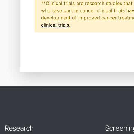
**Clinical trials are research studies th
who take part in cancer clinical trials h
development of improved cancer treatmen
clinical trials
.
Research
Screenin