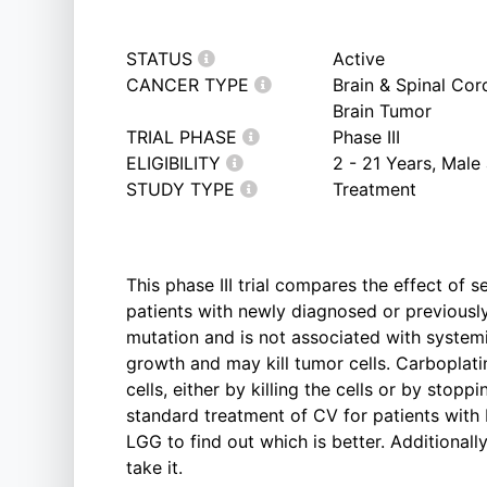
STATUS
Active
CANCER TYPE
Brain & Spinal Co
Brain Tumor
TRIAL PHASE
Phase III
ELIGIBILITY
2 - 21 Years, Male
STUDY TYPE
Treatment
This phase III trial compares the effect of 
patients with newly diagnosed or previous
mutation and is not associated with system
growth and may kill tumor cells. Carboplati
cells, either by killing the cells or by stop
standard treatment of CV for patients with 
LGG to find out which is better. Additionally
take it.