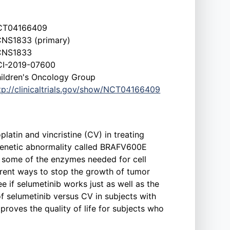
CT04166409
NS1833 (primary)
CNS1833
I-2019-07600
ildren's Oncology Group
tp://clinicaltrials.gov/show/NCT04166409
latin and vincristine (CV) in treating
genetic abnormality called BRAFV600E
g some of the enzymes needed for cell
erent ways to stop the growth of tumor
ee if selumetinib works just as well as the
f selumetinib versus CV in subjects with
mproves the quality of life for subjects who