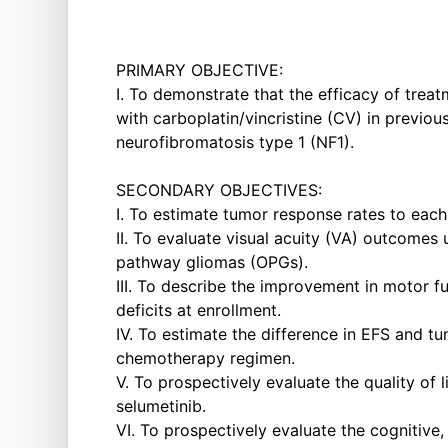
PRIMARY OBJECTIVE:
I. To demonstrate that the efficacy of trea
with carboplatin/vincristine (CV) in previ
neurofibromatosis type 1 (NF1).
SECONDARY OBJECTIVES:
I. To estimate tumor response rates to eac
II. To evaluate visual acuity (VA) outcomes 
pathway gliomas (OPGs).
III. To describe the improvement in motor 
deficits at enrollment.
IV. To estimate the difference in EFS and
chemotherapy regimen.
V. To prospectively evaluate the quality of
selumetinib.
VI. To prospectively evaluate the cognitive