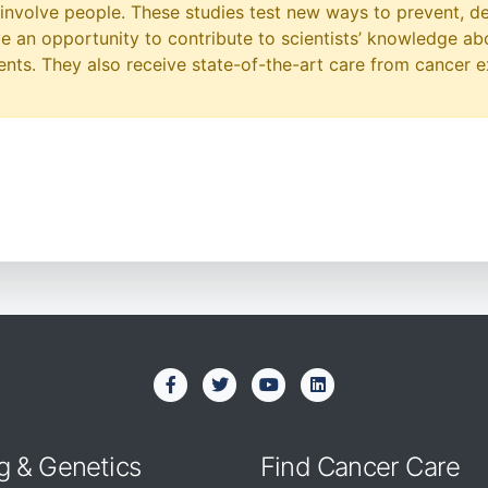
at involve people. These studies test new ways to prevent, d
ave an opportunity to contribute to scientists’ knowledge ab
ts. They also receive state-of-the-art care from cancer e
g & Genetics
Find Cancer Care