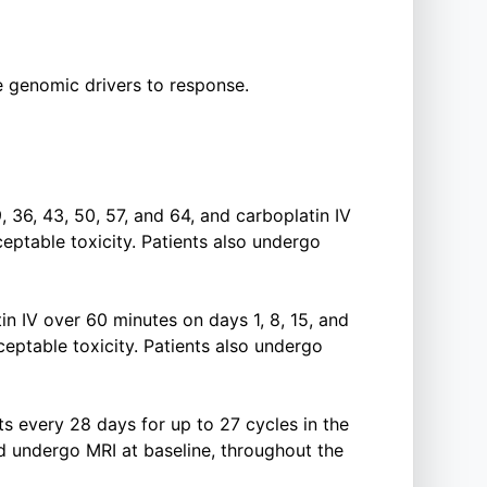
te genomic drivers to response.
, 36, 43, 50, 57, and 64, and carboplatin IV
eptable toxicity. Patients also undergo
in IV over 60 minutes on days 1, 8, 15, and
eptable toxicity. Patients also undergo
ts every 28 days for up to 27 cycles in the
d undergo MRI at baseline, throughout the