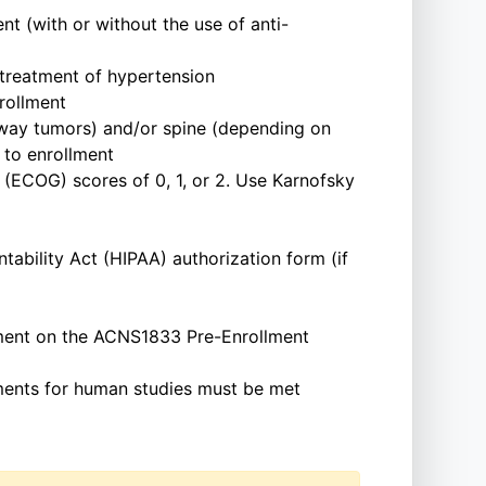
t (with or without the use of anti-
 treatment of hypertension
rollment
thway tumors) and/or spine (depending on
 to enrollment
(ECOG) scores of 0, 1, or 2. Use Karnofsky
tability Act (HIPAA) authorization form (if
ment on the ACNS1833 Pre-Enrollment
rements for human studies must be met