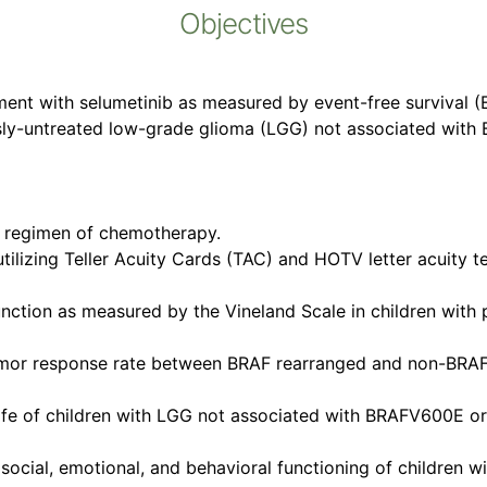
Objectives
tment with selumetinib as measured by event-free survival 
ously-untreated low-grade glioma (LGG) not associated wit
h regimen of chemotherapy.
utilizing Teller Acuity Cards (TAC) and HOTV letter acuity t
function as measured by the Vineland Scale in children wit
 tumor response rate between BRAF rearranged and non-BRAF
 life of children with LGG not associated with BRAFV600E o
, social, emotional, and behavioral functioning of childre