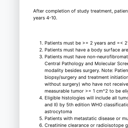
After completion of study treatment, patien
years 4-10.
Patients must be >= 2 years and =< 21
Patients must have a body surface ar
Patients must have non-neurofibromat
Central Pathology and Molecular Scr
modality besides surgery. Note: Pati
biopsy/surgery and treatment initiation
without surgery) who have not receive
measurable tumor >= 1 cm^2 to be eli
Eligible histologies will include all
and II) by 5th edition WHO classifica
astrocytoma
Patients with metastatic disease or mu
Creatinine clearance or radioisotope 