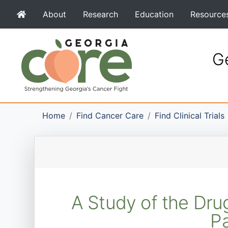
About
Research
Education
Resource
Ge
Home
Find Cancer Care
Find Clinical Trials
A Study of the Drug
Pa