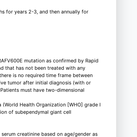
s for years 2-3, and then annually for
BRAFV600E mutation as confirmed by Rapid
that has not been treated with any
there is no required time frame between
ve tumor after initial diagnosis (with or
* Patients must have two-dimensional
ma (World Health Organization [WHO] grade I
tion of subependymal giant cell
a serum creatinine based on age/gender as