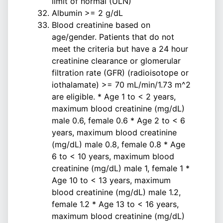
limit of normal (ULN)
Albumin >= 2 g/dL
Blood creatinine based on
age/gender. Patients that do not
meet the criteria but have a 24 hour
creatinine clearance or glomerular
filtration rate (GFR) (radioisotope or
iothalamate) >= 70 mL/min/1.73 m^2
are eligible. * Age 1 to < 2 years,
maximum blood creatinine (mg/dL)
male 0.6, female 0.6 * Age 2 to < 6
years, maximum blood creatinine
(mg/dL) male 0.8, female 0.8 * Age
6 to < 10 years, maximum blood
creatinine (mg/dL) male 1, female 1 *
Age 10 to < 13 years, maximum
blood creatinine (mg/dL) male 1.2,
female 1.2 * Age 13 to < 16 years,
maximum blood creatinine (mg/dL)