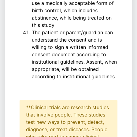
use a medically acceptable form of
birth control, which includes
abstinence, while being treated on
this study
The patient or parent/guardian can
understand the consent and is
willing to sign a written informed
consent document according to
institutional guidelines. Assent, when
appropriate, will be obtained
according to institutional guidelines
**Clinical trials are research studies
that involve people. These studies
test new ways to prevent, detect,
diagnose, or treat diseases. People
who take part in cancer clinical