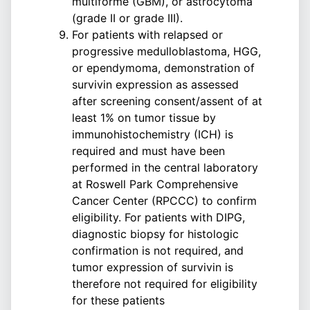
multiforme (GBM), or astrocytoma
(grade II or grade III).
For patients with relapsed or
progressive medulloblastoma, HGG,
or ependymoma, demonstration of
survivin expression as assessed
after screening consent/assent of at
least 1% on tumor tissue by
immunohistochemistry (ICH) is
required and must have been
performed in the central laboratory
at Roswell Park Comprehensive
Cancer Center (RPCCC) to confirm
eligibility. For patients with DIPG,
diagnostic biopsy for histologic
confirmation is not required, and
tumor expression of survivin is
therefore not required for eligibility
for these patients