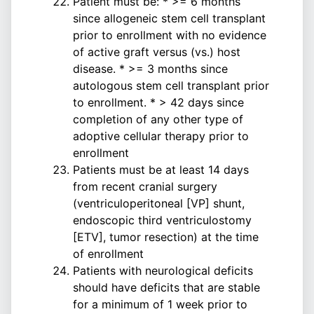
Patient must be: * >= 6 months
since allogeneic stem cell transplant
prior to enrollment with no evidence
of active graft versus (vs.) host
disease. * >= 3 months since
autologous stem cell transplant prior
to enrollment. * > 42 days since
completion of any other type of
adoptive cellular therapy prior to
enrollment
Patients must be at least 14 days
from recent cranial surgery
(ventriculoperitoneal [VP] shunt,
endoscopic third ventriculostomy
[ETV], tumor resection) at the time
of enrollment
Patients with neurological deficits
should have deficits that are stable
for a minimum of 1 week prior to