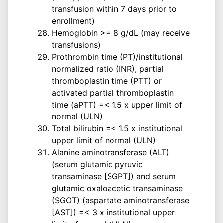
transfusion within 7 days prior to
enrollment)
Hemoglobin >= 8 g/dL (may receive
transfusions)
Prothrombin time (PT)/institutional
normalized ratio (INR), partial
thromboplastin time (PTT) or
activated partial thromboplastin
time (aPTT) =< 1.5 x upper limit of
normal (ULN)
Total bilirubin =< 1.5 x institutional
upper limit of normal (ULN)
Alanine aminotransferase (ALT)
(serum glutamic pyruvic
transaminase [SGPT]) and serum
glutamic oxaloacetic transaminase
(SGOT) (aspartate aminotransferase
[AST]) =< 3 x institutional upper