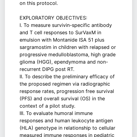
on this protocol.
EXPLORATORY OBJECTIVES:
I. To measure survivin-specific antibody
and T cell responses to SurVaxM in
emulsion with Montanide ISA 51 plus
sargramostim in children with relapsed or
progressive medulloblastoma, high grade
glioma (HGG), ependymoma and non-
recurrent DIPG post RT.
II. To describe the preliminary efficacy of
the proposed regimen via radiographic
response rates, progression free survival
(PFS) and overall survival (OS) in the
context of a pilot study.
III. To evaluate humoral immune
responses and human leukocyte antigen
(HLA) genotype in relationship to cellular
measured immune responses in pediatric