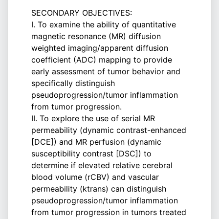
SECONDARY OBJECTIVES:
I. To examine the ability of quantitative
magnetic resonance (MR) diffusion
weighted imaging/apparent diffusion
coefficient (ADC) mapping to provide
early assessment of tumor behavior and
specifically distinguish
pseudoprogression/tumor inflammation
from tumor progression.
II. To explore the use of serial MR
permeability (dynamic contrast-enhanced
[DCE]) and MR perfusion (dynamic
susceptibility contrast [DSC]) to
determine if elevated relative cerebral
blood volume (rCBV) and vascular
permeability (ktrans) can distinguish
pseudoprogression/tumor inflammation
from tumor progression in tumors treated