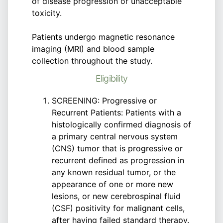
of disease progression or unacceptable
toxicity.
Patients undergo magnetic resonance
imaging (MRI) and blood sample
collection throughout the study.
Eligibility
SCREENING: Progressive or
Recurrent Patients: Patients with a
histologically confirmed diagnosis of
a primary central nervous system
(CNS) tumor that is progressive or
recurrent defined as progression in
any known residual tumor, or the
appearance of one or more new
lesions, or new cerebrospinal fluid
(CSF) positivity for malignant cells,
after having failed standard therapy.