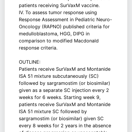
patients receiving SurVaxM vaccine.
IV. To assess tumor response using
Response Assessment in Pediatric Neuro-
Oncology (RAPNO) published criteria for
medulloblastoma, HGG, DIPG in
comparison to modified Macdonald
response criteria.
OUTLINE:
Patients receive SurVaxM and Montanide
ISA 51 mixture subcutaneously (SC)
followed by sargramostim (or biosimilar)
given as a separate SC injection every 2
weeks for 6 weeks. Starting week 9,
patients receive SurVaxM and Montanide
ISA 51 mixture SC followed by
sargramostim (or biosimilar) given SC
every 8 weeks for 2 years in the absence