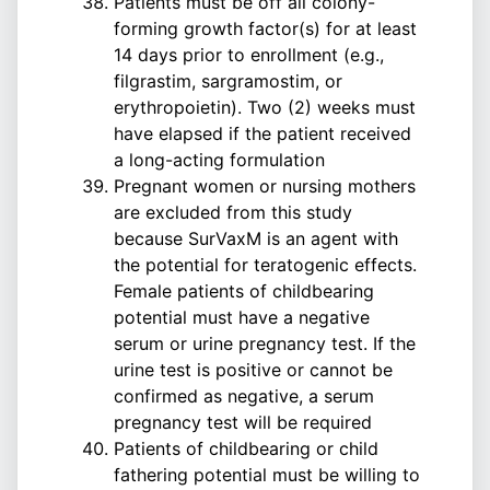
Patients must be off all colony-
forming growth factor(s) for at least
14 days prior to enrollment (e.g.,
filgrastim, sargramostim, or
erythropoietin). Two (2) weeks must
have elapsed if the patient received
a long-acting formulation
Pregnant women or nursing mothers
are excluded from this study
because SurVaxM is an agent with
the potential for teratogenic effects.
Female patients of childbearing
potential must have a negative
serum or urine pregnancy test. If the
urine test is positive or cannot be
confirmed as negative, a serum
pregnancy test will be required
Patients of childbearing or child
fathering potential must be willing to