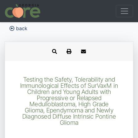
back
Testing the Safety, Tolerability and
Immunological Effects of SurVaxM in
Children and Young Adults with
Progressive or Relapsed
Medulloblastoma, High Grade
Glioma, Ependymoma and Newly
Diagnosed Diffuse Intrinsic Pontine
Glioma