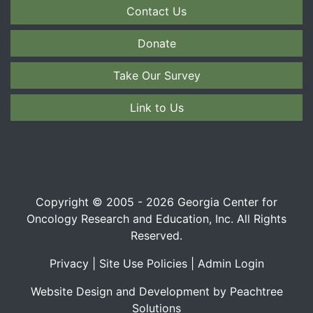
Contact Us
Donate
Take Our Survey
Link to Us
Copyright © 2005 - 2026 Georgia Center for
Oncology Research and Education, Inc. All Rights
Reserved.
Privacy
|
Site Use Policies
|
Admin Login
Website Design and Development by Peachtree
Solutions