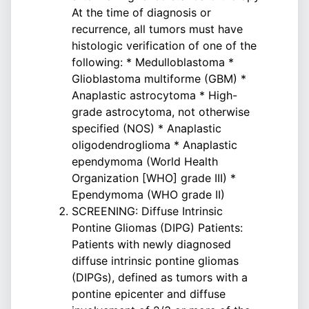
At the time of diagnosis or
recurrence, all tumors must have
histologic verification of one of the
following: * Medulloblastoma *
Glioblastoma multiforme (GBM) *
Anaplastic astrocytoma * High-
grade astrocytoma, not otherwise
specified (NOS) * Anaplastic
oligodendroglioma * Anaplastic
ependymoma (World Health
Organization [WHO] grade III) *
Ependymoma (WHO grade II)
SCREENING: Diffuse Intrinsic
Pontine Gliomas (DIPG) Patients:
Patients with newly diagnosed
diffuse intrinsic pontine gliomas
(DIPGs), defined as tumors with a
pontine epicenter and diffuse