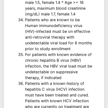
male 1.5, female 1.4 * Age >= 16
years, maximum blood creatinine
(mg/dL) male 1.7, female 1.4
Patients who are known to be
Human immunodeficiency virus
(HIV)-infected must be on effective
anti-retroviral therapy with
undetectable viral load for 6 months
prior to study enrollment
For patients with known evidence of
chronic hepatitis B virus (HBV)
infection, the HBV viral load must be
undetectable on suppressive
therapy, if indicated
Patients with a known history of
hepatitis C virus (HCV) infection
must have been treated and cured.
Patients with known HCV infection
who are currently on treatment are