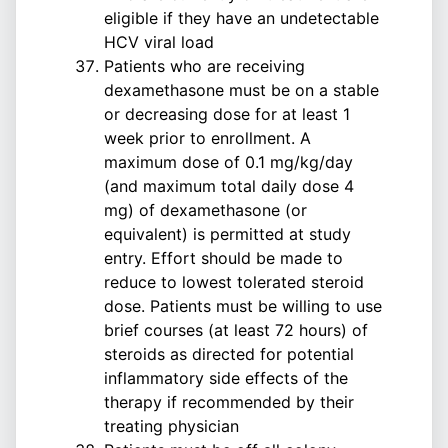
eligible if they have an undetectable
HCV viral load
Patients who are receiving
dexamethasone must be on a stable
or decreasing dose for at least 1
week prior to enrollment. A
maximum dose of 0.1 mg/kg/day
(and maximum total daily dose 4
mg) of dexamethasone (or
equivalent) is permitted at study
entry. Effort should be made to
reduce to lowest tolerated steroid
dose. Patients must be willing to use
brief courses (at least 72 hours) of
steroids as directed for potential
inflammatory side effects of the
therapy if recommended by their
treating physician