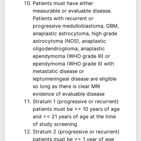
Patients must have either
measurable or evaluable disease.
Patients with recurrent or
progressive medulloblastoma, GBM,
anaplastic astrocytoma, high grade
astrocytoma (NOS), anaplastic
oligodendroglioma, anaplastic
ependymoma (WHO grade III) or
ependymoma (WHO grade II) with
metastatic disease or
leptomeningeal disease are eligible
so long as there is clear MRI
evidence of evaluable disease
Stratum 1 (progressive or recurrent)
patients must be >= 10 years of age
and =< 21 years of age at the time
of study screening
Stratum 2 (progressive or recurrent)
patients must be >= 1 year of age