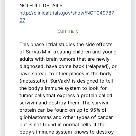
NCI FULL DETAILS
http://clinicaltrials.gov/show/NCT049787
27
Summary
This phase I trial studies the side effects
of SurVaxM in treating children and young
adults with brain tumors that are newly
diagnosed, have come back (relapsed), or
have spread to other places in the body
(metastatic). SurVaxM is designed to tell
the body’s immune system to look for
tumor cells that express a protein called
survivin and destroy them. The survivin
protein can be found on up to 95% of
glioblastomas and other types of cancer
but is not found in normal cells. If the
body’s immune system knows to destroy