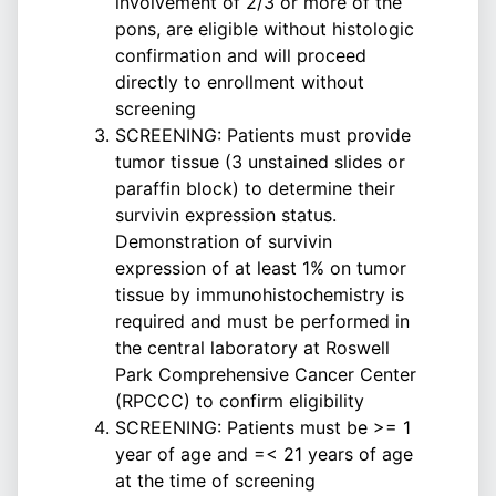
involvement of 2/3 or more of the
pons, are eligible without histologic
confirmation and will proceed
directly to enrollment without
screening
SCREENING: Patients must provide
tumor tissue (3 unstained slides or
paraffin block) to determine their
survivin expression status.
Demonstration of survivin
expression of at least 1% on tumor
tissue by immunohistochemistry is
required and must be performed in
the central laboratory at Roswell
Park Comprehensive Cancer Center
(RPCCC) to confirm eligibility
SCREENING: Patients must be >= 1
year of age and =< 21 years of age
at the time of screening