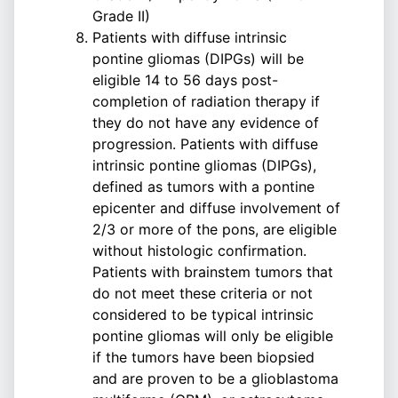
Grade II)
Patients with diffuse intrinsic
pontine gliomas (DIPGs) will be
eligible 14 to 56 days post-
completion of radiation therapy if
they do not have any evidence of
progression. Patients with diffuse
intrinsic pontine gliomas (DIPGs),
defined as tumors with a pontine
epicenter and diffuse involvement of
2/3 or more of the pons, are eligible
without histologic confirmation.
Patients with brainstem tumors that
do not meet these criteria or not
considered to be typical intrinsic
pontine gliomas will only be eligible
if the tumors have been biopsied
and are proven to be a glioblastoma