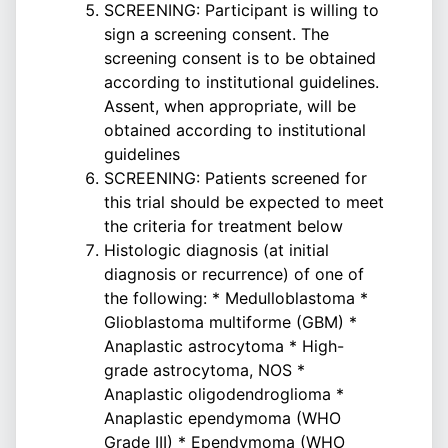
SCREENING: Participant is willing to
sign a screening consent. The
screening consent is to be obtained
according to institutional guidelines.
Assent, when appropriate, will be
obtained according to institutional
guidelines
SCREENING: Patients screened for
this trial should be expected to meet
the criteria for treatment below
Histologic diagnosis (at initial
diagnosis or recurrence) of one of
the following: * Medulloblastoma *
Glioblastoma multiforme (GBM) *
Anaplastic astrocytoma * High-
grade astrocytoma, NOS *
Anaplastic oligodendroglioma *
Anaplastic ependymoma (WHO
Grade III) * Ependymoma (WHO