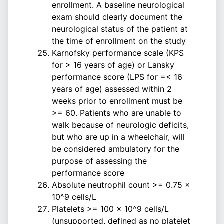
enrollment. A baseline neurological
exam should clearly document the
neurological status of the patient at
the time of enrollment on the study
Karnofsky performance scale (KPS
for > 16 years of age) or Lansky
performance score (LPS for =< 16
years of age) assessed within 2
weeks prior to enrollment must be
>= 60. Patients who are unable to
walk because of neurologic deficits,
but who are up in a wheelchair, will
be considered ambulatory for the
purpose of assessing the
performance score
Absolute neutrophil count >= 0.75 x
10^9 cells/L
Platelets >= 100 x 10^9 cells/L
(unsupported, defined as no platelet