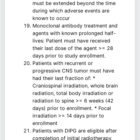
must be extended beyond the time
during which adverse events are
known to occur
Monoclonal antibody treatment and
agents with known prolonged half-
lives: Patient must have received
their last dose of the agent >= 28
days prior to study enrollment.
Patients with recurrent or
progressive CNS tumor must have
had their last fraction of: *
Craniospinal irradiation, whole brain
radiation, total body irradiation or
radiation to spine >= 6 weeks (42
days) prior to enrollment. * Focal
irradiation >= 14 days prior to
enrollment
Patients with DIPG are eligible after
completion of initial radiotherapy