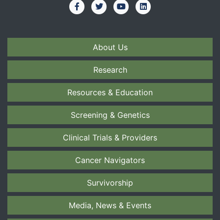
About Us
Research
Resources & Education
Screening & Genetics
Clinical Trials & Providers
Cancer Navigators
Survivorship
Media, News & Events