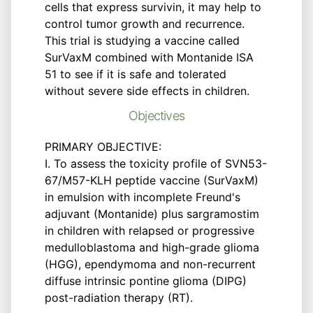
cells that express survivin, it may help to
control tumor growth and recurrence.
This trial is studying a vaccine called
SurVaxM combined with Montanide ISA
51 to see if it is safe and tolerated
without severe side effects in children.
Objectives
PRIMARY OBJECTIVE:
I. To assess the toxicity profile of SVN53-
67/M57-KLH peptide vaccine (SurVaxM)
in emulsion with incomplete Freund's
adjuvant (Montanide) plus sargramostim
in children with relapsed or progressive
medulloblastoma and high-grade glioma
(HGG), ependymoma and non-recurrent
diffuse intrinsic pontine glioma (DIPG)
post-radiation therapy (RT).