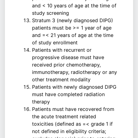
and < 10 years of age at the time of
study screening
Stratum 3 (newly diagnosed DIPG)
patients must be >= 1 year of age
and =< 21 years of age at the time
of study enrollment
Patients with recurrent or
progressive disease must have
received prior chemotherapy,
immunotherapy, radiotherapy or any
other treatment modality
Patients with newly diagnosed DIPG
must have completed radiation
therapy
Patients must have recovered from
the acute treatment related
toxicities (defined as =< grade 1 if
not defined in eligibility criteria;