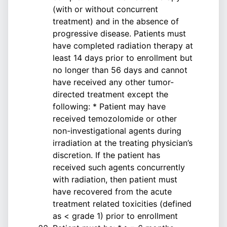
(with or without concurrent
treatment) and in the absence of
progressive disease. Patients must
have completed radiation therapy at
least 14 days prior to enrollment but
no longer than 56 days and cannot
have received any other tumor-
directed treatment except the
following: * Patient may have
received temozolomide or other
non-investigational agents during
irradiation at the treating physician’s
discretion. If the patient has
received such agents concurrently
with radiation, then patient must
have recovered from the acute
treatment related toxicities (defined
as < grade 1) prior to enrollment