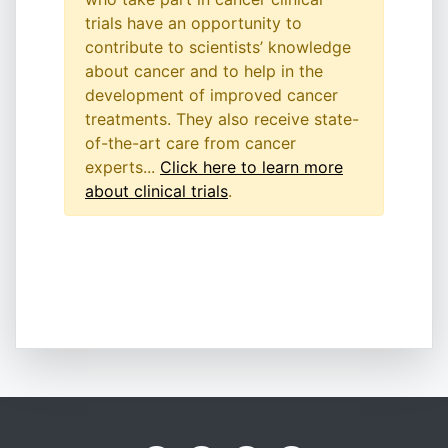
trials have an opportunity to
contribute to scientists’ knowledge
about cancer and to help in the
development of improved cancer
treatments. They also receive state-
of-the-art care from cancer
experts...
Click here to learn more
about clinical trials
.