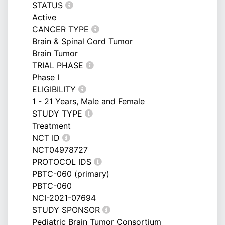
STATUS
Active
CANCER TYPE
Brain & Spinal Cord Tumor
Brain Tumor
TRIAL PHASE
Phase I
ELIGIBILITY
1 - 21 Years, Male and Female
STUDY TYPE
Treatment
NCT ID
NCT04978727
PROTOCOL IDS
PBTC-060 (primary)
PBTC-060
NCI-2021-07694
STUDY SPONSOR
Pediatric Brain Tumor Consortium