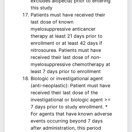
excludes alopecia) prior to entering
this study
Patients must have received their
last dose of known
myelosuppressive anticancer
therapy at least 21 days prior to
enrollment or at least 42 days if
nitrosourea. Patients must have
received their last dose of non-
myelosuppressive chemotherapy at
least 7 days prior to enrollment
Biologic or investigational agent
(anti-neoplastic): Patient must have
received their last dose of the
investigational or biologic agent >=
7 days prior to study enrollment. *
For agents that have known adverse
events occurring beyond 7 days
after administration, this period