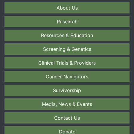
About Us
Research
Resources & Education
Screening & Genetics
Clinical Trials & Providers
Cancer Navigators
Survivorship
Media, News & Events
Contact Us
Donate