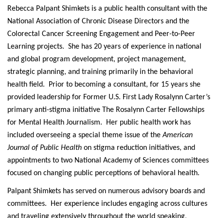
Rebecca Palpant Shimkets is a public health consultant with the
National Association of Chronic Disease Directors and the
Colorectal Cancer Screening Engagement and Peer-to-Peer
Learning projects. She has 20 years of experience in national
and global program development, project management,
strategic planning, and training primarily in the behavioral
health field. Prior to becoming a consultant, for 15 years she
provided leadership for Former U.S. First Lady Rosalynn Carter’s
primary anti-stigma initiative The Rosalynn Carter Fellowships
for Mental Health Journalism. Her public health work has
included overseeing a special theme issue of the
American
Journal of Public Health
on stigma reduction initiatives, and
appointments to two National Academy of Sciences committees
focused on changing public perceptions of behavioral health.
Palpant Shimkets has served on numerous advisory boards and
committees. Her experience includes engaging across cultures
and traveling extensively throughout the world speaking,