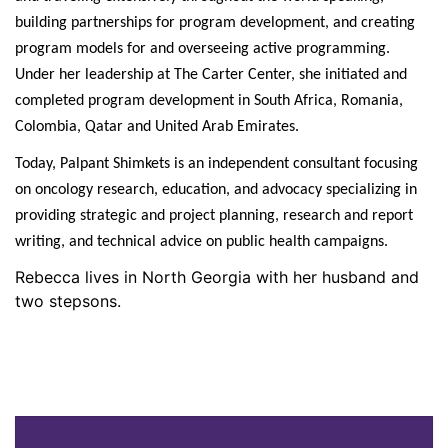
building partnerships for program development, and creating
program models for and overseeing active programming.
Under her leadership at The Carter Center, she initiated and
completed program development in South Africa, Romania,
Colombia, Qatar and United Arab Emirates.
Today, Palpant Shimkets is an independent consultant focusing
on oncology research, education, and advocacy specializing in
providing strategic and project planning, research and report
writing, and technical advice on public health campaigns.
Rebecca lives in North Georgia with her husband and
two stepsons.