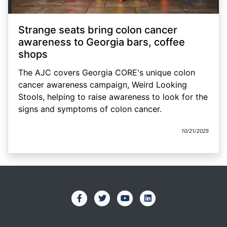
Strange seats bring colon cancer
awareness to Georgia bars, coffee
shops
The AJC covers Georgia CORE's unique colon
cancer awareness campaign, Weird Looking
Stools, helping to raise awareness to look for the
signs and symptoms of colon cancer.
10/21/2025