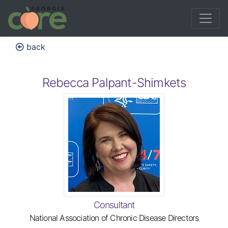
back
Rebecca Palpant-Shimkets
Consultant
National Association of Chronic Disease Directors