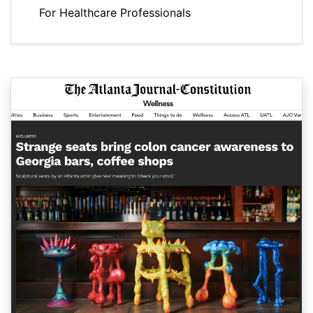
For Healthcare Professionals