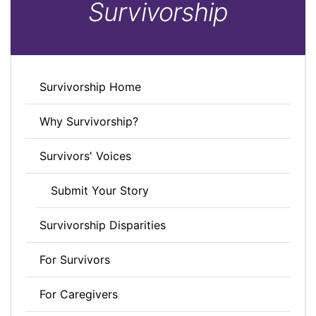
Survivorship
Survivorship Home
Why Survivorship?
Survivors' Voices
Submit Your Story
Survivorship Disparities
For Survivors
For Caregivers