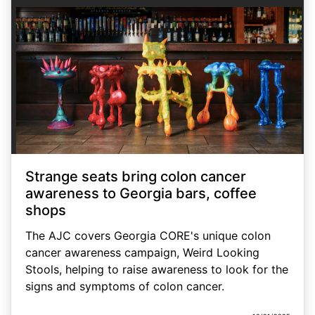
Strange seats bring colon cancer
awareness to Georgia bars, coffee
shops
The AJC covers Georgia CORE's unique colon
cancer awareness campaign, Weird Looking
Stools, helping to raise awareness to look for the
signs and symptoms of colon cancer.