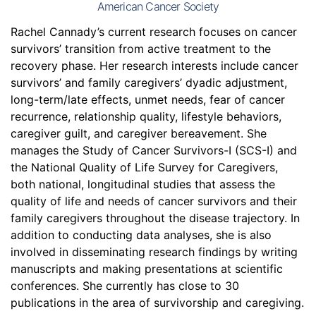
American Cancer Society
Rachel Cannady’s current research focuses on cancer
survivors’ transition from active treatment to the
recovery phase. Her research interests include cancer
survivors’ and family caregivers’ dyadic adjustment,
long-term/late effects, unmet needs, fear of cancer
recurrence, relationship quality, lifestyle behaviors,
caregiver guilt, and caregiver bereavement. She
manages the Study of Cancer Survivors-I (SCS-I) and
the National Quality of Life Survey for Caregivers,
both national, longitudinal studies that assess the
quality of life and needs of cancer survivors and their
family caregivers throughout the disease trajectory. In
addition to conducting data analyses, she is also
involved in disseminating research findings by writing
manuscripts and making presentations at scientific
conferences. She currently has close to 30
publications in the area of survivorship and caregiving.