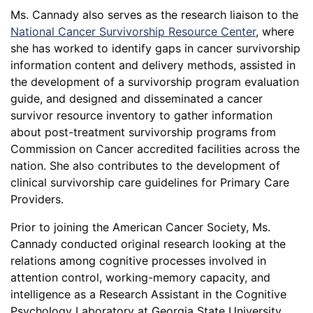
Ms. Cannady also serves as the research liaison to the
National Cancer Survivorship Resource Center
, where
she has worked to identify gaps in cancer survivorship
information content and delivery methods, assisted in
the development of a survivorship program evaluation
guide, and designed and disseminated a cancer
survivor resource inventory to gather information
about post-treatment survivorship programs from
Commission on Cancer accredited facilities across the
nation. She also contributes to the development of
clinical survivorship care guidelines for Primary Care
Providers.
Prior to joining the American Cancer Society, Ms.
Cannady conducted original research looking at the
relations among cognitive processes involved in
attention control, working-memory capacity, and
intelligence as a Research Assistant in the Cognitive
Psychology Laboratory at Georgia State University.