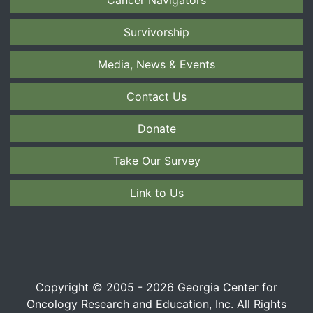
Survivorship
Media, News & Events
Contact Us
Donate
Take Our Survey
Link to Us
Copyright © 2005 - 2026 Georgia Center for
Oncology Research and Education, Inc. All Rights