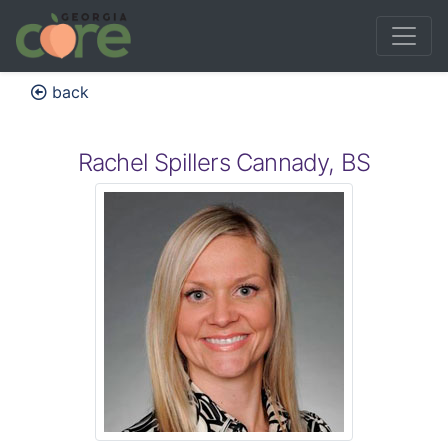
back
Rachel Spillers Cannady, BS