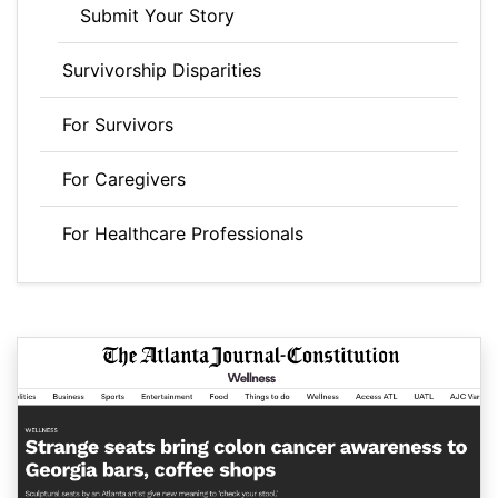
Submit Your Story
Survivorship Disparities
For Survivors
For Caregivers
For Healthcare Professionals