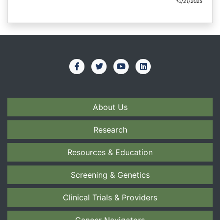
10/21/2025
About Us
Research
Resources & Education
Screening & Genetics
Clinical Trials & Providers
Cancer Navigators