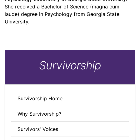
She received a Bachelor of Science (magna cum
laude) degree in Psychology from Georgia State
University.
Survivorship
Survivorship Home
Why Survivorship?
Survivors' Voices