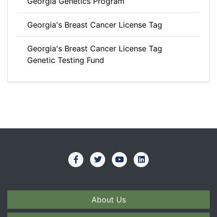
Georgia Genetics Program
Georgia's Breast Cancer License Tag
Georgia's Breast Cancer License Tag
Genetic Testing Fund
About Us