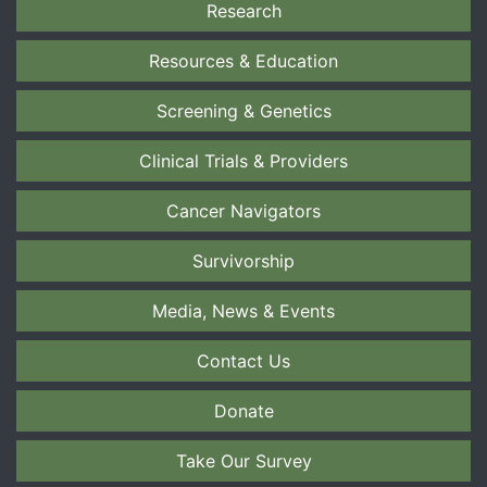
Research
Resources & Education
Screening & Genetics
Clinical Trials & Providers
Cancer Navigators
Survivorship
Media, News & Events
Contact Us
Donate
Take Our Survey