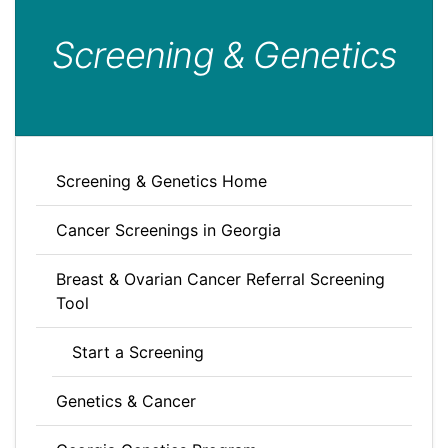
Screening & Genetics
Screening & Genetics Home
Cancer Screenings in Georgia
Breast & Ovarian Cancer Referral Screening
Tool
Start a Screening
Genetics & Cancer