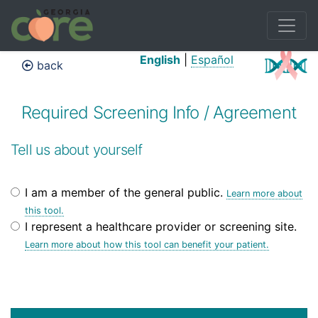
English
|
Español
back
Required Screening Info / Agreement
Tell us about yourself
I am a member of the general public.
Learn more about
this tool.
I represent a healthcare provider or screening site.
Learn more about how this tool can benefit your patient.