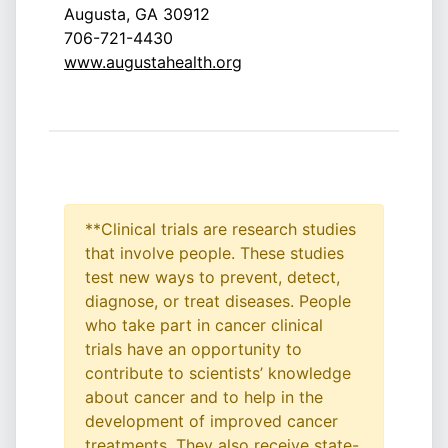
Augusta, GA 30912
706-721-4430
www.augustahealth.org
**Clinical trials are research studies
that involve people. These studies
test new ways to prevent, detect,
diagnose, or treat diseases. People
who take part in cancer clinical
trials have an opportunity to
contribute to scientists’ knowledge
about cancer and to help in the
development of improved cancer
treatments. They also receive state-