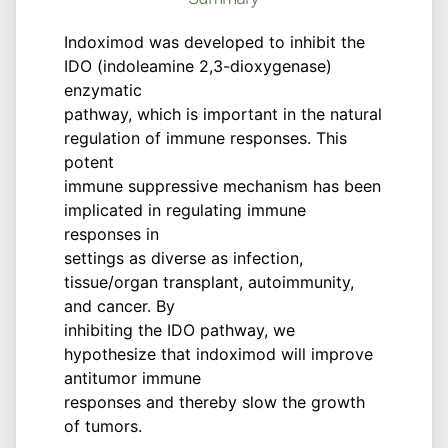
Indoximod was developed to inhibit the
IDO (indoleamine 2,3-dioxygenase)
enzymatic
pathway, which is important in the natural
regulation of immune responses. This
potent
immune suppressive mechanism has been
implicated in regulating immune
responses in
settings as diverse as infection,
tissue/organ transplant, autoimmunity,
and cancer. By
inhibiting the IDO pathway, we
hypothesize that indoximod will improve
antitumor immune
responses and thereby slow the growth
of tumors.