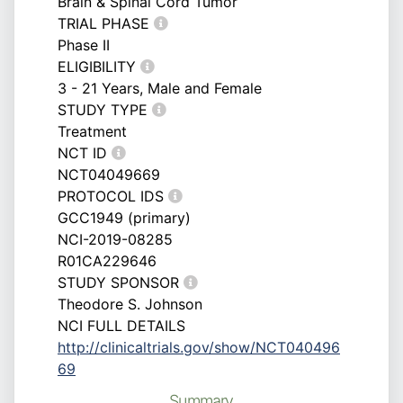
Brain & Spinal Cord Tumor
TRIAL PHASE
Phase II
ELIGIBILITY
3 - 21 Years, Male and Female
STUDY TYPE
Treatment
NCT ID
NCT04049669
PROTOCOL IDS
GCC1949 (primary)
NCI-2019-08285
R01CA229646
STUDY SPONSOR
Theodore S. Johnson
NCI FULL DETAILS
http://clinicaltrials.gov/show/NCT040496
69
Summary