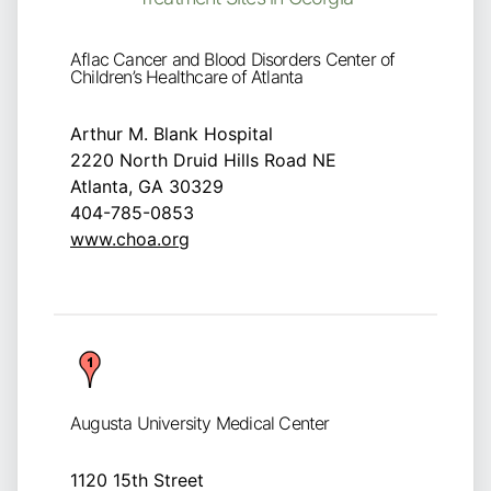
Aflac Cancer and Blood Disorders Center of
Children’s Healthcare of Atlanta
Arthur M. Blank Hospital
2220 North Druid Hills Road NE
Atlanta, GA 30329
404-785-0853
www.choa.org
Augusta University Medical Center
1120 15th Street