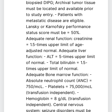
biopsied DIPG; Archival tumor tissue
must be located and available prior
to study entry. - Patients with
metastatic disease are eligible.
Lansky or Karnofsky performance
status score must be = 50%.
Adequate renal function: creatinine
= 1.5-times upper limit of age-
adjusted normal. Adequate liver
function: - ALT = 5-times upper limit
of normal. - Total bilirubin = 1.5-
times upper limit of normal.
Adequate Bone marrow function: -
Absolute neutrophil count (ANC) =
750/mcL. - Platelets = 75,000/mcL
(transfusion independent). -
Hemoglobin = 8 g/dL (transfusion
independent). Central nervous
system: seizure disorders must be