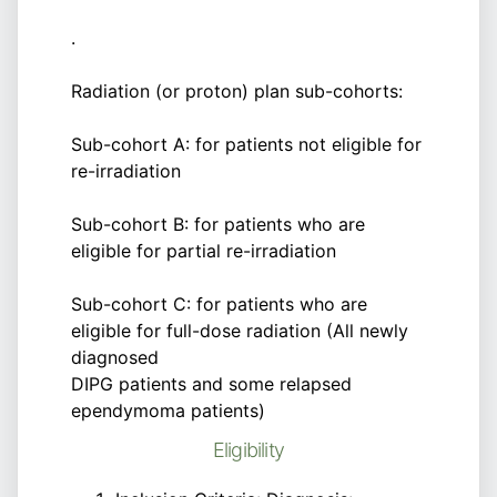
.
Radiation (or proton) plan sub-cohorts:
Sub-cohort A: for patients not eligible for
re-irradiation
Sub-cohort B: for patients who are
eligible for partial re-irradiation
Sub-cohort C: for patients who are
eligible for full-dose radiation (All newly
diagnosed
DIPG patients and some relapsed
ependymoma patients)
Eligibility