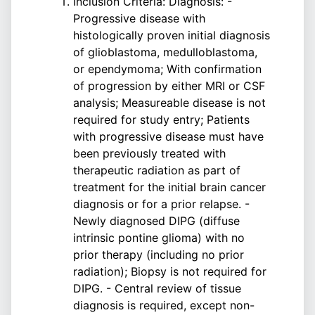
Inclusion Criteria: Diagnosis: -
Progressive disease with
histologically proven initial diagnosis
of glioblastoma, medulloblastoma,
or ependymoma; With confirmation
of progression by either MRI or CSF
analysis; Measureable disease is not
required for study entry; Patients
with progressive disease must have
been previously treated with
therapeutic radiation as part of
treatment for the initial brain cancer
diagnosis or for a prior relapse. -
Newly diagnosed DIPG (diffuse
intrinsic pontine glioma) with no
prior therapy (including no prior
radiation); Biopsy is not required for
DIPG. - Central review of tissue
diagnosis is required, except non-