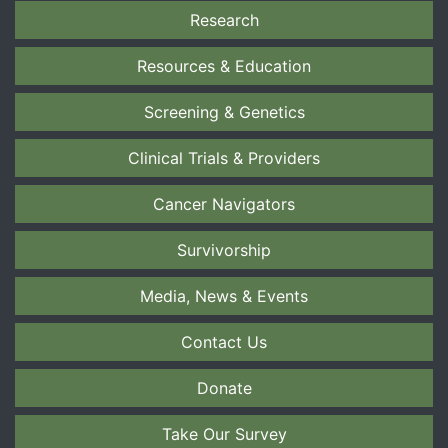
Research
Resources & Education
Screening & Genetics
Clinical Trials & Providers
Cancer Navigators
Survivorship
Media, News & Events
Contact Us
Donate
Take Our Survey