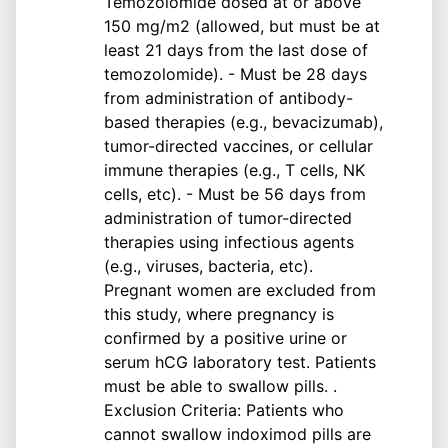
Temozolomide dosed at or above
150 mg/m2 (allowed, but must be at
least 21 days from the last dose of
temozolomide). - Must be 28 days
from administration of antibody-
based therapies (e.g., bevacizumab),
tumor-directed vaccines, or cellular
immune therapies (e.g., T cells, NK
cells, etc). - Must be 56 days from
administration of tumor-directed
therapies using infectious agents
(e.g., viruses, bacteria, etc).
Pregnant women are excluded from
this study, where pregnancy is
confirmed by a positive urine or
serum hCG laboratory test. Patients
must be able to swallow pills. .
Exclusion Criteria: Patients who
cannot swallow indoximod pills are