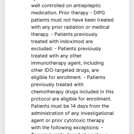
well controlled on antiepileptic
medication. Prior therapy - DIPG
patients must not have been treated
with any prior radiation or medical
therapy. - Patients previously
treated with indoximod are
excluded. - Patients previously
treated with any other
immunotherapy agent, including
other IDO-targeted drugs, are
eligible for enrollment. - Patients
previously treated with
chemotherapy drugs included in this
protocol are eligible for enrollment.
Patients must be 14 days from the
administration of any investigational
agent or prior cytotoxic therapy
with the following exceptions: -