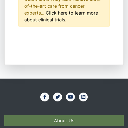
of-the-art care from cancer
experts...
Click here to learn more
about clinical trials
.
About Us