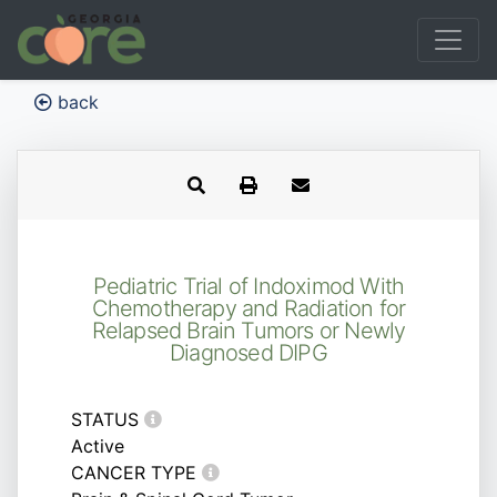
back
Pediatric Trial of Indoximod With
Chemotherapy and Radiation for
Relapsed Brain Tumors or Newly
Diagnosed DIPG
STATUS
Active
CANCER TYPE