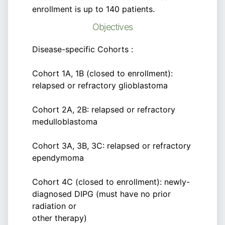
enrollment is up to 140 patients.
Objectives
Disease-specific Cohorts :
Cohort 1A, 1B (closed to enrollment):
relapsed or refractory glioblastoma
Cohort 2A, 2B: relapsed or refractory
medulloblastoma
Cohort 3A, 3B, 3C: relapsed or refractory
ependymoma
Cohort 4C (closed to enrollment): newly-
diagnosed DIPG (must have no prior
radiation or
other therapy)