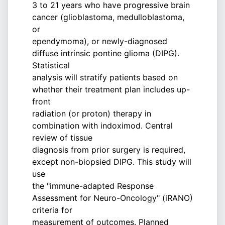
3 to 21 years who have progressive brain
cancer (glioblastoma, medulloblastoma,
or
ependymoma), or newly-diagnosed
diffuse intrinsic pontine glioma (DIPG).
Statistical
analysis will stratify patients based on
whether their treatment plan includes up-
front
radiation (or proton) therapy in
combination with indoximod. Central
review of tissue
diagnosis from prior surgery is required,
except non-biopsied DIPG. This study will
use
the "immune-adapted Response
Assessment for Neuro-Oncology" (iRANO)
criteria for
measurement of outcomes. Planned