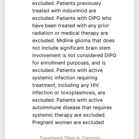
excluded. Patients previously
treated with indoximod are
excluded. Patients with DIPG who
have been treated with any prior
radiation or medical therapy are
excluded. Midline glioma that does
not include significant brain stem
involvement is not considered DIPG
for enrollment purposes, and is
excluded. Patients with active
systemic infection requiring
treatment, including any HIV
infection or toxoplasmosis, are
excluded. Patients with active
autoimmune disease that requires
systemic therapy are excluded.
Pregnant women are excluded
Treatment Sites in Georgia