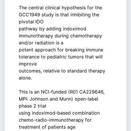
The central clinical hypothesis for the
GCC1949 study is that inhibiting the
pivotal IDO
pathway by adding indoximod
immunotherapy during chemotherapy
and/or radiation is a
potent approach for breaking immune
tolerance to pediatric tumors that will
improve
outcomes, relative to standard therapy
alone.
This is an NCI-funded (R01 CA229646,
MPI: Johnson and Munn) open-label
phase 2 trial
using indoximod-based combination
chemo-radio-immunotherapy for
treatment of patients age