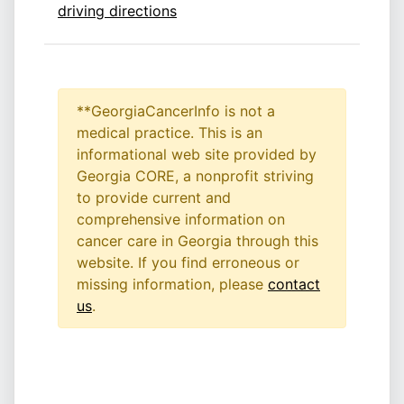
driving directions
**GeorgiaCancerInfo is not a
medical practice. This is an
informational web site provided by
Georgia CORE, a nonprofit striving
to provide current and
comprehensive information on
cancer care in Georgia through this
website. If you find erroneous or
missing information, please
contact
us
.