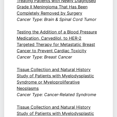
Treating Patients with Newly Diagnosed
Grade II Meningioma That Has Been
Completely Removed by Surgery
Cancer Type: Brain & Spinal Cord Tumor
Testing the Addition of a Blood Pressure
Medication, Carvedilol, to HER-2
Targeted Therapy for Metastatic Breast
Cancer to Prevent Cardiac Toxicity
Cancer Type: Breast Cancer
Tissue Collection and Natural History
Study of Patients with Myelodysplastic
Syndrome or Myeloproliferative
Neoplasms
Cancer Type: Cancer-Related Syndrome
Tissue Collection and Natural History
Study of Patients with Myelodysplastic