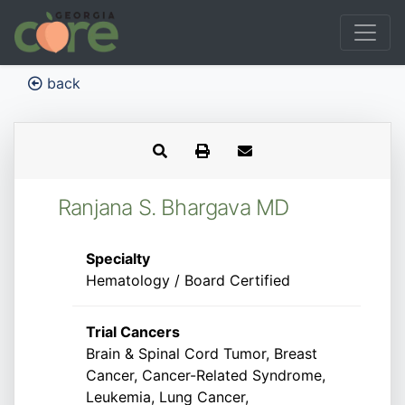
back
Ranjana S. Bhargava MD
Specialty
Hematology / Board Certified
Trial Cancers
Brain & Spinal Cord Tumor, Breast
Cancer, Cancer-Related Syndrome,
Leukemia, Lung Cancer,