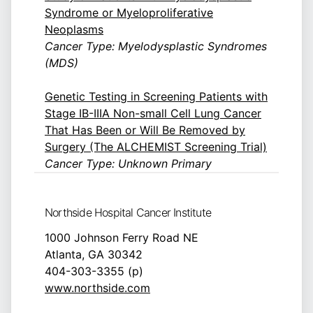
Syndrome or Myeloproliferative
Neoplasms
Cancer Type: Myelodysplastic Syndromes
(MDS)
Genetic Testing in Screening Patients with
Stage IB-IIIA Non-small Cell Lung Cancer
That Has Been or Will Be Removed by
Surgery (The ALCHEMIST Screening Trial)
Cancer Type: Unknown Primary
Northside Hospital Cancer Institute
1000 Johnson Ferry Road NE
Atlanta, GA 30342
404-303-3355 (p)
www.northside.com