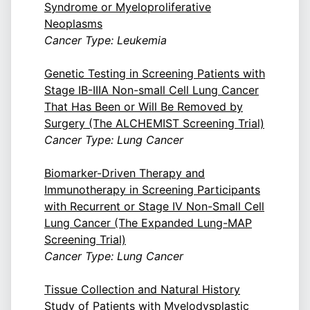
Syndrome or Myeloproliferative
Neoplasms
Cancer Type: Leukemia
Genetic Testing in Screening Patients with
Stage IB-IIIA Non-small Cell Lung Cancer
That Has Been or Will Be Removed by
Surgery (The ALCHEMIST Screening Trial)
Cancer Type: Lung Cancer
Biomarker-Driven Therapy and
Immunotherapy in Screening Participants
with Recurrent or Stage IV Non-Small Cell
Lung Cancer (The Expanded Lung-MAP
Screening Trial)
Cancer Type: Lung Cancer
Tissue Collection and Natural History
Study of Patients with Myelodysplastic