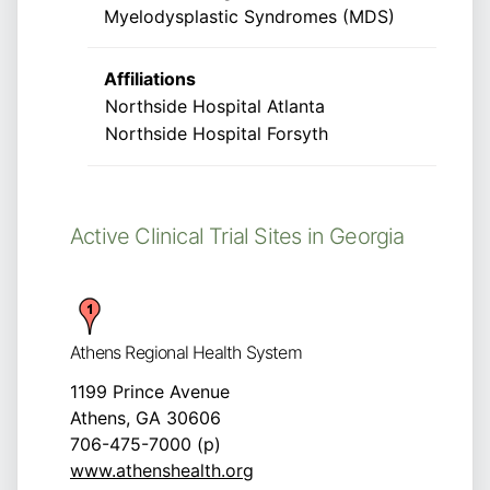
Myelodysplastic Syndromes (MDS)
Affiliations
Northside Hospital Atlanta
Northside Hospital Forsyth
Active Clinical Trial Sites in Georgia
Athens Regional Health System
1199 Prince Avenue
Athens, GA 30606
706-475-7000 (p)
www.athenshealth.org