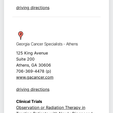
driving directions
Georgia Cancer Specialists - Athens
125 King Avenue
Suite 200
Athens, GA 30606
706-369-4478 (p)
www.gacancer.com
driving directions
Clinical Trials
Observation or Radiation Therapy in