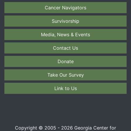
Cancer Navigators
Survivorship
Media, News & Events
Contact Us
Donate
Take Our Survey
Link to Us
Copyright © 2005 - 2026 Georgia Center for