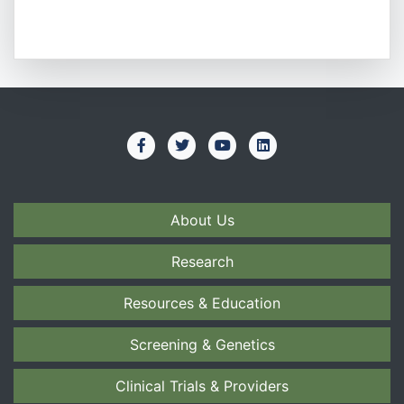
About Us
Research
Resources & Education
Screening & Genetics
Clinical Trials & Providers