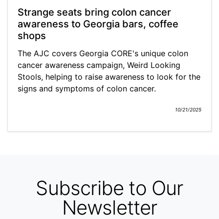
Strange seats bring colon cancer
awareness to Georgia bars, coffee
shops
The AJC covers Georgia CORE's unique colon
cancer awareness campaign, Weird Looking
Stools, helping to raise awareness to look for the
signs and symptoms of colon cancer.
10/21/2025
Subscribe to Our
Newsletter