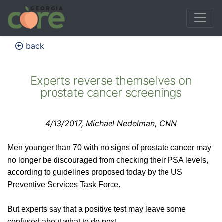
back
Experts reverse themselves on
prostate cancer screenings
4/13/2017, Michael Nedelman, CNN
Men younger than 70 with no signs of prostate cancer may
no longer be discouraged from checking their PSA levels,
according to guidelines proposed today by the US
Preventive Services Task Force.
But experts say that a positive test may leave some
confused about what to do next.