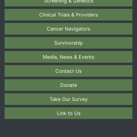
Screening & Genetics
Clinical Trials & Providers
Cancer Navigators
Survivorship
Media, News & Events
Contact Us
Donate
Take Our Survey
Link to Us