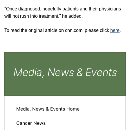
"Once diagnosed, hopefully patients and their physicians
will not rush into treatment," he added.
To read the original article on cnn.com, please click
here
.
Media, News & Events
Media, News & Events Home
Cancer News