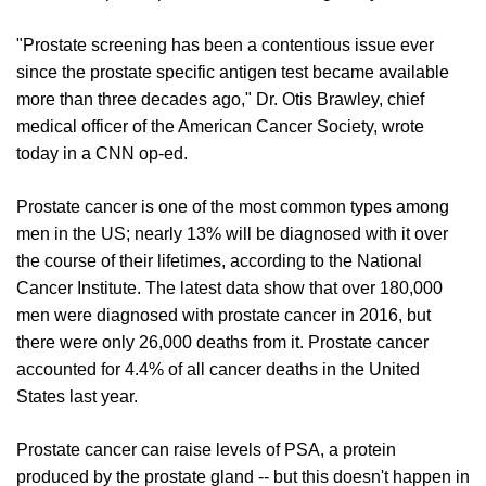
"Prostate screening has been a contentious issue ever
since the prostate specific antigen test became available
more than three decades ago," Dr. Otis Brawley, chief
medical officer of the American Cancer Society, wrote
today in a CNN op-ed.
Prostate cancer is one of the most common types among
men in the US; nearly 13% will be diagnosed with it over
the course of their lifetimes, according to the National
Cancer Institute. The latest data show that over 180,000
men were diagnosed with prostate cancer in 2016, but
there were only 26,000 deaths from it. Prostate cancer
accounted for 4.4% of all cancer deaths in the United
States last year.
Prostate cancer can raise levels of PSA, a protein
produced by the prostate gland -- but this doesn't happen in