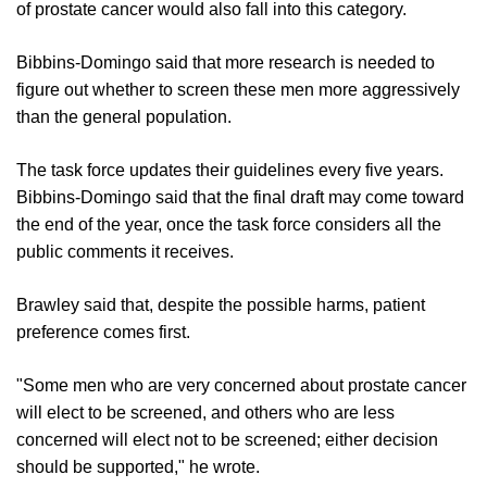
of prostate cancer would also fall into this category.
Bibbins-Domingo said that more research is needed to
figure out whether to screen these men more aggressively
than the general population.
The task force updates their guidelines every five years.
Bibbins-Domingo said that the final draft may come toward
the end of the year, once the task force considers all the
public comments it receives.
Brawley said that, despite the possible harms, patient
preference comes first.
"Some men who are very concerned about prostate cancer
will elect to be screened, and others who are less
concerned will elect not to be screened; either decision
should be supported," he wrote.