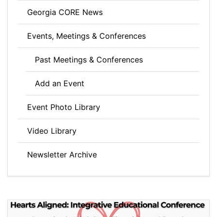
Georgia CORE News
Events, Meetings & Conferences
Past Meetings & Conferences
Add an Event
Event Photo Library
Video Library
Newsletter Archive