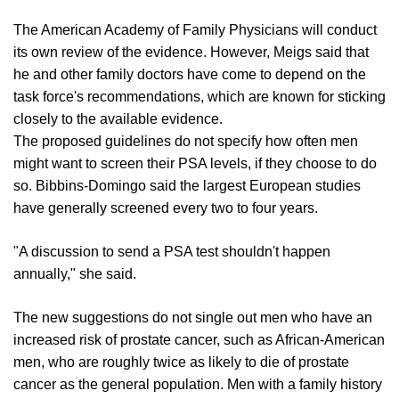
The American Academy of Family Physicians will conduct
its own review of the evidence. However, Meigs said that
he and other family doctors have come to depend on the
task force's recommendations, which are known for sticking
closely to the available evidence.
The proposed guidelines do not specify how often men
might want to screen their PSA levels, if they choose to do
so. Bibbins-Domingo said the largest European studies
have generally screened every two to four years.
"A discussion to send a PSA test shouldn't happen
annually," she said.
The new suggestions do not single out men who have an
increased risk of prostate cancer, such as African-American
men, who are roughly twice as likely to die of prostate
cancer as the general population. Men with a family history