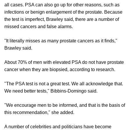
all cases. PSA can also go up for other reasons, such as
infections or benign enlargement of the prostate. Because
the test is imperfect, Brawley said, there are a number of
missed cancers and false alarms.
"It literally misses as many prostate cancers as it finds,"
Brawley said.
About 70% of men with elevated PSA do not have prostate
cancer when they are biopsied, according to research.
"The PSA test is not a great test. We all acknowledge that.
We need better tests," Bibbins-Domingo said.
"We encourage men to be informed, and that is the basis of
this recommendation," she added.
A number of celebrities and politicians have become