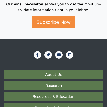
Our email newsletter allows you to get the most up-
to-date information right in your Inbox.
Subscribe Now
About Us
Research
Resources & Education