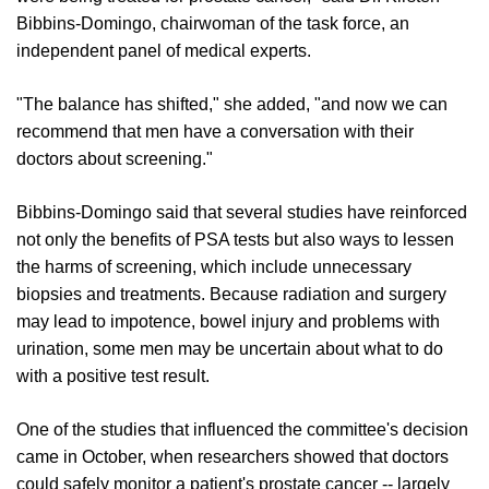
Bibbins-Domingo, chairwoman of the task force, an
independent panel of medical experts.
"The balance has shifted," she added, "and now we can
recommend that men have a conversation with their
doctors about screening."
Bibbins-Domingo said that several studies have reinforced
not only the benefits of PSA tests but also ways to lessen
the harms of screening, which include unnecessary
biopsies and treatments. Because radiation and surgery
may lead to impotence, bowel injury and problems with
urination, some men may be uncertain about what to do
with a positive test result.
One of the studies that influenced the committee's decision
came in October, when researchers showed that doctors
could safely monitor a patient's prostate cancer -- largely