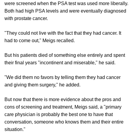
were screened when the PSA test was used more liberally.
Both had high PSA levels and were eventually diagnosed
with prostate cancer.
"They could not live with the fact that they had cancer. It
had to come out," Meigs recalled.
But his patients died of something else entirely and spent
their final years "incontinent and miserable," he said.
"We did them no favors by telling them they had cancer
and giving them surgery," he added.
But now that there is more evidence about the pros and
cons of screening and treatment, Meigs said, a "primary
care physician is probably the best one to have that
conversation, someone who knows them and their entire
situation."