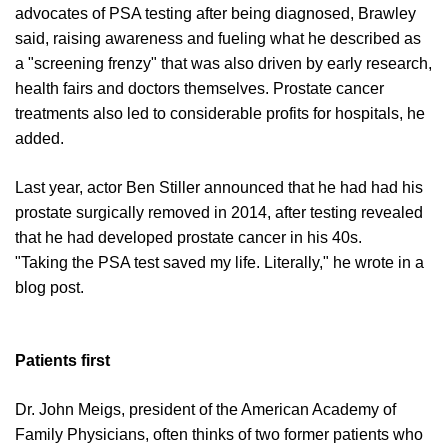
advocates of PSA testing after being diagnosed, Brawley
said, raising awareness and fueling what he described as
a "screening frenzy" that was also driven by early research,
health fairs and doctors themselves. Prostate cancer
treatments also led to considerable profits for hospitals, he
added.
Last year, actor Ben Stiller announced that he had had his
prostate surgically removed in 2014, after testing revealed
that he had developed prostate cancer in his 40s.
"Taking the PSA test saved my life. Literally," he wrote in a
blog post.
Patients first
Dr. John Meigs, president of the American Academy of
Family Physicians, often thinks of two former patients who