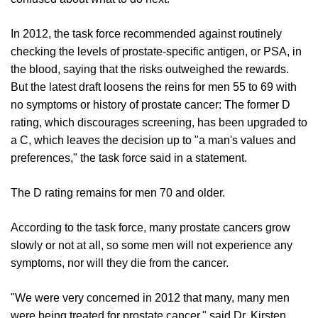
In 2012, the task force recommended against routinely
checking the levels of prostate-specific antigen, or PSA, in
the blood, saying that the risks outweighed the rewards.
But the latest draft loosens the reins for men 55 to 69 with
no symptoms or history of prostate cancer: The former D
rating, which discourages screening, has been upgraded to
a C, which leaves the decision up to "a man's values and
preferences," the task force said in a statement.
The D rating remains for men 70 and older.
According to the task force, many prostate cancers grow
slowly or not at all, so some men will not experience any
symptoms, nor will they die from the cancer.
"We were very concerned in 2012 that many, many men
were being treated for prostate cancer," said Dr. Kirsten