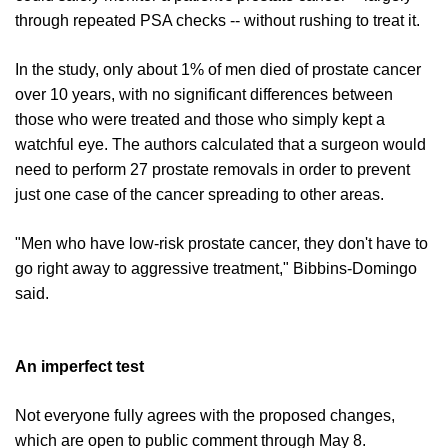
through repeated PSA checks -- without rushing to treat it.
In the study, only about 1% of men died of prostate cancer
over 10 years, with no significant differences between
those who were treated and those who simply kept a
watchful eye. The authors calculated that a surgeon would
need to perform 27 prostate removals in order to prevent
just one case of the cancer spreading to other areas.
"Men who have low-risk prostate cancer, they don't have to
go right away to aggressive treatment," Bibbins-Domingo
said.
An imperfect test
Not everyone fully agrees with the proposed changes,
which are open to public comment through May 8.