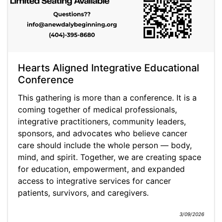
Hearts Aligned Integrative Educational
Conference
This gathering is more than a conference. It is a
coming together of medical professionals,
integrative practitioners, community leaders,
sponsors, and advocates who believe cancer
care should include the whole person — body,
mind, and spirit. Together, we are creating space
for education, empowerment, and expanded
access to integrative services for cancer
patients, survivors, and caregivers.
3/09/2026