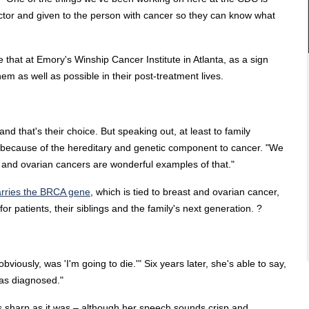
octor and given to the person with cancer so they can know what
 that at Emory's Winship Cancer Institute in Atlanta, as a sign
m as well as possible in their post-treatment lives.
nd that's their choice. But speaking out, at least to family
 because of the hereditary and genetic component to cancer. "We
r and ovarian cancers are wonderful examples of that."
arries the BRCA gene
, which is tied to breast and ovarian cancer,
r patients, their siblings and the family's next generation. ?
viously, was 'I'm going to die.'" Six years later, she's able to say,
 was diagnosed."
 as sharp as it was – although her speech sounds crisp and