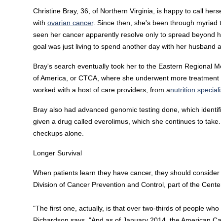
Christine Bray, 36, of Northern Virginia, is happy to call her
with
ovarian cancer
. Since then, she's been through myriad
seen her cancer apparently resolve only to spread beyond her
goal was just living to spend another day with her husband and 
Bray's search eventually took her to the Eastern Regional M
of America, or CTCA, where she underwent more treatment 
worked with a host of care providers, from a
nutrition speciali
Bray also had advanced genomic testing done, which identif
given a drug called everolimus, which she continues to take.
checkups alone.
Longer Survival
When patients learn they have cancer, they should conside
Division of Cancer Prevention and Control, part of the Cente
"The first one, actually, is that over two-thirds of people who
Richardson says. "And as of January 2014, the American Can