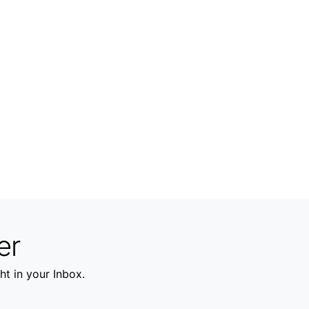
er
ht in your Inbox.