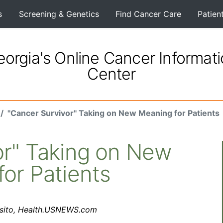
s
Screening & Genetics
Find Cancer Care
Patien
orgia's Online Cancer Informat
Center
"Cancer Survivor" Taking on New Meaning for Patients
or" Taking on New
or Patients
osito, Health.USNEWS.com