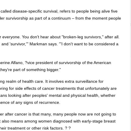
called disease-specific survival, refers to people being alive five
ider survivorship as part of a continuum – from the moment people
or everyone. You don't hear about "broken-leg survivors," after all.
 and 'survivor,'" Markman says. "'I don't want to be considered a
herine Alfano, ?vice president of survivorship of the American
they're part of something bigger."
ing realm of health care. It involves extra surveillance for
ring for side effects of cancer treatments that unfortunately are
ans looking after peoples' mental and physical health, whether
sence of any signs of recurrence.
er after cancer is that many, many people now are not going to
 that also means among women diagnosed with early-stage breast
heir treatment or other risk factors. ? ?