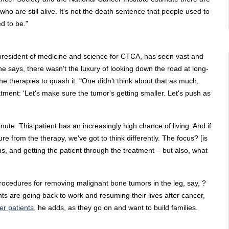
o are still alive. It's not the death sentence that people used to
ed to be."
 president of medicine and science for CTCA, has seen vast and
 he says, there wasn't the luxury of looking down the road at long-
the therapies to quash it. "One didn't think about that as much,
tment: 'Let's make sure the tumor's getting smaller. Let's push as
te. This patient has an increasingly high chance of living. And if
re from the therapy, we've got to think differently. The focus? [is
s, and getting the patient through the treatment – but also, what
procedures for removing malignant bone tumors in the leg, say, ?
s are going back to work and resuming their lives after cancer,
er patients
, he adds, as they go on and want to build families.