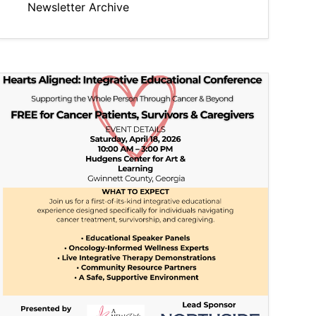
Newsletter Archive