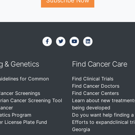
Subscribe Now
g & Genetics
Find Cancer Care
uidelines for Common
Find Clinical Trials
Find Cancer Doctors
Cancer Screenings
Find Cancer Centers
rian Cancer Screening Tool
Learn about new treatment
Cancer
being developed
etics Program
Do you want help finding a c
r License Plate Fund
Efforts to expandclinical tri
Georgia