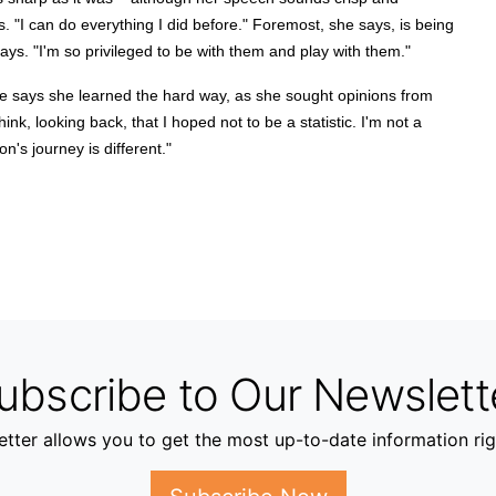
ys. "I can do everything I did before." Foremost, she says, is being
ays. "I'm so privileged to be with them and play with them."
he says she learned the hard way, as she sought opinions from
hink, looking back, that I hoped not to be a statistic. I'm not a
on's journey is different."
ubscribe to Our Newslett
tter allows you to get the most up-to-date information rig