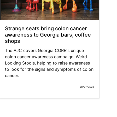
Strange seats bring colon cancer
awareness to Georgia bars, coffee
shops
The AJC covers Georgia CORE's unique
colon cancer awareness campaign, Weird
Looking Stools, helping to raise awareness
to look for the signs and symptoms of colon
cancer.
10/21/2025