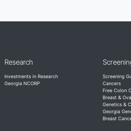
Research
Screenin
Investments in Research
Screening G
Georgia NCORP
Cancers
Free Colon 
Breast & Ova
Genetics & 
Georgia Gen
Breast Cance