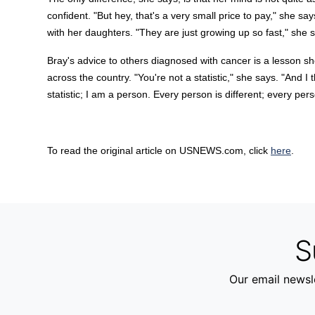
confident. "But hey, that's a very small price to pay," she sa
with her daughters. "They are just growing up so fast," she s
Bray's advice to others diagnosed with cancer is a lesson s
across the country. "You're not a statistic," she says. "And I t
statistic; I am a person. Every person is different; every pers
To read the original article on USNEWS.com, click
here
.
S
Our email newsle