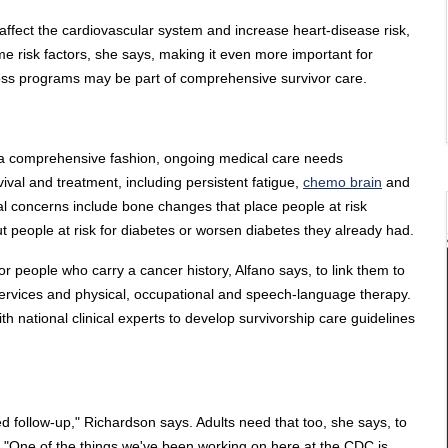
affect the cardiovascular system and increase heart-disease risk,
e risk factors, she says, making it even more important for
loss programs may be part of comprehensive survivor care.
in a comprehensive fashion, ongoing medical care needs
vival and treatment, including persistent fatigue,
chemo brain
and
al concerns include bone changes that place people at risk
t people at risk for diabetes or worsen diabetes they already had.
or people who carry a cancer history, Alfano says, to link them to
 services and physical, occupational and speech-language therapy.
 national clinical experts to develop survivorship care guidelines
 follow-up," Richardson says. Adults need that too, she says, to
. "One of the things we've been working on here at the CDC is