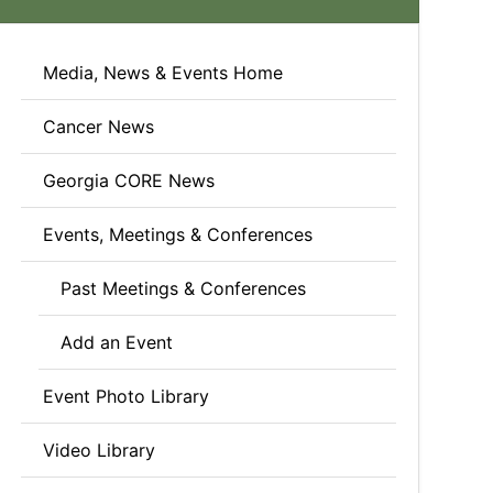
Media, News & Events Home
Cancer News
Georgia CORE News
Events, Meetings & Conferences
Past Meetings & Conferences
Add an Event
Event Photo Library
Video Library