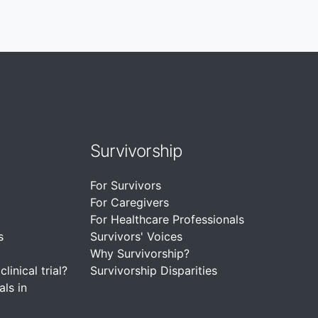
Survivorship
For Survivors
For Caregivers
For Healthcare Professionals
s
Survivors' Voices
Why Survivorship?
linical trial?
Survivorship Disparities
als in