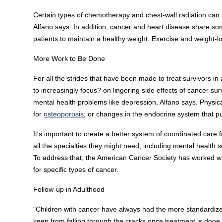
Certain types of chemotherapy and chest-wall radiation can 
Alfano says. In addition, cancer and heart disease share som
patients to maintain a healthy weight. Exercise and weight-
More Work to Be Done
For all the strides that have been made to treat survivors 
to increasingly focus? on lingering side effects of cancer sur
mental health problems like depression, Alfano says. Physic
for
osteoporosis
; or changes in the endocrine system that pu
It's important to create a better system of coordinated care f
all the specialties they might need, including mental health
To address that, the American Cancer Society has worked with
for specific types of cancer.
Follow-up in Adulthood
"Children with cancer have always had the more standardized
keep from falling through the cracks once treatment is done