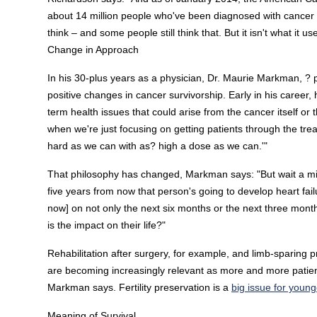
about 14 million people who've been diagnosed with cancer wh
think – and some people still think that. But it isn't what it us
Change in Approach
In his 30-plus years as a physician, Dr. Maurie Markman, ?
positive changes in cancer survivorship. Early in his career,
term health issues that could arise from the cancer itself or 
when we're just focusing on getting patients through the trea
hard as we can with as? high a dose as we can.'"
That philosophy has changed, Markman says: "But wait a minu
five years from now that person's going to develop heart failu
now] on not only the next six months or the next three month
is the impact on their life?"
Rehabilitation after surgery, for example, and limb-sparing 
are becoming increasingly relevant as more and more patient
Markman says. Fertility preservation is a
big issue for young
Meaning of Survival