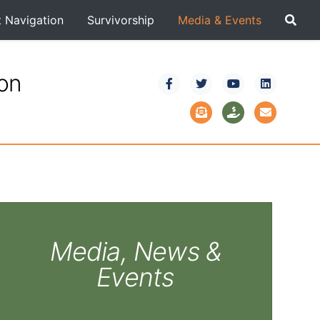
t Navigation
Survivorship
Media & Events
ion
Media, News &
Events