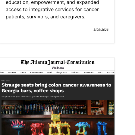
education, empowerment, and expanded
access to integrative services for cancer
patients, survivors, and caregivers.
3/09/2026