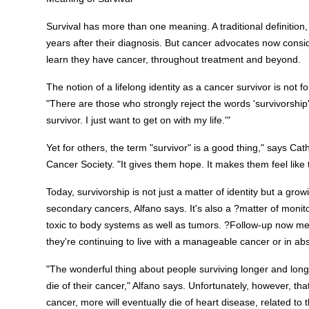
Survival has more than one meaning. A traditional definition, 
years after their diagnosis. But cancer advocates now cons
learn they have cancer, throughout treatment and beyond.
The notion of a lifelong identity as a cancer survivor is not f
"There are those who strongly reject the words 'survivorship'
survivor. I just want to get on with my life.'"
Yet for others, the term "survivor" is a good thing," says Cat
Cancer Society. "It gives them hope. It makes them feel like 
Today, survivorship is not just a matter of identity but a grow
secondary cancers, Alfano says. It's also a ?matter of monito
toxic to body systems as well as tumors. ?Follow-up now me
they're continuing to live with a manageable cancer or in ab
"The wonderful thing about people surviving longer and long
die of their cancer," Alfano says. Unfortunately, however,
cancer, more will eventually die of heart disease, related to t