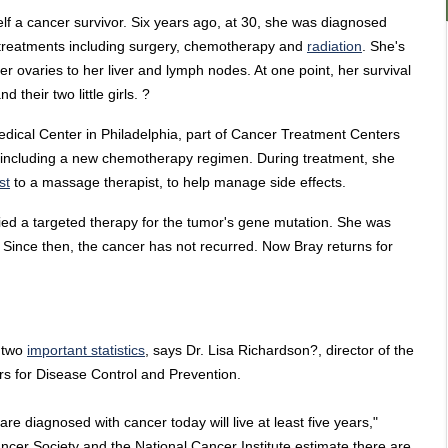
self a cancer survivor. Six years ago, at 30, she was diagnosed
 treatments including surgery, chemotherapy and
radiation
. She's
 ovaries to her liver and lymph nodes. At one point, her survival
their two little girls. ?
edical Center in Philadelphia, part of Cancer Treatment Centers
including a new chemotherapy regimen. During treatment, she
st
to a massage therapist, to help manage side effects.
ied a targeted therapy for the tumor's gene mutation. She was
 Since then, the cancer has not recurred. Now Bray returns for
r two
important statistics
, says Dr. Lisa Richardson?, director of the
rs for Disease Control and Prevention.
 are diagnosed with cancer today will live at least five years,"
cer Society and the National Cancer Institute estimate there are