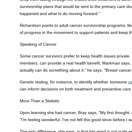
survivorship plans that would be sent to the primary care d
happened and what to do moving forward."
Richardson points to adult cancer survivorship programs, like
of progress in the movement to support patients and keep the
Speaking of Cancer
Some cancer survivors prefer to keep health issues private, a
members, can provide a real health benefit, Markman says,
actually can do something about it," he says. "Breast cance
Genetic testing, for instance, to identify whether someone
c
can inform decisions on both treatment and preventive care fo
More Than a Statistic
Upon learning she had cancer, Bray says, "My first thought, ob
"I'm feeling wonderful. I've not felt this good since before I
The only difference, she says, is that her mind is not quite