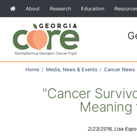
About
Research
Education
Resource
Ge
Home
Media, News & Events
Cancer News
"Cancer Surviv
Meaning f
2/23/2016, Lisa Esp