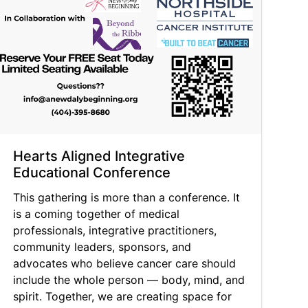
Hearts Aligned Integrative
Educational Conference
This gathering is more than a conference. It
is a coming together of medical
professionals, integrative practitioners,
community leaders, sponsors, and
advocates who believe cancer care should
include the whole person — body, mind, and
spirit. Together, we are creating space for