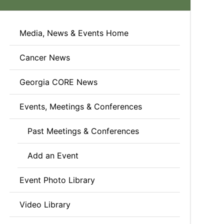
Media, News & Events Home
Cancer News
Georgia CORE News
Events, Meetings & Conferences
Past Meetings & Conferences
Add an Event
Event Photo Library
Video Library