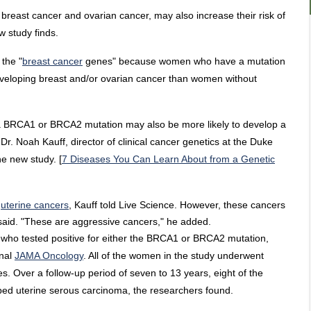
reast cancer and ovarian cancer, may also increase their risk of
w study finds.
 the "
breast cancer
genes" because women who have a mutation
developing breast and/or ovarian cancer than women without
a BRCA1 or BRCA2 mutation may also be more likely to develop a
Dr. Noah Kauff, director of clinical cancer genetics at the Duke
he new study. [
7 Diseases You Can Learn About from a Genetic
l
uterine cancers
, Kauff told Live Science. However, these cancers
e said. "These are aggressive cancers," he added.
ho tested positive for either the BRCA1 or BRCA2 mutation,
rnal
JAMA Oncology
. All of the women in the study underwent
s. Over a follow-up period of seven to 13 years, eight of the
ped uterine serous carcinoma, the researchers found.