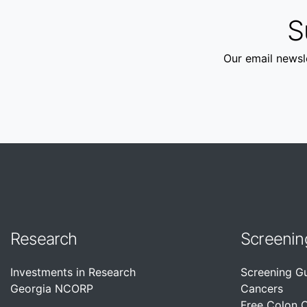
S
Our email newsle
Research
Screenin
Investments in Research
Screening G
Georgia NCORP
Cancers
Free Colon 