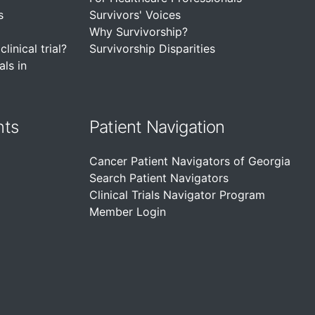
s
Survivors' Voices
Why Survivorship?
linical trial?
Survivorship Disparities
als in
nts
Patient Navigation
Cancer Patient Navigators of Georgia
Search Patient Navigators
Clinical Trials Navigator Program
Member Login