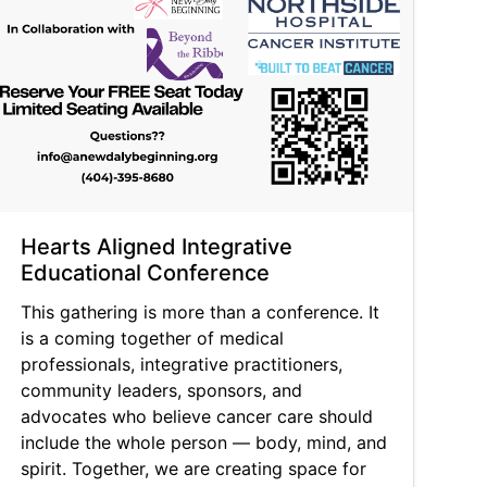
Hearts Aligned Integrative
Educational Conference
This gathering is more than a conference. It
is a coming together of medical
professionals, integrative practitioners,
community leaders, sponsors, and
advocates who believe cancer care should
include the whole person — body, mind, and
spirit. Together, we are creating space for