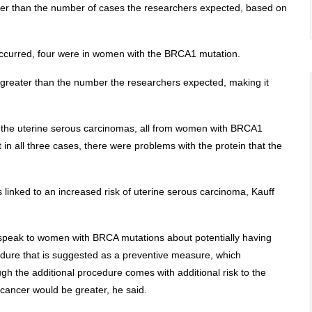
gher than the number of cases the researchers expected, based on
 occurred, four were in women with the BRCA1 mutation.
 greater than the number the researchers expected, making it
f the uterine serous carcinomas, all from women with BRCA1
n all three cases, there were problems with the protein that the
s linked to an increased risk of uterine serous carcinoma, Kauff
d speak to women with BRCA mutations about potentially having
cedure that is suggested as a preventive measure, which
ugh the additional procedure comes with additional risk to the
 cancer would be greater, he said.