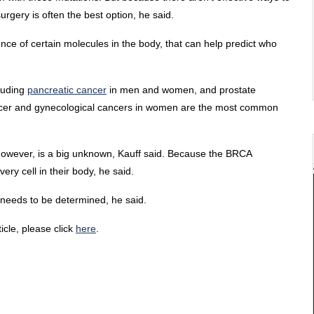
rgery is often the best option, he said.
sence of certain molecules in the body, that can help predict who
luding
pancreatic cancer
in men and women, and prostate
ancer and gynecological cancers in women are the most common
, however, is a big unknown, Kauff said. Because the BRCA
ery cell in their body, he said.
s needs to be determined, he said.
ticle, please click
here
.