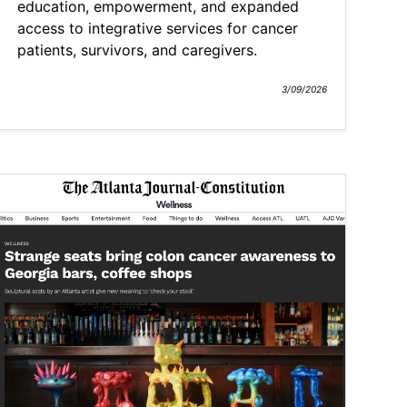
education, empowerment, and expanded
access to integrative services for cancer
patients, survivors, and caregivers.
3/09/2026