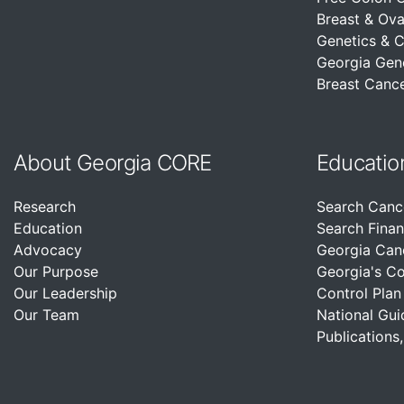
Breast & Ova
Genetics & 
Georgia Gen
Breast Cance
About Georgia CORE
Educatio
Research
Search Canc
Education
Search Finan
Advocacy
Georgia Can
Our Purpose
Georgia's C
Our Leadership
Control Plan
Our Team
National Gui
Publications