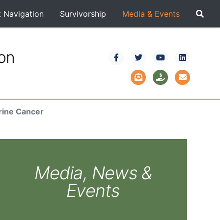
t Navigation
Survivorship
Media & Events
ion
rine Cancer
Media, News &
Events