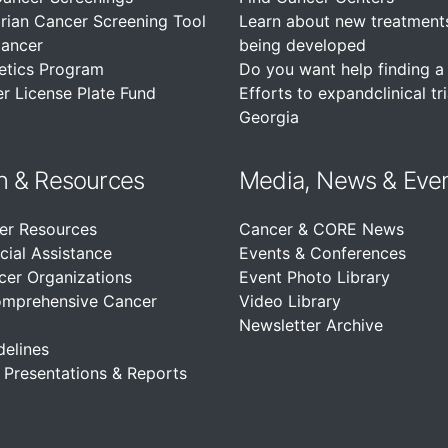
rian Cancer Screening Tool
Learn about new treatment
Cancer
being developed
etics Program
Do you want help finding a c
r License Plate Fund
Efforts to expandclinical tri
Georgia
n &
Resources
Media, News & Eve
er Resources
Cancer & CORE News
cial Assistance
Events & Conferences
cer Organizations
Event Photo Library
omprehensive Cancer
Video Library
Newsletter Archive
delines
, Presentations & Reports