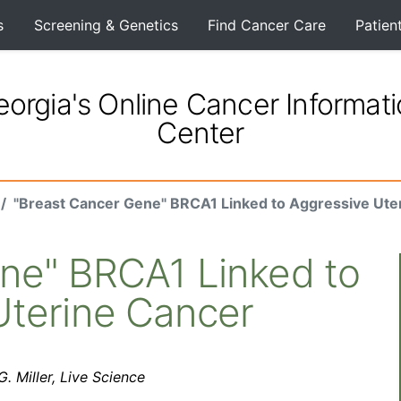
s
Screening & Genetics
Find Cancer Care
Patien
orgia's Online Cancer Informat
Center
"Breast Cancer Gene" BRCA1 Linked to Aggressive Ute
ne" BRCA1 Linked to
Uterine Cancer
. Miller, Live Science