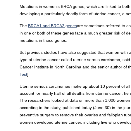
Mutations in women's BRCA genes, which are linked to both b
developing a particularly deadly form of uterine cancer, a ne
The
BRCA1 and BRCA2 genes
are sometimes referred to as
in one or both of these genes face a much greater risk of 
mutations in these genes.
But previous studies have also suggested that women with 
type of uterine cancer called uterine serous carcinoma, said 
Cancer Institute in North Carolina and the senior author of t
Test
]
Uterine serious carcinomas make up about 10 percent of al
account for nearly half of all deaths from uterine cancer, h
The researchers looked at data on more than 1,000 women w
according to the study, published today (June 30) in the jou
preventive surgery to remove their ovaries and fallopian tube
women developed uterine cancer, including five who develo