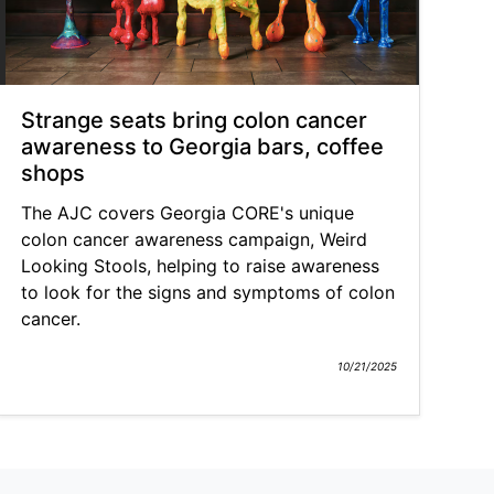
Strange seats bring colon cancer
awareness to Georgia bars, coffee
shops
The AJC covers Georgia CORE's unique
colon cancer awareness campaign, Weird
Looking Stools, helping to raise awareness
to look for the signs and symptoms of colon
cancer.
10/21/2025