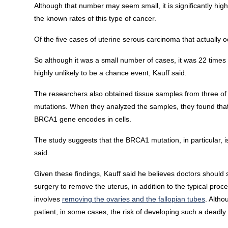
Although that number may seem small, it is significantly hi
the known rates of this type of cancer.
Of the five cases of uterine serous carcinoma that actually
So although it was a small number of cases, it was 22 times
highly unlikely to be a chance event, Kauff said.
The researchers also obtained tissue samples from three o
mutations. When they analyzed the samples, they found that i
BRCA1 gene encodes in cells.
The study suggests that the BRCA1 mutation, in particular, i
said.
Given these findings, Kauff said he believes doctors shoul
surgery to remove the uterus, in addition to the typical pro
involves
removing the ovaries and the fallopian tubes
. Altho
patient, in some cases, the risk of developing such a deadly