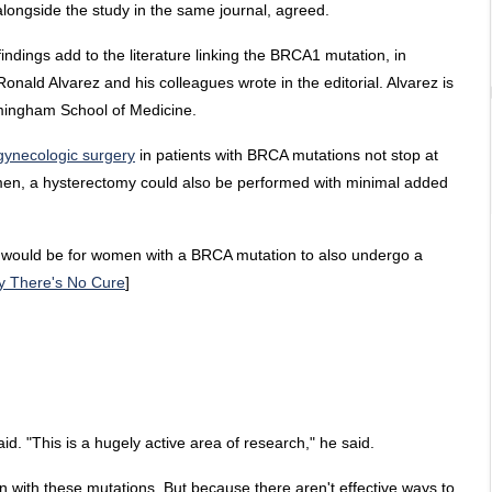
alongside the study in the same journal, agreed.
indings add to the literature linking the BRCA1 mutation, in
 Ronald Alvarez and his colleagues wrote in the editorial. Alvarez is
rmingham School of Medicine.
 gynecologic surgery
in patients with BRCA mutations not stop at
women, a hysterectomy could also be performed with minimal added
it would be for women with a BRCA mutation to also undergo a
y There's No Cure
]
aid. "This is a hugely active area of research," he said.
n with these mutations. But because there aren't effective ways to