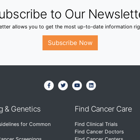
ubscribe to Our Newslett
tter allows you to get the most up-to-date information rig
Subscribe Now
g & Genetics
Find Cancer Care
uidelines for Common
Find Clinical Trials
Find Cancer Doctors
Cancer Screenings
Find Cancer Centers