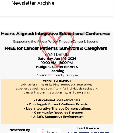
Newsletter Archive