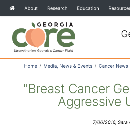
About
Research
Education
Resource
Ge
Home
Media, News & Events
Cancer News
"Breast Cancer Ge
Aggressive 
7/06/2016, Sara G