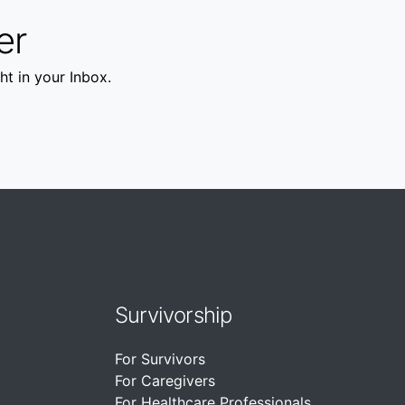
er
ht in your Inbox.
Survivorship
For Survivors
For Caregivers
For Healthcare Professionals