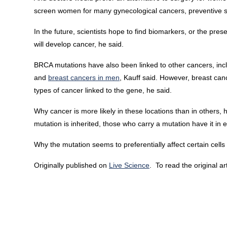
screen women for many gynecological cancers, preventive su
In the future, scientists hope to find biomarkers, or the pre
will develop cancer, he said.
BRCA mutations have also been linked to other cancers, inc
and
breast cancers in men
, Kauff said. However, breast c
types of cancer linked to the gene, he said.
Why cancer is more likely in these locations than in others
mutation is inherited, those who carry a mutation have it in ev
Why the mutation seems to preferentially affect certain cell
Originally published on
Live Science
. To read the original ar