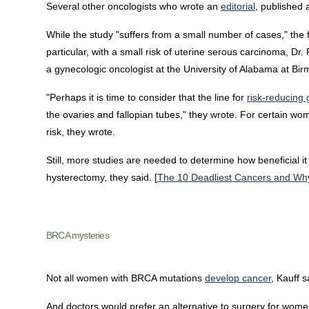
Several other oncologists who wrote an
editorial
, published 
While the study "suffers from a small number of cases," the f
particular, with a small risk of uterine serous carcinoma, Dr.
a gynecologic oncologist at the University of Alabama at Bi
"Perhaps it is time to consider that the line for
risk-reducing
the ovaries and fallopian tubes," they wrote. For certain 
risk, they wrote.
Still, more studies are needed to determine how beneficial 
hysterectomy, they said. [
The 10 Deadliest Cancers and Wh
BRCA mysteries
Not all women with BRCA mutations
develop cancer
, Kauff s
And doctors would prefer an alternative to surgery for wome