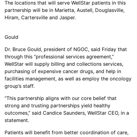
The locations that will serve WellStar patients in this
partnership will be in Marietta, Austell, Douglasville,
Hiram, Cartersville and Jasper.
Gould
Dr. Bruce Gould, president of NGOC, said Friday that
through this ‘’professional services agreement,’’
WellStar will supply billing and collections services,
purchasing of expensive cancer drugs, and help in
facilities management, as well as employ the oncology
group’s staff.
“This partnership aligns with our core belief that
strong and trusting partnerships yield healthy
outcomes,” said Candice Saunders, WellStar CEO, in a
statement.
Patients will benefit from better coordination of care,