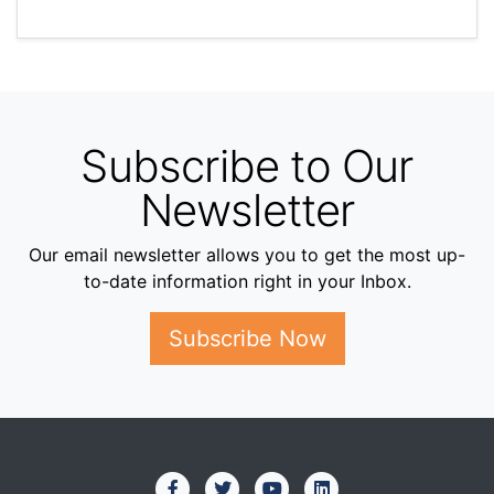
Subscribe to Our
Newsletter
Our email newsletter allows you to get the most up-
to-date information right in your Inbox.
Subscribe Now