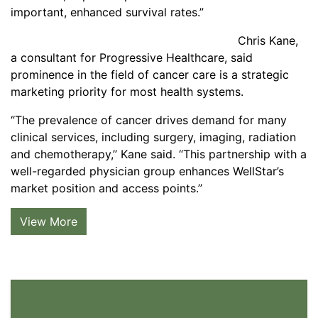
important, enhanced survival rates.”
Chris Kane,
a consultant for Progressive Healthcare, said
prominence in the field of cancer care is a strategic
marketing priority for most health systems.
“The prevalence of cancer drives demand for many
clinical services, including surgery, imaging, radiation
and chemotherapy,’’ Kane said. “This partnership with a
well-regarded physician group enhances WellStar’s
market position and access points.’’
View More