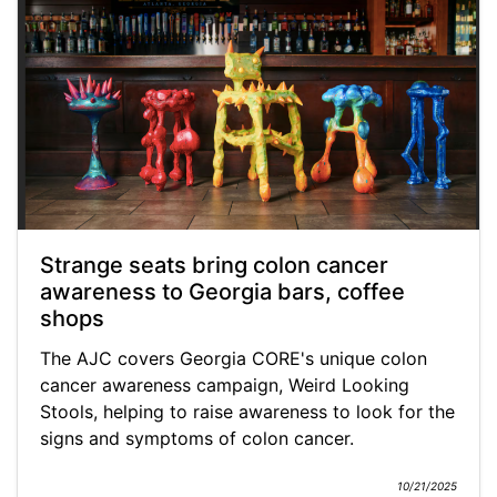
Strange seats bring colon cancer
awareness to Georgia bars, coffee
shops
The AJC covers Georgia CORE's unique colon
cancer awareness campaign, Weird Looking
Stools, helping to raise awareness to look for the
signs and symptoms of colon cancer.
10/21/2025