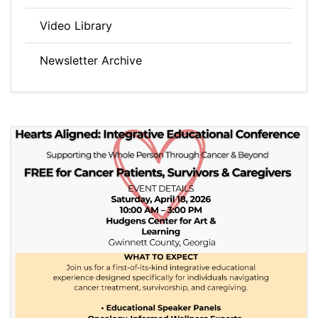
Video Library
Newsletter Archive