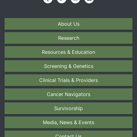
About Us
Research
Resources & Education
Screening & Genetics
Clinical Trials & Providers
Cancer Navigators
Survivorship
Media, News & Events
Contact Us