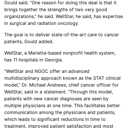
Gould said. “One reason for doing this deal is that it
brings together the strengths of two very good
organizations,’’ he said. WellStar, he said, has expertise
in surgical and radiation oncology.
The goal is to deliver state-of-the-art care to cancer
patients, Gould added.
WellStar, a Marietta-based nonprofit health system,
has 11 hospitals in Georgia.
“WellStar and NGOC offer an advanced
multidisciplinary approach known as the STAT clinical
model,” Dr. Michael Andrews, chief cancer officer for
WellStar, said in a statement. “Through this model,
patients with new cancer diagnoses are seen by
multiple physicians at one time. This facilitates better
communication among the physicians and patients,
which leads to significant reductions in time to
treatment, improved patient satisfaction and most