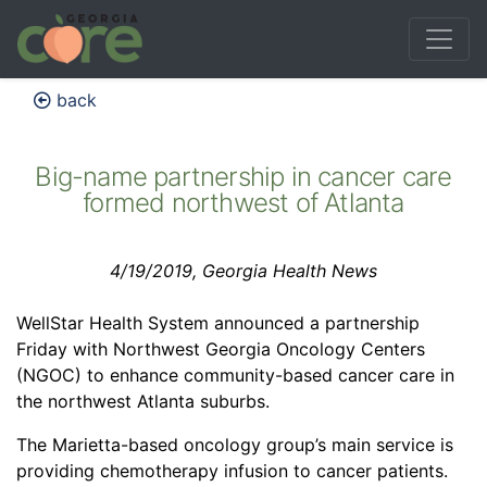
back
Big-name partnership in cancer care
formed northwest of Atlanta
4/19/2019, Georgia Health News
WellStar Health System announced a partnership
Friday with Northwest Georgia Oncology Centers
(NGOC) to enhance community-based cancer care in
the northwest Atlanta suburbs.
The Marietta-based oncology group’s main service is
providing chemotherapy infusion to cancer patients.