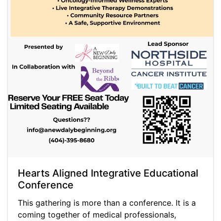
Hearts Aligned Integrative Educational
Conference
This gathering is more than a conference. It is a
coming together of medical professionals,