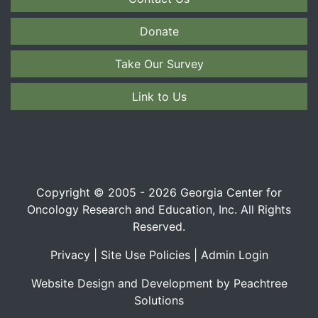
Donate
Take Our Survey
Link to Us
Copyright © 2005 - 2026 Georgia Center for
Oncology Research and Education, Inc. All Rights
Reserved.
Privacy
|
Site Use Policies
|
Admin Login
Website Design and Development by Peachtree
Solutions