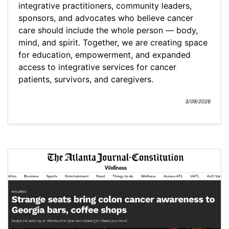
integrative practitioners, community leaders,
sponsors, and advocates who believe cancer
care should include the whole person — body,
mind, and spirit. Together, we are creating space
for education, empowerment, and expanded
access to integrative services for cancer
patients, survivors, and caregivers.
3/09/2026