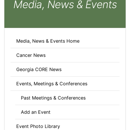
Media, News & Events
Media, News & Events Home
Cancer News
Georgia CORE News
Events, Meetings & Conferences
Past Meetings & Conferences
Add an Event
Event Photo Library