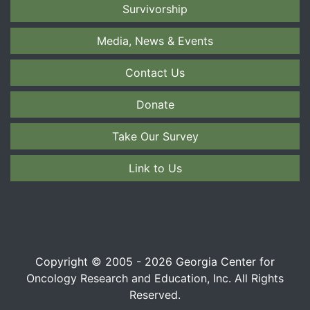
Survivorship
Media, News & Events
Contact Us
Donate
Take Our Survey
Link to Us
Copyright © 2005 - 2026 Georgia Center for
Oncology Research and Education, Inc. All Rights
Reserved.