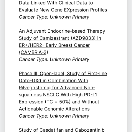
Data Linked With Clinical Data to
Evaluate New Gene EXpression Profiles
Cancer Type: Unknown Primary
An Adjuvant Endocrine-based Therapy
Study of Camizestrant (AZD9833) in
ER+/HER2- Early Breast Cancer
(CAMBRIA-2)
Cancer Type: Unknown Primary
Phase III, Open-label, Study of First-line
Dato-DXd in Combination With
Rilvegostomig for Advanced Non-
squamous NSCLC With High PD-L1
Expression (TC = 50%) and Without
Actionable Genomic Alterations
Cancer Type: Unknown Primary
Study of Casdatifan and Cabozantinib