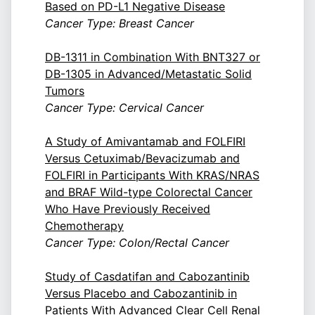
Based on PD-L1 Negative Disease
Cancer Type: Breast Cancer
DB-1311 in Combination With BNT327 or
DB-1305 in Advanced/Metastatic Solid
Tumors
Cancer Type: Cervical Cancer
A Study of Amivantamab and FOLFIRI
Versus Cetuximab/Bevacizumab and
FOLFIRI in Participants With KRAS/NRAS
and BRAF Wild-type Colorectal Cancer
Who Have Previously Received
Chemotherapy
Cancer Type: Colon/Rectal Cancer
Study of Casdatifan and Cabozantinib
Versus Placebo and Cabozantinib in
Patients With Advanced Clear Cell Renal