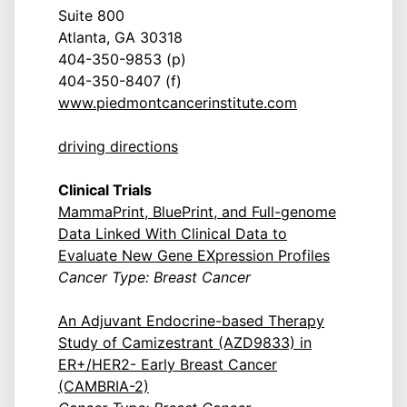
Suite 800
Atlanta, GA 30318
404-350-9853 (p)
404-350-8407 (f)
www.piedmontcancerinstitute.com
driving directions
Clinical Trials
MammaPrint, BluePrint, and Full-genome
Data Linked With Clinical Data to
Evaluate New Gene EXpression Profiles
Cancer Type: Breast Cancer
An Adjuvant Endocrine-based Therapy
Study of Camizestrant (AZD9833) in
ER+/HER2- Early Breast Cancer
(CAMBRIA-2)