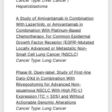
Cancer Type: Liver Cancer /
Hepatoblastoma
A Study of Amivantamab in Combination
With Lazertinib, or Amivantamab in
Combination With Platinum-Based
Chemotherapy, for Common Epidermal
Growth Factor Receptor (EGFR)-Mutated
Locally Advanced or Metastatic Non-
Small Cell Lung Cancer (NSCLC)
Cancer Type: Lung Cancer
Phase III, Open-label, Study of First-line
Dato-DXd in Combination With
Rilvegostomig for Advanced Non-
squamous NSCLC With High PD-L1
Expression (TC = 50%) and Without
Actionable Genomic Alterations
Cancer Type: Lung Cancer