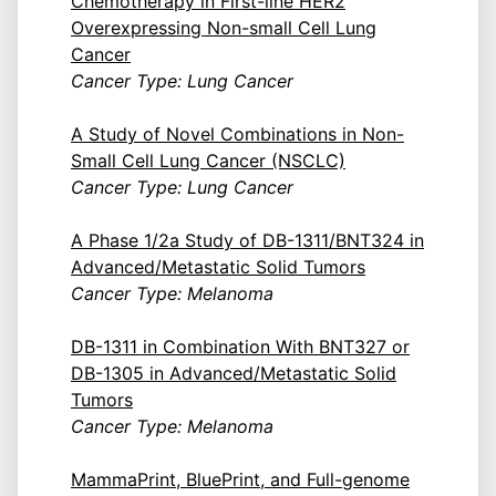
Chemotherapy in First-line HER2
Overexpressing Non-small Cell Lung
Cancer
Cancer Type: Lung Cancer
A Study of Novel Combinations in Non-
Small Cell Lung Cancer (NSCLC)
Cancer Type: Lung Cancer
A Phase 1/2a Study of DB-1311/BNT324 in
Advanced/Metastatic Solid Tumors
Cancer Type: Melanoma
DB-1311 in Combination With BNT327 or
DB-1305 in Advanced/Metastatic Solid
Tumors
Cancer Type: Melanoma
MammaPrint, BluePrint, and Full-genome