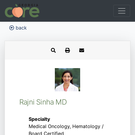
back
Rajni Sinha MD
Specialty
Medical Oncology, Hematology /
Board Certified