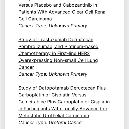
Versus Placebo and Cabozantinib in
Patients With Advanced Clear Cell Renal
Cell Carcinoma
Cancer Type: Unknown Primary
Study of Trastuzumab Deruxtecan,
Pembrolizumab, and Platinum-based
Chemotherapy in First-line HER2
Overexpressing Non-small Cell Lung
Cancer
Cancer Type: Unknown Primary
Study of Datopotamab Deruxtecan Plus
Carboplatin or Cisplatin Versus
Gemcitabine Plus Carboplatin or Cisplatin
in Participants With Locally Advanced or
Metastatic Urothelial Carcinoma
Cancer Type: Urethral Cancer