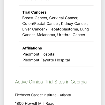
Trial Cancers
Breast Cancer, Cervical Cancer,
Colon/Rectal Cancer, Kidney Cancer,
Liver Cancer / Hepatoblastoma, Lung
Cancer, Melanoma, Urethral Cancer
Affiliations
Piedmont Hospital
Piedmont Fayette Hospital
Active Clinical Trial Sites in Georgia
Piedmont Cancer Institute - Atlanta
1800 Howell Mill Road