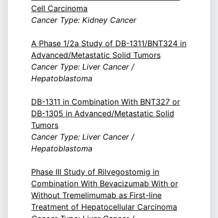
Cell Carcinoma
Cancer Type: Kidney Cancer
A Phase 1/2a Study of DB-1311/BNT324 in
Advanced/Metastatic Solid Tumors
Cancer Type: Liver Cancer /
Hepatoblastoma
DB-1311 in Combination With BNT327 or
DB-1305 in Advanced/Metastatic Solid
Tumors
Cancer Type: Liver Cancer /
Hepatoblastoma
Phase III Study of Rilvegostomig in
Combination With Bevacizumab With or
Without Tremelimumab as First-line
Treatment of Hepatocellular Carcinoma