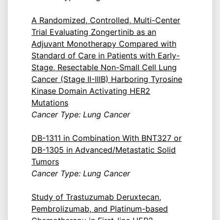
A Randomized, Controlled, Multi-Center
Trial Evaluating Zongertinib as an
Adjuvant Monotherapy Compared with
Standard of Care in Patients with Early-
Stage, Resectable Non-Small Cell Lung
Cancer (Stage II-IIIB) Harboring Tyrosine
Kinase Domain Activating HER2
Mutations
Cancer Type: Lung Cancer
DB-1311 in Combination With BNT327 or
DB-1305 in Advanced/Metastatic Solid
Tumors
Cancer Type: Lung Cancer
Study of Trastuzumab Deruxtecan,
Pembrolizumab, and Platinum-based