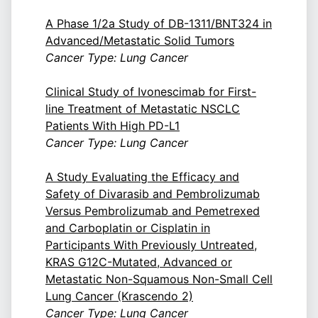
A Phase 1/2a Study of DB-1311/BNT324 in
Advanced/Metastatic Solid Tumors
Cancer Type: Lung Cancer
Clinical Study of Ivonescimab for First-
line Treatment of Metastatic NSCLC
Patients With High PD-L1
Cancer Type: Lung Cancer
A Study Evaluating the Efficacy and
Safety of Divarasib and Pembrolizumab
Versus Pembrolizumab and Pemetrexed
and Carboplatin or Cisplatin in
Participants With Previously Untreated,
KRAS G12C-Mutated, Advanced or
Metastatic Non-Squamous Non-Small Cell
Lung Cancer (Krascendo 2)
Cancer Type: Lung Cancer