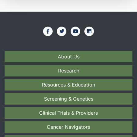
About Us
Research
Resources & Education
Screening & Genetics
Clinical Trials & Providers
Cancer Navigators