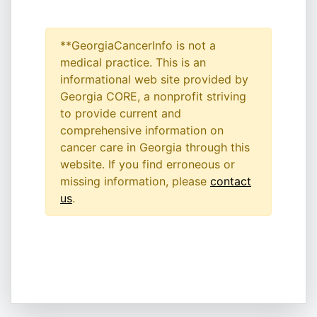
**GeorgiaCancerInfo is not a
medical practice. This is an
informational web site provided by
Georgia CORE, a nonprofit striving
to provide current and
comprehensive information on
cancer care in Georgia through this
website. If you find erroneous or
missing information, please
contact
us
.