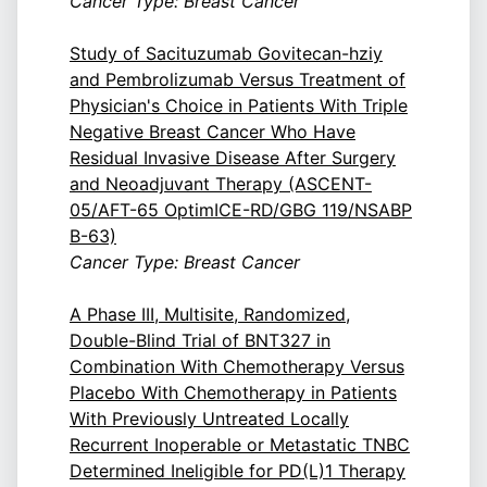
Cancer Type: Breast Cancer
Study of Sacituzumab Govitecan-hziy
and Pembrolizumab Versus Treatment of
Physician's Choice in Patients With Triple
Negative Breast Cancer Who Have
Residual Invasive Disease After Surgery
and Neoadjuvant Therapy (ASCENT-
05/AFT-65 OptimICE-RD/GBG 119/NSABP
B-63)
Cancer Type: Breast Cancer
A Phase III, Multisite, Randomized,
Double-Blind Trial of BNT327 in
Combination With Chemotherapy Versus
Placebo With Chemotherapy in Patients
With Previously Untreated Locally
Recurrent Inoperable or Metastatic TNBC
Determined Ineligible for PD(L)1 Therapy