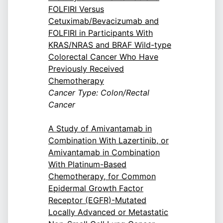
FOLFIRI Versus
Cetuximab/Bevacizumab and
FOLFIRI in Participants With
KRAS/NRAS and BRAF Wild-type
Colorectal Cancer Who Have
Previously Received
Chemotherapy
Cancer Type: Colon/Rectal
Cancer
A Study of Amivantamab in
Combination With Lazertinib, or
Amivantamab in Combination
With Platinum-Based
Chemotherapy, for Common
Epidermal Growth Factor
Receptor (EGFR)-Mutated
Locally Advanced or Metastatic