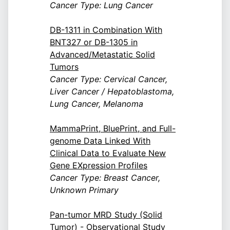
Cancer Type: Lung Cancer
DB-1311 in Combination With
BNT327 or DB-1305 in
Advanced/Metastatic Solid
Tumors
Cancer Type: Cervical Cancer,
Liver Cancer / Hepatoblastoma,
Lung Cancer, Melanoma
MammaPrint, BluePrint, and Full-
genome Data Linked With
Clinical Data to Evaluate New
Gene EXpression Profiles
Cancer Type: Breast Cancer,
Unknown Primary
Pan-tumor MRD Study (Solid
Tumor) - Observational Study