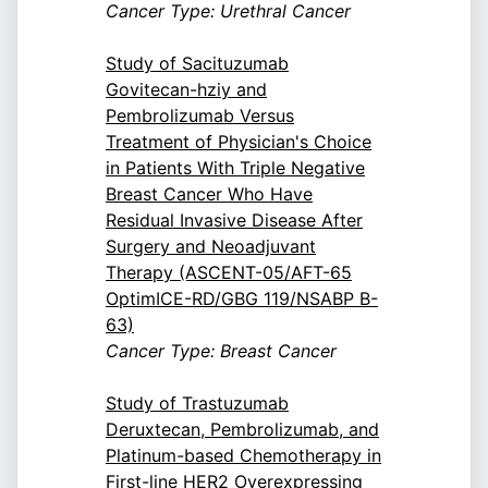
Cancer Type: Urethral Cancer
Study of Sacituzumab
Govitecan-hziy and
Pembrolizumab Versus
Treatment of Physician's Choice
in Patients With Triple Negative
Breast Cancer Who Have
Residual Invasive Disease After
Surgery and Neoadjuvant
Therapy (ASCENT-05/AFT-65
OptimICE-RD/GBG 119/NSABP B-
63)
Cancer Type: Breast Cancer
Study of Trastuzumab
Deruxtecan, Pembrolizumab, and
Platinum-based Chemotherapy in
First-line HER2 Overexpressing