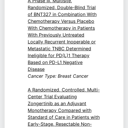
A Phase III, Multisite,
Randomized, Double-Blind Trial
of BNT327 in Combination With
Chemotherapy Versus Placebo
With Chemotherapy in Patients
With Previously Untreated
Locally Recurrent Inoperable or
Metastatic TNBC Determined
Ineligible for PD(L)1 Therapy
Based on PD-L1 Negative
Disease
Cancer Type: Breast Cancer
A Randomized, Controlled, Multi-
Center Trial Evaluating
Zongertinib as an Adjuvant
Monotherapy Compared with
Standard of Care in Patients with
Early-Stage, Resectable Non-