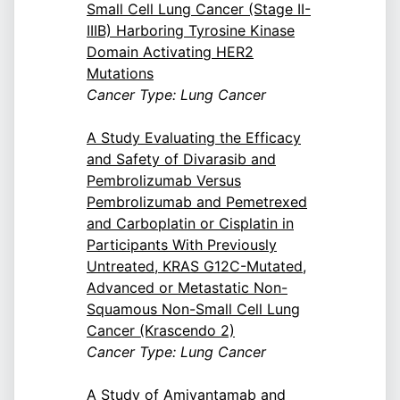
Small Cell Lung Cancer (Stage II-
IIIB) Harboring Tyrosine Kinase
Domain Activating HER2
Mutations
Cancer Type: Lung Cancer
A Study Evaluating the Efficacy
and Safety of Divarasib and
Pembrolizumab Versus
Pembrolizumab and Pemetrexed
and Carboplatin or Cisplatin in
Participants With Previously
Untreated, KRAS G12C-Mutated,
Advanced or Metastatic Non-
Squamous Non-Small Cell Lung
Cancer (Krascendo 2)
Cancer Type: Lung Cancer
A Study of Amivantamab and