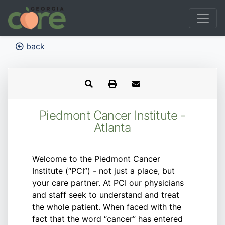
back
Piedmont Cancer Institute -
Atlanta
Welcome to the Piedmont Cancer
Institute (“PCI”) - not just a place, but
your care partner. At PCI our physicians
and staff seek to understand and treat
the whole patient. When faced with the
fact that the word “cancer” has entered