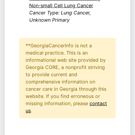
Non-small Cell Lung Cancer
Cancer Type: Lung Cancer,
Unknown Primary
**GeorgiaCancerInfo is not a
medical practice. This is an
informational web site provided by
Georgia CORE, a nonprofit striving
to provide current and
comprehensive information on
cancer care in Georgia through this
website. If you find erroneous or
missing information, please
contact
us
.