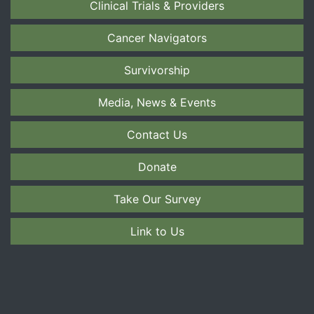
Clinical Trials & Providers
Cancer Navigators
Survivorship
Media, News & Events
Contact Us
Donate
Take Our Survey
Link to Us