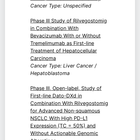
Cancer Type: Unspecified
Phase III Study of Rilvegostomig
in Combination With
Bevacizumab With or Without
Tremelimumab as First-line
Treatment of Hepatocellular
Carcinoma
Cancer Type: Liver Cancer /
Hepatoblastoma
Phase III, Open-label, Study of
First-line Dato-DXd in
Combination With Rilvegostomig
for Advanced Non-squamous
NSCLC With High PD-L1
Expression (TC = 50%) and
Without Actionable Genomic