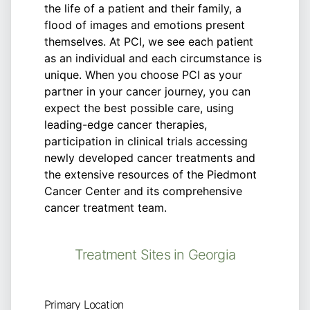
the life of a patient and their family, a
flood of images and emotions present
themselves. At PCI, we see each patient
as an individual and each circumstance is
unique. When you choose PCI as your
partner in your cancer journey, you can
expect the best possible care, using
leading-edge cancer therapies,
participation in clinical trials accessing
newly developed cancer treatments and
the extensive resources of the Piedmont
Cancer Center and its comprehensive
cancer treatment team.
Treatment Sites in Georgia
Primary Location