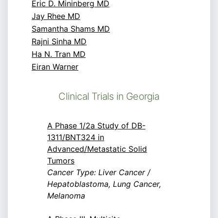
Eric D. Mininberg MD
Jay Rhee MD
Samantha Shams MD
Rajni Sinha MD
Ha N. Tran MD
Eiran Warner
Clinical Trials in Georgia
A Phase 1/2a Study of DB-
1311/BNT324 in
Advanced/Metastatic Solid
Tumors
Cancer Type: Liver Cancer /
Hepatoblastoma, Lung Cancer,
Melanoma