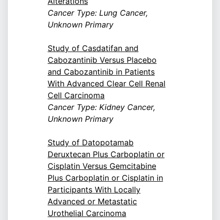
Alterations
Cancer Type: Lung Cancer,
Unknown Primary
Study of Casdatifan and
Cabozantinib Versus Placebo
and Cabozantinib in Patients
With Advanced Clear Cell Renal
Cell Carcinoma
Cancer Type: Kidney Cancer,
Unknown Primary
Study of Datopotamab
Deruxtecan Plus Carboplatin or
Cisplatin Versus Gemcitabine
Plus Carboplatin or Cisplatin in
Participants With Locally
Advanced or Metastatic
Urothelial Carcinoma