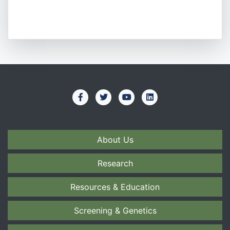
About Us
Research
Resources & Education
Screening & Genetics