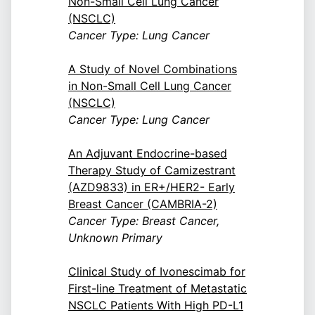
Non-Small Cell Lung Cancer
(NSCLC)
Cancer Type: Lung Cancer
A Study of Novel Combinations
in Non-Small Cell Lung Cancer
(NSCLC)
Cancer Type: Lung Cancer
An Adjuvant Endocrine-based
Therapy Study of Camizestrant
(AZD9833) in ER+/HER2- Early
Breast Cancer (CAMBRIA-2)
Cancer Type: Breast Cancer,
Unknown Primary
Clinical Study of Ivonescimab for
First-line Treatment of Metastatic
NSCLC Patients With High PD-L1