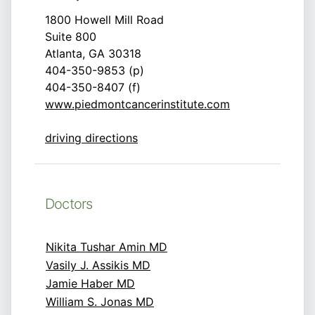
1800 Howell Mill Road
Suite 800
Atlanta, GA 30318
404-350-9853 (p)
404-350-8407 (f)
www.piedmontcancerinstitute.com
driving directions
Doctors
Nikita Tushar Amin MD
Vasily J. Assikis MD
Jamie Haber MD
William S. Jonas MD