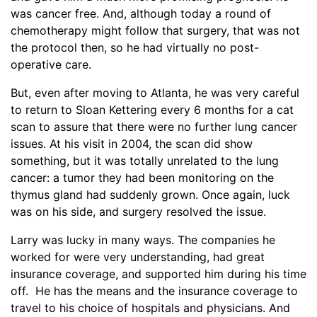
was cancer free. And, although today a round of
chemotherapy might follow that surgery, that was not
the protocol then, so he had virtually no post-
operative care.
But, even after moving to Atlanta, he was very careful
to return to Sloan Kettering every 6 months for a cat
scan to assure that there were no further lung cancer
issues. At his visit in 2004, the scan did show
something, but it was totally unrelated to the lung
cancer: a tumor they had been monitoring on the
thymus gland had suddenly grown. Once again, luck
was on his side, and surgery resolved the issue.
Larry was lucky in many ways. The companies he
worked for were very understanding, had great
insurance coverage, and supported him during his time
off. He has the means and the insurance coverage to
travel to his choice of hospitals and physicians. And