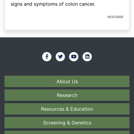
signs and symptoms of colon cancer.
10/21/2025
About Us
Research
Resources & Education
Screening & Genetics