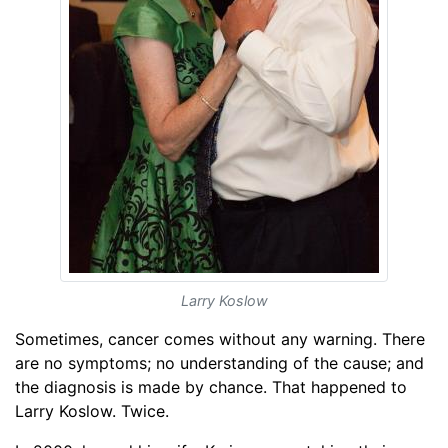
Larry Koslow
Sometimes, cancer comes without any warning. There
are no symptoms; no understanding of the cause; and
the diagnosis is made by chance. That happened to
Larry Koslow. Twice.