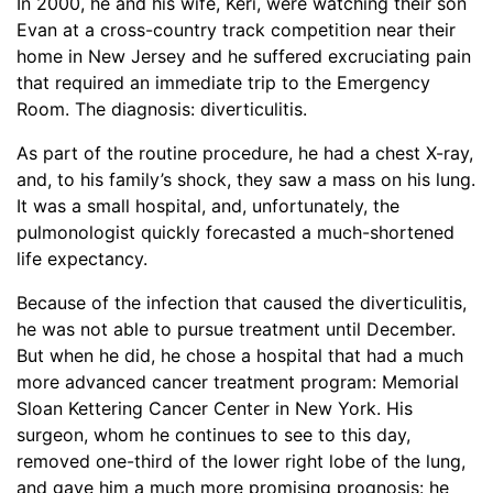
In 2000, he and his wife, Keri, were watching their son
Evan at a cross-country track competition near their
home in New Jersey and he suffered excruciating pain
that required an immediate trip to the Emergency
Room. The diagnosis: diverticulitis.
As part of the routine procedure, he had a chest X-ray,
and, to his family’s shock, they saw a mass on his lung.
It was a small hospital, and, unfortunately, the
pulmonologist quickly forecasted a much-shortened
life expectancy.
Because of the infection that caused the diverticulitis,
he was not able to pursue treatment until December.
But when he did, he chose a hospital that had a much
more advanced cancer treatment program: Memorial
Sloan Kettering Cancer Center in New York. His
surgeon, whom he continues to see to this day,
removed one-third of the lower right lobe of the lung,
and gave him a much more promising prognosis: he