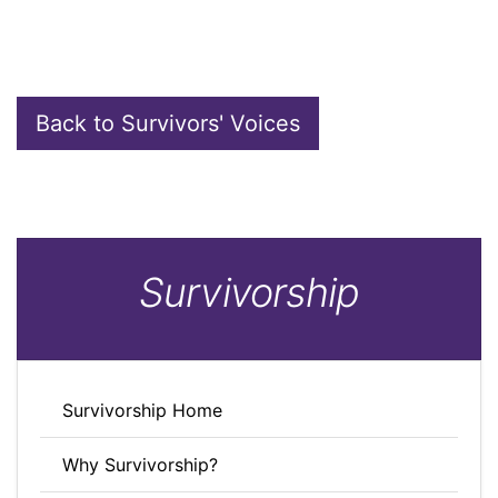
Back to Survivors' Voices
Survivorship
Survivorship Home
Why Survivorship?