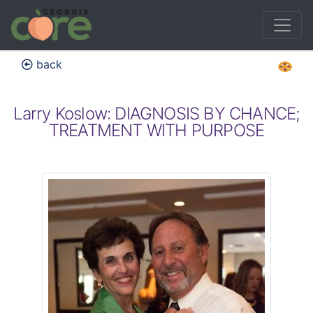
back
Larry Koslow: DIAGNOSIS BY CHANCE;
TREATMENT WITH PURPOSE