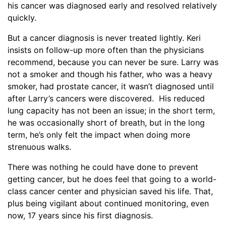
his cancer was diagnosed early and resolved relatively
quickly.
But a cancer diagnosis is never treated lightly. Keri
insists on follow-up more often than the physicians
recommend, because you can never be sure. Larry was
not a smoker and though his father, who was a heavy
smoker, had prostate cancer, it wasn’t diagnosed until
after Larry’s cancers were discovered. His reduced
lung capacity has not been an issue; in the short term,
he was occasionally short of breath, but in the long
term, he’s only felt the impact when doing more
strenuous walks.
There was nothing he could have done to prevent
getting cancer, but he does feel that going to a world-
class cancer center and physician saved his life. That,
plus being vigilant about continued monitoring, even
now, 17 years since his first diagnosis.