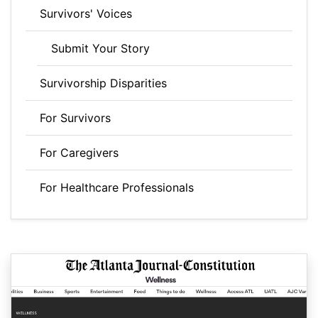
Survivors' Voices
Submit Your Story
Survivorship Disparities
For Survivors
For Caregivers
For Healthcare Professionals