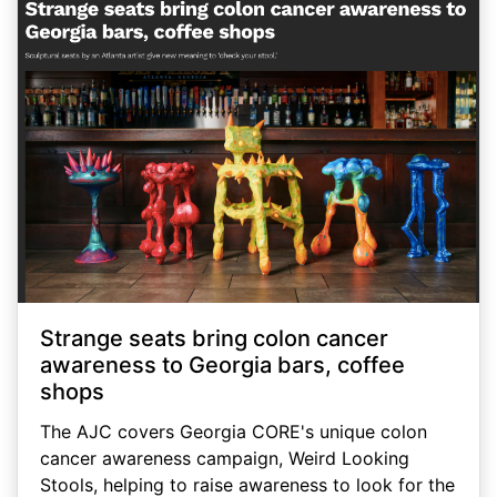
Strange seats bring colon cancer
awareness to Georgia bars, coffee
shops
The AJC covers Georgia CORE's unique colon
cancer awareness campaign, Weird Looking
Stools, helping to raise awareness to look for the