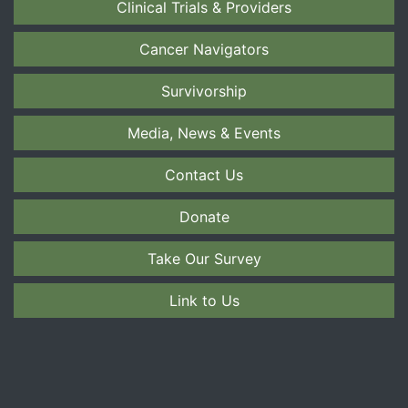
Clinical Trials & Providers
Cancer Navigators
Survivorship
Media, News & Events
Contact Us
Donate
Take Our Survey
Link to Us