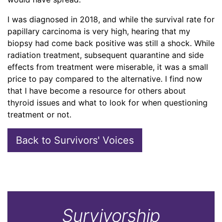
I was diagnosed in 2018, and while the survival rate for
papillary carcinoma is very high, hearing that my
biopsy had come back positive was still a shock. While
radiation treatment, subsequent quarantine and side
effects from treatment were miserable, it was a small
price to pay compared to the alternative. I find now
that I have become a resource for others about
thyroid issues and what to look for when questioning
treatment or not.
Back to Survivors' Voices
Survivorship