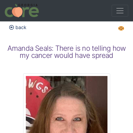
back
Amanda Seals: There is no telling how
my cancer would have spread