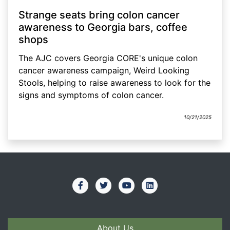
Strange seats bring colon cancer
awareness to Georgia bars, coffee
shops
The AJC covers Georgia CORE's unique colon
cancer awareness campaign, Weird Looking
Stools, helping to raise awareness to look for the
signs and symptoms of colon cancer.
10/21/2025
About Us