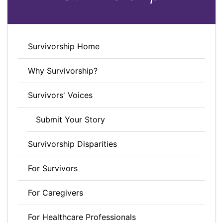
Survivorship Home
Why Survivorship?
Survivors' Voices
Submit Your Story
Survivorship Disparities
For Survivors
For Caregivers
For Healthcare Professionals