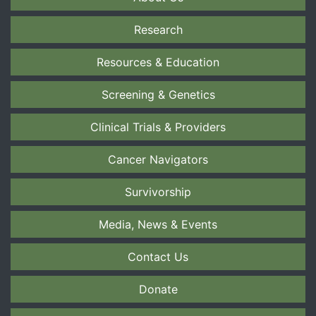
Research
Resources & Education
Screening & Genetics
Clinical Trials & Providers
Cancer Navigators
Survivorship
Media, News & Events
Contact Us
Donate