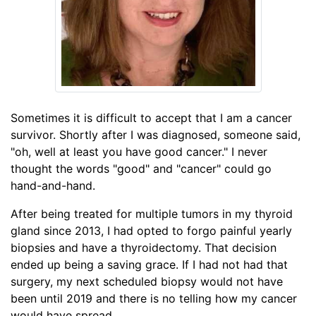
Sometimes it is difficult to accept that I am a cancer
survivor. Shortly after I was diagnosed, someone said,
"oh, well at least you have good cancer." I never
thought the words "good" and "cancer" could go
hand-and-hand.
After being treated for multiple tumors in my thyroid
gland since 2013, I had opted to forgo painful yearly
biopsies and have a thyroidectomy. That decision
ended up being a saving grace. If I had not had that
surgery, my next scheduled biopsy would not have
been until 2019 and there is no telling how my cancer
would have spread.