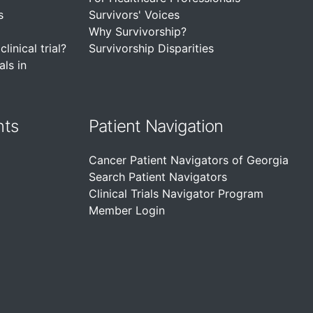
s
Survivors' Voices
Why Survivorship?
linical trial?
Survivorship Disparities
als in
nts
Patient Navigation
Cancer Patient Navigators of Georgia
Search Patient Navigators
Clinical Trials Navigator Program
Member Login