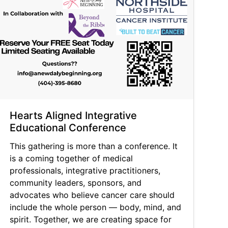
Hearts Aligned Integrative
Educational Conference
This gathering is more than a conference. It
is a coming together of medical
professionals, integrative practitioners,
community leaders, sponsors, and
advocates who believe cancer care should
include the whole person — body, mind, and
spirit. Together, we are creating space for