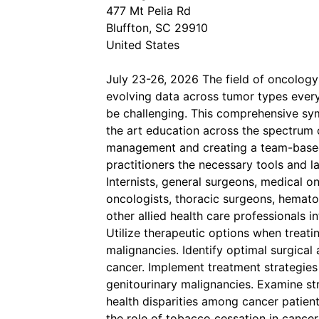
477 Mt Pelia Rd
Bluffton, SC 29910
United States
July 23-26, 2026 The field of oncology
evolving data across tumor types ever
be challenging. This comprehensive sym
the art education across the spectrum o
management and creating a team-based 
practitioners the necessary tools and 
Internists, general surgeons, medical on
oncologists, thoracic surgeons, hematolo
other allied health care professionals i
Utilize therapeutic options when treat
malignancies. Identify optimal surgical
cancer. Implement treatment strategies
genitourinary malignancies. Examine str
health disparities among cancer patien
the role of tobacco cessation in cancer c