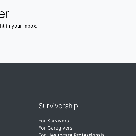
er
ht in your Inbox.
Survivorship
For Survivors
For Caregivers
For Healthcare Professionals