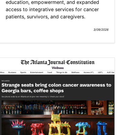
education, empowerment, and expanded
access to integrative services for cancer
patients, survivors, and caregivers.
3/09/2026