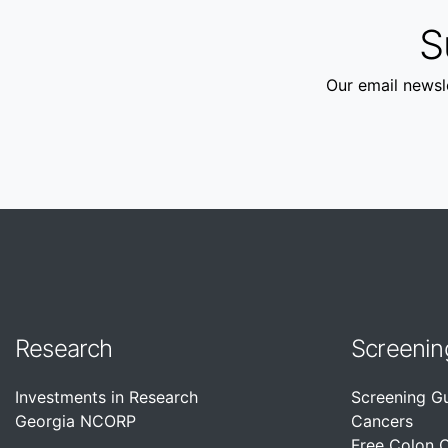
S
Our email newsle
Research
Screenin
Investments in Research
Screening G
Georgia NCORP
Cancers
Free Colon 