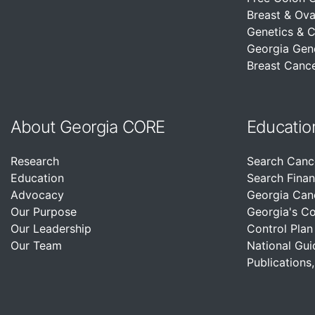
Breast & Ova
Genetics & 
Georgia Gen
Breast Cance
About Georgia CORE
Educatio
Research
Search Canc
Education
Search Finan
Advocacy
Georgia Can
Our Purpose
Georgia's C
Our Leadership
Control Plan
Our Team
National Gui
Publications