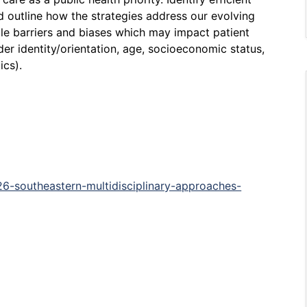
d outline how the strategies address our evolving
le barriers and biases which may impact patient
nder identity/orientation, age, socioeconomic status,
ics).
26-southeastern-multidisciplinary-approaches-