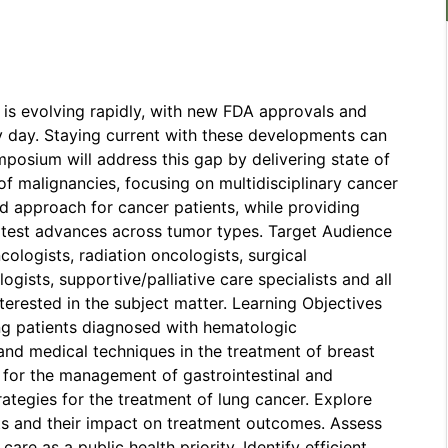
 is evolving rapidly, with new FDA approvals and
y day. Staying current with these developments can
posium will address this gap by delivering state of
f malignancies, focusing on multidisciplinary cancer
approach for cancer patients, while providing
latest advances across tumor types. Target Audience
cologists, radiation oncologists, surgical
gists, supportive/palliative care specialists and all
nterested in the subject matter. Learning Objectives
ing patients diagnosed with hematologic
 and medical techniques in the treatment of breast
 for the management of gastrointestinal and
ategies for the treatment of lung cancer. Explore
ts and their impact on treatment outcomes. Assess
are as a public health priority. Identify efficient