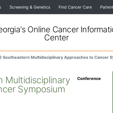
s
Screening & Genetics
Find Cancer Care
Patien
orgia's Online Cancer Informat
Center
 Southeastern Multidisciplinary Approaches to Cancer
Multidisciplinary
Conference
ncer Symposium