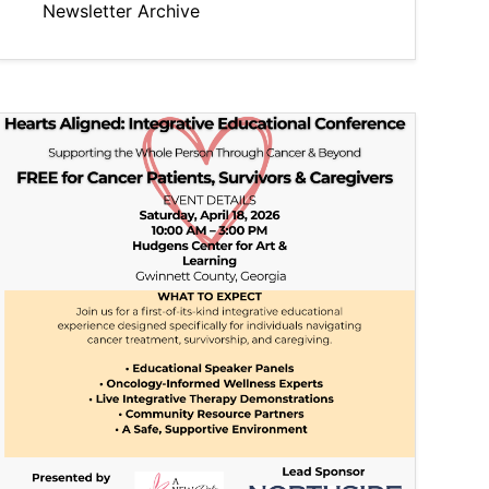
Newsletter Archive