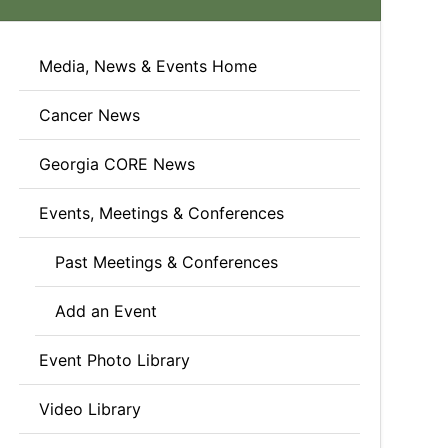
Media, News & Events Home
Cancer News
Georgia CORE News
Events, Meetings & Conferences
Past Meetings & Conferences
Add an Event
Event Photo Library
Video Library