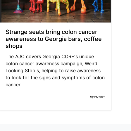
Strange seats bring colon cancer
awareness to Georgia bars, coffee
shops
The AJC covers Georgia CORE's unique
colon cancer awareness campaign, Weird
Looking Stools, helping to raise awareness
to look for the signs and symptoms of colon
cancer.
10/21/2025