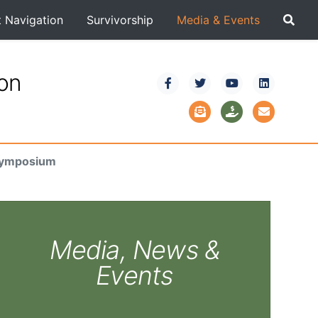
t Navigation
Survivorship
Media & Events
ion
 Symposium
Media, News &
Events