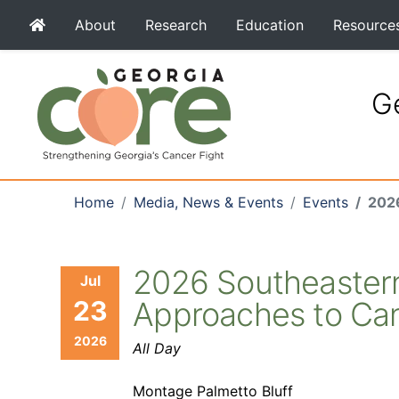
About
Research
Education
Resource
Ge
Home
Media, News & Events
Events
2026
2026 Southeastern 
Jul
23
Approaches to Ca
2026
All Day
Montage Palmetto Bluff