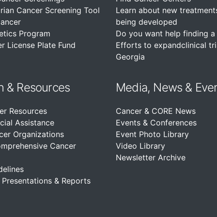
rian Cancer Screening Tool
Learn about new treatment
Cancer
being developed
etics Program
Do you want help finding a c
r License Plate Fund
Efforts to expandclinical tri
Georgia
n &
Resources
Media, News & Eve
er Resources
Cancer & CORE News
cial Assistance
Events & Conferences
cer Organizations
Event Photo Library
omprehensive Cancer
Video Library
Newsletter Archive
delines
, Presentations & Reports