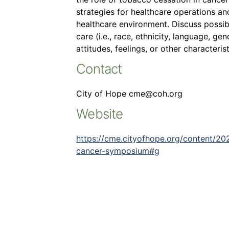
strategies for healthcare operations an
healthcare environment. Discuss possib
care (i.e., race, ethnicity, language, ge
attitudes, feelings, or other characterist
Contact
City of Hope cme@coh.org
Website
https://cme.cityofhope.org/content/20
cancer-symposium#g