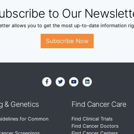
ubscribe to Our Newslett
tter allows you to get the most up-to-date information rig
Subscribe Now
g & Genetics
Find Cancer Care
uidelines for Common
Find Clinical Trials
Find Cancer Doctors
Cancer Screenings
Find Cancer Centers