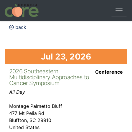
back
Jul 23, 2026
2026 Southeastern
Conference
Multidisciplinary Approaches to
Cancer Symposium
All Day
Montage Palmetto Bluff
477 Mt Pelia Rd
Bluffton, SC 29910
United States