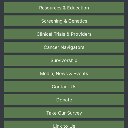
Resources & Education
Screening & Genetics
Clinical Trials & Providers
Cancer Navigators
Survivorship
Media, News & Events
Contact Us
Donate
Take Our Survey
Link to Us