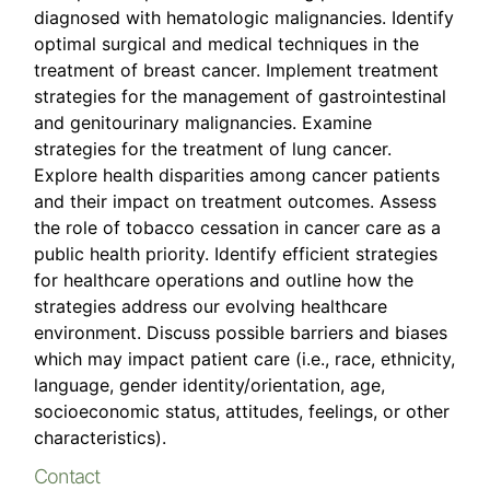
diagnosed with hematologic malignancies. Identify
optimal surgical and medical techniques in the
treatment of breast cancer. Implement treatment
strategies for the management of gastrointestinal
and genitourinary malignancies. Examine
strategies for the treatment of lung cancer.
Explore health disparities among cancer patients
and their impact on treatment outcomes. Assess
the role of tobacco cessation in cancer care as a
public health priority. Identify efficient strategies
for healthcare operations and outline how the
strategies address our evolving healthcare
environment. Discuss possible barriers and biases
which may impact patient care (i.e., race, ethnicity,
language, gender identity/orientation, age,
socioeconomic status, attitudes, feelings, or other
characteristics).
Contact