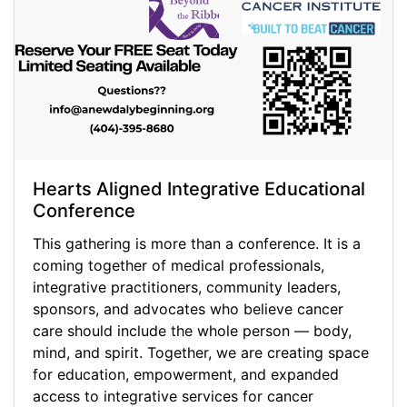
Hearts Aligned Integrative Educational
Conference
This gathering is more than a conference. It is a
coming together of medical professionals,
integrative practitioners, community leaders,
sponsors, and advocates who believe cancer
care should include the whole person — body,
mind, and spirit. Together, we are creating space
for education, empowerment, and expanded
access to integrative services for cancer