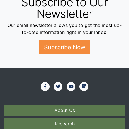
Subscribe to Our
Newsletter
Our email newsletter allows you to get the most up-
to-date information right in your Inbox.
Subscribe Now
About Us
Research