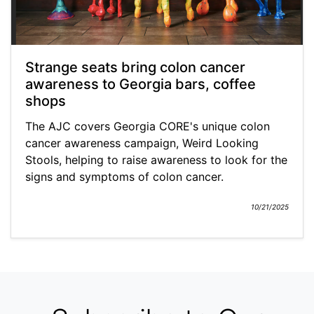
Strange seats bring colon cancer
awareness to Georgia bars, coffee
shops
The AJC covers Georgia CORE's unique colon
cancer awareness campaign, Weird Looking
Stools, helping to raise awareness to look for the
signs and symptoms of colon cancer.
10/21/2025