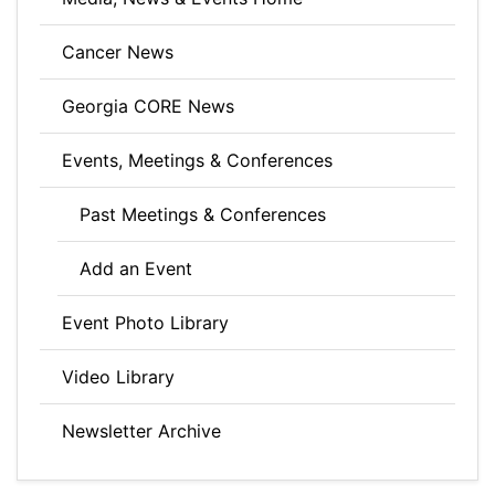
Cancer News
Georgia CORE News
Events, Meetings & Conferences
Past Meetings & Conferences
Add an Event
Event Photo Library
Video Library
Newsletter Archive