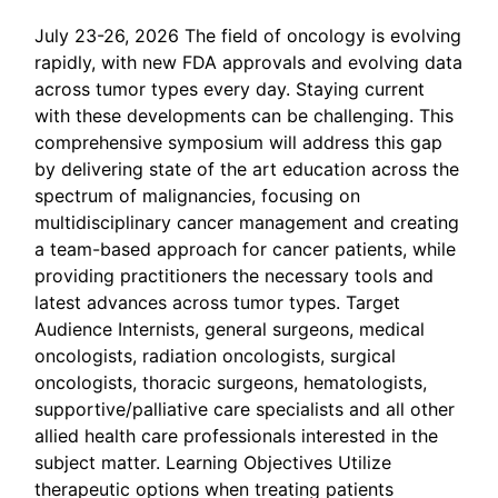
July 23-26, 2026 The field of oncology is evolving
rapidly, with new FDA approvals and evolving data
across tumor types every day. Staying current
with these developments can be challenging. This
comprehensive symposium will address this gap
by delivering state of the art education across the
spectrum of malignancies, focusing on
multidisciplinary cancer management and creating
a team-based approach for cancer patients, while
providing practitioners the necessary tools and
latest advances across tumor types. Target
Audience Internists, general surgeons, medical
oncologists, radiation oncologists, surgical
oncologists, thoracic surgeons, hematologists,
supportive/palliative care specialists and all other
allied health care professionals interested in the
subject matter. Learning Objectives Utilize
therapeutic options when treating patients