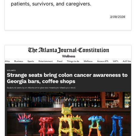
patients, survivors, and caregivers.
3/09/2026