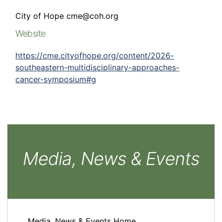
City of Hope cme@coh.org
Website
https://cme.cityofhope.org/content/2026-
southeastern-multidisciplinary-approaches-
cancer-symposium#g
Media, News & Events
Media, News & Events Home