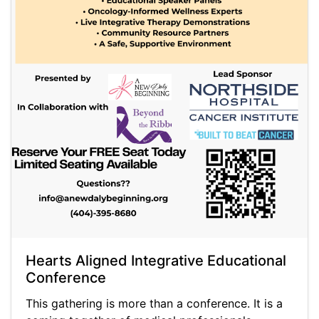
Hearts Aligned Integrative Educational
Conference
This gathering is more than a conference. It is a