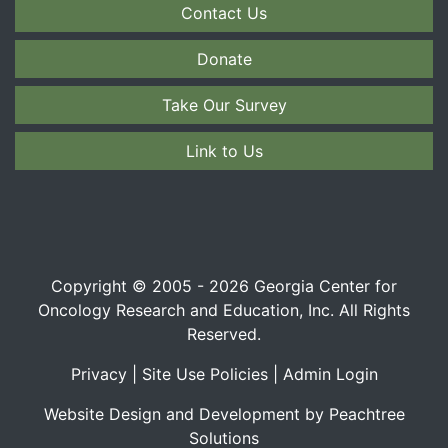
Contact Us
Donate
Take Our Survey
Link to Us
Copyright © 2005 - 2026 Georgia Center for
Oncology Research and Education, Inc. All Rights
Reserved.
Privacy
|
Site Use Policies
|
Admin Login
Website Design and Development by Peachtree
Solutions