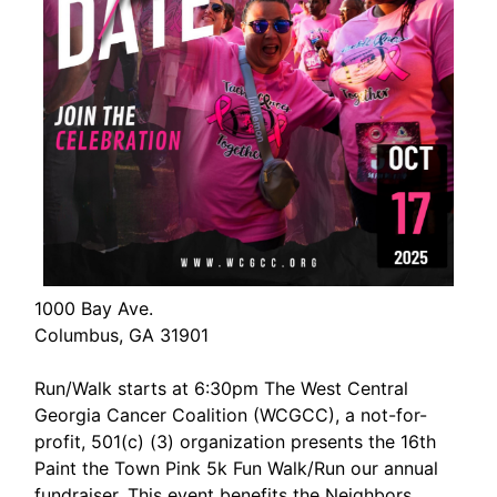
1000 Bay Ave.
Columbus, GA 31901
Run/Walk starts at 6:30pm The West Central
Georgia Cancer Coalition (WCGCC), a not-for-
profit, 501(c) (3) organization presents the 16th
Paint the Town Pink 5k Fun Walk/Run our annual
fundraiser. This event benefits the Neighbors