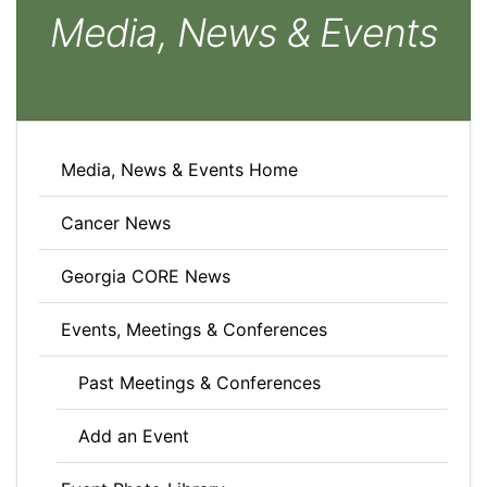
Media, News & Events
Media, News & Events Home
Cancer News
Georgia CORE News
Events, Meetings & Conferences
Past Meetings & Conferences
Add an Event