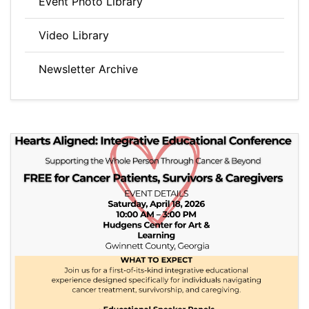
Event Photo Library
Video Library
Newsletter Archive