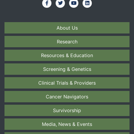
About Us
Research
Resources & Education
Screening & Genetics
Clinical Trials & Providers
Cancer Navigators
Survivorship
Media, News & Events