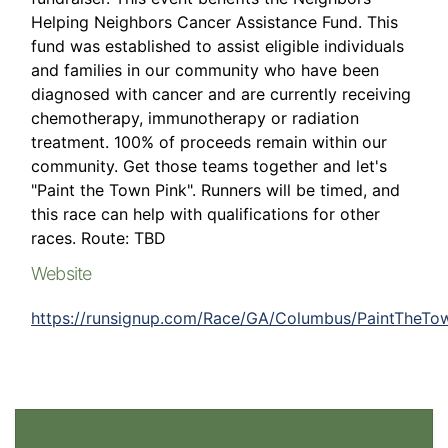
Helping Neighbors Cancer Assistance Fund. This
fund was established to assist eligible individuals
and families in our community who have been
diagnosed with cancer and are currently receiving
chemotherapy, immunotherapy or radiation
treatment. 100% of proceeds remain within our
community. Get those teams together and let's
"Paint the Town Pink". Runners will be timed, and
this race can help with qualifications for other
races. Route: TBD
Website
https://runsignup.com/Race/GA/Columbus/PaintTheTo