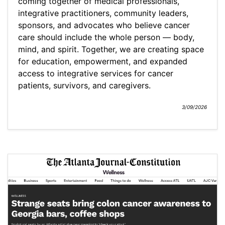
coming together of medical professionals,
integrative practitioners, community leaders,
sponsors, and advocates who believe cancer
care should include the whole person — body,
mind, and spirit. Together, we are creating space
for education, empowerment, and expanded
access to integrative services for cancer
patients, survivors, and caregivers.
3/09/2026