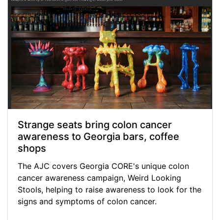
Strange seats bring colon cancer
awareness to Georgia bars, coffee
shops
The AJC covers Georgia CORE's unique colon
cancer awareness campaign, Weird Looking
Stools, helping to raise awareness to look for the
signs and symptoms of colon cancer.