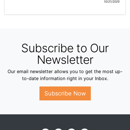
10/21/2025
Subscribe to Our
Newsletter
Our email newsletter allows you to get the most up-
to-date information right in your Inbox.
Subscribe Now