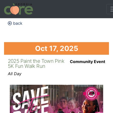
back
Oct 17, 2025
2025 Paint the Town Pink
Community Event
5K Fun Walk Run
All Day