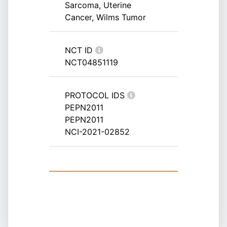
Sarcoma, Uterine
Cancer, Wilms Tumor
NCT ID
NCT04851119
PROTOCOL IDS
PEPN2011
PEPN2011
NCI-2021-02852