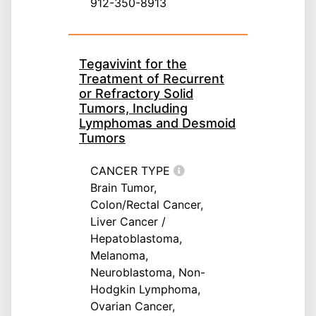
912-350-8913
Tegavivint for the
Treatment of Recurrent
or Refractory Solid
Tumors, Including
Lymphomas and Desmoid
Tumors
CANCER TYPE
Brain Tumor,
Colon/Rectal Cancer,
Liver Cancer /
Hepatoblastoma,
Melanoma,
Neuroblastoma, Non-
Hodgkin Lymphoma,
Ovarian Cancer,