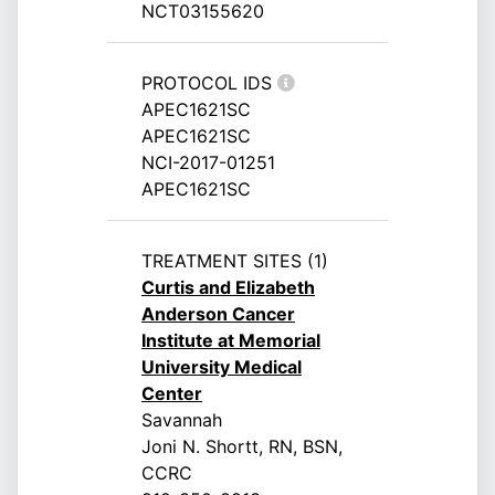
NCT03155620
PROTOCOL IDS
APEC1621SC
APEC1621SC
NCI-2017-01251
APEC1621SC
TREATMENT SITES (1)
Curtis and Elizabeth
Anderson Cancer
Institute at Memorial
University Medical
Center
Savannah
Joni N. Shortt, RN, BSN,
CCRC