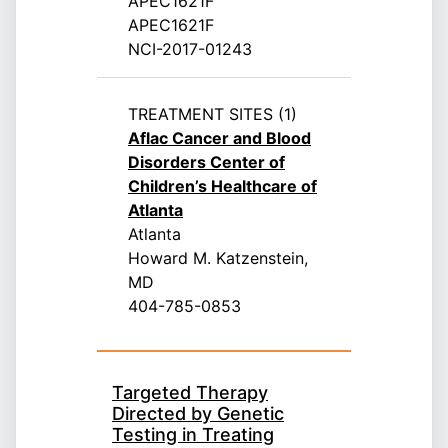
APEC1621F
APEC1621F
NCI-2017-01243
TREATMENT SITES (1)
Aflac Cancer and Blood
Disorders Center of
Children’s Healthcare of
Atlanta
Atlanta
Howard M. Katzenstein,
MD
404-785-0853
Targeted Therapy
Directed by Genetic
Testing in Treating