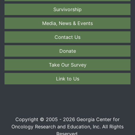
Survivorship
Media, News & Events
Contact Us
Donate
Take Our Survey
Link to Us
Copyright © 2005 - 2026 Georgia Center for
Oncology Research and Education, Inc. All Rights
Reserved.