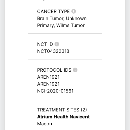
CANCER TYPE
Brain Tumor, Unknown
Primary, Wilms Tumor
NCT ID
NCT04322318
PROTOCOL IDS
AREN1921
AREN1921
NCI-2020-01561
TREATMENT SITES (2)
Atrium Health Navicent
Macon