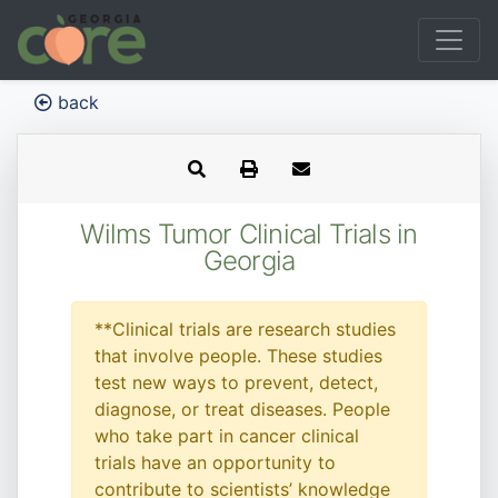
back
Wilms Tumor Clinical Trials in
Georgia
**Clinical trials are research studies
that involve people. These studies
test new ways to prevent, detect,
diagnose, or treat diseases. People
who take part in cancer clinical
trials have an opportunity to
contribute to scientists’ knowledge