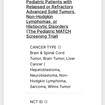
Pediatric Patients with
Relapsed or Refractory
Advanced Solid Tumors,
Non-Hodgkin
Lymphomas, or
Histiocytic Disorders
(The Pediatric MATCH
Screening Trial)
CANCER TYPE
Brain & Spinal Cord
Tumor, Brain Tumor, Liver
Cancer /
Hepatoblastoma,
Neuroblastoma, Non-
Hodgkin Lymphoma,
Sarcoma, Wilms Tumor
NCT ID