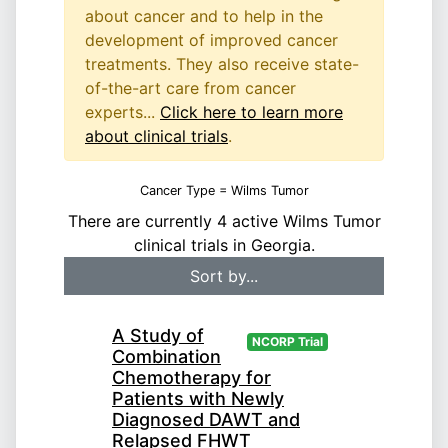
about cancer and to help in the
development of improved cancer
treatments. They also receive state-
of-the-art care from cancer
experts...
Click here to learn more
about clinical trials
.
Cancer Type = Wilms Tumor
There are currently 4 active Wilms Tumor
clinical trials in Georgia.
A Study of
NCORP Trial
Combination
Chemotherapy for
Patients with Newly
Diagnosed DAWT and
Relapsed FHWT