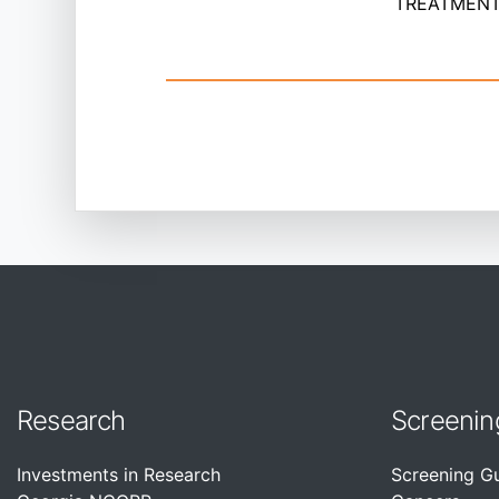
TREATMENT 
Research
Screenin
Investments in Research
Screening G