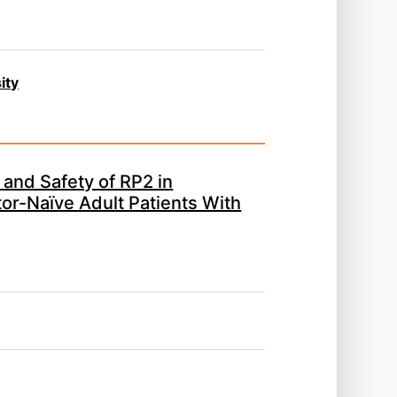
ity
 and Safety of RP2 in
or-Naïve Adult Patients With