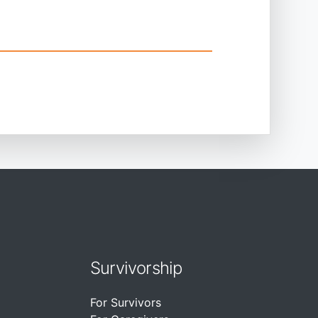
Survivorship
For Survivors