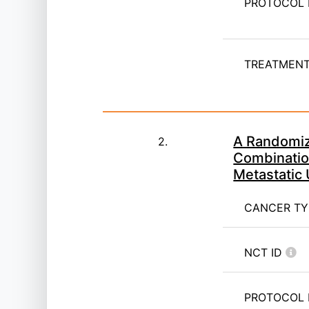
PROTOCOL 
TREATMENT 
A Randomize
2.
Combinatio
Metastatic
CANCER T
NCT ID
PROTOCOL 