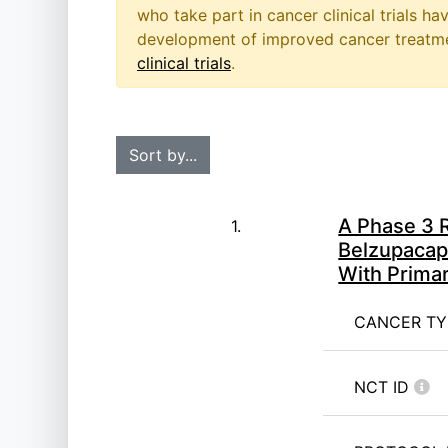
who take part in cancer clinical trials h
development of improved cancer treatmen
clinical trials
.
A Phase 3 R
1.
Belzupacap
With Prima
CANCER T
NCT ID