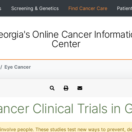
s
Screening & Genetics
Find Cancer Care
Patien
orgia's Online Cancer Informat
Center
Eye Cancer
ncer Clinical Trials in 
at involve people. These studies test new ways to prevent, d