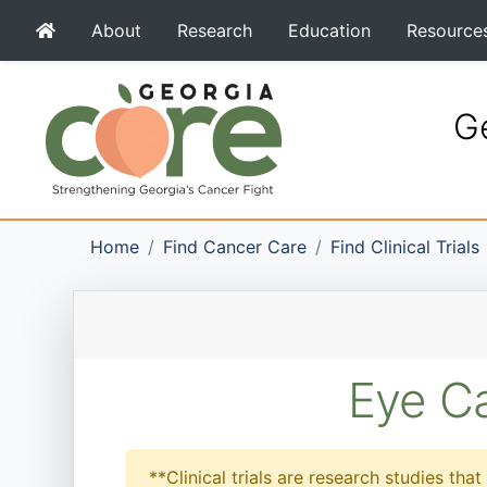
About
Research
Education
Resource
Ge
Home
Find Cancer Care
Find Clinical Trials
Eye Ca
**Clinical trials are research studies th