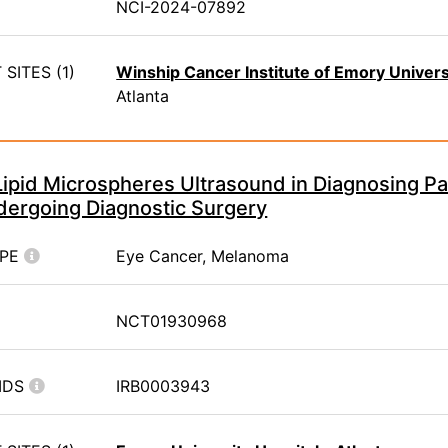
NCI-2024-07892
SITES (1)
Winship Cancer Institute of Emory Univers
Atlanta
Lipid Microspheres Ultrasound in Diagnosing Pat
ergoing Diagnostic Surgery
YPE
Eye Cancer, Melanoma
NCT01930968
IDS
IRB0003943