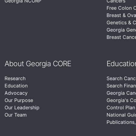
Georgia NCORP
Cancers
Free Colon 
Breast & Ova
Genetics & 
Georgia Gen
Breast Cance
About Georgia CORE
Educatio
Research
Search Canc
Education
Search Finan
Advocacy
Georgia Can
Our Purpose
Georgia's C
Our Leadership
Control Plan
Our Team
National Gui
Publications