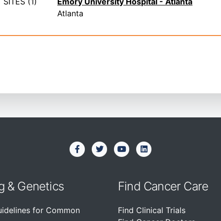
SITES (1)
Emory University Hospital - Atlanta
Atlanta
g & Genetics
Find Cancer Care
uidelines for Common
Find Clinical Trials