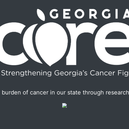
burden of cancer in our state through research