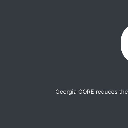
Georgia CORE reduces the 