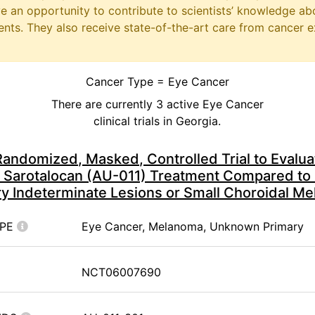
ave an opportunity to contribute to scientists’ knowledge ab
ts. They also receive state-of-the-art care from cancer e
Cancer Type = Eye Cancer
There are currently 3 active Eye Cancer
clinical trials in Georgia.
andomized, Masked, Controlled Trial to Evaluat
 Sarotalocan (AU-011) Treatment Compared to 
ry Indeterminate Lesions or Small Choroidal M
YPE
Eye Cancer, Melanoma, Unknown Primary
NCT06007690