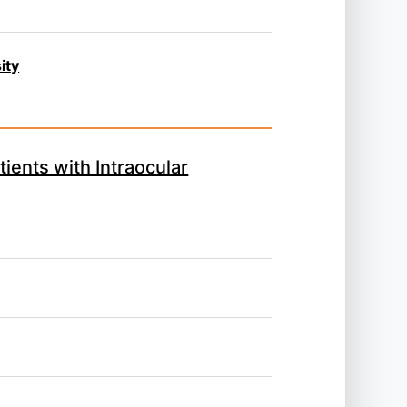
ity
ients with Intraocular