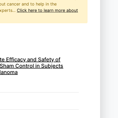
out cancer and to help in the
xperts...
Click here to learn more about
e Efficacy and Safety of
Sham Control in Subjects
elanoma