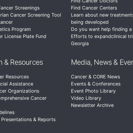
Find Cancer Doctors
Cancer Screenings
Find Cancer Centers
rian Cancer Screening Tool
Learn about new treatment
Cancer
being developed
etics Program
Do you want help finding a c
r License Plate Fund
Efforts to expandclinical tri
Georgia
n &
Resources
Media, News & Eve
er Resources
Cancer & CORE News
cial Assistance
Events & Conferences
cer Organizations
Event Photo Library
omprehensive Cancer
Video Library
Newsletter Archive
delines
, Presentations & Reports