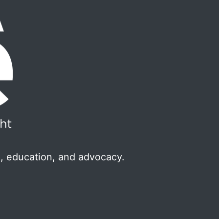
, education, and advocacy.