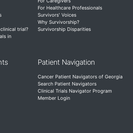
For Caregivers
For Healthcare Professionals
s
Survivors' Voices
Why Survivorship?
linical trial?
Survivorship Disparities
als in
nts
Patient Navigation
Cancer Patient Navigators of Georgia
Search Patient Navigators
Clinical Trials Navigator Program
Member Login