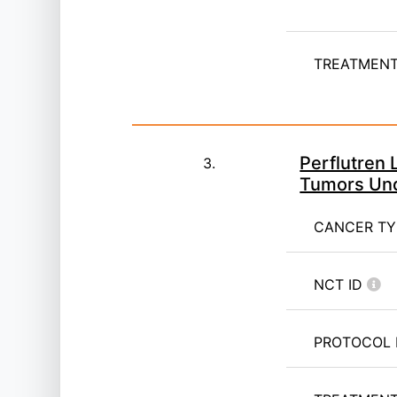
TREATMENT 
Perflutren 
3.
Tumors Und
CANCER T
NCT ID
PROTOCOL 