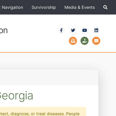
t Navigation
Survivorship
Media & Events
ion
Georgia
etect, diagnose, or treat diseases. People