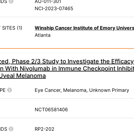
IDS
AU-011-301
NCI-2023-07465
SITES (1)
Winship Cancer Institute of Emory Univers
Atlanta
d, Phase 2/3 Study to Investigate the Efficacy
n With Nivolumab in Immune Checkpoint Inhibit
 Uveal Melanoma
YPE
Eye Cancer, Melanoma, Unknown Primary
NCT06581406
IDS
RP2-202