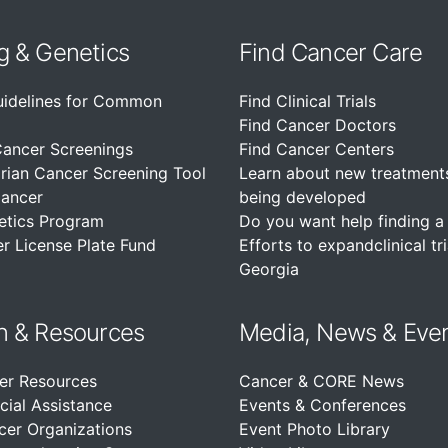
g & Genetics
Find Cancer Care
uidelines for Common
Find Clinical Trials
Find Cancer Doctors
Cancer Screenings
Find Cancer Centers
rian Cancer Screening Tool
Learn about new treatment
Cancer
being developed
etics Program
Do you want help finding a c
r License Plate Fund
Efforts to expandclinical tri
Georgia
n &
Resources
Media, News & Eve
er Resources
Cancer & CORE News
cial Assistance
Events & Conferences
cer Organizations
Event Photo Library