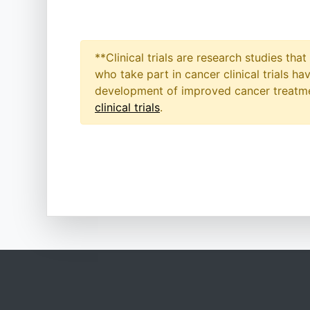
**Clinical trials are research studies th
who take part in cancer clinical trials h
development of improved cancer treatmen
clinical trials
.