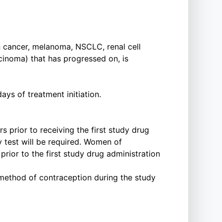
an cancer, melanoma, NSCLC, renal cell
cinoma) that has progressed on, is
ys of treatment initiation.
 prior to receiving the first study drug
y test will be required. Women of
rior to the first study drug administration
e method of contraception during the study