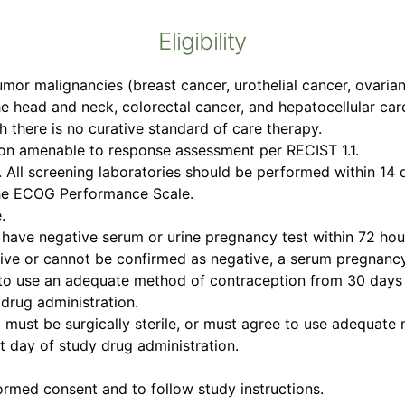
Eligibility
umor malignancies (breast cancer, urothelial cancer, ovari
e head and neck, colorectal cancer, and hepatocellular car
ch there is no curative standard of care therapy.
sion amenable to response assessment per RECIST 1.1.
ll screening laboratories should be performed within 14 da
the ECOG Performance Scale.
.
ave negative serum or urine pregnancy test within 72 hours
ositive or cannot be confirmed as negative, a serum pregnanc
 to use an adequate method of contraception from 30 days p
drug administration.
l must be surgically sterile, or must agree to use adequat
st day of study drug administration.
formed consent and to follow study instructions.