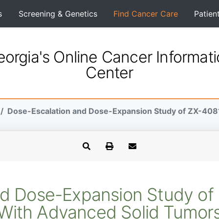
s
Screening & Genetics
Find Cancer Care
Patien
orgia's Online Cancer Informat
Center
Dose-Escalation and Dose-Expansion Study of ZX-4081 
d Dose-Expansion Study of 
With Advanced Solid Tumor