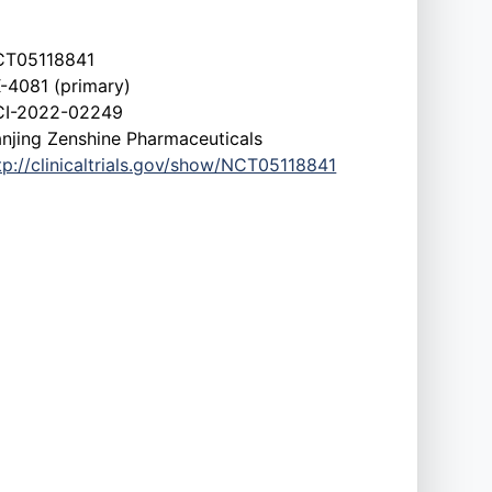
CT05118841
-4081 (primary)
CI-2022-02249
njing Zenshine Pharmaceuticals
tp://clinicaltrials.gov/show/NCT05118841