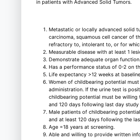
in patients with Advanced Solid Tumors.
Metastatic or locally advanced solid t
carcinoma, squamous cell cancer of th
refractory to, intolerant to, or for whi
Measurable disease with at least 1 le
Demonstrate adequate organ function. A
Has a performance status of 0-2 on 
Life expectancy >12 weeks at baseline
Women of childbearing potential must h
administration. If the urine test is p
childbearing potential must be willing
and 120 days following last day study 
Male patients of childbearing potentia
and at least 120 days following the la
Age =18 years at screening.
Able and willing to provide written in