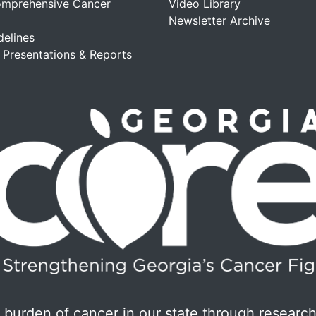
omprehensive Cancer
Video Library
Newsletter Archive
delines
, Presentations & Reports
burden of cancer in our state through research