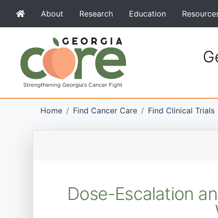
About
Research
Education
Resource
Ge
Home
Find Cancer Care
Find Clinical Trials
Dose-Escalation an