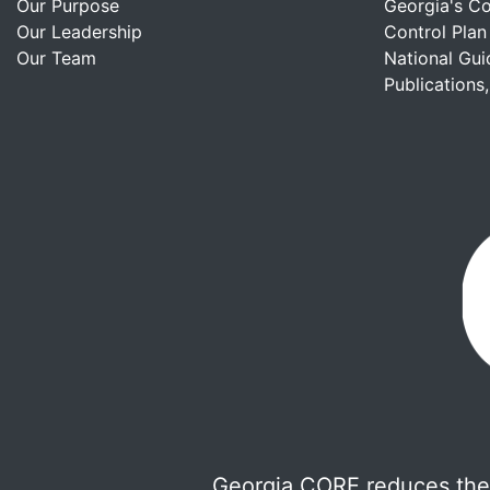
Our Purpose
Georgia's C
Our Leadership
Control Plan
Our Team
National Gui
Publications
Georgia CORE reduces the 