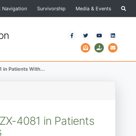
t Navigation
Survivorship
Media & Events
ion
in Patients With...
ZX-4081 in Patients
s