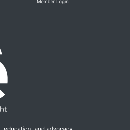
Member Login
, education, and advocacy.