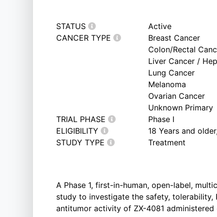
STATUS
Active
CANCER TYPE
Breast Cancer
Colon/Rectal Canc
Liver Cancer / He
Lung Cancer
Melanoma
Ovarian Cancer
Unknown Primary
TRIAL PHASE
Phase I
ELIGIBILITY
18 Years and olde
STUDY TYPE
Treatment
A Phase 1, first-in-human, open-label, mult
study to investigate the safety, tolerabilit
antitumor activity of ZX-4081 administered 