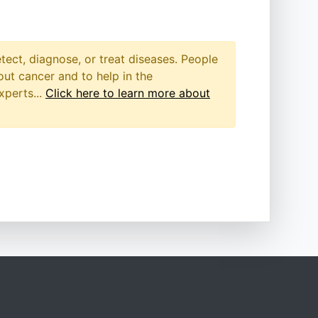
etect, diagnose, or treat diseases. People
out cancer and to help in the
xperts...
Click here to learn more about