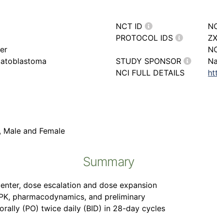
NCT ID
N
PROTOCOL IDS
ZX
er
N
patoblastoma
STUDY SPONSOR
Na
NCI FULL DETAILS
ht
r, Male and Female
Summary
icenter, dose escalation and dose expansion
y, PK, pharmacodynamics, and preliminary
orally (PO) twice daily (BID) in 28-day cycles