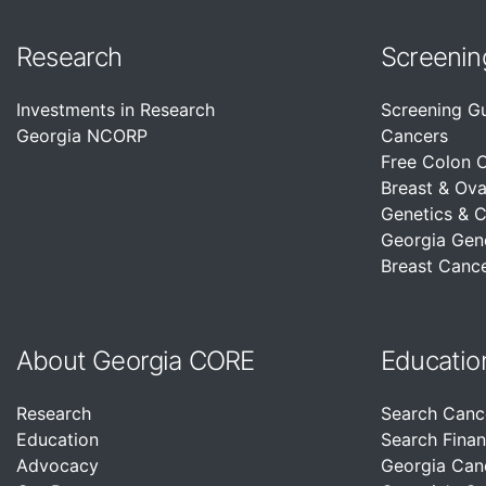
Research
Screenin
Investments in Research
Screening G
Georgia NCORP
Cancers
Free Colon 
Breast & Ova
Genetics & 
Georgia Gen
Breast Cance
About Georgia CORE
Educatio
Research
Search Canc
Education
Search Finan
Advocacy
Georgia Can