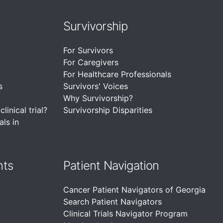
Survivorship
For Survivors
For Caregivers
For Healthcare Professionals
s
Survivors' Voices
Why Survivorship?
linical trial?
Survivorship Disparities
als in
nts
Patient Navigation
Cancer Patient Navigators of Georgia
Search Patient Navigators
Clinical Trials Navigator Program