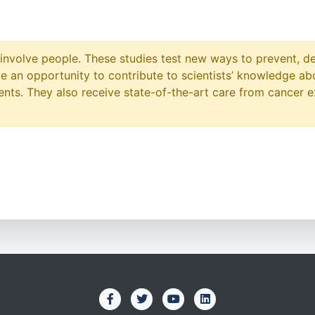
at involve people. These studies test new ways to prevent, d
ave an opportunity to contribute to scientists’ knowledge ab
ts. They also receive state-of-the-art care from cancer e