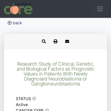
back
Research Study of Clinical, Genetic,
and Biological Factors as Prognostic
Values in Patients With Newly
Diagnosed Neuroblastoma or
Ganglioneuroblastoma
STATUS
Active
CANCER TYPE