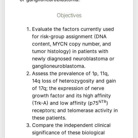
Objectives
Evaluate the factors currently used
for risk-group assignment (DNA
content, MYCN copy number, and
tumor histology) in patients with
newly diagnosed neuroblastoma or
ganglioneuroblastoma.
Assess the prevalence of 1p, 11q,
14q loss of heterozygosity and gain
of 17q; the expression of nerve
growth factor and its high affinity
NTR
(Trk-A) and low affinity (p75
)
receptors; and telomerase activity in
these patients.
Compare the independent clinical
significance of these biological