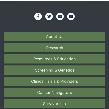
About Us
Research
Resources & Education
Screening & Genetics
Clinical Trials & Providers
Cancer Navigators
Survivorship