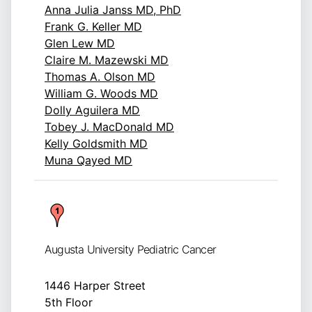
Anna Julia Janss MD, PhD
Frank G. Keller MD
Glen Lew MD
Claire M. Mazewski MD
Thomas A. Olson MD
William G. Woods MD
Dolly Aguilera MD
Tobey J. MacDonald MD
Kelly Goldsmith MD
Muna Qayed MD
Augusta University Pediatric Cancer
1446 Harper Street
5th Floor