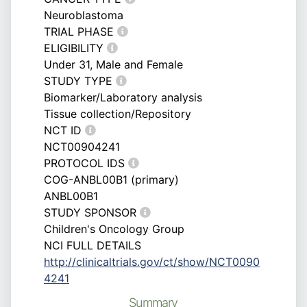
Neuroblastoma
TRIAL PHASE
ELIGIBILITY
Under 31, Male and Female
STUDY TYPE
Biomarker/Laboratory analysis
Tissue collection/Repository
NCT ID
NCT00904241
PROTOCOL IDS
COG-ANBL00B1 (primary)
ANBL00B1
STUDY SPONSOR
Children's Oncology Group
NCI FULL DETAILS
http://clinicaltrials.gov/ct/show/NCT0090
4241
Summary