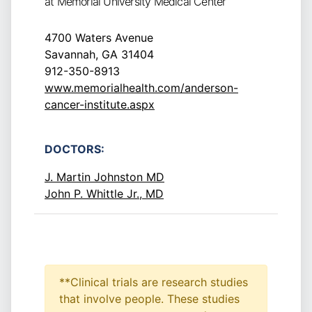
at Memorial University Medical Center
4700 Waters Avenue
Savannah, GA 31404
912-350-8913
www.memorialhealth.com/anderson-
cancer-institute.aspx
DOCTORS:
J. Martin Johnston MD
John P. Whittle Jr., MD
**Clinical trials are research studies
that involve people. These studies