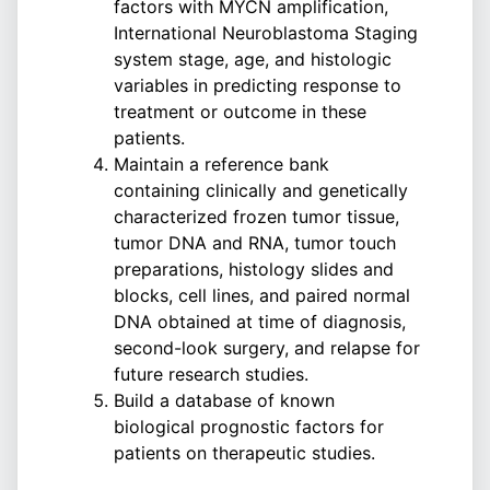
factors with MYCN amplification,
International Neuroblastoma Staging
system stage, age, and histologic
variables in predicting response to
treatment or outcome in these
patients.
Maintain a reference bank
containing clinically and genetically
characterized frozen tumor tissue,
tumor DNA and RNA, tumor touch
preparations, histology slides and
blocks, cell lines, and paired normal
DNA obtained at time of diagnosis,
second-look surgery, and relapse for
future research studies.
Build a database of known
biological prognostic factors for
patients on therapeutic studies.