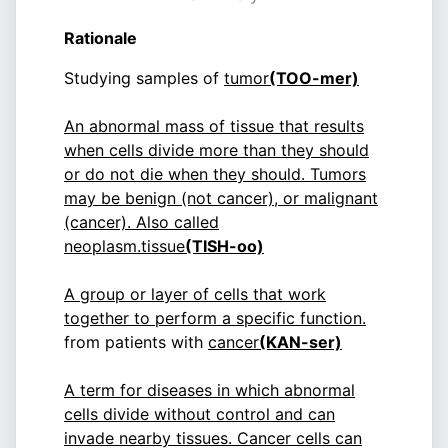
Rationale
Studying samples of
tumor
(TOO-mer)
An abnormal mass of tissue that results
when cells divide more than they should
or do not die when they should. Tumors
may be benign (not cancer), or malignant
(cancer). Also called
neoplasm.
tissue
(TISH-oo)
A group or layer of cells that work
together to perform a specific function.
from patients with
cancer
(KAN-ser)
A term for diseases in which abnormal
cells divide without control and can
invade nearby tissues. Cancer cells can