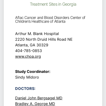
Treatment Sites in Georgia
Aflac Cancer and Blood Disorders Center of
Children’s Healthcare of Atlanta
Arthur M. Blank Hospital
2220 North Druid Hills Road NE
Atlanta, GA 30329
404-785-0853
www.choa.org
Study Coordinator:
Sindy Midoro
DOCTORS:
Daniel John Bergsagel MD
Bradley A. George MD