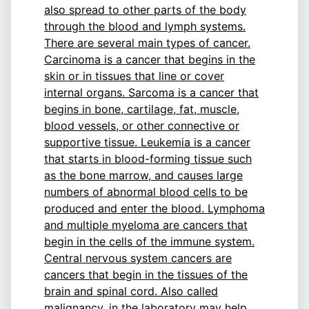
also spread to other parts of the body
through the blood and lymph systems.
There are several main types of cancer.
Carcinoma is a cancer that begins in the
skin or in tissues that line or cover
internal organs. Sarcoma is a cancer that
begins in bone, cartilage, fat, muscle,
blood vessels, or other connective or
supportive tissue. Leukemia is a cancer
that starts in blood-forming tissue such
as the bone marrow, and causes large
numbers of abnormal blood cells to be
produced and enter the blood. Lymphoma
and multiple myeloma are cancers that
begin in the cells of the immune system.
Central nervous system cancers are
cancers that begin in the tissues of the
brain and spinal cord. Also called
malignancy.
in the laboratory may help