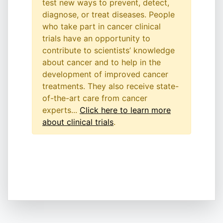
test new ways to prevent, detect,
diagnose, or treat diseases. People
who take part in cancer clinical
trials have an opportunity to
contribute to scientists’ knowledge
about cancer and to help in the
development of improved cancer
treatments. They also receive state-
of-the-art care from cancer
experts...
Click here to learn more
about clinical trials
.