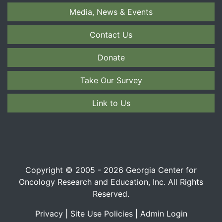
Media, News & Events
Contact Us
Donate
Take Our Survey
Link to Us
Copyright © 2005 - 2026 Georgia Center for
Oncology Research and Education, Inc. All Rights
Reserved.
Privacy
|
Site Use Policies
|
Admin Login