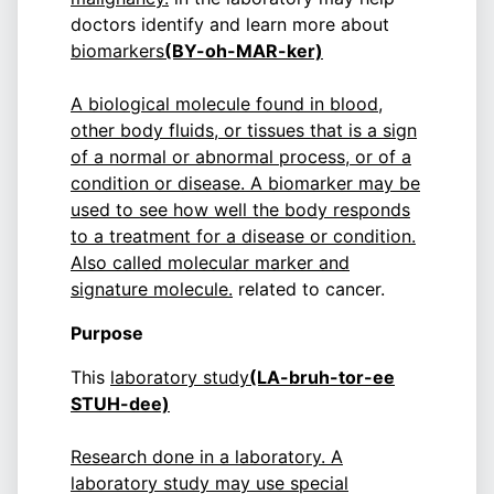
doctors identify and learn more about
biomarkers
(BY-oh-MAR-ker)
A biological molecule found in blood,
other body fluids, or tissues that is a sign
of a normal or abnormal process, or of a
condition or disease. A biomarker may be
used to see how well the body responds
to a treatment for a disease or condition.
Also called molecular marker and
signature molecule.
related to cancer.
Purpose
This
laboratory study
(LA-bruh-tor-ee
STUH-dee)
Research done in a laboratory. A
laboratory study may use special