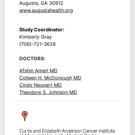
Augusta, GA 30912
www.augustahealth.org
Study Coordinator:
Kimberly Gray
(706)-721-3626
DOCTORS:
Afshin Ameri MD
Colleen H. McDonough MD
Cindy Neunert MD
Theodore S. Johnson MD
Curtis and Elizabeth Anderson Cancer Institute