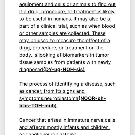
equipment and cells or animals to find out
if a drug, procedure, or treatment is likely
to be useful in humans. It may also be a
part of a clinical trial, such as when blood
or other samples are collected. These
may be used to measure the effect of a
drug, procedure, or treatment on the
body.
is looking at biomarkers in tumor
tissue samples from patients with newly
diagnosed
(DY-ug-NOH-sis)
The process of identifying a disease, such
as cancer, from its signs and
symptoms.
neuroblastoma
(NOOR-oh-
blas-TOH-muh)
Cancer that arises in immature nerve cells
and affects mostly infants and children.
or ganglioneuroblastoma.