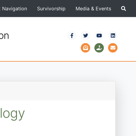
t Navigation
Survivorship
Media & Events
ion
logy