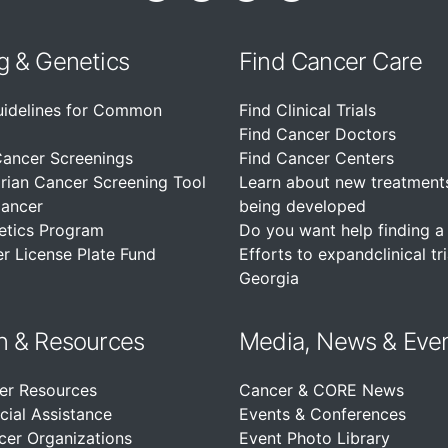
g & Genetics
Find Cancer Care
uidelines for Common
Find Clinical Trials
Find Cancer Doctors
Cancer Screenings
Find Cancer Centers
rian Cancer Screening Tool
Learn about new treatment
Cancer
being developed
etics Program
Do you want help finding a c
r License Plate Fund
Efforts to expandclinical tri
Georgia
n &
Resources
Media, News & Eve
er Resources
Cancer & CORE News
cial Assistance
Events & Conferences
cer Organizations
Event Photo Library