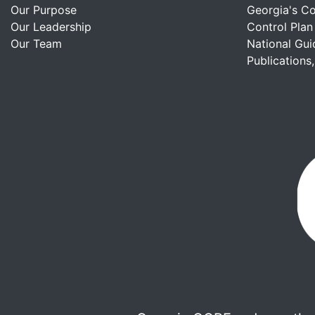
Our Purpose
Georgia's C
Our Leadership
Control Plan
Our Team
National Gui
Publications