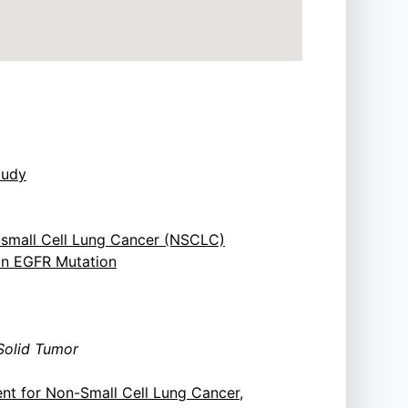
tudy
-small Cell Lung Cancer (NSCLC)
 an EGFR Mutation
Solid Tumor
nt for Non-Small Cell Lung Cancer,