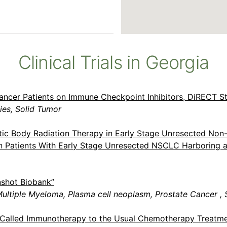
Clinical Trials in Georgia
ancer Patients on Immune Checkpoint Inhibitors, DiRECT S
es, Solid Tumor
tic Body Radiation Therapy in Early Stage Unresected Non
 in Patients With Early Stage Unresected NSCLC Harboring
nshot Biobank”
ultiple Myeloma, Plasma cell neoplasm, Prostate Cancer , 
g Called Immunotherapy to the Usual Chemotherapy Treatme