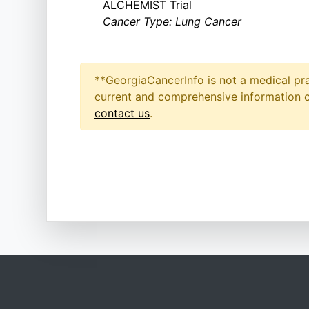
ALCHEMIST Trial
Cancer Type: Lung Cancer
**GeorgiaCancerInfo is not a medical pra
current and comprehensive information on
contact us
.