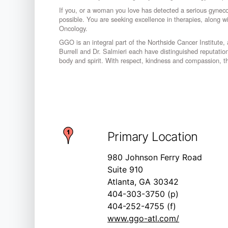
If you, or a woman you love has detected a serious gyneco
possible. You are seeking excellence in therapies, along 
Oncology.
GGO is an integral part of the Northside Cancer Institute, an
Burrell and Dr. Salmieri each have distinguished reputation
body and spirit. With respect, kindness and compassion, the
Primary Location
980 Johnson Ferry Road
Suite 910
Atlanta, GA 30342
404-303-3750 (p)
404-252-4755 (f)
www.ggo-atl.com/