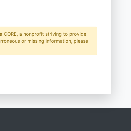
a CORE, a nonprofit striving to provide
erroneous or missing information, please