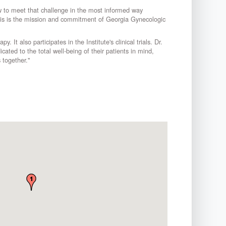
w to meet that challenge in the most informed way
 This is the mission and commitment of Georgia Gynecologic
It also participates in the Institute's clinical trials. Dr.
ated to the total well-being of their patients in mind,
 together."