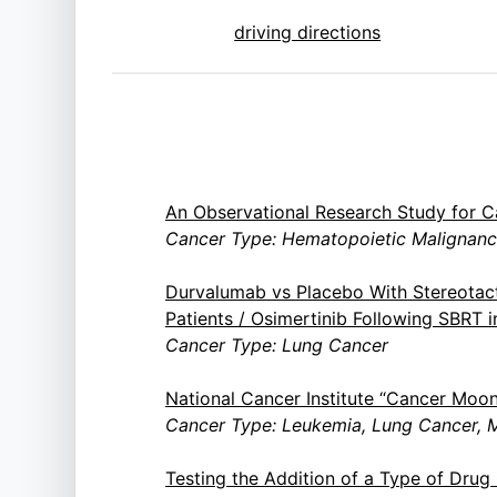
driving directions
An Observational Research Study for C
Cancer Type: Hematopoietic Malignanci
Durvalumab vs Placebo With Stereotac
Patients / Osimertinib Following SBRT
Cancer Type: Lung Cancer
National Cancer Institute “Cancer Moo
Cancer Type: Leukemia, Lung Cancer, M
Testing the Addition of a Type of Dru