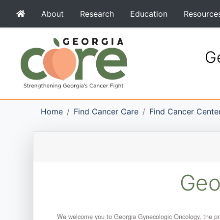
About
Research
Education
Resource
Ge
Home
Find Cancer Care
Find Cancer Cente
Geo
We welcome you to Georgia Gynecologic Oncology, the prac