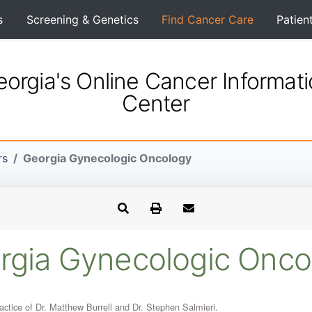
s
Screening & Genetics
Find Cancer Care
Patien
orgia's Online Cancer Informat
Center
rs
Georgia Gynecologic Oncology
rgia Gynecologic Onco
tice of Dr. Matthew Burrell and Dr. Stephen Salmieri.