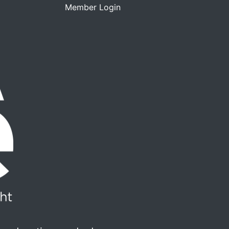
Member Login