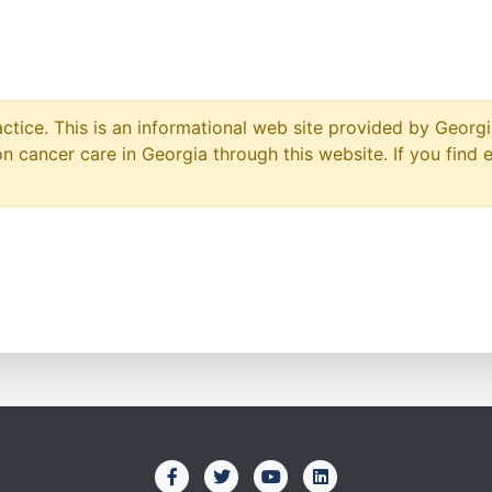
ctice. This is an informational web site provided by Georgi
 cancer care in Georgia through this website. If you find 