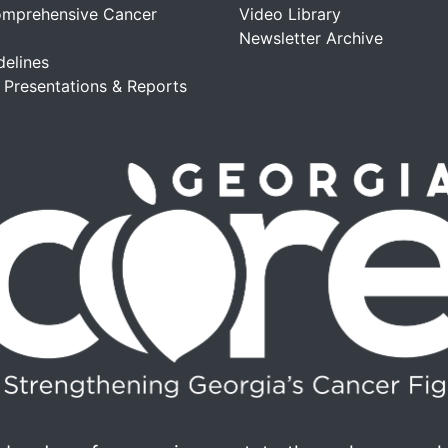
omprehensive Cancer
Video Library
Newsletter Archive
delines
, Presentations & Reports