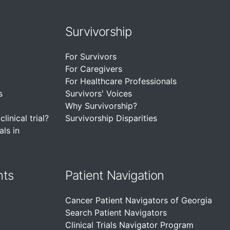
Survivorship
For Survivors
For Caregivers
For Healthcare Professionals
s
Survivors' Voices
Why Survivorship?
linical trial?
Survivorship Disparities
als in
nts
Patient Navigation
Cancer Patient Navigators of Georgia
Search Patient Navigators
Clinical Trials Navigator Program