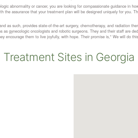
logic abnormality or cancer, you are looking for compassionate guidance in ho
with the assurance that your treatment plan will be designed uniquely for you.
d as such, provides state-of-the-art surgery, chemotherapy, and radiation therapy. 
s as gynecologic oncologists and robotic surgeons. They and their staff are dedic
y encourage them to live joyfully, with hope. Their promise is," We will do this
Treatment Sites in Georgia