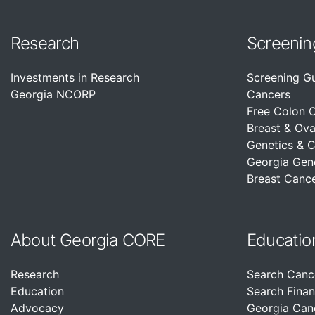
Research
Screenin
Investments in Research
Screening G
Georgia NCORP
Cancers
Free Colon 
Breast & Ova
Genetics & 
Georgia Gen
Breast Cance
About Georgia CORE
Educatio
Research
Search Canc
Education
Search Finan
Advocacy
Georgia Can