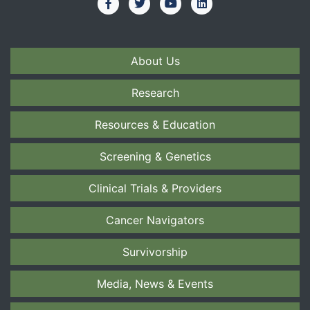
About Us
Research
Resources & Education
Screening & Genetics
Clinical Trials & Providers
Cancer Navigators
Survivorship
Media, News & Events