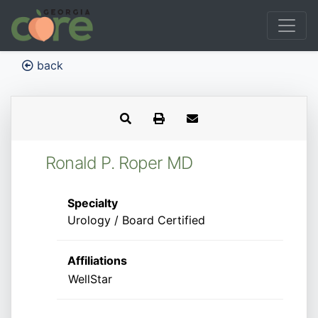
back
Ronald P. Roper MD
Specialty
Urology / Board Certified
Affiliations
WellStar