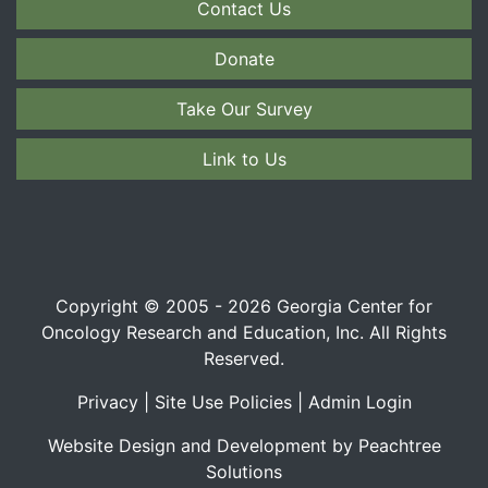
Contact Us
Donate
Take Our Survey
Link to Us
Copyright © 2005 - 2026 Georgia Center for
Oncology Research and Education, Inc. All Rights
Reserved.
Privacy
|
Site Use Policies
|
Admin Login
Website Design and Development by Peachtree
Solutions