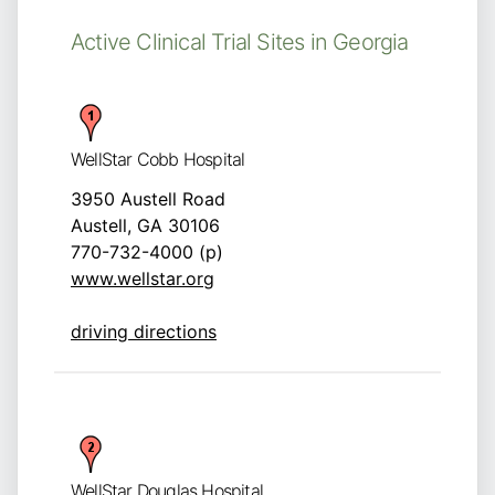
Active Clinical Trial Sites in Georgia
WellStar Cobb Hospital
3950 Austell Road
Austell, GA 30106
770-732-4000 (p)
www.wellstar.org
driving directions
WellStar Douglas Hospital