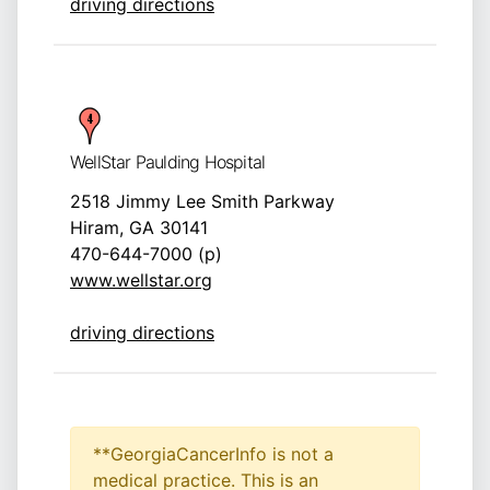
driving directions
WellStar Paulding Hospital
2518 Jimmy Lee Smith Parkway
Hiram, GA 30141
470-644-7000 (p)
www.wellstar.org
driving directions
**GeorgiaCancerInfo is not a
medical practice. This is an