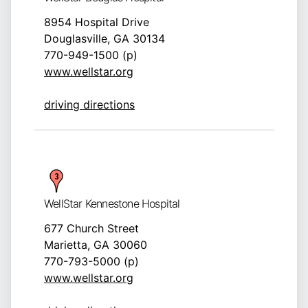
8954 Hospital Drive
Douglasville, GA 30134
770-949-1500 (p)
www.wellstar.org
driving directions
WellStar Kennestone Hospital
677 Church Street
Marietta, GA 30060
770-793-5000 (p)
www.wellstar.org