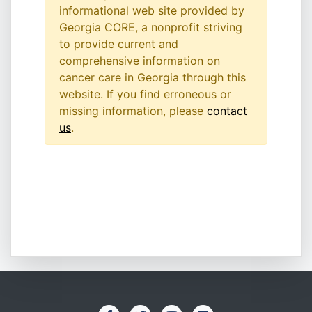
informational web site provided by
Georgia CORE, a nonprofit striving
to provide current and
comprehensive information on
cancer care in Georgia through this
website. If you find erroneous or
missing information, please
contact
us
.