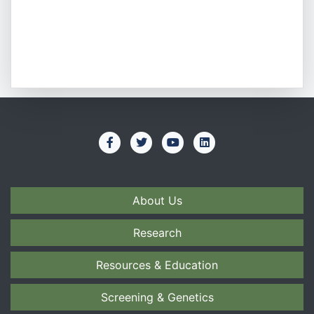
About Us
Research
Resources & Education
Screening & Genetics