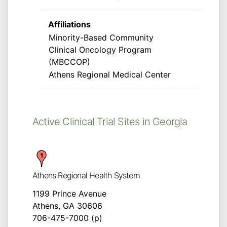
Affiliations
Minority-Based Community
Clinical Oncology Program
(MBCCOP)
Athens Regional Medical Center
Active Clinical Trial Sites in Georgia
Athens Regional Health System
1199 Prince Avenue
Athens, GA 30606
706-475-7000 (p)