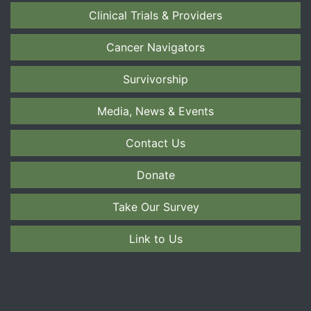
Clinical Trials & Providers
Cancer Navigators
Survivorship
Media, News & Events
Contact Us
Donate
Take Our Survey
Link to Us