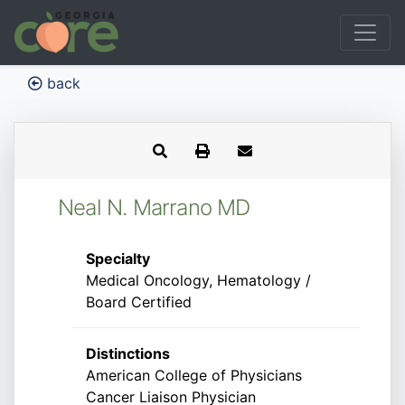
back
Neal N. Marrano MD
Specialty
Medical Oncology, Hematology /
Board Certified
Distinctions
American College of Physicians
Cancer Liaison Physician