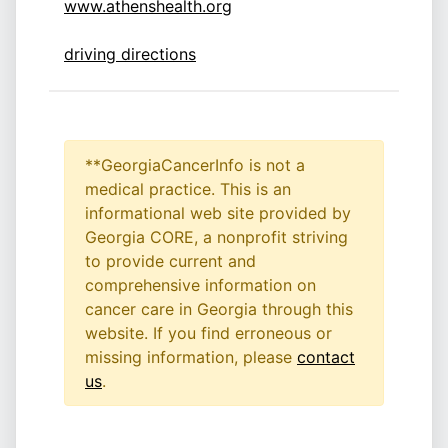
www.athenshealth.org
driving directions
**GeorgiaCancerInfo is not a
medical practice. This is an
informational web site provided by
Georgia CORE, a nonprofit striving
to provide current and
comprehensive information on
cancer care in Georgia through this
website. If you find erroneous or
missing information, please
contact
us
.