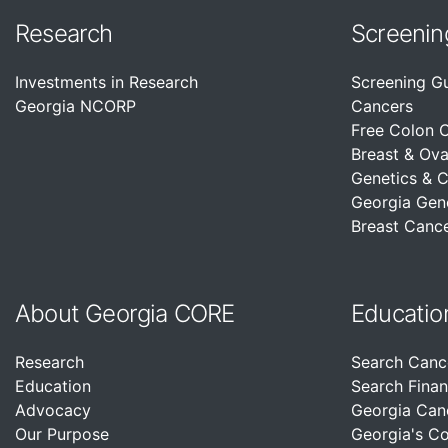
Research
Screenin
Investments in Research
Screening G
Georgia NCORP
Cancers
Free Colon 
Breast & Ova
Genetics & 
Georgia Gen
Breast Cance
About Georgia CORE
Educatio
Research
Search Canc
Education
Search Finan
Advocacy
Georgia Can
Our Purpose
Georgia's C