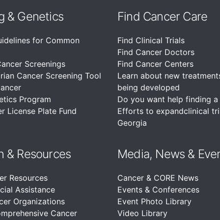
g & Genetics
Find Cancer Care
uidelines for Common
Find Clinical Trials
Find Cancer Doctors
Cancer Screenings
Find Cancer Centers
rian Cancer Screening Tool
Learn about new treatment
Cancer
being developed
etics Program
Do you want help finding a c
r License Plate Fund
Efforts to expandclinical tri
Georgia
n &
Resources
Media, News & Eve
er Resources
Cancer & CORE News
cial Assistance
Events & Conferences
cer Organizations
Event Photo Library
omprehensive Cancer
Video Library