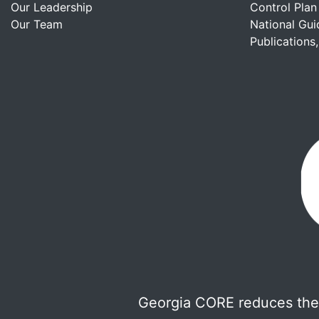
Our Leadership
Control Plan
Our Team
National Gui
Publications
Georgia CORE reduces the 