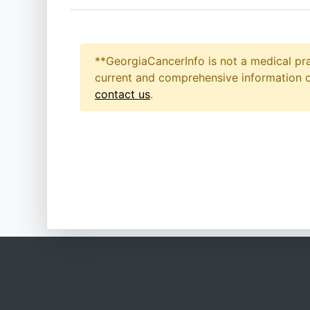
**GeorgiaCancerInfo is not a medical pra
current and comprehensive information on
contact us
.