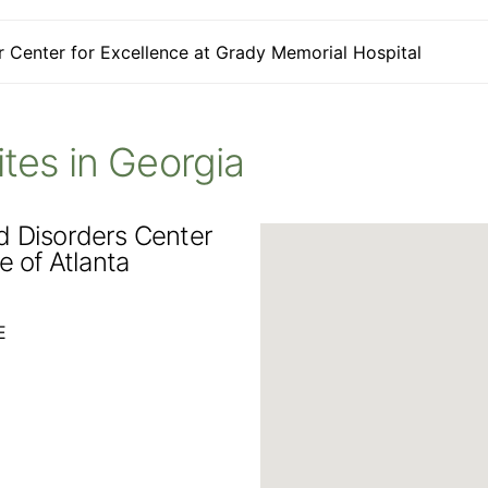
 Center for Excellence at Grady Memorial Hospital
Sites in Georgia
d Disorders Center
e of Atlanta
E