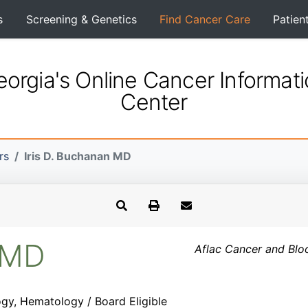
s
Screening & Genetics
Find Cancer Care
Patien
orgia's Online Cancer Informat
Center
rs
Iris D. Buchanan MD
n MD
Aflac Cancer and Blo
gy, Hematology / Board Eligible