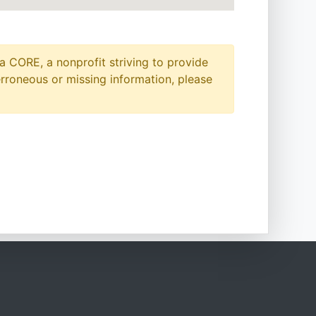
a CORE, a nonprofit striving to provide
erroneous or missing information, please