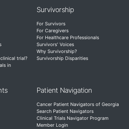
Survivorship
For Survivors
For Caregivers
For Healthcare Professionals
s
Survivors' Voices
Why Survivorship?
linical trial?
Survivorship Disparities
als in
nts
Patient Navigation
Cancer Patient Navigators of Georgia
Search Patient Navigators
Clinical Trials Navigator Program
Member Login