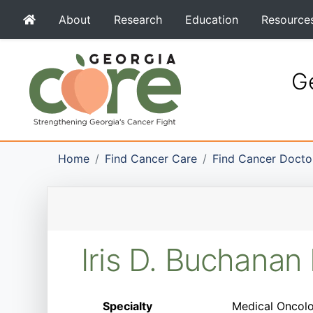
About
Research
Education
Resource
Ge
Home
Find Cancer Care
Find Cancer Docto
Iris D. Buchana
Specialty
Medical Oncolo