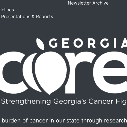
Newsletter Archive
delines
, Presentations & Reports
burden of cancer in our state through research