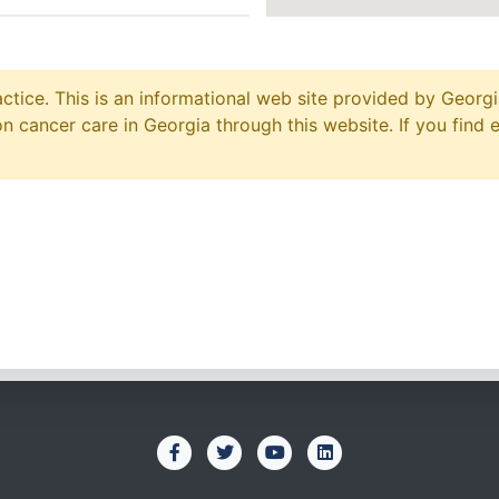
ctice. This is an informational web site provided by Georgi
 cancer care in Georgia through this website. If you find 