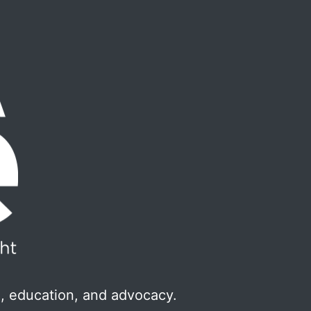
, education, and advocacy.