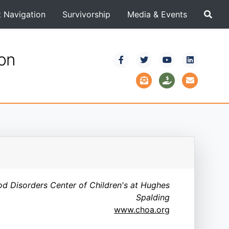
t Navigation
Survivorship
Media & Events
ion
od Disorders Center of Children's at Hughes
Spalding
www.choa.org