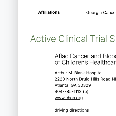
Affiliations
Georgia Cancer
Active Clinical Trial 
Aflac Cancer and Bloo
of Children’s Healthcar
Arthur M. Blank Hospital
2220 North Druid Hills Road N
Atlanta, GA 30329
404-785-1112 (p)
www.choa.org
driving directions