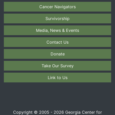
Cancer Navigators
Survivorship
Media, News & Events
Contact Us
Donate
Take Our Survey
Link to Us
Copyright © 2005 - 2026 Georgia Center for