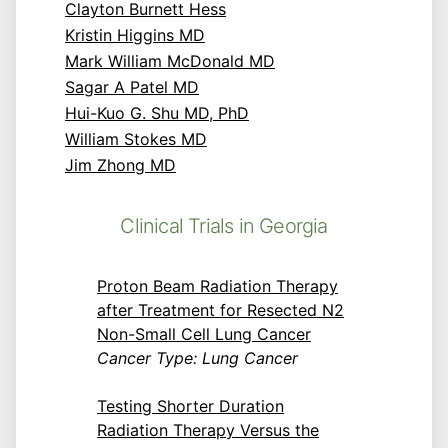
Clayton Burnett Hess
Kristin Higgins MD
Mark William McDonald MD
Sagar A Patel MD
Hui-Kuo G. Shu MD, PhD
William Stokes MD
Jim Zhong MD
Clinical Trials in Georgia
Proton Beam Radiation Therapy
after Treatment for Resected N2
Non-Small Cell Lung Cancer
Cancer Type: Lung Cancer
Testing Shorter Duration
Radiation Therapy Versus the