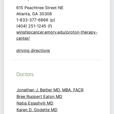
615 Peachtree Street NE
Atlanta, GA 30308
1-833-377-6866 (p)
(404) 251-1245 (f)
winshipcancer.emory.edu/proton-therapy-
center/
driving directions
Doctors
Jonathan J. Beitler MD, MBA, FACR
Bree Ruppert Eaton MD
Natia Esiashvili MD
Karen D. Godette MD