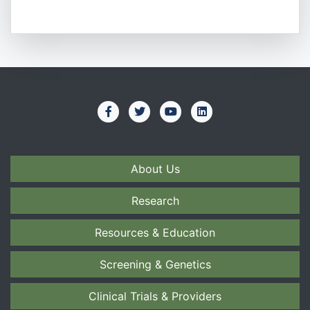
About Us
Research
Resources & Education
Screening & Genetics
Clinical Trials & Providers