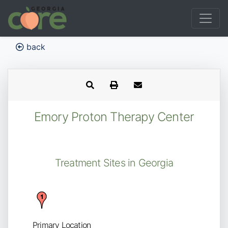
back
Emory Proton Therapy Center
Treatment Sites in Georgia
Primary Location