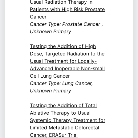
Usual Radiation Therapy in
Patients with High Risk Prostate
Cancer
Cancer Type: Prostate Cancer ,
Unknown Primary
Testing the Addition of High
Dose, Targeted Radiation to the
Usual Treatment for Locally-
Advanced Inoperable Non-small
Cell Lung Cancer
Cancer Type: Lung Cancer,
Unknown Primary
Testing the Addition of Total
Ablative Therapy to Usual
Systemic Therapy Treatment for
Limited Metastatic Colorectal
Cancer, ERASur Trial