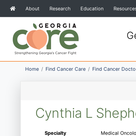
About
Research
Education
Resource
Ge
Home
Find Cancer Care
Find Cancer Docto
Cynthia L Shep
Specialty
Medical Oncolo