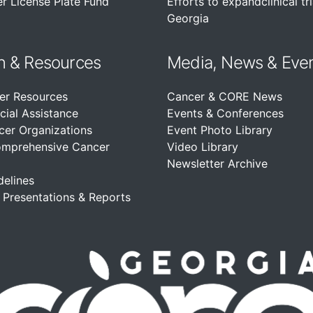
r License Plate Fund
Efforts to expandclinical tri
Georgia
n &
Resources
Media, News & Eve
er Resources
Cancer & CORE News
cial Assistance
Events & Conferences
cer Organizations
Event Photo Library
omprehensive Cancer
Video Library
Newsletter Archive
delines
, Presentations & Reports