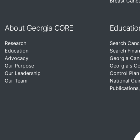
Breast Cance
About Georgia CORE
Educatio
Research
Search Canc
Education
Search Finan
Advocacy
Georgia Can
Our Purpose
Georgia's C
Our Leadership
Control Plan
Our Team
National Gui
Publications