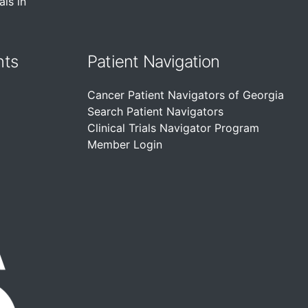
als in
nts
Patient Navigation
Cancer Patient Navigators of Georgia
Search Patient Navigators
Clinical Trials Navigator Program
Member Login