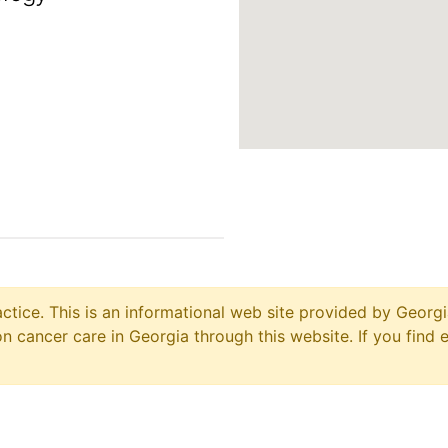
ctice. This is an informational web site provided by Georgi
 cancer care in Georgia through this website. If you find 