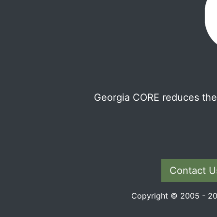
Georgia CORE reduces the 
Contact U
Copyright © 2005 - 202