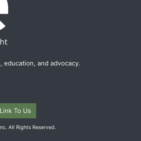
, education, and advocacy.
Link To Us
c. All Rights Reserved.