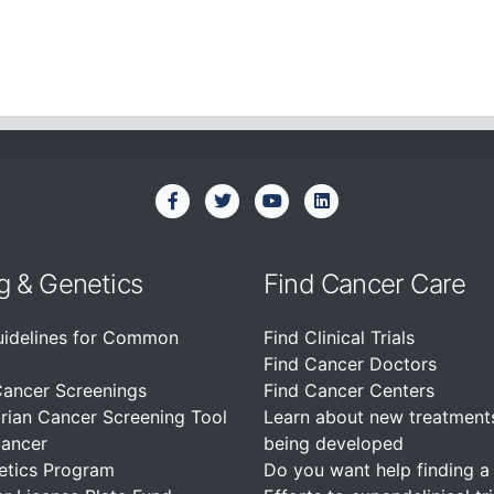
g & Genetics
Find Cancer Care
uidelines for Common
Find Clinical Trials
Find Cancer Doctors
Cancer Screenings
Find Cancer Centers
rian Cancer Screening Tool
Learn about new treatment
Cancer
being developed
etics Program
Do you want help finding a c