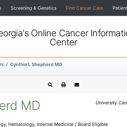
s
Screening & Genetics
Find Cancer Care
Patien
orgia's Online Cancer Informat
Center
rs
Cynthia L Shepherd MD
herd MD
University Can
gy, Hematology, Internal Medicine / Board Eligible