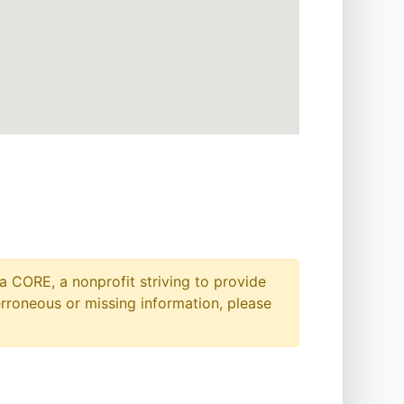
a CORE, a nonprofit striving to provide
erroneous or missing information, please