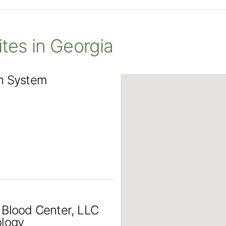
Sites in Georgia
th System
 Blood Center, LLC
ology