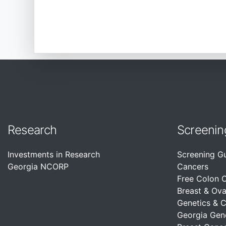
Research
Screenin
Investments in Research
Screening G
Georgia NCORP
Cancers
Free Colon 
Breast & Ova
Genetics & 
Georgia Gen