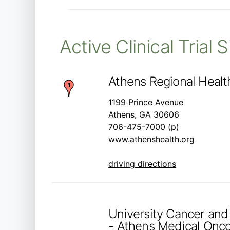
Active Clinical Trial 
Athens Regional Heal
1199 Prince Avenue
Athens, GA 30606
706-475-7000 (p)
www.athenshealth.org
driving directions
University Cancer and
- Athens Medical Onc