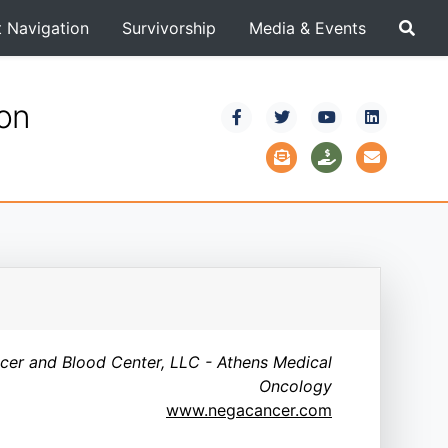
t Navigation
Survivorship
Media & Events
ion
cer and Blood Center, LLC - Athens Medical
Oncology
www.negacancer.com