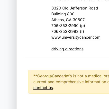
3320 Old Jefferson Road
Building 800
Athens, GA 30607
706-353-2990 (p)
706-353-2992 (f)
www.universitycancer.com
driving directions
**GeorgiaCancerInfo is not a medical pra
current and comprehensive information on
contact us
.