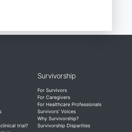
Survivorship
For Survivors
For Caregivers
For Healthcare Professionals
s
Survivors' Voices
Why Survivorship?
linical trial?
Survivorship Disparities