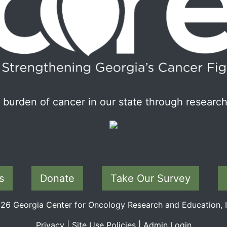
burden of cancer in our state through research
s
Donate
Take Our Survey
6 Georgia Center for Oncology Research and Education, In
Privacy
|
Site Use Policies
|
Admin Login