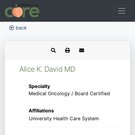
back
Alice K. David MD
Specialty
Medical Oncology / Board Certified
Affiliations
University Health Care System