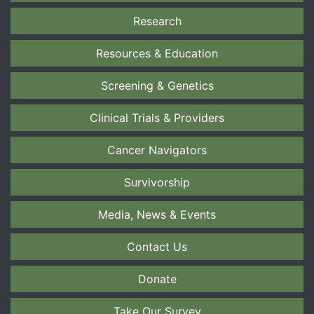
Research
Resources & Education
Screening & Genetics
Clinical Trials & Providers
Cancer Navigators
Survivorship
Media, News & Events
Contact Us
Donate
Take Our Survey