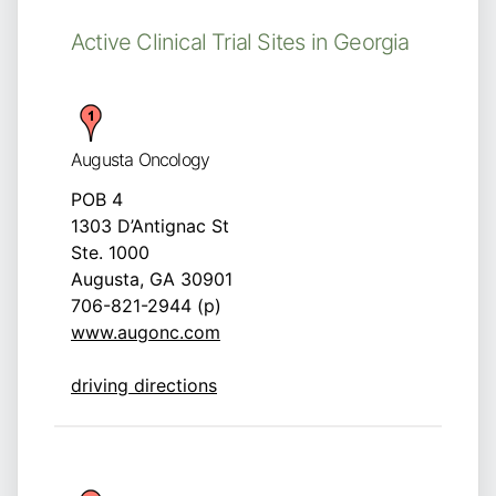
Active Clinical Trial Sites in Georgia
Augusta Oncology
POB 4
1303 D’Antignac St
Ste. 1000
Augusta, GA 30901
706-821-2944 (p)
www.augonc.com
driving directions