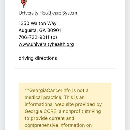
University Healthcare System
1350 Walton Way
Augusta, GA 30901
706-722-9011 (p)
www.universityhealth.org
driving directions
**GeorgiaCancerInfo is not a
medical practice. This is an
informational web site provided by
Georgia CORE, a nonprofit striving
to provide current and
comprehensive information on