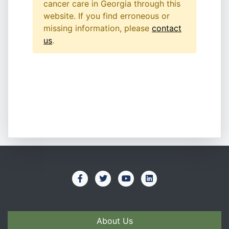
cancer care in Georgia through this
website. If you find erroneous or
missing information, please
contact
us
.
About Us