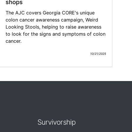
shops
The AJC covers Georgia CORE's unique
colon cancer awareness campaign, Weird
Looking Stools, helping to raise awareness
to look for the signs and symptoms of colon
cancer.
10/21/2025
Survivorship