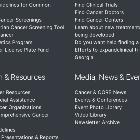
uidelines for Common
Find Clinical Trials
Find Cancer Doctors
Cancer Screenings
Find Cancer Centers
rian Cancer Screening Tool
Learn about new treatment
Cancer
being developed
etics Program
Do you want help finding a c
r License Plate Fund
Efforts to expandclinical tri
Georgia
n &
Resources
Media, News & Eve
er Resources
Cancer & CORE News
cial Assistance
Events & Conferences
cer Organizations
Event Photo Library
omprehensive Cancer
Video Library
Newsletter Archive
delines
, Presentations & Reports