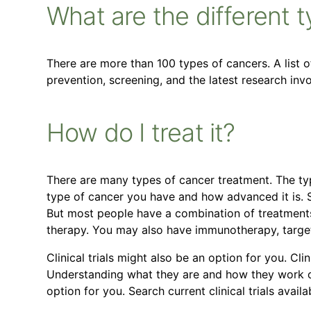
What are the different 
There are more than 100 types of cancers. A list 
prevention, screening, and the latest research in
How do I treat it?
There are many types of cancer treatment. The ty
type of cancer you have and how advanced it is. 
But most people have a combination of treatments
therapy. You may also have immunotherapy, targe
Clinical trials might also be an option for you. Clin
Understanding what they are and how they work can
option for you. Search current clinical trials avail