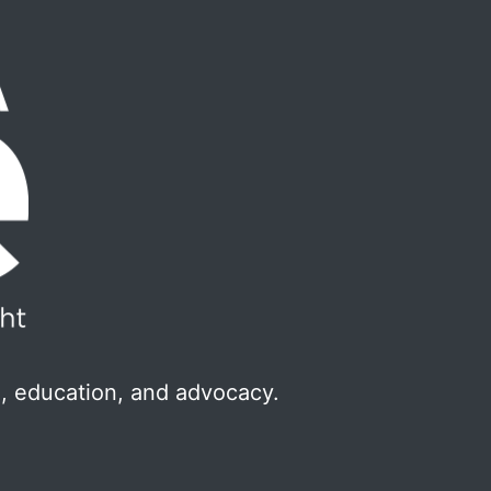
, education, and advocacy.