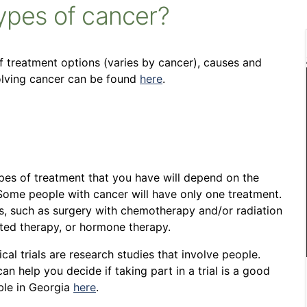
types of cancer?
of treatment options (varies by cancer), causes and
volving cancer can be found
here
.
pes of treatment that you have will depend on the
Some people with cancer will have only one treatment.
, such as surgery with chemotherapy and/or radiation
ted therapy, or hormone therapy.
ical trials are research studies that involve people.
 help you decide if taking part in a trial is a good
able in Georgia
here
.