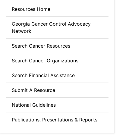
Resources Home
Georgia Cancer Control Advocacy
Network
Search Cancer Resources
Search Cancer Organizations
Search Financial Assistance
Submit A Resource
National Guidelines
Publications, Presentations & Reports