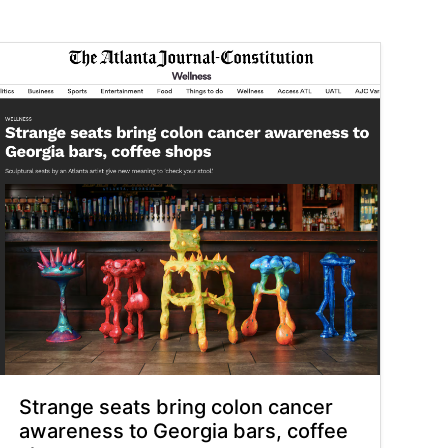
Strange seats bring colon cancer
awareness to Georgia bars, coffee