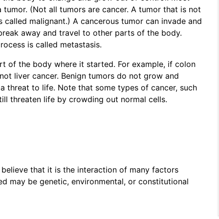
 tumor. (Not all tumors are cancer. A tumor that is not
is called malignant.) A cancerous tumor can invade and
break away and travel to other parts of the body.
rocess is called metastasis.
rt of the body where it started. For example, if colon
r, not liver cancer. Benign tumors do not grow and
 threat to life. Note that some types of cancer, such
ll threaten life by crowding out normal cells.
believe that it is the interaction of many factors
ed may be genetic, environmental, or constitutional