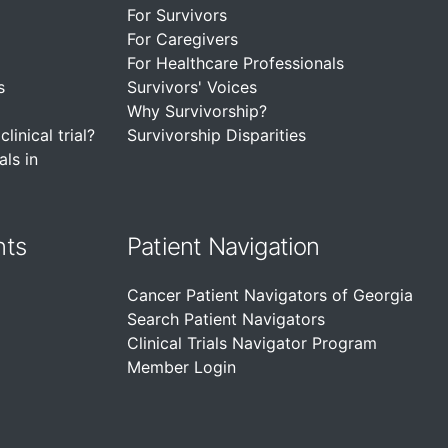
For Survivors
For Caregivers
For Healthcare Professionals
s
Survivors' Voices
Why Survivorship?
linical trial?
Survivorship Disparities
als in
nts
Patient Navigation
Cancer Patient Navigators of Georgia
Search Patient Navigators
Clinical Trials Navigator Program
Member Login