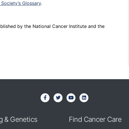
Society’s Glossary
.
published by the National Cancer Institute and the
g & Genetics
Find Cancer Care