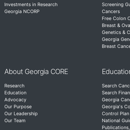
Investments in Research
Screening G
Georgia NCORP
Cancers
Free Colon 
Breast & Ova
Genetics & 
Georgia Gen
Breast Cance
About Georgia CORE
Educatio
Research
Search Canc
Education
Search Finan
Advocacy
Georgia Can
Our Purpose
Georgia's C
Our Leadership
Control Plan
Our Team
National Gui
Publications