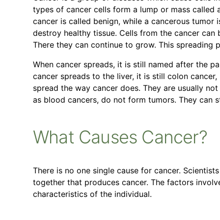
types of cancer cells form a lump or mass called a
cancer is called benign, while a cancerous tumor 
destroy healthy tissue. Cells from the cancer can 
There they can continue to grow. This spreading p
When cancer spreads, it is still named after the pa
cancer spreads to the liver, it is still colon cance
spread the way cancer does. They are usually not a
as blood cancers, do not form tumors. They can sti
What Causes Cancer?
There is no one single cause for cancer. Scientists 
together that produces cancer. The factors involv
characteristics of the individual.