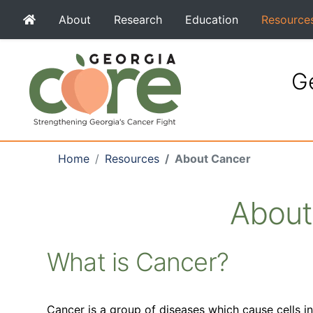
About
Research
Education
Resource
Ge
Home
Resources
About Cancer
About
What is Cancer?
Cancer is a group of diseases which cause cells i