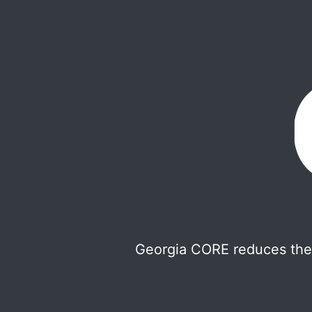
Georgia CORE reduces the 