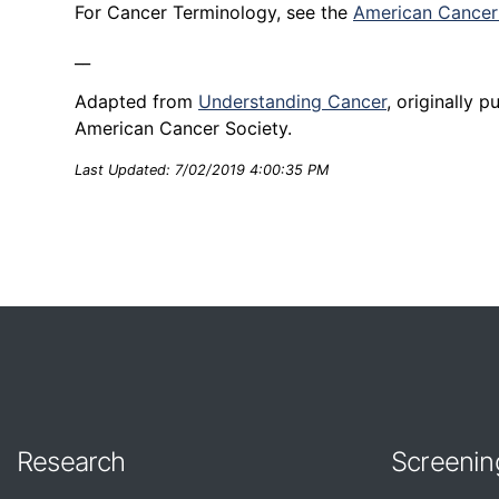
For Cancer Terminology, see the
American Cancer 
__
Adapted from
Understanding Cancer
, originally 
American Cancer Society.
Last Updated: 7/02/2019 4:00:35 PM
Research
Screenin