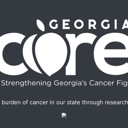
burden of cancer in our state through research