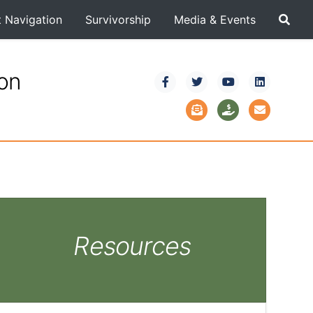
t Navigation
Survivorship
Media & Events
ion
Resources