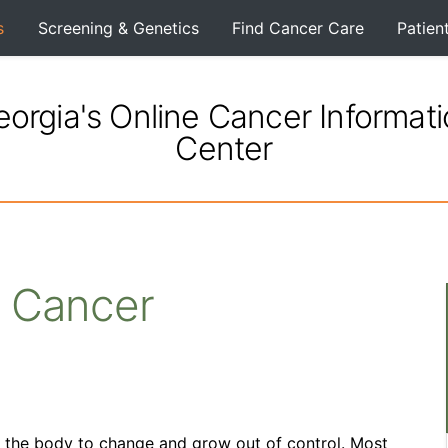
s
Screening & Genetics
Find Cancer Care
Patien
orgia's Online Cancer Informat
Center
 Cancer
n the body to change and grow out of control. Most