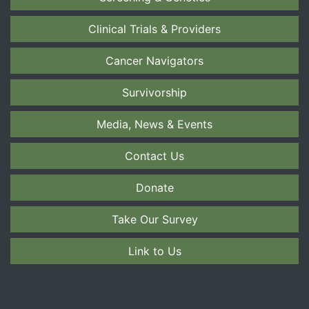
Clinical Trials & Providers
Cancer Navigators
Survivorship
Media, News & Events
Contact Us
Donate
Take Our Survey
Link to Us