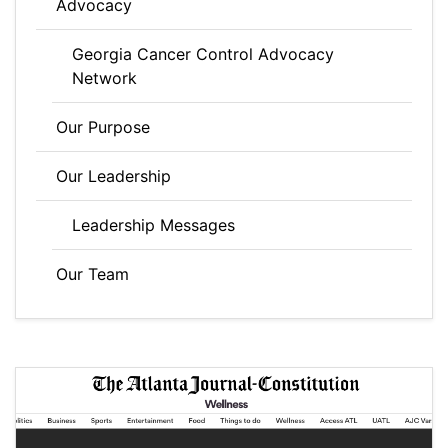
Advocacy
Georgia Cancer Control Advocacy
Network
Our Purpose
Our Leadership
Leadership Messages
Our Team