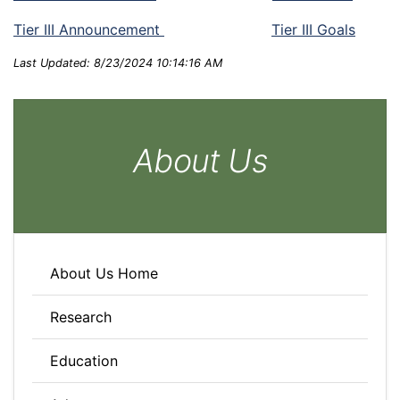
Tier III Announcement
Tier III Goals
Last Updated: 8/23/2024 10:14:16 AM
About Us
About Us Home
Research
Education