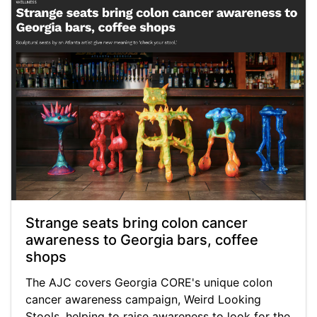
Strange seats bring colon cancer
awareness to Georgia bars, coffee
shops
The AJC covers Georgia CORE's unique colon
cancer awareness campaign, Weird Looking
Stools, helping to raise awareness to look for the