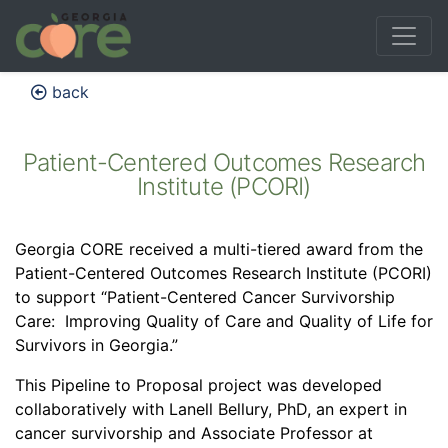
back
Patient-Centered Outcomes Research
Institute (PCORI)
Georgia CORE received a multi-tiered award from the
Patient-Centered Outcomes Research Institute (PCORI)
to support “Patient-Centered Cancer Survivorship
Care: Improving Quality of Care and Quality of Life for
Survivors in Georgia.”
This Pipeline to Proposal project was developed
collaboratively with Lanell Bellury, PhD, an expert in
cancer survivorship and Associate Professor at