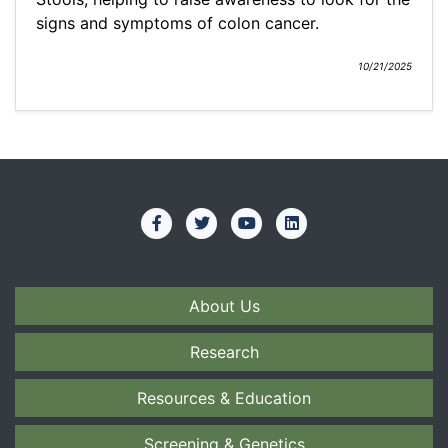
signs and symptoms of colon cancer.
10/21/2025
About Us
Research
Resources & Education
Screening & Genetics