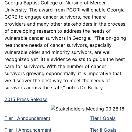
Georgia Baptist College of Nursing of Mercer
University. The award from PCORI will enable Georgia
CORE to engage cancer survivors, healthcare
providers and many other stakeholders in the process
of developing research to address the needs of
vulnerable cancer survivors in Georgia. "The on-going
healthcare needs of cancer survivors, especially
vulnerable older and minority survivors, are well
recognized yet little evidence exists to guide the best
care for survivors. With the number of cancer
survivors growing exponentially, it is imperative that
we discover the best way to meet the needs of
survivors across the state," notes Dr. Bellury.
2015 Press Release
Tier I Announcement
Tier I Goals
Tier II Announcement
Tier II Goals