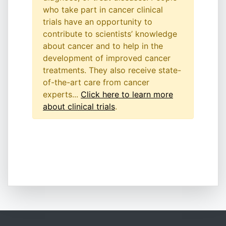
who take part in cancer clinical
trials have an opportunity to
contribute to scientists’ knowledge
about cancer and to help in the
development of improved cancer
treatments. They also receive state-
of-the-art care from cancer
experts...
Click here to learn more
about clinical trials
.