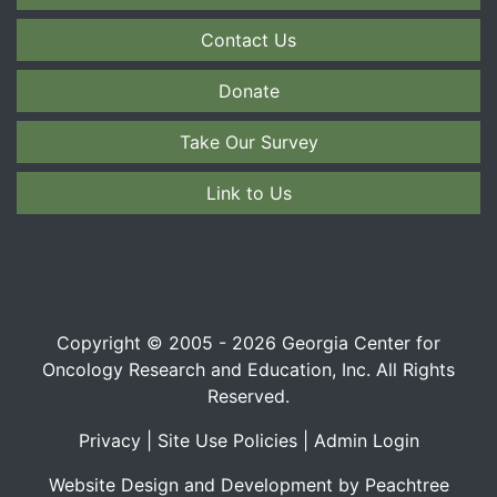
Contact Us
Donate
Take Our Survey
Link to Us
Copyright © 2005 - 2026 Georgia Center for
Oncology Research and Education, Inc. All Rights
Reserved.
Privacy
|
Site Use Policies
|
Admin Login
Website Design and Development by Peachtree