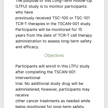
The purpose of this Long-Term Follow-Up
(LTFU) study is to monitor participants
who have
previously received TSC-100 or TSC-101
TCR-T therapies in the TSCAN-001 study.
Participants will be monitored for 15
years from the date of TCR-T cell therapy
administration to assess long-term safety
and efficacy.
Objectives
Participants will enroll in this LTFU study
after completing the TSCAN-001
interventional
trial. No additional study drug will be
administered; however, participants may
receive
other cancer treatments as needed while
being monitored for long-term safety.