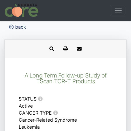
back
A Long Term Follow-up Study of
TScan TCR-T Products
STATUS
Active
CANCER TYPE
Cancer-Related Syndrome
Leukemia