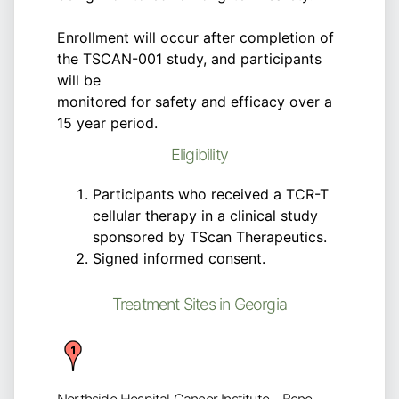
Enrollment will occur after completion of
the TSCAN-001 study, and participants
will be
monitored for safety and efficacy over a
15 year period.
Eligibility
Participants who received a TCR-T
cellular therapy in a clinical study
sponsored by TScan Therapeutics.
Signed informed consent.
Treatment Sites in Georgia