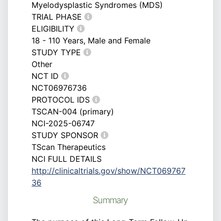
Myelodysplastic Syndromes (MDS)
TRIAL PHASE
ELIGIBILITY
18 - 110 Years, Male and Female
STUDY TYPE
Other
NCT ID
NCT06976736
PROTOCOL IDS
TSCAN-004 (primary)
NCI-2025-06747
STUDY SPONSOR
TScan Therapeutics
NCI FULL DETAILS
http://clinicaltrials.gov/show/NCT069767
36
Summary