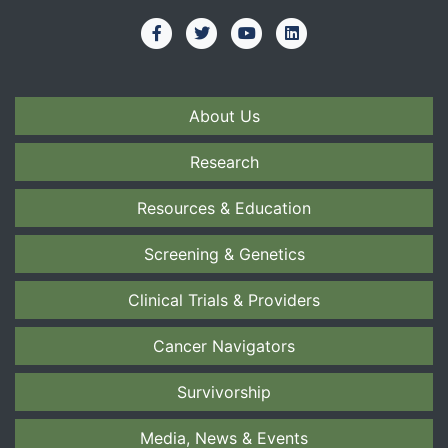
About Us
Research
Resources & Education
Screening & Genetics
Clinical Trials & Providers
Cancer Navigators
Survivorship
Media, News & Events