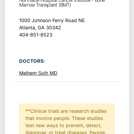
Northside Hospital Cancer Institute - Bone
Marrow Transplant (BMT)
1000 Johnson Ferry Road NE
Atlanta, GA 30342
404-851-8523
DOCTORS:
Melhem Solh MD
**Clinical trials are research studies
that involve people. These studies
test new ways to prevent, detect,
diagnose, or treat diseases. People