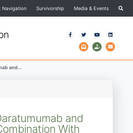
t Navigation
Survivorship
Media & Events
ion
ab and...
h Daratumumab and
Combination With