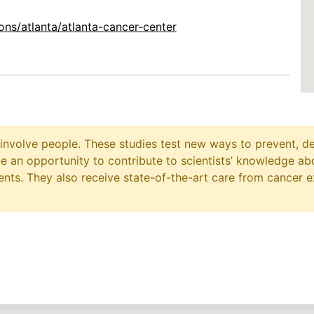
ns/atlanta/atlanta-cancer-center
at involve people. These studies test new ways to prevent, d
ave an opportunity to contribute to scientists’ knowledge ab
ts. They also receive state-of-the-art care from cancer e