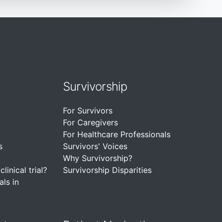
Survivorship
For Survivors
For Caregivers
For Healthcare Professionals
s
Survivors' Voices
Why Survivorship?
linical trial?
Survivorship Disparities
als in