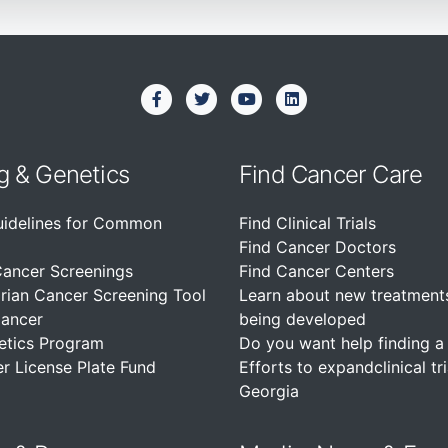
g & Genetics
Find Cancer Care
uidelines for Common
Find Clinical Trials
Find Cancer Doctors
Cancer Screenings
Find Cancer Centers
rian Cancer Screening Tool
Learn about new treatment
Cancer
being developed
etics Program
Do you want help finding a c
r License Plate Fund
Efforts to expandclinical tri
Georgia