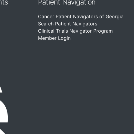
nts
Patient Navigation
Cancer Patient Navigators of Georgia
Search Patient Navigators
Clinical Trials Navigator Program
Member Login