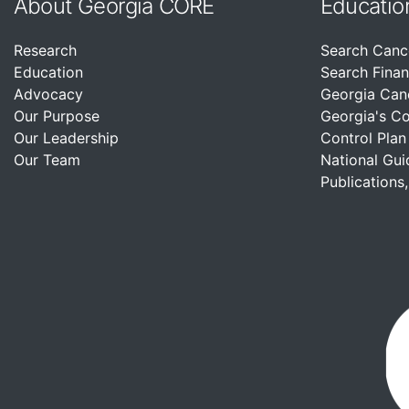
About Georgia CORE
Educatio
Research
Search Canc
Education
Search Finan
Advocacy
Georgia Can
Our Purpose
Georgia's C
Our Leadership
Control Plan
Our Team
National Gui
Publications