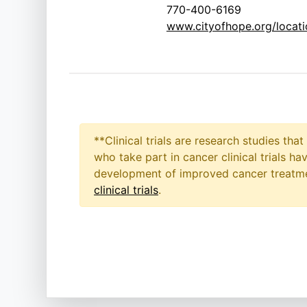
770-400-6169
www.cityofhope.org/locatio
**Clinical trials are research studies th
who take part in cancer clinical trials h
development of improved cancer treatmen
clinical trials
.