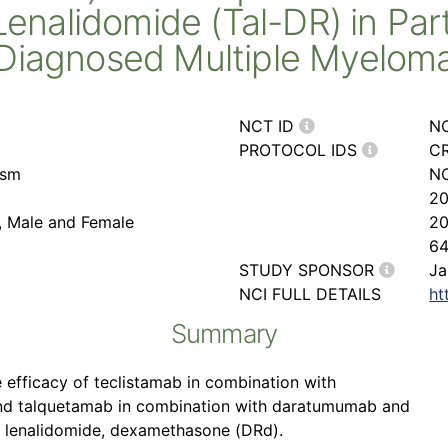
nalidomide (Tal-DR) in Part
Diagnosed Multiple Myelom
NCT ID
N
PROTOCOL IDS
CR
asm
NC
2
r, Male and Female
2
6
STUDY SPONSOR
Ja
NCI FULL DETAILS
ht
Summary
 efficacy of teclistamab in combination with
nd talquetamab in combination with daratumumab and
 lenalidomide, dexamethasone (DRd).