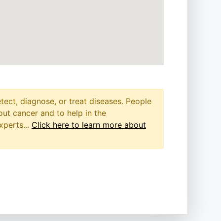
etect, diagnose, or treat diseases. People
out cancer and to help in the
xperts...
Click here to learn more about