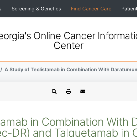
s
Screening & Genetics
Find Cancer Care
Patien
orgia's Online Cancer Informat
Center
A Study of Teclistamab in Combination With Daratumum
stamab in Combination Wit
ec-DR) and Talquetamab in 