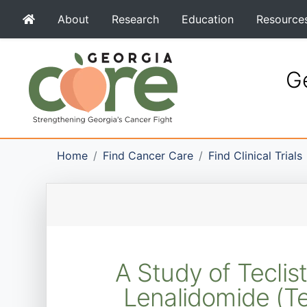
About
Research
Education
Resource
Ge
Home
Find Cancer Care
Find Clinical Trials
A Study of Tecli
Lenalidomide (T