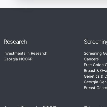
Research
Screenin
Investments in Research
Screening G
Georgia NCORP
Cancers
Free Colon 
Breast & Ova
Genetics & 
Georgia Gen
Breast Cance