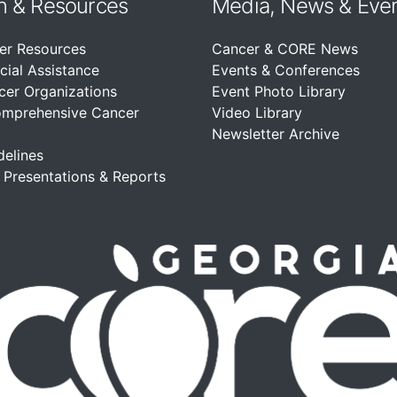
n &
Resources
Media, News & Eve
er Resources
Cancer & CORE News
cial Assistance
Events & Conferences
cer Organizations
Event Photo Library
omprehensive Cancer
Video Library
Newsletter Archive
delines
, Presentations & Reports