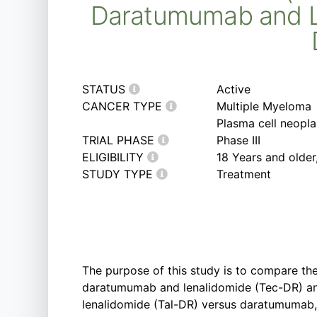
Daratumumab and Le
STATUS
Active
CANCER TYPE
Multiple Myeloma
Plasma cell neopl
TRIAL PHASE
Phase III
ELIGIBILITY
18 Years and olde
STUDY TYPE
Treatment
The purpose of this study is to compare the
daratumumab and lenalidomide (Tec-DR) a
lenalidomide (Tal-DR) versus daratumumab,