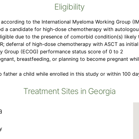
Eligibility
 according to the International Myeloma Working Group (IM
d a candidate for high-dose chemotherapy with autologous
ligible due to the presence of comorbid condition(s) likely 
 deferral of high-dose chemotherapy with ASCT as initial
y Group (ECOG) performance status score of 0 to 2
gnant, breastfeeding, or planning to become pregnant while
 father a child while enrolled in this study or within 100 d
Treatment Sites in Georgia
a
y