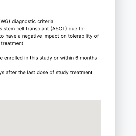
WG) diagnostic criteria
 stem cell transplant (ASCT) due to:
to have a negative impact on tolerability of
 treatment
 enrolled in this study or within 6 months
ays after the last dose of study treatment