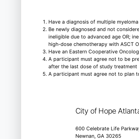
Have a diagnosis of multiple myeloma
Be newly diagnosed and not considere
ineligible due to advanced age OR; ine
high-dose chemotherapy with ASCT OR;
Have an Eastern Cooperative Oncolog
A participant must agree not to be pre
after the last dose of study treatment
A participant must agree not to plan to
City of Hope Atlant
600 Celebrate Life Parkwa
Newnan, GA 30265