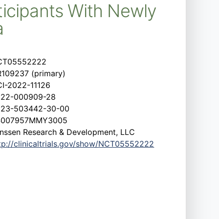
icipants With Newly
a
CT05552222
109237 (primary)
I-2022-11126
022-000909-28
023-503442-30-00
4007957MMY3005
nssen Research & Development, LLC
tp://clinicaltrials.gov/show/NCT05552222