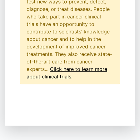
test new ways to prevent, detect,
diagnose, or treat diseases. People
who take part in cancer clinical
trials have an opportunity to
contribute to scientists’ knowledge
about cancer and to help in the
development of improved cancer
treatments. They also receive state-
of-the-art care from cancer
experts...
Click here to learn more
about clinical trials
.