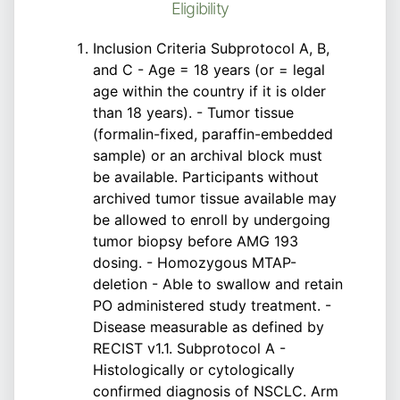
Eligibility
Inclusion Criteria Subprotocol A, B,
and C - Age = 18 years (or = legal
age within the country if it is older
than 18 years). - Tumor tissue
(formalin-fixed, paraffin-embedded
sample) or an archival block must
be available. Participants without
archived tumor tissue available may
be allowed to enroll by undergoing
tumor biopsy before AMG 193
dosing. - Homozygous MTAP-
deletion - Able to swallow and retain
PO administered study treatment. -
Disease measurable as defined by
RECIST v1.1. Subprotocol A -
Histologically or cytologically
confirmed diagnosis of NSCLC. Arm