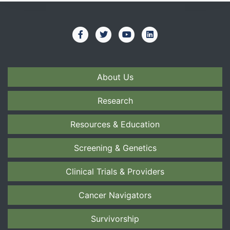
About Us
Research
Resources & Education
Screening & Genetics
Clinical Trials & Providers
Cancer Navigators
Survivorship