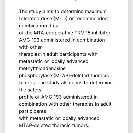
The study aims to determine maximum
tolerated dose (MTD) or recommended
combination dose
of the MTA-cooperative PRMT5 inhibitor
AMG 193 administered in combination
with other
therapies in adult participants with
metastatic or locally advanced
methylthioadenosine
phosphorylase (MTAP)-deleted thoracic
tumors. The study also aims to determine
the safety
profile of AMG 193 administered in
combination with other therapies in adult
participants
with metastatic or locally advanced
MTAP-deleted thoracic tumors.