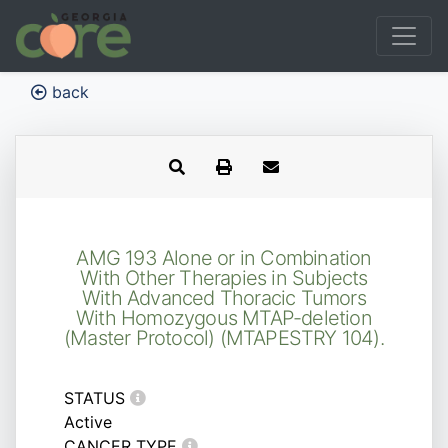
back
AMG 193 Alone or in Combination
With Other Therapies in Subjects
With Advanced Thoracic Tumors
With Homozygous MTAP-deletion
(Master Protocol) (MTAPESTRY 104).
STATUS
Active
CANCER TYPE