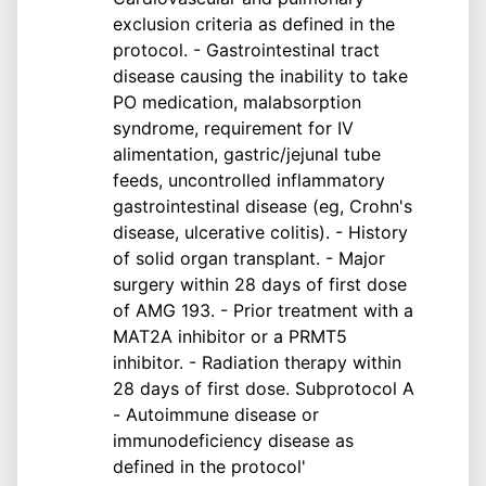
exclusion criteria as defined in the
protocol. - Gastrointestinal tract
disease causing the inability to take
PO medication, malabsorption
syndrome, requirement for IV
alimentation, gastric/jejunal tube
feeds, uncontrolled inflammatory
gastrointestinal disease (eg, Crohn's
disease, ulcerative colitis). - History
of solid organ transplant. - Major
surgery within 28 days of first dose
of AMG 193. - Prior treatment with a
MAT2A inhibitor or a PRMT5
inhibitor. - Radiation therapy within
28 days of first dose. Subprotocol A
- Autoimmune disease or
immunodeficiency disease as
defined in the protocol'