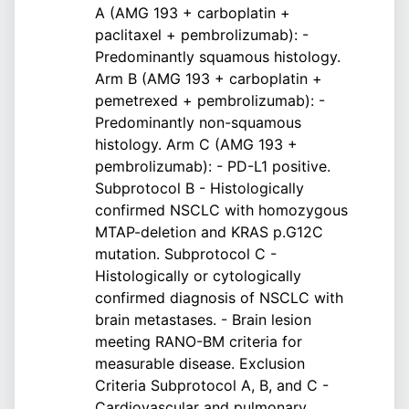
A (AMG 193 + carboplatin +
paclitaxel + pembrolizumab): -
Predominantly squamous histology.
Arm B (AMG 193 + carboplatin +
pemetrexed + pembrolizumab): -
Predominantly non-squamous
histology. Arm C (AMG 193 +
pembrolizumab): - PD-L1 positive.
Subprotocol B - Histologically
confirmed NSCLC with homozygous
MTAP-deletion and KRAS p.G12C
mutation. Subprotocol C -
Histologically or cytologically
confirmed diagnosis of NSCLC with
brain metastases. - Brain lesion
meeting RANO-BM criteria for
measurable disease. Exclusion
Criteria Subprotocol A, B, and C -
Cardiovascular and pulmonary