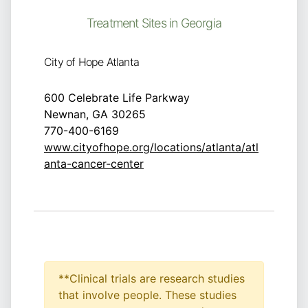
Treatment Sites in Georgia
City of Hope Atlanta
600 Celebrate Life Parkway
Newnan, GA 30265
770-400-6169
www.cityofhope.org/locations/atlanta/atl
anta-cancer-center
**Clinical trials are research studies
that involve people. These studies