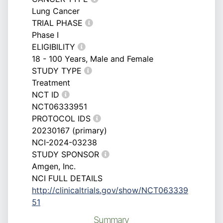
Lung Cancer
TRIAL PHASE
Phase I
ELIGIBILITY
18 - 100 Years, Male and Female
STUDY TYPE
Treatment
NCT ID
NCT06333951
PROTOCOL IDS
20230167 (primary)
NCI-2024-03238
STUDY SPONSOR
Amgen, Inc.
NCI FULL DETAILS
http://clinicaltrials.gov/show/NCT063339
51
Summary