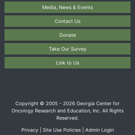
Media, News & Events
Contact Us
Donate
Take Our Survey
Link to Us
Copyright © 2005 - 2026 Georgia Center for
Oncology Research and Education, Inc. All Rights
Reserved.
Privacy
|
Site Use Policies
|
Admin Login