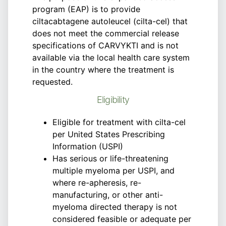
program (EAP) is to provide
ciltacabtagene autoleucel (cilta-cel) that
does not meet the commercial release
specifications of CARVYKTI and is not
available via the local health care system
in the country where the treatment is
requested.
Eligibility
Eligible for treatment with cilta-cel
per United States Prescribing
Information (USPI)
Has serious or life-threatening
multiple myeloma per USPI, and
where re-apheresis, re-
manufacturing, or other anti-
myeloma directed therapy is not
considered feasible or adequate per