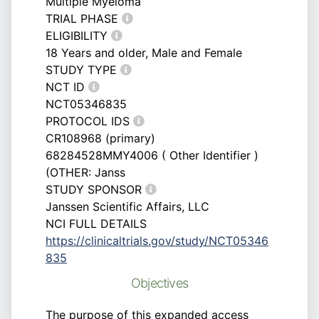
Multiple Myeloma
TRIAL PHASE
ELIGIBILITY
18 Years and older, Male and Female
STUDY TYPE
NCT ID
NCT05346835
PROTOCOL IDS
CR108968 (primary)
68284528MMY4006 ( Other Identifier )
(OTHER: Janss
STUDY SPONSOR
Janssen Scientific Affairs, LLC
NCI FULL DETAILS
https://clinicaltrials.gov/study/NCT05346
835
Objectives
The purpose of this expanded access