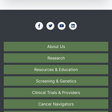
About Us
Research
Resources & Education
Screening & Genetics
Clinical Trials & Providers
Cancer Navigators