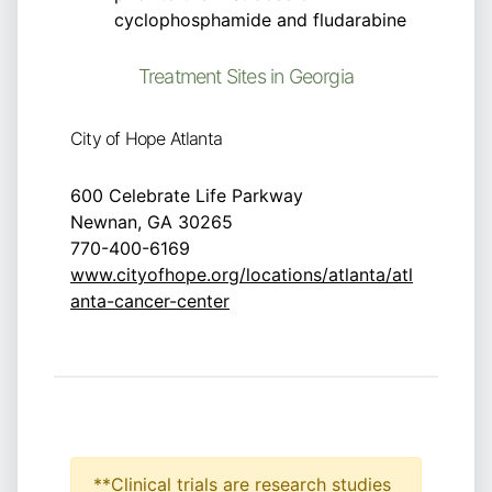
cyclophosphamide and fludarabine
Treatment Sites in Georgia
City of Hope Atlanta
600 Celebrate Life Parkway
Newnan, GA 30265
770-400-6169
www.cityofhope.org/locations/atlanta/atl
anta-cancer-center
**Clinical trials are research studies