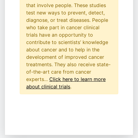
that involve people. These studies
test new ways to prevent, detect,
diagnose, or treat diseases. People
who take part in cancer clinical
trials have an opportunity to
contribute to scientists’ knowledge
about cancer and to help in the
development of improved cancer
treatments. They also receive state-
of-the-art care from cancer
experts...
Click here to learn more
about clinical trials
.