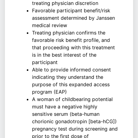
treating physician discretion
Favorable participant benefit/risk
assessment determined by Janssen
medical review
Treating physician confirms the
favorable risk benefit profile, and
that proceeding with this treatment
is in the best interest of the
participant
Able to provide informed consent
indicating they understand the
purpose of this expanded access
program (EAP)
A woman of childbearing potential
must have a negative highly
sensitive serum (beta-human
chorionic gonadotropin [beta-hCG])
pregnancy test during screening and
prior to the first dose of