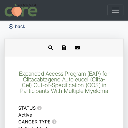
back
Expanded Access Program (EAP) for
Ciltacabtagene Autoleucel (Cilta-
Cel) Out-of-Specification (OOS) in
Participants With Multiple Myeloma
STATUS
Active
CANCER TYPE