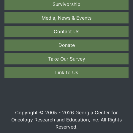
Survivorship
Media, News & Events
Contact Us
Donate
Take Our Survey
Link to Us
Copyright © 2005 - 2026 Georgia Center for
Oncology Research and Education, Inc. All Rights
Reserved.