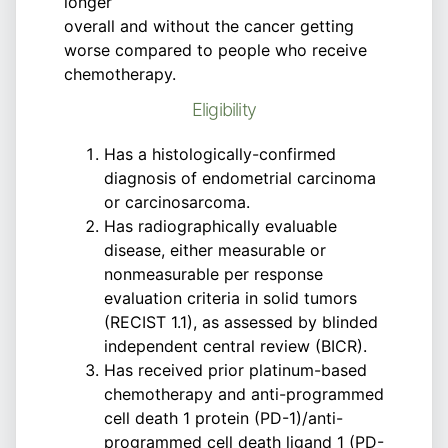
longer
overall and without the cancer getting
worse compared to people who receive
chemotherapy.
Eligibility
Has a histologically-confirmed
diagnosis of endometrial carcinoma
or carcinosarcoma.
Has radiographically evaluable
disease, either measurable or
nonmeasurable per response
evaluation criteria in solid tumors
(RECIST 1.1), as assessed by blinded
independent central review (BICR).
Has received prior platinum-based
chemotherapy and anti-programmed
cell death 1 protein (PD-1)/anti-
programmed cell death ligand 1 (PD-