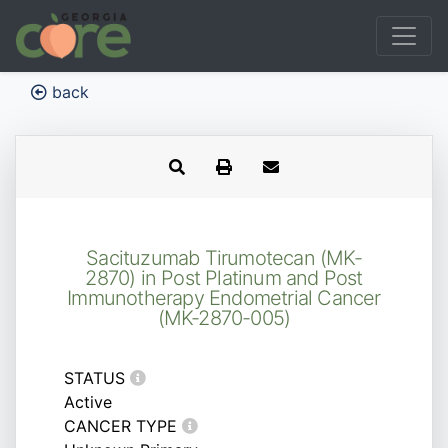
back
Sacituzumab Tirumotecan (MK-
2870) in Post Platinum and Post
Immunotherapy Endometrial Cancer
(MK-2870-005)
STATUS
Active
CANCER TYPE