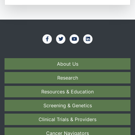
About Us
Research
Resources & Education
Screening & Genetics
Clinical Trials & Providers
Cancer Navigators