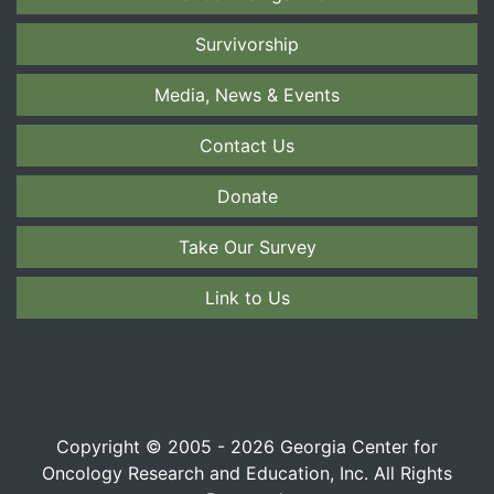
Survivorship
Media, News & Events
Contact Us
Donate
Take Our Survey
Link to Us
Copyright © 2005 - 2026 Georgia Center for
Oncology Research and Education, Inc. All Rights