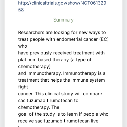
http://clinicaltrials.gov/show/NCT061329
58
Summary
Researchers are looking for new ways to
treat people with endometrial cancer (EC)
who
have previously received treatment with
platinum based therapy (a type of
chemotherapy)
and immunotherapy. Immunotherapy is a
treatment that helps the immune system
fight
cancer. This clinical study will compare
sacituzumab tirumotecan to
chemotherapy. The
goal of the study is to learn if people who
receive sacituzumab tirumotecan live