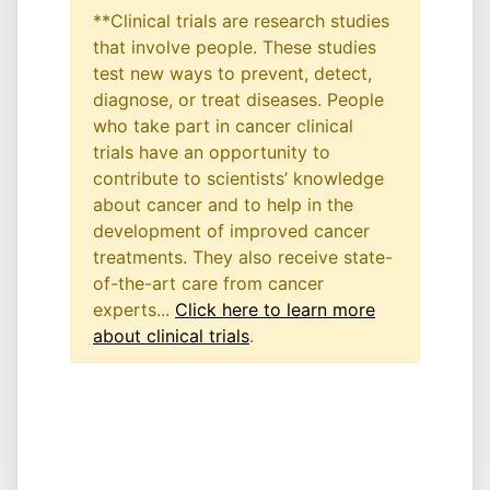
**Clinical trials are research studies
that involve people. These studies
test new ways to prevent, detect,
diagnose, or treat diseases. People
who take part in cancer clinical
trials have an opportunity to
contribute to scientists’ knowledge
about cancer and to help in the
development of improved cancer
treatments. They also receive state-
of-the-art care from cancer
experts...
Click here to learn more
about clinical trials
.