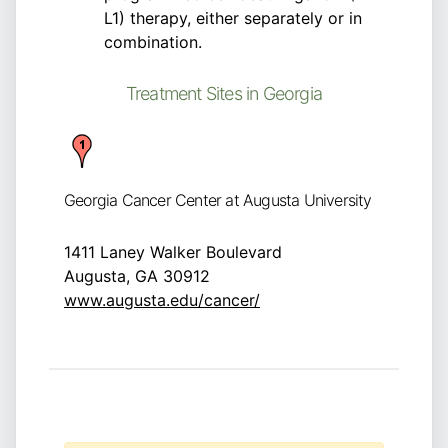
L1) therapy, either separately or in
combination.
Treatment Sites in Georgia
Georgia Cancer Center at Augusta University
1411 Laney Walker Boulevard
Augusta, GA 30912
www.augusta.edu/cancer/