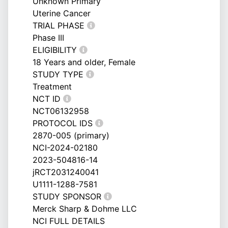
Unknown Primary
Uterine Cancer
TRIAL PHASE
Phase III
ELIGIBILITY
18 Years and older, Female
STUDY TYPE
Treatment
NCT ID
NCT06132958
PROTOCOL IDS
2870-005 (primary)
NCI-2024-02180
2023-504816-14
jRCT2031240041
U1111-1288-7581
STUDY SPONSOR
Merck Sharp & Dohme LLC
NCI FULL DETAILS