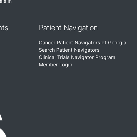
als in
nts
Patient Navigation
Cancer Patient Navigators of Georgia
Search Patient Navigators
Clinical Trials Navigator Program
Member Login