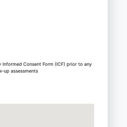
y Informed Consent Form (ICF) prior to any
low-up assessments