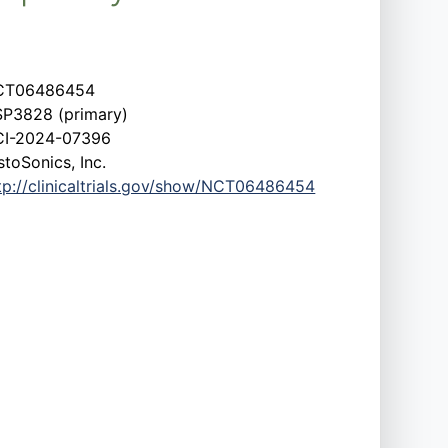
CT06486454
P3828 (primary)
I-2024-07396
stoSonics, Inc.
tp://clinicaltrials.gov/show/NCT06486454