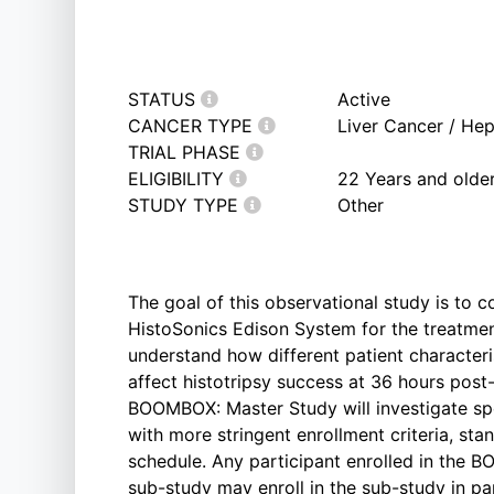
STATUS
Active
CANCER TYPE
Liver Cancer / He
TRIAL PHASE
ELIGIBILITY
22 Years and olde
STUDY TYPE
Other
The goal of this observational study is to c
HistoSonics Edison System for the treatment
understand how different patient characteri
affect histotripsy success at 36 hours post
BOOMBOX: Master Study will investigate spec
with more stringent enrollment criteria, sta
schedule. Any participant enrolled in the B
sub-study may enroll in the sub-study in par