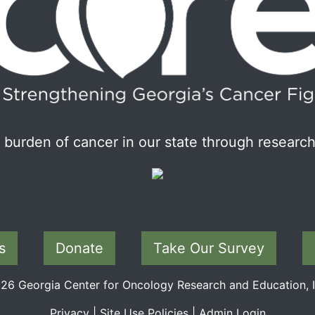
burden of cancer in our state through research
s
Donate
Take Our Survey
6 Georgia Center for Oncology Research and Education, In
Privacy
|
Site Use Policies
|
Admin Login