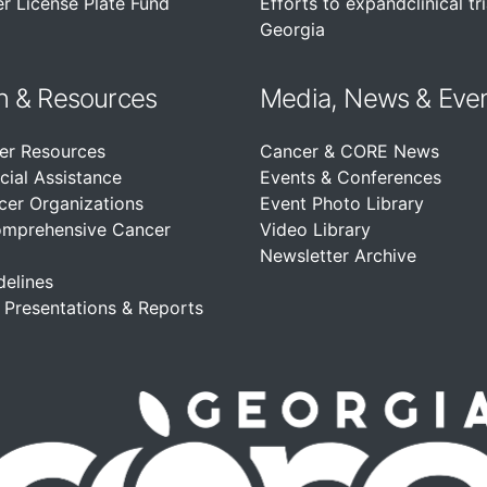
r License Plate Fund
Efforts to expandclinical tri
Georgia
n &
Resources
Media, News & Eve
er Resources
Cancer & CORE News
cial Assistance
Events & Conferences
cer Organizations
Event Photo Library
omprehensive Cancer
Video Library
Newsletter Archive
delines
, Presentations & Reports