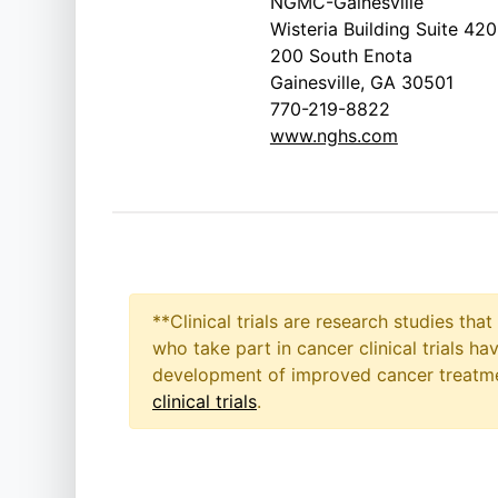
NGMC-Gainesville
Wisteria Building Suite 420
200 South Enota
Gainesville, GA 30501
770-219-8822
www.nghs.com
**Clinical trials are research studies th
who take part in cancer clinical trials h
development of improved cancer treatmen
clinical trials
.