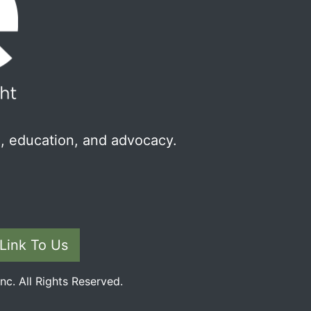
, education, and advocacy.
Link To Us
c. All Rights Reserved.