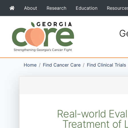
About
Research
Education
Resource
Ge
Home
Find Cancer Care
Find Clinical Trials
Real-world Eval
Treatment of L