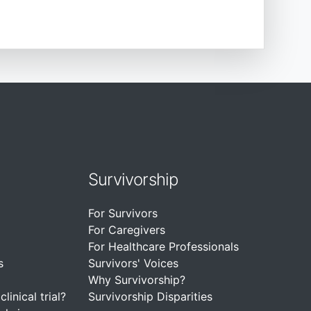
Survivorship
For Survivors
For Caregivers
For Healthcare Professionals
s
Survivors' Voices
Why Survivorship?
linical trial?
Survivorship Disparities