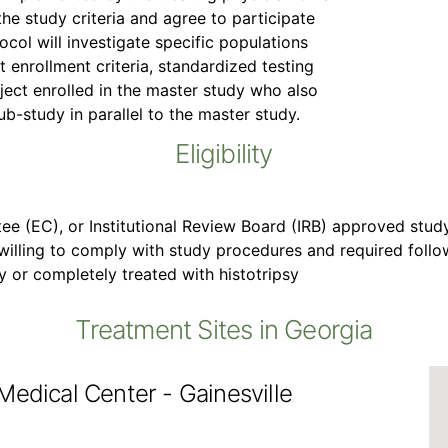
the study criteria and agree to participate
ocol will investigate specific populations
t enrollment criteria, standardized testing
bject enrolled in the master study who also
ub-study in parallel to the master study.
Eligibility
ee (EC), or Institutional Review Board (IRB) approved stud
 willing to comply with study procedures and required fol
ly or completely treated with histotripsy
Treatment Sites in Georgia
Medical Center - Gainesville