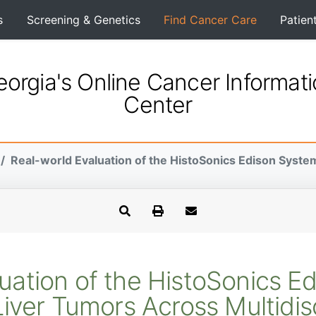
s
Screening & Genetics
Find Cancer Care
Patien
orgia's Online Cancer Informat
Center
Real-world Evaluation of the HistoSonics Edison System
uation of the HistoSonics E
iver Tumors Across Multidis