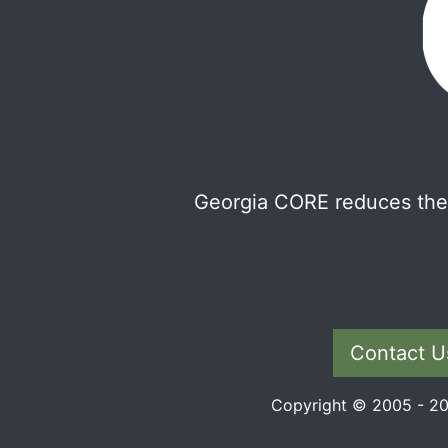
Georgia CORE reduces the 
Contact U
Copyright © 2005 - 202