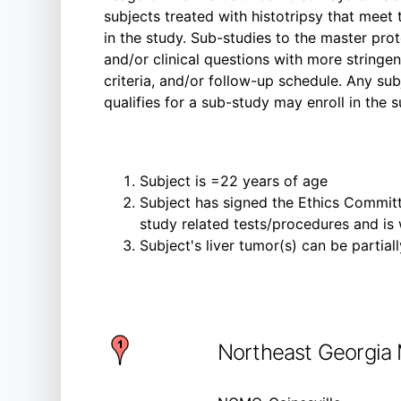
subjects treated with histotripsy that meet 
in the study. Sub-studies to the master prot
and/or clinical questions with more stringen
criteria, and/or follow-up schedule. Any su
qualifies for a sub-study may enroll in the s
Subject is =22 years of age
Subject has signed the Ethics Committ
study related tests/procedures and is
Subject's liver tumor(s) can be partial
Northeast Georgia 