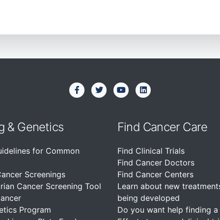
g & Genetics
Find Cancer Care
uidelines for Common
Find Clinical Trials
Find Cancer Doctors
Cancer Screenings
Find Cancer Centers
rian Cancer Screening Tool
Learn about new treatment
Cancer
being developed
etics Program
Do you want help finding a c