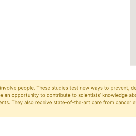
at involve people. These studies test new ways to prevent, d
ave an opportunity to contribute to scientists’ knowledge ab
ts. They also receive state-of-the-art care from cancer e