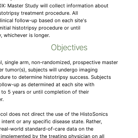
: Master Study will collect information about
istotripsy treatment procedure. All
linical follow-up based on each site's
nitial histotripsy procedure or until
, whichever is longer.
Objectives
, single arm, non-randomized, prospective master
ver tumor(s), subjects will undergo imaging
dure to determine histotripsy success. Subjects
follow-up as determined at each site with
to 5 years or until completion of their
r.
col does not direct the use of the HistoSonics
intent or any specific disease state. Rather,
e real-world standard-of-care data on the
implemented by the treating physician on all