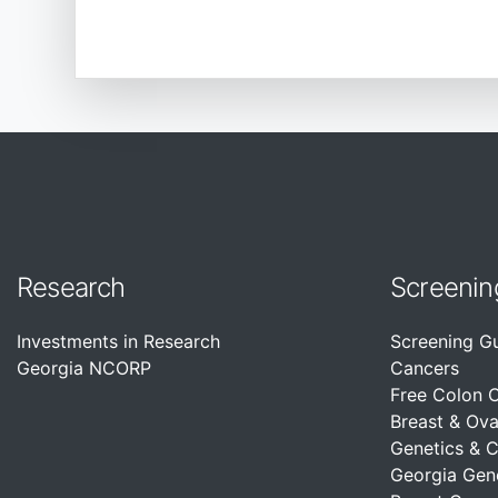
Research
Screenin
Investments in Research
Screening G
Georgia NCORP
Cancers
Free Colon 
Breast & Ova
Genetics & 
Georgia Gen