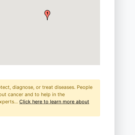
etect, diagnose, or treat diseases. People
out cancer and to help in the
xperts...
Click here to learn more about