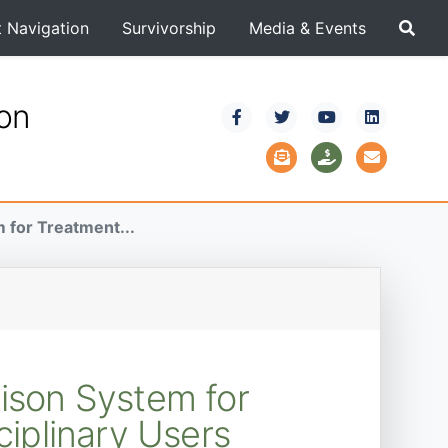
t Navigation
Survivorship
Media & Events
ion
 for Treatment...
dison System for
ciplinary Users