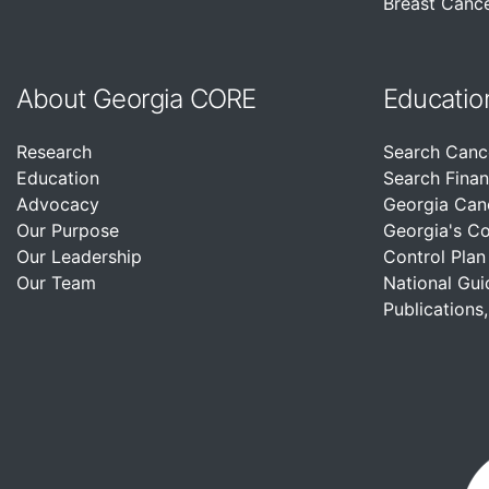
Breast Cance
About Georgia CORE
Educatio
Research
Search Canc
Education
Search Finan
Advocacy
Georgia Can
Our Purpose
Georgia's C
Our Leadership
Control Plan
Our Team
National Gui
Publications