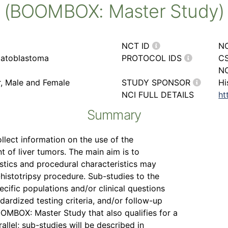
(BOOMBOX: Master Study)
NCT ID
N
patoblastoma
PROTOCOL IDS
CS
NC
r, Male and Female
STUDY SPONSOR
Hi
NCI FULL DETAILS
ht
Summary
ollect information on the use of the
 of liver tumors. The main aim is to
stics and procedural characteristics may
-histotripsy procedure. Sub-studies to the
ific populations and/or clinical questions
ndardized testing criteria, and/or follow-up
OOMBOX: Master Study that also qualifies for a
allel; sub-studies will be described in