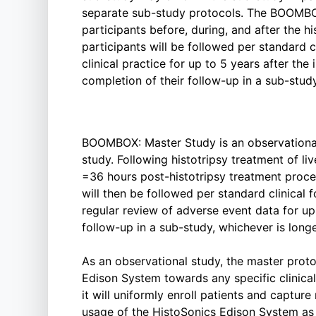
separate sub-study protocols. The BOOMBOX
participants before, during, and after the h
participants will be followed per standard c
clinical practice for up to 5 years after the i
completion of their follow-up in a sub-study
BOOMBOX: Master Study is an observational
study. Following histotripsy treatment of li
=36 hours post-histotripsy treatment proce
will then be followed per standard clinical 
regular review of adverse event data for up 
follow-up in a sub-study, whichever is longe
As an observational study, the master proto
Edison System towards any specific clinical 
it will uniformly enroll patients and captur
usage of the HistoSonics Edison System as 