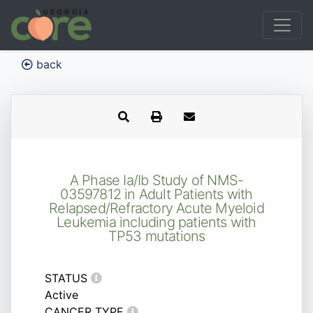
back
A Phase Ia/Ib Study of NMS-
03597812 in Adult Patients with
Relapsed/Refractory Acute Myeloid
Leukemia including patients with
TP53 mutations
STATUS
Active
CANCER TYPE