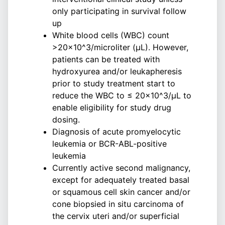
only participating in survival follow
up
White blood cells (WBC) count
>20×10^3/microliter (μL). However,
patients can be treated with
hydroxyurea and/or leukapheresis
prior to study treatment start to
reduce the WBC to ≤ 20×10^3/μL to
enable eligibility for study drug
dosing.
Diagnosis of acute promyelocytic
leukemia or BCR-ABL-positive
leukemia
Currently active second malignancy,
except for adequately treated basal
or squamous cell skin cancer and/or
cone biopsied in situ carcinoma of
the cervix uteri and/or superficial