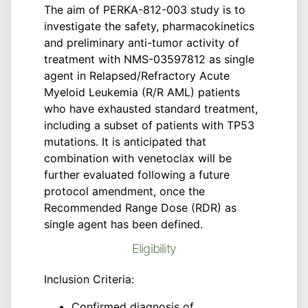
The aim of PERKA-812-003 study is to
investigate the safety, pharmacokinetics
and preliminary anti-tumor activity of
treatment with NMS-03597812 as single
agent in Relapsed/Refractory Acute
Myeloid Leukemia (R/R AML) patients
who have exhausted standard treatment,
including a subset of patients with TP53
mutations. It is anticipated that
combination with venetoclax will be
further evaluated following a future
protocol amendment, once the
Recommended Range Dose (RDR) as
single agent has been defined.
Eligibility
Inclusion Criteria:
Confirmed diagnosis of