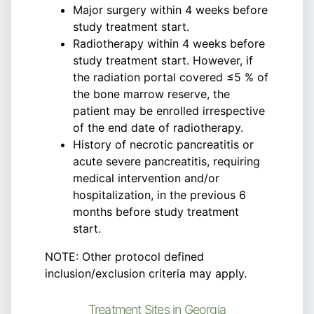
Major surgery within 4 weeks before
study treatment start.
Radiotherapy within 4 weeks before
study treatment start. However, if
the radiation portal covered ≤5 % of
the bone marrow reserve, the
patient may be enrolled irrespective
of the end date of radiotherapy.
History of necrotic pancreatitis or
acute severe pancreatitis, requiring
medical intervention and/or
hospitalization, in the previous 6
months before study treatment
start.
NOTE: Other protocol defined
inclusion/exclusion criteria may apply.
Treatment Sites in Georgia