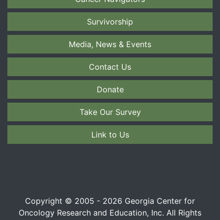
Survivorship
Media, News & Events
Contact Us
Donate
Take Our Survey
Link to Us
Copyright © 2005 - 2026 Georgia Center for
Oncology Research and Education, Inc. All Rights