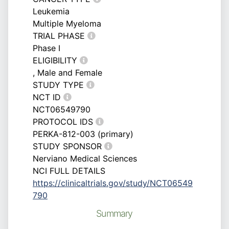
Leukemia
Multiple Myeloma
TRIAL PHASE
Phase I
ELIGIBILITY
, Male and Female
STUDY TYPE
NCT ID
NCT06549790
PROTOCOL IDS
PERKA-812-003 (primary)
STUDY SPONSOR
Nerviano Medical Sciences
NCI FULL DETAILS
https://clinicaltrials.gov/study/NCT06549
790
Summary