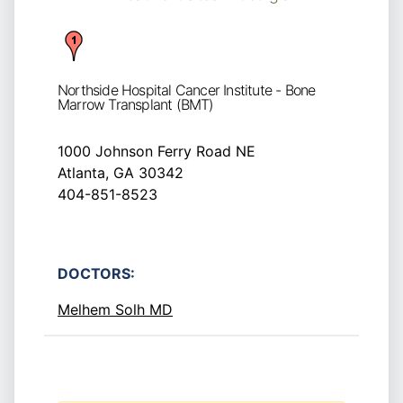
Northside Hospital Cancer Institute - Bone
Marrow Transplant (BMT)
1000 Johnson Ferry Road NE
Atlanta, GA 30342
404-851-8523
DOCTORS:
Melhem Solh MD