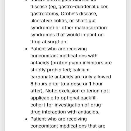
disease (eg, gastro-duodenal ulcer,
gastrectomy, Crohn's disease,
ulcerative colitis, or short gut
syndrome) or other malabsorption
syndromes that would impact on
drug absorption.
Patient who are receiving
concomitant medications with
antacids (proton pump inhibitors are
strictly prohibited; calcium
carbonate antacids are only allowed
6 hours prior to a dose or 1 hour
after). Note: exclusion criterion not
applicable to optional backfill
cohort for investigation of drug-
drug interaction with antiacids.
Patient who are receiving
concomitant medications that are