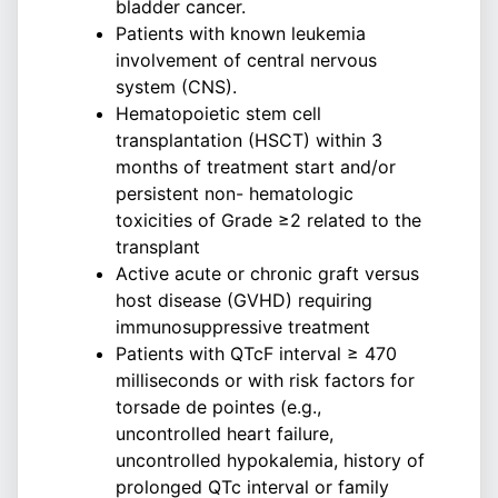
bladder cancer.
Patients with known leukemia
involvement of central nervous
system (CNS).
Hematopoietic stem cell
transplantation (HSCT) within 3
months of treatment start and/or
persistent non- hematologic
toxicities of Grade ≥2 related to the
transplant
Active acute or chronic graft versus
host disease (GVHD) requiring
immunosuppressive treatment
Patients with QTcF interval ≥ 470
milliseconds or with risk factors for
torsade de pointes (e.g.,
uncontrolled heart failure,
uncontrolled hypokalemia, history of
prolonged QTc interval or family