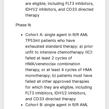
are eligible, including FLT3 inhibitors,
IDH1/2 inhibitors, and CD33 directed
therapy
Phase Ib
Cohort A: single agent in R/R AML
TP53mt patients who have
exhausted standard therapy: a) prior
unfit to intensive chemotherapy (IC):
failed at least 2 cycles of
HMA/venetoclax combination
therapy, or at least 4 cycles of HMA
monotherapy; b) patients must have
failed all other approved therapies
for which they are eligible, including
FLT3 inhibitors, IDH1/2 inhibitors,
and CD33 directed therapy
Cohort B: single agent in R/R AML