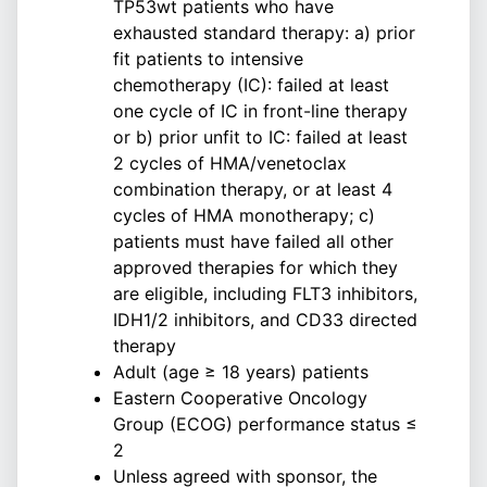
TP53wt patients who have
exhausted standard therapy: a) prior
fit patients to intensive
chemotherapy (IC): failed at least
one cycle of IC in front-line therapy
or b) prior unfit to IC: failed at least
2 cycles of HMA/venetoclax
combination therapy, or at least 4
cycles of HMA monotherapy; c)
patients must have failed all other
approved therapies for which they
are eligible, including FLT3 inhibitors,
IDH1/2 inhibitors, and CD33 directed
therapy
Adult (age ≥ 18 years) patients
Eastern Cooperative Oncology
Group (ECOG) performance status ≤
2
Unless agreed with sponsor, the