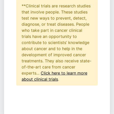
**Clinical trials are research studies
that involve people. These studies
test new ways to prevent, detect,
diagnose, or treat diseases. People
who take part in cancer clinical
trials have an opportunity to
contribute to scientists’ knowledge
about cancer and to help in the
development of improved cancer
treatments. They also receive state-
of-the-art care from cancer
experts...
Click here to learn more
about clinical trials
.