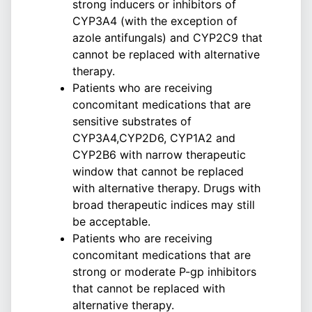
strong inducers or inhibitors of
CYP3A4 (with the exception of
azole antifungals) and CYP2C9 that
cannot be replaced with alternative
therapy.
Patients who are receiving
concomitant medications that are
sensitive substrates of
CYP3A4,CYP2D6, CYP1A2 and
CYP2B6 with narrow therapeutic
window that cannot be replaced
with alternative therapy. Drugs with
broad therapeutic indices may still
be acceptable.
Patients who are receiving
concomitant medications that are
strong or moderate P-gp inhibitors
that cannot be replaced with
alternative therapy.