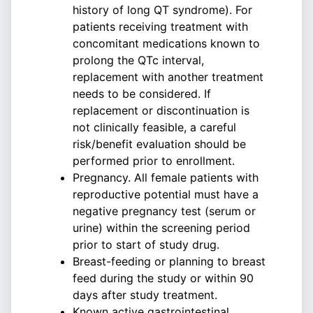
history of long QT syndrome). For
patients receiving treatment with
concomitant medications known to
prolong the QTc interval,
replacement with another treatment
needs to be considered. If
replacement or discontinuation is
not clinically feasible, a careful
risk/benefit evaluation should be
performed prior to enrollment.
Pregnancy. All female patients with
reproductive potential must have a
negative pregnancy test (serum or
urine) within the screening period
prior to start of study drug.
Breast-feeding or planning to breast
feed during the study or within 90
days after study treatment.
Known active gastrointestinal