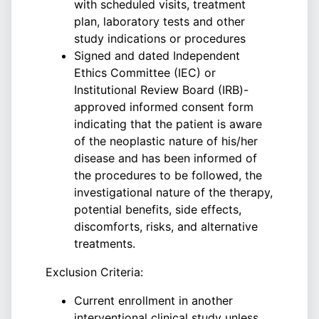
with scheduled visits, treatment
plan, laboratory tests and other
study indications or procedures
Signed and dated Independent
Ethics Committee (IEC) or
Institutional Review Board (IRB)-
approved informed consent form
indicating that the patient is aware
of the neoplastic nature of his/her
disease and has been informed of
the procedures to be followed, the
investigational nature of the therapy,
potential benefits, side effects,
discomforts, risks, and alternative
treatments.
Exclusion Criteria:
Current enrollment in another
interventional clinical study unless