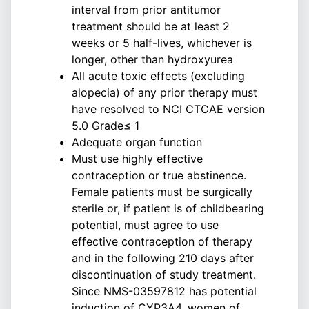
interval from prior antitumor
treatment should be at least 2
weeks or 5 half-lives, whichever is
longer, other than hydroxyurea
All acute toxic effects (excluding
alopecia) of any prior therapy must
have resolved to NCI CTCAE version
5.0 Grade≤ 1
Adequate organ function
Must use highly effective
contraception or true abstinence.
Female patients must be surgically
sterile or, if patient is of childbearing
potential, must agree to use
effective contraception of therapy
and in the following 210 days after
discontinuation of study treatment.
Since NMS-03597812 has potential
induction of CYP3A4, women of