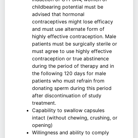
childbearing potential must be
advised that hormonal
contraceptives might lose efficacy
and must use alternate form of
highly effective contraception. Male
patients must be surgically sterile or
must agree to use highly effective
contraception or true abstinence
during the period of therapy and in
the following 120 days for male
patients who must refrain from
donating sperm during this period
after discontinuation of study
treatment.
Capability to swallow capsules
intact (without chewing, crushing, or
opening)
Willingness and ability to comply