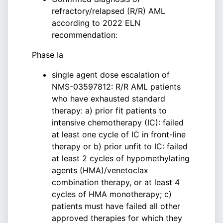
refractory/relapsed (R/R) AML
according to 2022 ELN
recommendation:
Phase Ia
single agent dose escalation of
NMS-03597812: R/R AML patients
who have exhausted standard
therapy: a) prior fit patients to
intensive chemotherapy (IC): failed
at least one cycle of IC in front-line
therapy or b) prior unfit to IC: failed
at least 2 cycles of hypomethylating
agents (HMA)/venetoclax
combination therapy, or at least 4
cycles of HMA monotherapy; c)
patients must have failed all other
approved therapies for which they