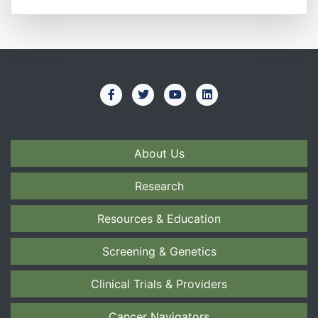
About Us
Research
Resources & Education
Screening & Genetics
Clinical Trials & Providers
Cancer Navigators