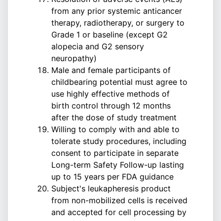
from any prior systemic anticancer
therapy, radiotherapy, or surgery to
Grade 1 or baseline (except G2
alopecia and G2 sensory
neuropathy)
Male and female participants of
childbearing potential must agree to
use highly effective methods of
birth control through 12 months
after the dose of study treatment
Willing to comply with and able to
tolerate study procedures, including
consent to participate in separate
Long-term Safety Follow-up lasting
up to 15 years per FDA guidance
Subject's leukapheresis product
from non-mobilized cells is received
and accepted for cell processing by