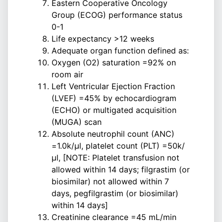
Eastern Cooperative Oncology
Group (ECOG) performance status
0-1
Life expectancy >12 weeks
Adequate organ function defined as:
Oxygen (O2) saturation =92% on
room air
Left Ventricular Ejection Fraction
(LVEF) =45% by echocardiogram
(ECHO) or multigated acquisition
(MUGA) scan
Absolute neutrophil count (ANC)
=1.0k/µl, platelet count (PLT) =50k/
µl, [NOTE: Platelet transfusion not
allowed within 14 days; filgrastim (or
biosimilar) not allowed within 7
days, pegfilgrastim (or biosimilar)
within 14 days]
Creatinine clearance =45 mL/min