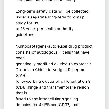
Long-term safety data will be collected
under a separate long-term follow up
study for up
to 15 years per health authority
guidelines.
*Anitocabtagene-autoleucel drug product
consists of autologous T cells that have
been
genetically modified ex vivo to express a
D-domain Chimeric Antigen Receptor
(CAR),
followed by a cluster of differentiation 8
(CD8) hinge and transmembrane region
that is
fused to the intracellular signaling
domains for 4-1BB and CD3?, that