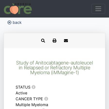
back
Study of Anitocabtagene-autoleucel
in Relapsed or Refractory Multiple
Myeloma (iMMagine-1)
STATUS
Active
CANCER TYPE
Multiple Myeloma