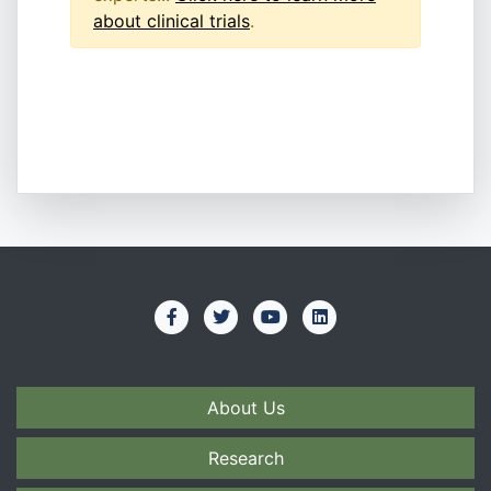
about clinical trials
.
About Us
Research