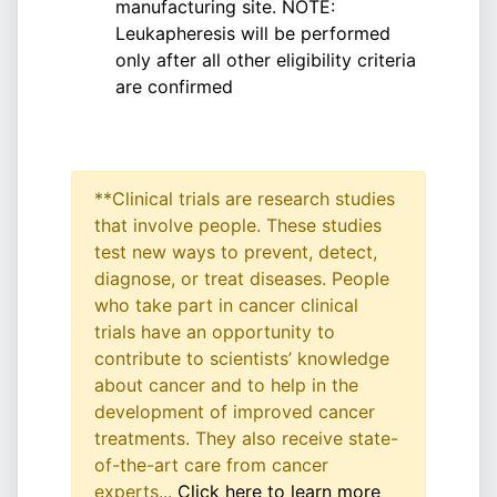
manufacturing site. NOTE:
Leukapheresis will be performed
only after all other eligibility criteria
are confirmed
**Clinical trials are research studies
that involve people. These studies
test new ways to prevent, detect,
diagnose, or treat diseases. People
who take part in cancer clinical
trials have an opportunity to
contribute to scientists’ knowledge
about cancer and to help in the
development of improved cancer
treatments. They also receive state-
of-the-art care from cancer
experts...
Click here to learn more