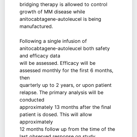
bridging therapy is allowed to control
growth of MM disease while
anitocabtagene-autoleucel is being
manufactured.
Following a single infusion of
anitocabtagene-autoleucel both safety
and efficacy data
will be assessed. Efficacy will be
assessed monthly for the first 6 months,
then
quarterly up to 2 years, or upon patient
relapse. The primary analysis will be
conducted
approximately 13 months after the final
patient is dosed. This will allow
approximately
12 months follow up from the time of the
last observed response on study.