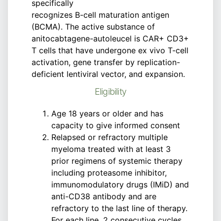
specifically
recognizes B-cell maturation antigen
(BCMA). The active substance of
anitocabtagene-autoleucel is CAR+ CD3+
T cells that have undergone ex vivo T-cell
activation, gene transfer by replication-
deficient lentiviral vector, and expansion.
Eligibility
Age 18 years or older and has
capacity to give informed consent
Relapsed or refractory multiple
myeloma treated with at least 3
prior regimens of systemic therapy
including proteasome inhibitor,
immunomodulatory drugs (IMiD) and
anti-CD38 antibody and are
refractory to the last line of therapy.
For each line, 2 consecutive cycles