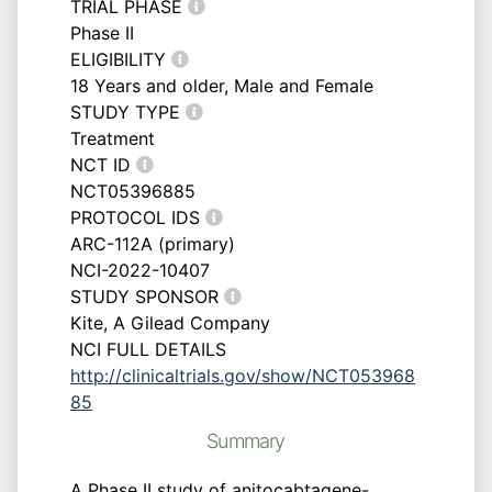
TRIAL PHASE
Phase II
ELIGIBILITY
18 Years and older, Male and Female
STUDY TYPE
Treatment
NCT ID
NCT05396885
PROTOCOL IDS
ARC-112A (primary)
NCI-2022-10407
STUDY SPONSOR
Kite, A Gilead Company
NCI FULL DETAILS
http://clinicaltrials.gov/show/NCT053968
85
Summary
A Phase II study of anitocabtagene-