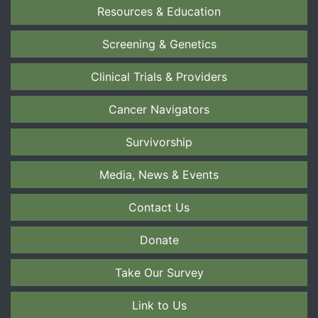
Resources & Education
Screening & Genetics
Clinical Trials & Providers
Cancer Navigators
Survivorship
Media, News & Events
Contact Us
Donate
Take Our Survey
Link to Us