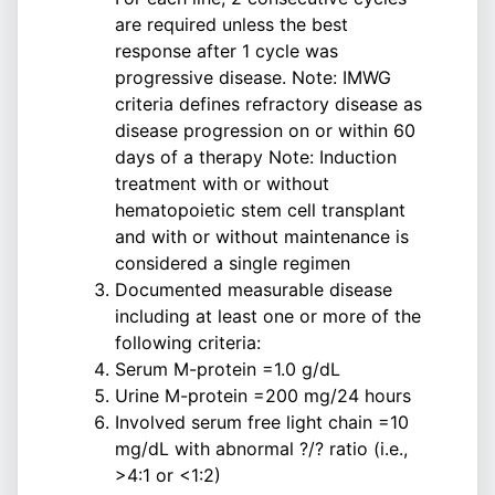
are required unless the best
response after 1 cycle was
progressive disease. Note: IMWG
criteria defines refractory disease as
disease progression on or within 60
days of a therapy Note: Induction
treatment with or without
hematopoietic stem cell transplant
and with or without maintenance is
considered a single regimen
Documented measurable disease
including at least one or more of the
following criteria:
Serum M-protein =1.0 g/dL
Urine M-protein =200 mg/24 hours
Involved serum free light chain =10
mg/dL with abnormal ?/? ratio (i.e.,
>4:1 or <1:2)