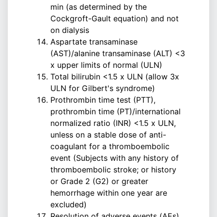
min (as determined by the
Cockgroft-Gault equation) and not
on dialysis
Aspartate transaminase
(AST)/alanine transaminase (ALT) <3
x upper limits of normal (ULN)
Total bilirubin <1.5 x ULN (allow 3x
ULN for Gilbert's syndrome)
Prothrombin time test (PTT),
prothrombin time (PT)/international
normalized ratio (INR) <1.5 x ULN,
unless on a stable dose of anti-
coagulant for a thromboembolic
event (Subjects with any history of
thromboembolic stroke; or history
or Grade 2 (G2) or greater
hemorrhage within one year are
excluded)
Resolution of adverse events (AEs)