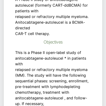
autoleucel (formerly CART-ddBCMA) for
patients with
relapsed or refractory multiple myeloma.
Anitocabtagene-autoleucel is a BCMA-
directed
CAR-T cell therapy.
Objectives
This is a Phase II open-label study of
anitocabtagene-autoleucel * in patients
with
relapsed or refractory multiple myeloma
(MM). The study will have the following
sequential phases: screening, enrollment,
pre-treatment with lymphodepleting
chemotherapy, treatment with
anitocabtagene-autoleucel , and follow-
up. If necessary,