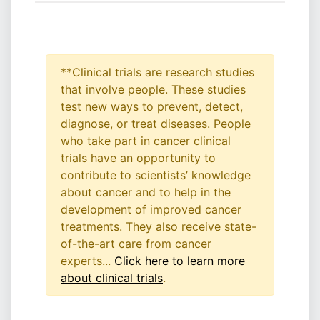
**Clinical trials are research studies
that involve people. These studies
test new ways to prevent, detect,
diagnose, or treat diseases. People
who take part in cancer clinical
trials have an opportunity to
contribute to scientists’ knowledge
about cancer and to help in the
development of improved cancer
treatments. They also receive state-
of-the-art care from cancer
experts...
Click here to learn more
about clinical trials
.