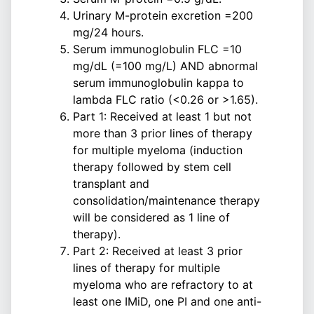
Urinary M-protein excretion =200
mg/24 hours.
Serum immunoglobulin FLC =10
mg/dL (=100 mg/L) AND abnormal
serum immunoglobulin kappa to
lambda FLC ratio (<0.26 or >1.65).
Part 1: Received at least 1 but not
more than 3 prior lines of therapy
for multiple myeloma (induction
therapy followed by stem cell
transplant and
consolidation/maintenance therapy
will be considered as 1 line of
therapy).
Part 2: Received at least 3 prior
lines of therapy for multiple
myeloma who are refractory to at
least one IMiD, one PI and one anti-