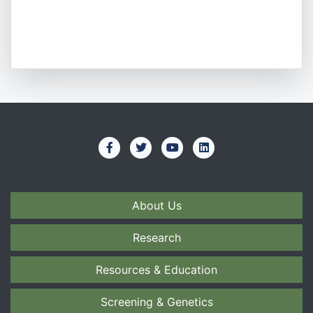
About Us
Research
Resources & Education
Screening & Genetics