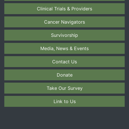
Clinical Trials & Providers
Cancer Navigators
Survivorship
Media, News & Events
Contact Us
Donate
Take Our Survey
Link to Us