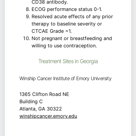
CD38 antibody.
ECOG performance status 0-1.
Resolved acute effects of any prior
therapy to baseline severity or
CTCAE Grade =1.
Not pregnant or breastfeeding and
willing to use contraception.
Treatment Sites in Georgia
Winship Cancer Institute of Emory University
1365 Clifton Road NE
Building C
Atlanta, GA 30322
winshipcancer.emory.edu