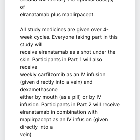
of
elranatamab plus maplirpacept.
All study medicines are given over 4-
week cycles. Everyone taking part in this
study will
receive elranatamab as a shot under the
skin. Participants in Part 1 will also
receive
weekly carfilzomib as an IV infusion
(given directly into a vein) and
dexamethasone
either by mouth (as a pill) or by IV
infusion. Participants in Part 2 will receive
elranatamab in combination with
maplirpacept as an IV infusion (given
directly into a
vein)