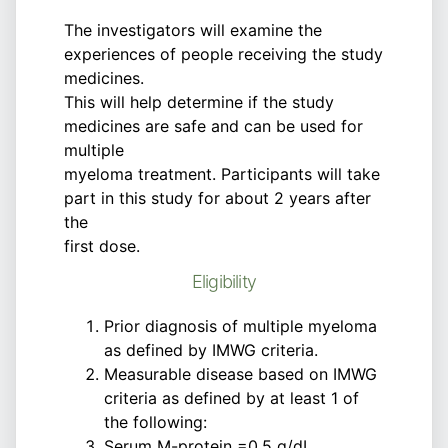
The investigators will examine the
experiences of people receiving the study
medicines.
This will help determine if the study
medicines are safe and can be used for
multiple
myeloma treatment. Participants will take
part in this study for about 2 years after
the
first dose.
Eligibility
Prior diagnosis of multiple myeloma
as defined by IMWG criteria.
Measurable disease based on IMWG
criteria as defined by at least 1 of
the following:
Serum M-protein =0.5 g/dL.