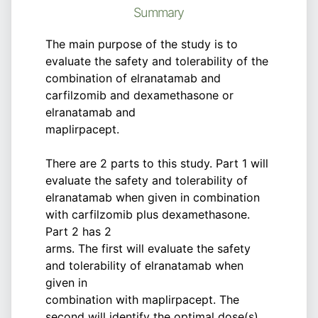
Summary
The main purpose of the study is to
evaluate the safety and tolerability of the
combination of elranatamab and
carfilzomib and dexamethasone or
elranatamab and
maplirpacept.
There are 2 parts to this study. Part 1 will
evaluate the safety and tolerability of
elranatamab when given in combination
with carfilzomib plus dexamethasone.
Part 2 has 2
arms. The first will evaluate the safety
and tolerability of elranatamab when
given in
combination with maplirpacept. The
second will identify the optimal dose(s)