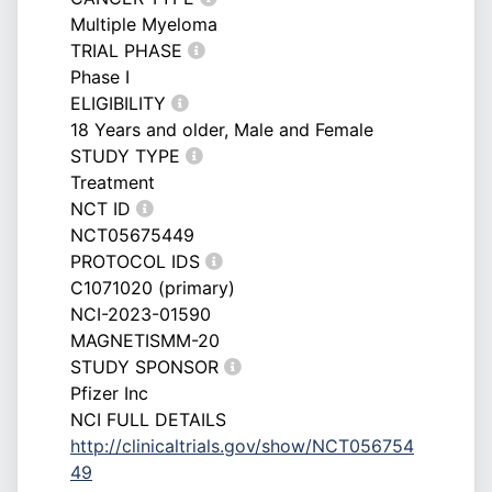
Multiple Myeloma
TRIAL PHASE
Phase I
ELIGIBILITY
18 Years and older, Male and Female
STUDY TYPE
Treatment
NCT ID
NCT05675449
PROTOCOL IDS
C1071020 (primary)
NCI-2023-01590
MAGNETISMM-20
STUDY SPONSOR
Pfizer Inc
NCI FULL DETAILS
http://clinicaltrials.gov/show/NCT056754
49