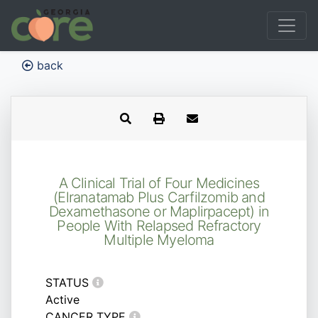
back
A Clinical Trial of Four Medicines
(Elranatamab Plus Carfilzomib and
Dexamethasone or Maplirpacept) in
People With Relapsed Refractory
Multiple Myeloma
STATUS
Active
CANCER TYPE