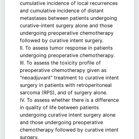
cumulative incidence of local recurrences
and cumulative incidence of distant
metastases between patients undergoing
curative-intent surgery alone and those
undergoing preoperative chemotherapy
followed by curative intent surgery.
II. To assess tumor response in patients
undergoing preoperative chemotherapy.
III. To assess the toxicity profile of
preoperative chemotherapy given as
"neoadjuvant" treatment to curative intent
surgery in patients with retroperitoneal
sarcoma (RPS), and of surgery alone.
IV. To assess whether there is a difference
in quality of life between patients
undergoing curative intent surgery alone
and those undergoing preoperative
chemotherapy followed by curative intent
surgery.