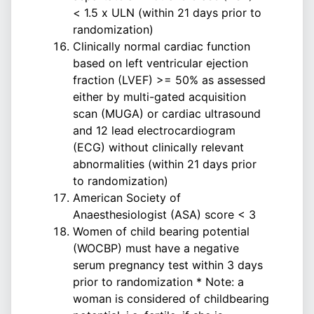
< 1.5 x ULN (within 21 days prior to
randomization)
Clinically normal cardiac function
based on left ventricular ejection
fraction (LVEF) >= 50% as assessed
either by multi-gated acquisition
scan (MUGA) or cardiac ultrasound
and 12 lead electrocardiogram
(ECG) without clinically relevant
abnormalities (within 21 days prior
to randomization)
American Society of
Anaesthesiologist (ASA) score < 3
Women of child bearing potential
(WOCBP) must have a negative
serum pregnancy test within 3 days
prior to randomization * Note: a
woman is considered of childbearing