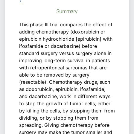
7
Summary
This phase III trial compares the effect of
adding chemotherapy (doxorubicin or
epirubicin hydrochloride [epirubicin] with
ifosfamide or dacarbazine) before
standard surgery versus surgery alone in
improving long-term survival in patients
with retroperitoneal sarcomas that are
able to be removed by surgery
(resectable). Chemotherapy drugs, such
as doxorubicin, epirubicin, ifosfamide,
and dacarbazine, work in different ways
to stop the growth of tumor cells, either
by killing the cells, by stopping them from
dividing, or by stopping them from
spreading. Giving chemotherapy before
surgery may make the tumor smaller and