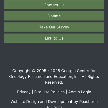
Contact Us
Donate
Take Our Survey
Link to Us
Copyright © 2005 - 2026 Georgia Center for
Oncology Research and Education, Inc. All Rights
Reserved.
Privacy
|
Site Use Policies
|
Admin Login
Website Design and Development by Peachtree
Solutions