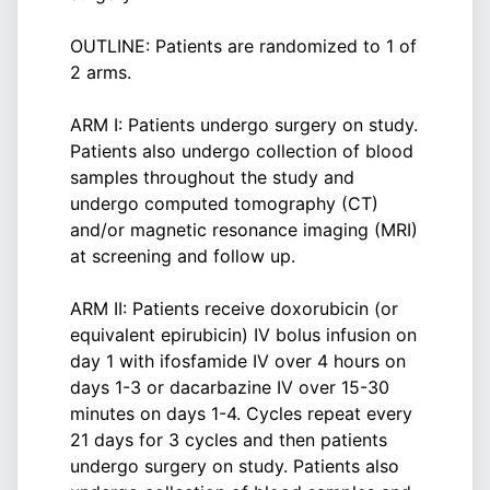
OUTLINE: Patients are randomized to 1 of
2 arms.
ARM I: Patients undergo surgery on study.
Patients also undergo collection of blood
samples throughout the study and
undergo computed tomography (CT)
and/or magnetic resonance imaging (MRI)
at screening and follow up.
ARM II: Patients receive doxorubicin (or
equivalent epirubicin) IV bolus infusion on
day 1 with ifosfamide IV over 4 hours on
days 1-3 or dacarbazine IV over 15-30
minutes on days 1-4. Cycles repeat every
21 days for 3 cycles and then patients
undergo surgery on study. Patients also