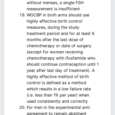
without menses, a single FSH
measurement is insufficient
WOCBP in both arms should use
highly effective birth control
measures, during the study
treatment period and for at least 6
months after the last dose of
chemotherapy or date of surgery
(except for women receiving
chemotherapy with ifosfamide who
should continue contraception until 1
year after last day of treatment). A
highly effective method of birth
control is defined as a method
which results in a low failure rate
(i.e. less than 1% per year) when
used consistently and correctly
For men in the experimental arm:
agreement to remain abstinent