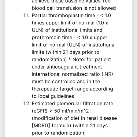
achieve these baseline values; red
blood cell transfusion is not allowed
Partial thromboplastin time =< 1.0
times upper limit of normal (1.0 x
ULN) of institutional limits and
prothrombin time =< 1.0 x upper
limit of normal (ULN) of institutional
limits (within 21 days prior to
randomization) * Note: for patient
under anticoagulant treatment
international normalized ratio (INR)
must be controlled and in the
therapeutic target range according
to local guidelines
Estimated glomerular filtration rate
(eGFR) > 50 ml/min/m^2
(modification of diet in renal disease
[MDRD] formula) (within 21 days
prior to randomization)