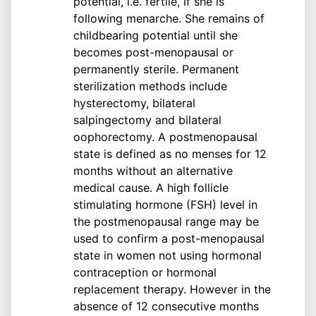
potential, i.e. fertile, if she is
following menarche. She remains of
childbearing potential until she
becomes post-menopausal or
permanently sterile. Permanent
sterilization methods include
hysterectomy, bilateral
salpingectomy and bilateral
oophorectomy. A postmenopausal
state is defined as no menses for 12
months without an alternative
medical cause. A high follicle
stimulating hormone (FSH) level in
the postmenopausal range may be
used to confirm a post-menopausal
state in women not using hormonal
contraception or hormonal
replacement therapy. However in the
absence of 12 consecutive months