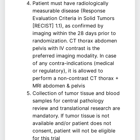
Patient must have radiologically
measurable disease (Response
Evaluation Criteria in Solid Tumors
[RECIST] 1.1), as confirmed by
imaging within the 28 days prior to
randomization. CT thorax abdomen
pelvis with IV contrast is the
preferred imaging modality. In case
of any contra-indications (medical
or regulatory), it is allowed to
perform a non-contrast CT thorax +
MRI abdomen & pelvis
Collection of tumor tissue and blood
samples for central pathology
review and translational research are
mandatory. If tumor tissue is not
available and/or patient does not
consent, patient will not be eligible
for this trial