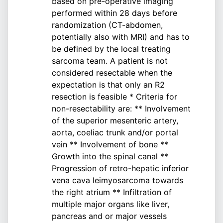
based on pre-operative imaging
performed within 28 days before
randomization (CT-abdomen,
potentially also with MRI) and has to
be defined by the local treating
sarcoma team. A patient is not
considered resectable when the
expectation is that only an R2
resection is feasible * Criteria for
non-resectability are: ** Involvement
of the superior mesenteric artery,
aorta, coeliac trunk and/or portal
vein ** Involvement of bone **
Growth into the spinal canal **
Progression of retro-hepatic inferior
vena cava leimyosarcoma towards
the right atrium ** Infiltration of
multiple major organs like liver,
pancreas and or major vessels