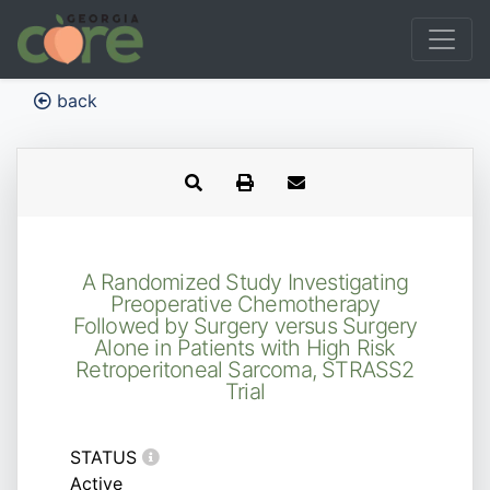
back
A Randomized Study Investigating
Preoperative Chemotherapy
Followed by Surgery versus Surgery
Alone in Patients with High Risk
Retroperitoneal Sarcoma, STRASS2
Trial
STATUS
Active