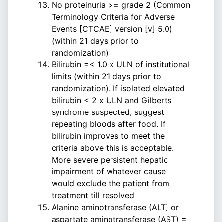
No proteinuria >= grade 2 (Common
Terminology Criteria for Adverse
Events [CTCAE] version [v] 5.0)
(within 21 days prior to
randomization)
Bilirubin =< 1.0 x ULN of institutional
limits (within 21 days prior to
randomization). If isolated elevated
bilirubin < 2 x ULN and Gilberts
syndrome suspected, suggest
repeating bloods after food. If
bilirubin improves to meet the
criteria above this is acceptable.
More severe persistent hepatic
impairment of whatever cause
would exclude the patient from
treatment till resolved
Alanine aminotransferase (ALT) or
aspartate aminotransferase (AST) =