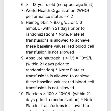
>= 18 years old (no upper age limit)
World Health Organization (WHO)
performance status =< 2
Hemoglobin > 9.0 g/dL or 5.6
mmol/L (within 21 days prior to
randomization) * Note: Platelet
transfusions is allowed to achieve
these baseline values; red blood cell
transfusion is not allowed
Absolute neutrophils > 1.5 x 10^9/L
(within 21 days prior to
randomization) * Note: Platelet
transfusions is allowed to achieve
these baseline values; red blood cell
transfusion is not allowed
Platelets > 100 x 10^9/L (within 21
days prior to randomization) * Note:
Platelet transfusions is allowed to