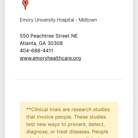
Emory University Hospital - Midtown
550 Peachtree Street NE
Atlanta, GA 30308
404-686-4411
www.emoryhealthcare.org
**Clinical trials are research studies
that involve people. These studies
test new ways to prevent, detect,
diagnose, or treat diseases. People