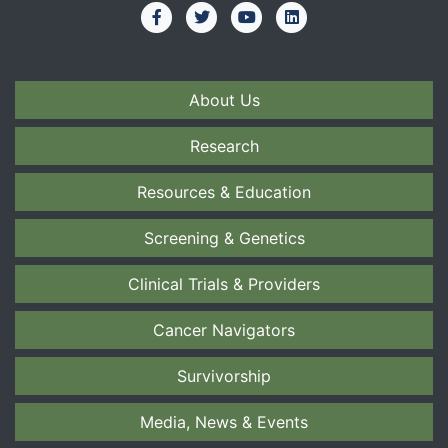
About Us
Research
Resources & Education
Screening & Genetics
Clinical Trials & Providers
Cancer Navigators
Survivorship
Media, News & Events