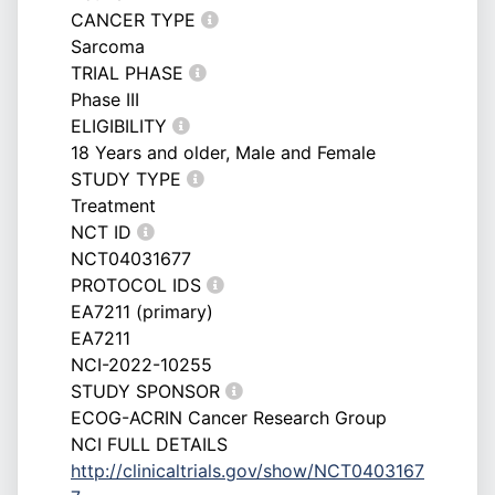
CANCER TYPE
Sarcoma
TRIAL PHASE
Phase III
ELIGIBILITY
18 Years and older, Male and Female
STUDY TYPE
Treatment
NCT ID
NCT04031677
PROTOCOL IDS
EA7211 (primary)
EA7211
NCI-2022-10255
STUDY SPONSOR
ECOG-ACRIN Cancer Research Group
NCI FULL DETAILS
http://clinicaltrials.gov/show/NCT0403167