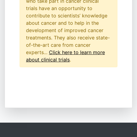
who take part in cancer clinical
trials have an opportunity to
contribute to scientists’ knowledge
about cancer and to help in the
development of improved cancer
treatments. They also receive state-
of-the-art care from cancer
experts...
Click here to learn more
about clinical trials
.