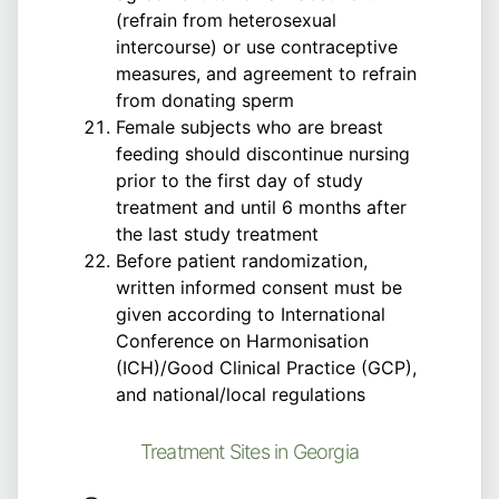
(refrain from heterosexual
intercourse) or use contraceptive
measures, and agreement to refrain
from donating sperm
Female subjects who are breast
feeding should discontinue nursing
prior to the first day of study
treatment and until 6 months after
the last study treatment
Before patient randomization,
written informed consent must be
given according to International
Conference on Harmonisation
(ICH)/Good Clinical Practice (GCP),
and national/local regulations
Treatment Sites in Georgia