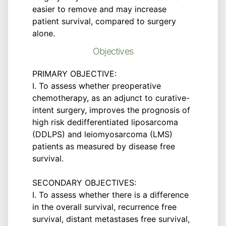
easier to remove and may increase
patient survival, compared to surgery
alone.
Objectives
PRIMARY OBJECTIVE:
I. To assess whether preoperative
chemotherapy, as an adjunct to curative-
intent surgery, improves the prognosis of
high risk dedifferentiated liposarcoma
(DDLPS) and leiomyosarcoma (LMS)
patients as measured by disease free
survival.
SECONDARY OBJECTIVES:
I. To assess whether there is a difference
in the overall survival, recurrence free
survival, distant metastases free survival,