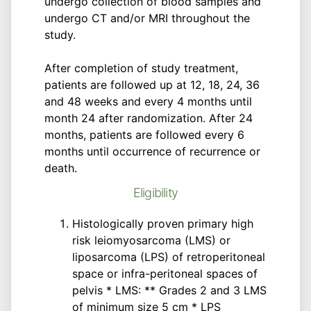
undergo collection of blood samples and
undergo CT and/or MRI throughout the
study.
After completion of study treatment,
patients are followed up at 12, 18, 24, 36
and 48 weeks and every 4 months until
month 24 after randomization. After 24
months, patients are followed every 6
months until occurrence of recurrence or
death.
Eligibility
Histologically proven primary high
risk leiomyosarcoma (LMS) or
liposarcoma (LPS) of retroperitoneal
space or infra-peritoneal spaces of
pelvis * LMS: ** Grades 2 and 3 LMS
of minimum size 5 cm * LPS