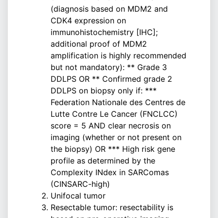
(diagnosis based on MDM2 and
CDK4 expression on
immunohistochemistry [IHC];
additional proof of MDM2
amplification is highly recommended
but not mandatory): ** Grade 3
DDLPS OR ** Confirmed grade 2
DDLPS on biopsy only if: ***
Federation Nationale des Centres de
Lutte Contre Le Cancer (FNCLCC)
score = 5 AND clear necrosis on
imaging (whether or not present on
the biopsy) OR *** High risk gene
profile as determined by the
Complexity INdex in SARComas
(CINSARC-high)
Unifocal tumor
Resectable tumor: resectability is