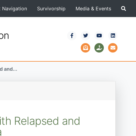
t Navigation
Survivorship
Media & Events
ion
d and...
ith Relapsed and
a