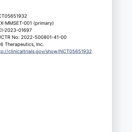
CT05651932
X-MMSET-001 (primary)
I-2023-01697
CTR No: 2022-500801-41-00
6 Therapeutics, Inc.
tp://clinicaltrials.gov/show/NCT05651932