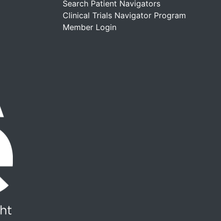
Search Patient Navigators
Clinical Trials Navigator Program
Member Login