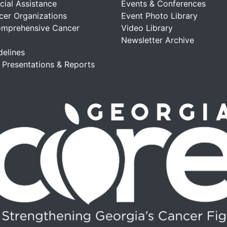
cial Assistance
Events & Conferences
cer Organizations
Event Photo Library
omprehensive Cancer
Video Library
Newsletter Archive
delines
, Presentations & Reports