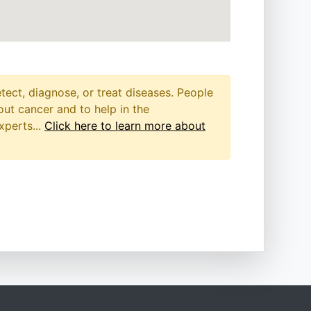
etect, diagnose, or treat diseases. People
out cancer and to help in the
xperts...
Click here to learn more about