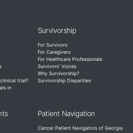
Survivorship
For Survivors
For Caregivers
For Healthcare Professionals
s
Survivors' Voices
Why Survivorship?
linical trial?
Survivorship Disparities
als in
nts
Patient Navigation
Cancer Patient Navigators of Georgia