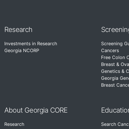
Research
Screenin
Investments in Research
Screening G
Georgia NCORP
Cancers
Free Colon 
Breast & Ova
Genetics & 
Georgia Gen
Breast Cance
About Georgia CORE
Educatio
Research
Search Canc