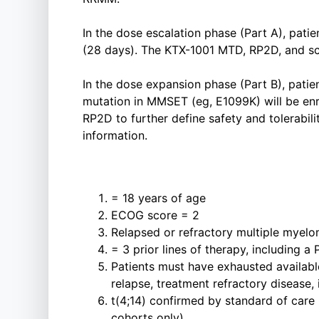
In the dose escalation phase (Part A), patie
(28 days). The KTX-1001 MTD, RP2D, and sc
In the dose expansion phase (Part B), patien
mutation in MMSET (eg, E1099K) will be enro
RP2D to further define safety and tolerabili
information.
= 18 years of age
ECOG score = 2
Relapsed or refractory multiple myel
= 3 prior lines of therapy, including a
Patients must have exhausted available
relapse, treatment refractory disease, 
t(4;14) confirmed by standard of care
cohorts only)