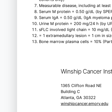
Measurable disease, including at least 1
Serum M protein = 0.50 g/dL (by SPE
Serum IgA = 0.50 g/dL (IgA myeloma p
Urine M protein = 200 mg/24 h (by U
sFLC involved light chain = 10 mg/dL 
= 1 extramedullary lesion = 1 cm in s
Bone marrow plasma cells = 10% (Part
Winship Cancer Inst
1365 Clifton Road NE
Building C
Atlanta, GA 30322
winshipcancer.emory.edu