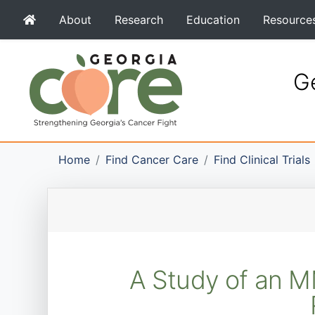
About
Research
Education
Resource
Ge
Home
Find Cancer Care
Find Clinical Trials
A Study of an M