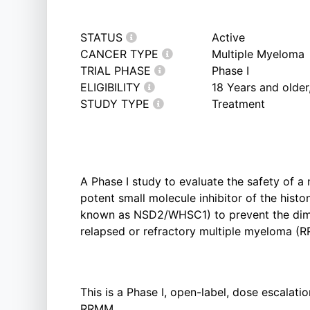
STATUS
Active
CANCER TYPE
Multiple Myeloma
TRIAL PHASE
Phase I
ELIGIBILITY
18 Years and olde
STUDY TYPE
Treatment
A Phase I study to evaluate the safety of a n
potent small molecule inhibitor of the hist
known as NSD2/WHSC1) to prevent the dimet
relapsed or refractory multiple myeloma (
This is a Phase I, open-label, dose escalati
RRMM.