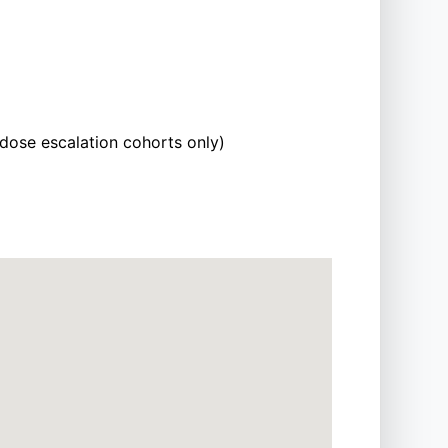
 dose escalation cohorts only)