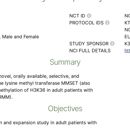
NCT ID
N
PROTOCOL IDS
KT
NC
r, Male and Female
EU
STUDY SPONSOR
K3
NCI FULL DETAILS
ht
Summary
ovel, orally available, selective, and
one lysine methyl transferase MMSET (also
hylation of H3K36 in adult patients with
RRMM).
Objectives
on and expansion study in adult patients with