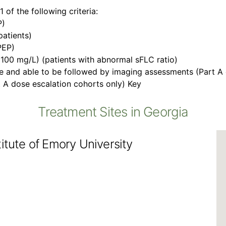
 of the following criteria:
P)
atients)
PEP)
(100 mg/L) (patients with abnormal sFLC ratio)
ize and able to be followed by imaging assessments (Part A
 A dose escalation cohorts only) Key
Treatment Sites in Georgia
itute of Emory University