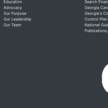
Education
Search Finan
Advocacy
Georgia Can
Our Purpose
Georgia's C
Our Leadership
Control Plan
Our Team
National Gui
Publications