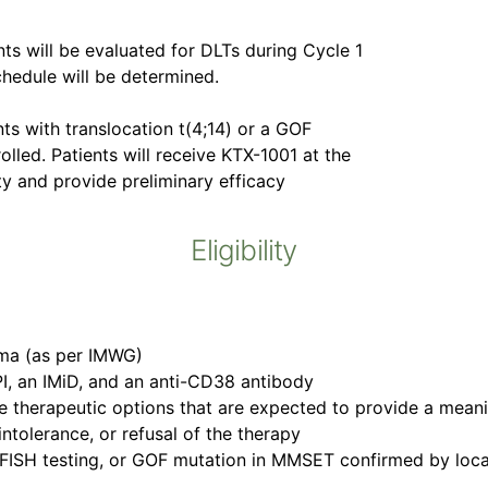
nts will be evaluated for DLTs during Cycle 1
hedule will be determined.
ts with translocation t(4;14) or a GOF
lled. Patients will receive KTX-1001 at the
ty and provide preliminary efficacy
Eligibility
oma (as per IMWG)
 PI, an IMiD, and an anti-CD38 antibody
 therapeutic options that are expected to provide a meaning
intolerance, or refusal of the therapy
 FISH testing, or GOF mutation in MMSET confirmed by loca