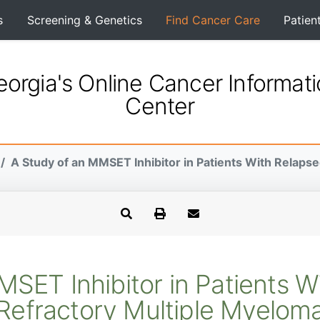
s
Screening & Genetics
Find Cancer Care
Patien
orgia's Online Cancer Informat
Center
A Study of an MMSET Inhibitor in Patients With Relapse
MSET Inhibitor in Patients W
Refractory Multiple Myelom