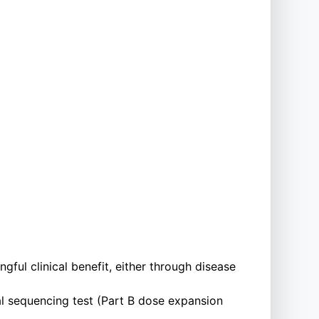
ful clinical benefit, either through disease
l sequencing test (Part B dose expansion