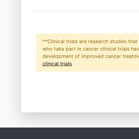
**Clinical trials are research studies th
who take part in cancer clinical trials h
development of improved cancer treatmen
clinical trials
.