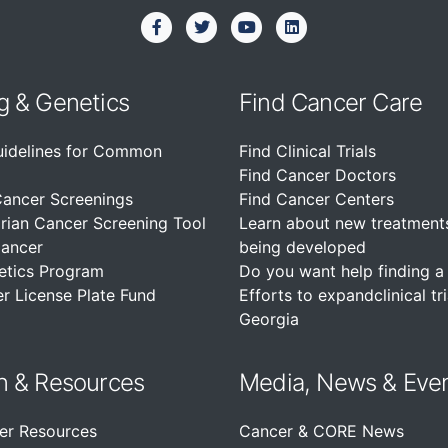
g & Genetics
Find Cancer Care
uidelines for Common
Find Clinical Trials
Find Cancer Doctors
Cancer Screenings
Find Cancer Centers
rian Cancer Screening Tool
Learn about new treatment
Cancer
being developed
etics Program
Do you want help finding a c
r License Plate Fund
Efforts to expandclinical tri
Georgia
n &
Resources
Media, News & Eve
er Resources
Cancer & CORE News