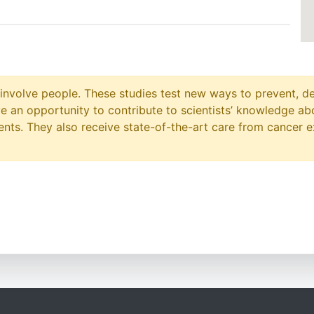
at involve people. These studies test new ways to prevent, d
ave an opportunity to contribute to scientists’ knowledge ab
ts. They also receive state-of-the-art care from cancer e