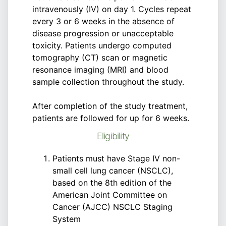
intravenously (IV) on day 1. Cycles repeat
every 3 or 6 weeks in the absence of
disease progression or unacceptable
toxicity. Patients undergo computed
tomography (CT) scan or magnetic
resonance imaging (MRI) and blood
sample collection throughout the study.
After completion of the study treatment,
patients are followed for up for 6 weeks.
Eligibility
Patients must have Stage IV non-
small cell lung cancer (NSCLC),
based on the 8th edition of the
American Joint Committee on
Cancer (AJCC) NSCLC Staging
System