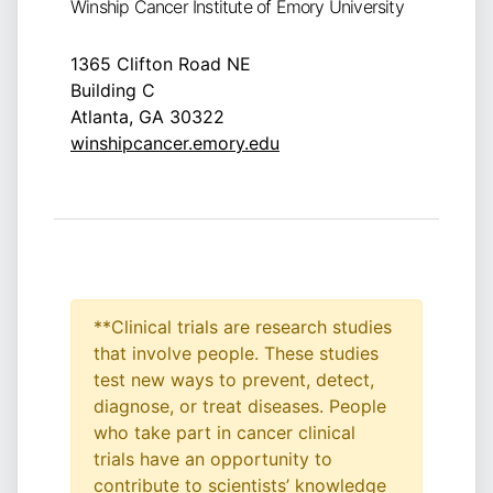
Winship Cancer Institute of Emory University
1365 Clifton Road NE
Building C
Atlanta, GA 30322
winshipcancer.emory.edu
**Clinical trials are research studies
that involve people. These studies
test new ways to prevent, detect,
diagnose, or treat diseases. People
who take part in cancer clinical
trials have an opportunity to
contribute to scientists’ knowledge