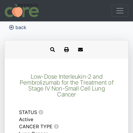
back
Low-Dose Interleukin-2 and
Pembrolizumab for the Treatment of
Stage IV Non-Small Cell Lung
Cancer
STATUS
Active
CANCER TYPE