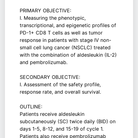
PRIMARY OBJECTIVE:
I. Measuring the phenotypic,
transcriptional, and epigenetic profiles of
PD-1+ CD8 T cells as well as tumor
response in patients with stage IV non-
small cell lung cancer (NSCLC) treated
with the combination of aldesleukin (IL-2)
and pembrolizumab.
SECONDARY OBJECTIVE:
I. Assessment of the safety profile,
response rate, and overall survival.
OUTLINE:
Patients receive aldesleukin
subcutaneously (SC) twice daily (BID) on
days 1-5, 8-12, and 15-19 of cycle 1.
Patients also receive pembrolizumab