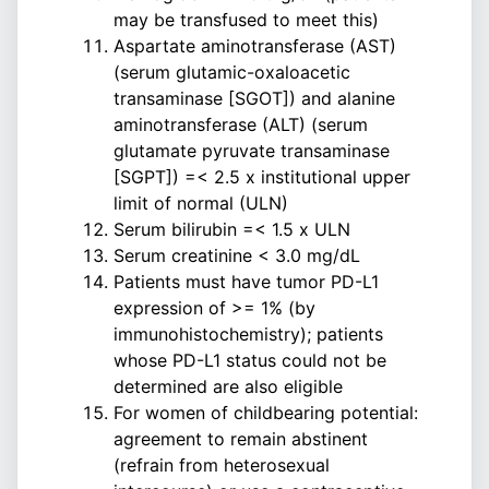
may be transfused to meet this)
Aspartate aminotransferase (AST)
(serum glutamic-oxaloacetic
transaminase [SGOT]) and alanine
aminotransferase (ALT) (serum
glutamate pyruvate transaminase
[SGPT]) =< 2.5 x institutional upper
limit of normal (ULN)
Serum bilirubin =< 1.5 x ULN
Serum creatinine < 3.0 mg/dL
Patients must have tumor PD-L1
expression of >= 1% (by
immunohistochemistry); patients
whose PD-L1 status could not be
determined are also eligible
For women of childbearing potential:
agreement to remain abstinent
(refrain from heterosexual