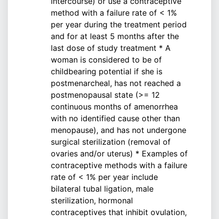
intercourse) or use a contraceptive
method with a failure rate of < 1%
per year during the treatment period
and for at least 5 months after the
last dose of study treatment * A
woman is considered to be of
childbearing potential if she is
postmenarcheal, has not reached a
postmenopausal state (>= 12
continuous months of amenorrhea
with no identified cause other than
menopause), and has not undergone
surgical sterilization (removal of
ovaries and/or uterus) * Examples of
contraceptive methods with a failure
rate of < 1% per year include
bilateral tubal ligation, male
sterilization, hormonal
contraceptives that inhibit ovulation,