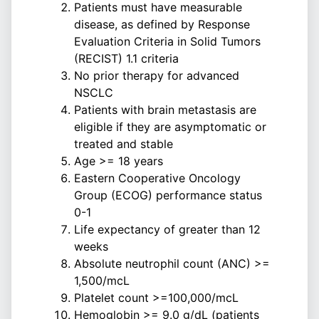
Patients must have measurable
disease, as defined by Response
Evaluation Criteria in Solid Tumors
(RECIST) 1.1 criteria
No prior therapy for advanced
NSCLC
Patients with brain metastasis are
eligible if they are asymptomatic or
treated and stable
Age >= 18 years
Eastern Cooperative Oncology
Group (ECOG) performance status
0-1
Life expectancy of greater than 12
weeks
Absolute neutrophil count (ANC) >=
1,500/mcL
Platelet count >=100,000/mcL
Hemoglobin >= 9.0 g/dL (patients