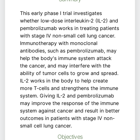
This early phase I trial investigates
whether low-dose interleukin-2 (IL-2) and
pembrolizumab works in treating patients
with stage IV non-small cell lung cancer.
Immunotherapy with monoclonal
antibodies, such as pembrolizumab, may
help the body's immune system attack
the cancer, and may interfere with the
ability of tumor cells to grow and spread.
IL-2 works in the body to help create
more T-cells and strengthens the immune
system. Giving IL-2 and pembrolizumab
may improve the response of the immune
system against cancer and result in better
outcomes in patients with stage IV non-
small cell lung cancer.
Objectives