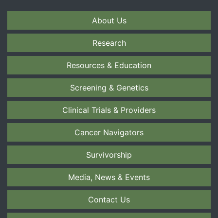
About Us
Research
Resources & Education
Screening & Genetics
Clinical Trials & Providers
Cancer Navigators
Survivorship
Media, News & Events
Contact Us