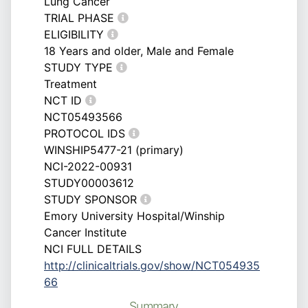
Lung Cancer
TRIAL PHASE
ELIGIBILITY
18 Years and older, Male and Female
STUDY TYPE
Treatment
NCT ID
NCT05493566
PROTOCOL IDS
WINSHIP5477-21 (primary)
NCI-2022-00931
STUDY00003612
STUDY SPONSOR
Emory University Hospital/Winship
Cancer Institute
NCI FULL DETAILS
http://clinicaltrials.gov/show/NCT054935
66
Summary