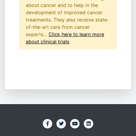
about cancer and to help in the
development of improved cancer
treatments. They also receive state-
of-the-art care from cancer
experts...
Click here to learn more
about clinical trials
.