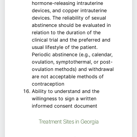
hormone-releasing intrauterine
devices, and copper intrauterine
devices. The reliability of sexual
abstinence should be evaluated in
relation to the duration of the
clinical trial and the preferred and
usual lifestyle of the patient.
Periodic abstinence (e.g., calendar,
ovulation, symptothermal, or post-
ovulation methods) and withdrawal
are not acceptable methods of
contraception
Ability to understand and the
willingness to sign a written
informed consent document
Treatment Sites in Georgia