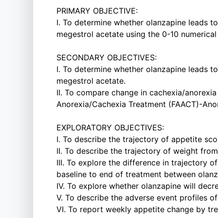
PRIMARY OBJECTIVE:
I. To determine whether olanzapine leads t
megestrol acetate using the 0-10 numerical 
SECONDARY OBJECTIVES:
I. To determine whether olanzapine leads t
megestrol acetate.
II. To compare change in cachexia/anorexi
Anorexia/Cachexia Treatment (FAACT)-Anor
EXPLORATORY OBJECTIVES:
I. To describe the trajectory of appetite s
II. To describe the trajectory of weight fro
III. To explore the difference in trajectory 
baseline to end of treatment between olanz
IV. To explore whether olanzapine will dec
V. To describe the adverse event profiles o
VI. To report weekly appetite change by tre