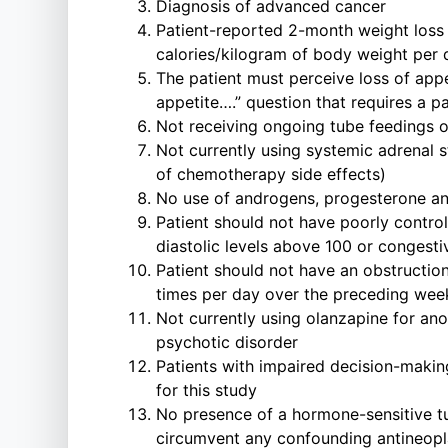
Diagnosis of advanced cancer
Patient-reported 2-month weight loss o
calories/kilogram of body weight per 
The patient must perceive loss of app
appetite….” question that requires a p
Not receiving ongoing tube feedings or 
Not currently using systemic adrenal 
of chemotherapy side effects)
No use of androgens, progesterone ana
Patient should not have poorly control
diastolic levels above 100 or congestiv
Patient should not have an obstruction
times per day over the preceding wee
Not currently using olanzapine for ano
psychotic disorder
Patients with impaired decision-makin
for this study
No presence of a hormone-sensitive tum
circumvent any confounding antineopla