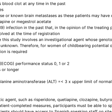
 blood clot at any time in the past
es
 or known brain metastases as these patients may have di
zapine or megestrol acetate
infection in the past that, in the opinion of the treating p
lved at the time of registration
 this study involves an investigational agent whose genoto
unknown. Therefore, for women of childbearing potential o
ion is required
(ECOG) performance status 0, 1 or 2
 or longer
lanine aminotransferase (ALT) =< 3 x upper limit of norma
ic agent, such as risperidone, quetiapine, clozapine, buty
tient-completed measures, participants must be able to sp
ients should have access to Spanish speaking staff on site 