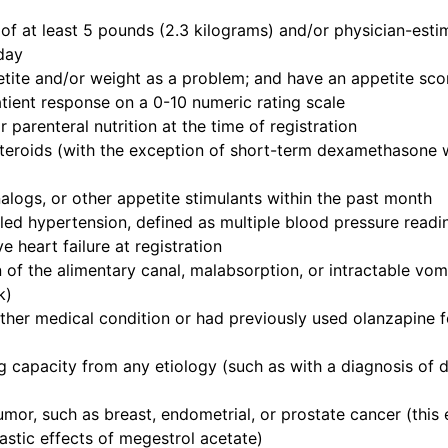
f at least 5 pounds (2.3 kilograms) and/or physician-estim
day
etite and/or weight as a problem; and have an appetite scor
atient response on a 0-10 numeric rating scale
parenteral nutrition at the time of registration
steroids (with the exception of short-term dexamethasone 
logs, or other appetite stimulants within the past month
led hypertension, defined as multiple blood pressure readi
e heart failure at registration
 of the alimentary canal, malabsorption, or intractable vo
k)
ther medical condition or had previously used olanzapine f
g capacity from any etiology (such as with a diagnosis of d
or, such as breast, endometrial, or prostate cancer (this e
stic effects of megestrol acetate)