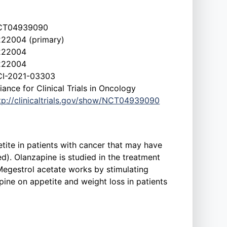
CT04939090
22004 (primary)
222004
222004
I-2021-03303
liance for Clinical Trials in Oncology
tp://clinicaltrials.gov/show/NCT04939090
etite in patients with cancer that may have
d). Olanzapine is studied in the treatment
egestrol acetate works by stimulating
apine on appetite and weight loss in patients