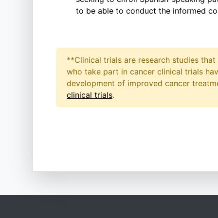
to be able to conduct the informed co
**Clinical trials are research studies th
who take part in cancer clinical trials h
development of improved cancer treatmen
clinical trials
.