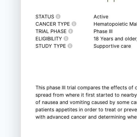
STATUS
Active
CANCER TYPE
Hematopoietic Mal
TRIAL PHASE
Phase III
ELIGIBILITY
18 Years and olde
STUDY TYPE
Supportive care
This phase III trial compares the effects of
spread from where it first started to nearb
of nausea and vomiting caused by some can
patients appetites in order to treat or prev
with advanced cancer and determining wheth