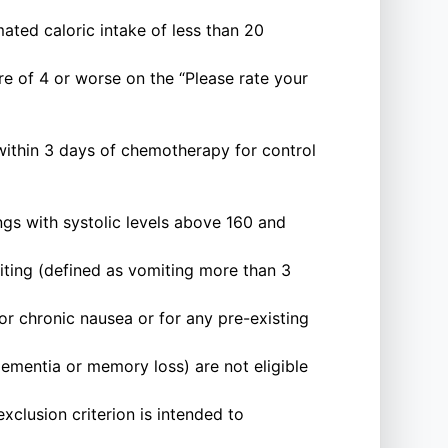
ated caloric intake of less than 20
e of 4 or worse on the “Please rate your
within 3 days of chemotherapy for control
ngs with systolic levels above 160 and
miting (defined as vomiting more than 3
or chronic nausea or for any pre-existing
ementia or memory loss) are not eligible
xclusion criterion is intended to