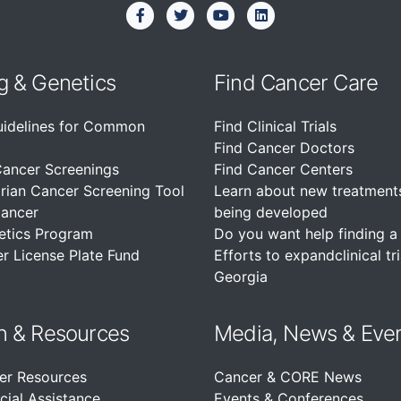
g & Genetics
Find Cancer Care
uidelines for Common
Find Clinical Trials
Find Cancer Doctors
Cancer Screenings
Find Cancer Centers
rian Cancer Screening Tool
Learn about new treatment
Cancer
being developed
etics Program
Do you want help finding a c
r License Plate Fund
Efforts to expandclinical tri
Georgia
n &
Resources
Media, News & Eve
er Resources
Cancer & CORE News
cial Assistance
Events & Conferences