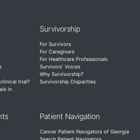
Survivorship
For Survivors
For Caregivers
For Healthcare Professionals
s
Survivors' Voices
Why Survivorship?
linical trial?
Survivorship Disparities
als in
nts
Patient Navigation
Cancer Patient Navigators of Georgia
Search Patient Navigators