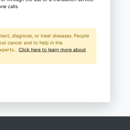
ne calls
etect, diagnose, or treat diseases. People
out cancer and to help in the
xperts...
Click here to learn more about