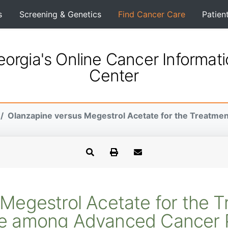
s
Screening & Genetics
Find Cancer Care
Patien
orgia's Online Cancer Informat
Center
Olanzapine versus Megestrol Acetate for the Treatment 
Megestrol Acetate for the T
te among Advanced Cancer P