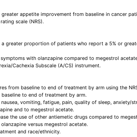
o greater appetite improvement from baseline in cancer pat
rating scale (NRS).
o a greater proportion of patients who report a 5% or grea
a symptoms with olanzapine compared to megestrol acetate
exia/Cachexia Subscale (A/CS) instrument.
cores from baseline to end of treatment by arm using the NR
m baseline to end of treatment by arm.
of nausea, vomiting, fatigue, pain, quality of sleep, anxiety/
apine and to megestrol acetate.
rease the use of other antiemetic drugs compared to megest
f olanzapine versus megestrol acetate.
atment and race/ethnicity.