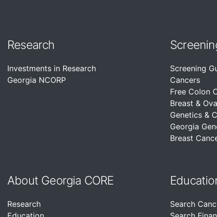
Research
Screenin
Investments in Research
Screening G
Georgia NCORP
Cancers
Free Colon 
Breast & Ova
Genetics & 
Georgia Gen
Breast Cance
About Georgia CORE
Educatio
Research
Search Canc
Education
Search Finan