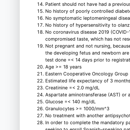
Patient should not have had a previous
No history of poorly controlled diabet
No symptomatic leptomeningeal disease
No history of hypersensitivity to olan
No coronavirus disease 2019 (COVID-19) 
compromised taste, which has not reso
Not pregnant and not nursing, because
the developing fetus and newborn are 
test done =< 14 days prior to registrat
Age >= 18 years
Eastern Cooperative Oncology Group 
Estimated life expectancy of 3 months
Creatinine =< 2.0 mg/dL
Aspartate aminotransferase (AST) or a
Glucose =< 140 mg/dL
Granulocytes >= 1000/mm^3
No treatment with another antipsychot
In order to complete the mandatory pa
seeking to enroll Spanish-speaking pat