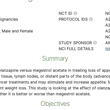
NCT ID
N
ignancies
PROTOCOL IDS
A2
A
r, Male and Female
A
NC
STUDY SPONSOR
Al
NCI FULL DETAILS
ht
Summary
 olanzapine versus megestrol acetate in treating loss of app
y tissue, lymph nodes, or distant parts of the body (advance
cer treatments and may stimulate and increase appetite. M
ent weight loss. This study is looking at the effect of olanz
er it is better or worse than megestrol acetate.
Objectives