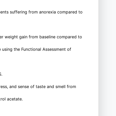
ients suffering from anorexia compared to
ter weight gain from baseline compared to
 using the Functional Assessment of
S.
stress, and sense of taste and smell from
rol acetate.