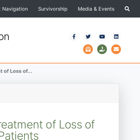
t Navigation
Survivorship
Media & Events
ion
of Loss of...
reatment of Loss of
atients