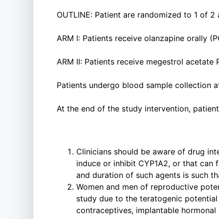
OUTLINE: Patient are randomized to 1 of 2 
ARM I: Patients receive olanzapine orally (
ARM II: Patients receive megestrol acetate 
Patients undergo blood sample collection a
At the end of the study intervention, patien
Clinicians should be aware of drug int
induce or inhibit CYP1A2, or that can f
and duration of such agents is such th
Women and men of reproductive potenti
study due to the teratogenic potential 
contraceptives, implantable hormonal