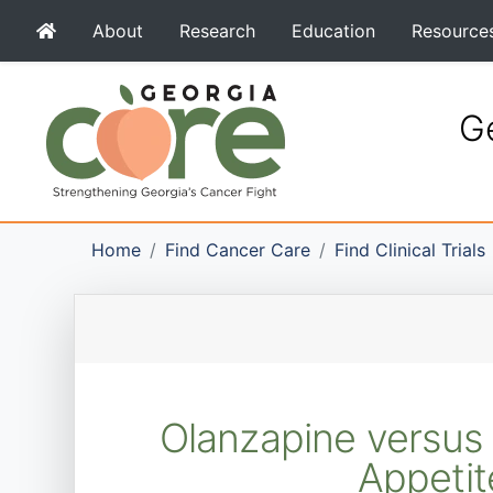
About
Research
Education
Resource
Ge
Home
Find Cancer Care
Find Clinical Trials
Olanzapine versus 
Appeti