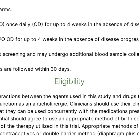
arms.
PO) once daily (QD) for up to 4 weeks in the absence of dis
PO QD for up to 4 weeks in the absence of disease progress
t screening and may undergo additional blood sample colle
ts are followed within 30 days.
Eligibility
eractions between the agents used in this study and drugs t
unction as an anticholinergic. Clinicians should use their 
at they can be used concurrently with the medications pres
al should agree to use an appropriate method of birth cont
of the therapy utilized in this trial. Appropriate methods of
 contraceptives or double barrier method (diaphragm plus