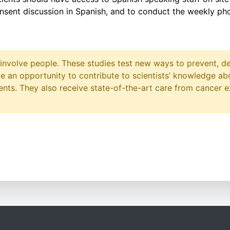
nsent discussion in Spanish, and to conduct the weekly pho
at involve people. These studies test new ways to prevent, d
ave an opportunity to contribute to scientists’ knowledge ab
ts. They also receive state-of-the-art care from cancer e