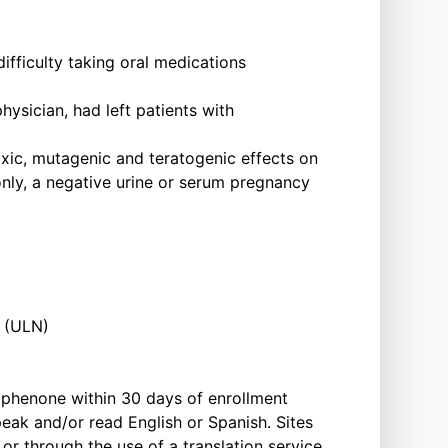
fficulty taking oral medications
hysician, had left patients with
xic, mutagenic and teratogenic effects on
nly, a negative urine or serum pregnancy
l (ULN)
rophenone within 30 days of enrollment
eak and/or read English or Spanish. Sites
or through the use of a translation service