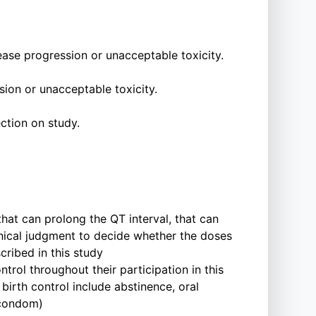
ease progression or unacceptable toxicity.
ion or unacceptable toxicity.
ction on study.
hat can prolong the QT interval, that can
clinical judgment to decide whether the doses
cribed in this study
rol throughout their participation in this
 birth control include abstinence, oral
 condom)