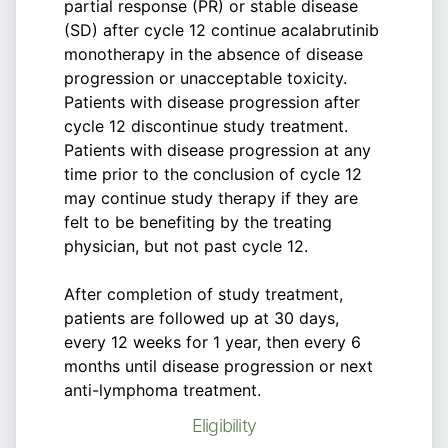
partial response (PR) or stable disease
(SD) after cycle 12 continue acalabrutinib
monotherapy in the absence of disease
progression or unacceptable toxicity.
Patients with disease progression after
cycle 12 discontinue study treatment.
Patients with disease progression at any
time prior to the conclusion of cycle 12
may continue study therapy if they are
felt to be benefiting by the treating
physician, but not past cycle 12.
After completion of study treatment,
patients are followed up at 30 days,
every 12 weeks for 1 year, then every 6
months until disease progression or next
anti-lymphoma treatment.
Eligibility