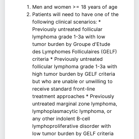
Men and women >= 18 years of age
Patients will need to have one of the
following clinical scenarios: *
Previously untreated follicular
lymphoma grade 1-3a with low
tumor burden by Groupe d'Etude
des Lymphomes Folliculaires (GELF)
criteria * Previously untreated
follicular lymphoma grade 1-3a with
high tumor burden by GELF criteria
but who are unable or unwilling to
receive standard front-line
treatment approaches * Previously
untreated marginal zone lymphoma,
lymphoplasmacytic lymphoma, or
any other indolent B-cell
lymphoproliferative disorder with
low tumor burden by GELF criteria