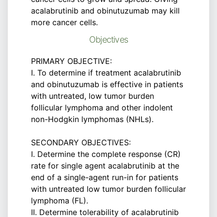
acalabrutinib and obinutuzumab may kill
more cancer cells.
Objectives
PRIMARY OBJECTIVE:
I. To determine if treatment acalabrutinib
and obinutuzumab is effective in patients
with untreated, low tumor burden
follicular lymphoma and other indolent
non-Hodgkin lymphomas (NHLs).
SECONDARY OBJECTIVES:
I. Determine the complete response (CR)
rate for single agent acalabrutinib at the
end of a single-agent run-in for patients
with untreated low tumor burden follicular
lymphoma (FL).
II. Determine tolerability of acalabrutinib