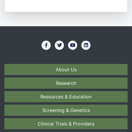
About Us
Research
Resources & Education
Screening & Genetics
Clinical Trials & Providers