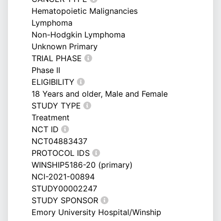
Hematopoietic Malignancies
Lymphoma
Non-Hodgkin Lymphoma
Unknown Primary
TRIAL PHASE
Phase II
ELIGIBILITY
18 Years and older, Male and Female
STUDY TYPE
Treatment
NCT ID
NCT04883437
PROTOCOL IDS
WINSHIP5186-20 (primary)
NCI-2021-00894
STUDY00002247
STUDY SPONSOR
Emory University Hospital/Winship