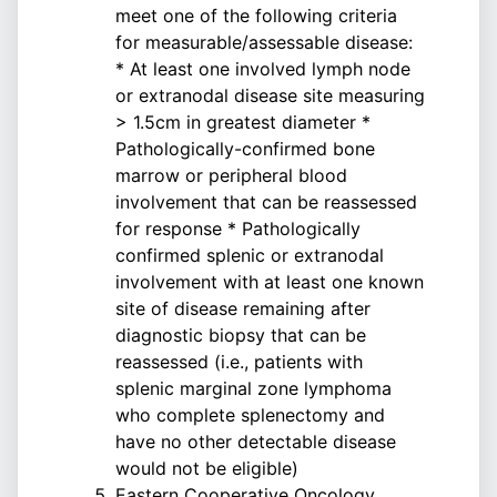
meet one of the following criteria
for measurable/assessable disease:
* At least one involved lymph node
or extranodal disease site measuring
> 1.5cm in greatest diameter *
Pathologically-confirmed bone
marrow or peripheral blood
involvement that can be reassessed
for response * Pathologically
confirmed splenic or extranodal
involvement with at least one known
site of disease remaining after
diagnostic biopsy that can be
reassessed (i.e., patients with
splenic marginal zone lymphoma
who complete splenectomy and
have no other detectable disease
would not be eligible)
Eastern Cooperative Oncology