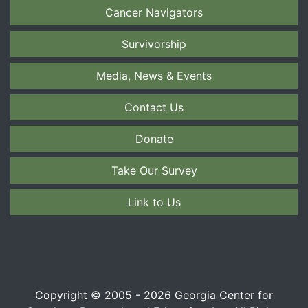
Cancer Navigators
Survivorship
Media, News & Events
Contact Us
Donate
Take Our Survey
Link to Us
Copyright © 2005 - 2026 Georgia Center for