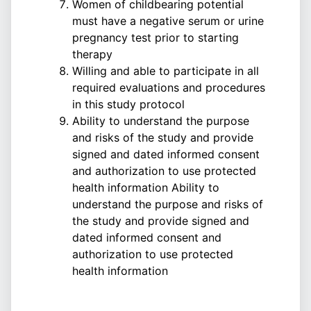
Women of childbearing potential
must have a negative serum or urine
pregnancy test prior to starting
therapy
Willing and able to participate in all
required evaluations and procedures
in this study protocol
Ability to understand the purpose
and risks of the study and provide
signed and dated informed consent
and authorization to use protected
health information Ability to
understand the purpose and risks of
the study and provide signed and
dated informed consent and
authorization to use protected
health information