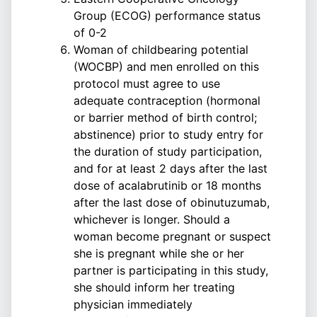
Group (ECOG) performance status
of 0-2
Woman of childbearing potential
(WOCBP) and men enrolled on this
protocol must agree to use
adequate contraception (hormonal
or barrier method of birth control;
abstinence) prior to study entry for
the duration of study participation,
and for at least 2 days after the last
dose of acalabrutinib or 18 months
after the last dose of obinutuzumab,
whichever is longer. Should a
woman become pregnant or suspect
she is pregnant while she or her
partner is participating in this study,
she should inform her treating
physician immediately