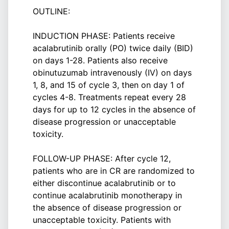
OUTLINE:
INDUCTION PHASE: Patients receive
acalabrutinib orally (PO) twice daily (BID)
on days 1-28. Patients also receive
obinutuzumab intravenously (IV) on days
1, 8, and 15 of cycle 3, then on day 1 of
cycles 4-8. Treatments repeat every 28
days for up to 12 cycles in the absence of
disease progression or unacceptable
toxicity.
FOLLOW-UP PHASE: After cycle 12,
patients who are in CR are randomized to
either discontinue acalabrutinib or to
continue acalabrutinib monotherapy in
the absence of disease progression or
unacceptable toxicity. Patients with