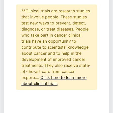
**Clinical trials are research studies
that involve people. These studies
test new ways to prevent, detect,
diagnose, or treat diseases. People
who take part in cancer clinical
trials have an opportunity to
contribute to scientists’ knowledge
about cancer and to help in the
development of improved cancer
treatments. They also receive state-
of-the-art care from cancer
experts...
Click here to learn more
about clinical trials
.