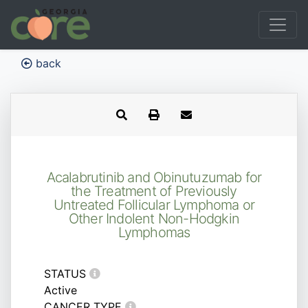
back
Acalabrutinib and Obinutuzumab for
the Treatment of Previously
Untreated Follicular Lymphoma or
Other Indolent Non-Hodgkin
Lymphomas
STATUS
Active
CANCER TYPE