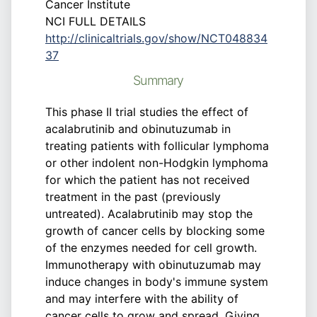
Cancer Institute
NCI FULL DETAILS
http://clinicaltrials.gov/show/NCT048834
37
Summary
This phase II trial studies the effect of
acalabrutinib and obinutuzumab in
treating patients with follicular lymphoma
or other indolent non-Hodgkin lymphoma
for which the patient has not received
treatment in the past (previously
untreated). Acalabrutinib may stop the
growth of cancer cells by blocking some
of the enzymes needed for cell growth.
Immunotherapy with obinutuzumab may
induce changes in body's immune system
and may interfere with the ability of
cancer cells to grow and spread. Giving