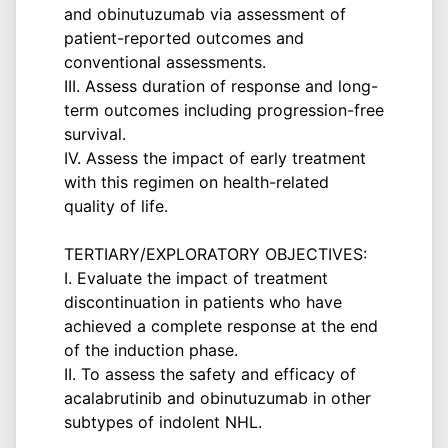
and obinutuzumab via assessment of
patient-reported outcomes and
conventional assessments.
III. Assess duration of response and long-
term outcomes including progression-free
survival.
IV. Assess the impact of early treatment
with this regimen on health-related
quality of life.
TERTIARY/EXPLORATORY OBJECTIVES:
I. Evaluate the impact of treatment
discontinuation in patients who have
achieved a complete response at the end
of the induction phase.
II. To assess the safety and efficacy of
acalabrutinib and obinutuzumab in other
subtypes of indolent NHL.