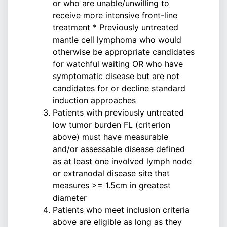
or who are unable/unwilling to
receive more intensive front-line
treatment * Previously untreated
mantle cell lymphoma who would
otherwise be appropriate candidates
for watchful waiting OR who have
symptomatic disease but are not
candidates for or decline standard
induction approaches
Patients with previously untreated
low tumor burden FL (criterion
above) must have measurable
and/or assessable disease defined
as at least one involved lymph node
or extranodal disease site that
measures >= 1.5cm in greatest
diameter
Patients who meet inclusion criteria
above are eligible as long as they